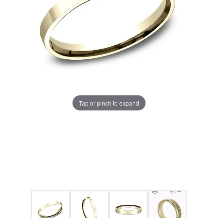
Tap or pinch to expand