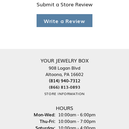
Submit a Store Review
Write a Review
YOUR JEWELRY BOX
908 Logan Blvd
Altoona, PA 16602
(814) 940-7312
(866) 813-0893
STORE INFORMATION
HOURS
Monday - Wednesday:
Mon-Wed:
10:00am - 6:00pm
Thursday - Friday:
Thu-Fri:
10:00am - 7:00pm
Saturday:
10:00am - 4:00pm