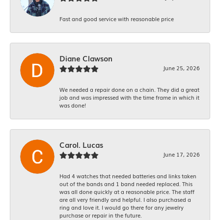
Fast and good service with reasonable price
Diane Clawson
June 25, 2026
We needed a repair done on a chain. They did a great
job and was impressed with the time frame in which it
was done!
Carol. Lucas
June 17, 2026
Had 4 watches that needed batteries and links taken
out of the bands and 1 band needed replaced. This
was all done quickly at a reasonable price. The staff
are all very friendly and helpful. I also purchased a
ring and love it. I would go there for any jewelry
purchase or repair in the future.