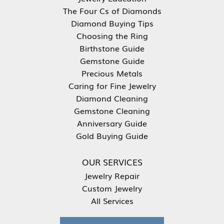
The Four Cs of Diamonds
Diamond Buying Tips
Choosing the Ring
Birthstone Guide
Gemstone Guide
Precious Metals
Caring for Fine Jewelry
Diamond Cleaning
Gemstone Cleaning
Anniversary Guide
Gold Buying Guide
OUR SERVICES
Jewelry Repair
Custom Jewelry
All Services