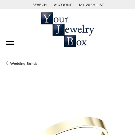
SEARCH
ACCOUNT
MY WISH LIST
TOGGLE TOOLBAR SEARCH MENU
TOGGLE MY ACCOUNT MENU
TOGGLE MY WISH LIST
Wedding Bands