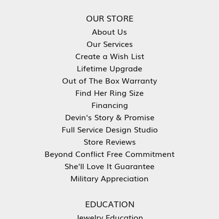
OUR STORE
About Us
Our Services
Create a Wish List
Lifetime Upgrade
Out of The Box Warranty
Find Her Ring Size
Financing
Devin's Story & Promise
Full Service Design Studio
Store Reviews
Beyond Conflict Free Commitment
She'll Love It Guarantee
Military Appreciation
EDUCATION
Jewelry Education