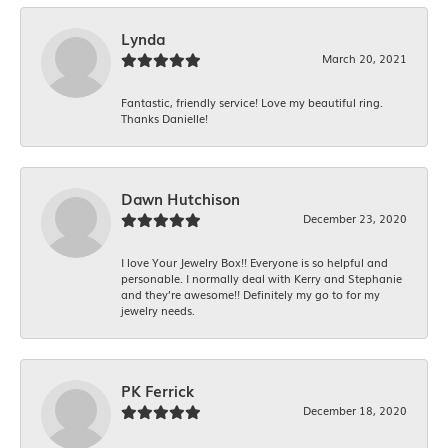
Lynda
March 20, 2021
Fantastic, friendly service! Love my beautiful ring.
Thanks Danielle!
Dawn Hutchison
December 23, 2020
I love Your Jewelry Box!! Everyone is so helpful and
personable. I normally deal with Kerry and Stephanie
and they’re awesome!! Definitely my go to for my
jewelry needs.
PK Ferrick
December 18, 2020