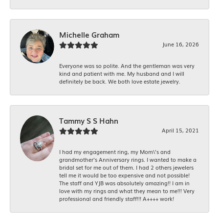
Michelle Graham
June 16, 2026
Everyone was so polite. And the gentleman was very
kind and patient with me. My husband and I will
definitely be back. We both love estate jewelry.
Tammy S S Hahn
April 15, 2021
I had my engagement ring, my Mom\'s and
grandmother's Anniversary rings. I wanted to make a
bridal set for me out of them. I had 2 others jewelers
tell me it would be too expensive and not possible!
The staff and YJB was absolutely amazing!! I am in
love with my rings and what they mean to me!!! Very
professional and friendly staff!!! A++++ work!