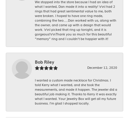
We stopped into the store because I had an idea of
what I wanted, Dan made it into a reality! \r\nI had 2
rings that had great sentimental value to me, both
were broken. I hoped to have one ring made,
combining the two.....Dan worked with us, along with
the owner, and came up with a design that would
work. \r\nI picked that ring up tonight, and it is
gorgeous!\r\nThank you so much for this beautiful
“memory” ring and I couldn’t be happier with it!
Bob Riley
December 12, 2020
I wanted a custom made necklace for Christmas. I
told Kerry what I wanted, and she took the
measurements, and made it happen. The jeweler did a
beautiful job making it. Thanks to Kerry it was exactly
what I wanted. Your Jewelry Box will get all my future
business. I'm glad I shopped locally.