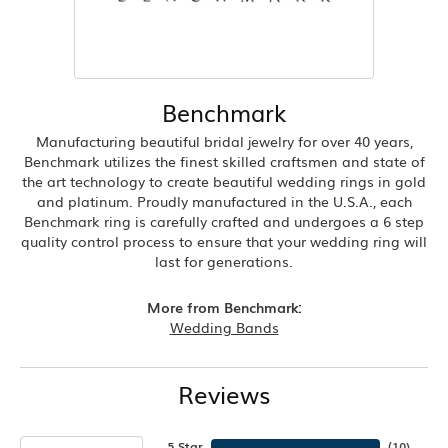
Benchmark
Manufacturing beautiful bridal jewelry for over 40 years,
Benchmark utilizes the finest skilled craftsmen and state of
the art technology to create beautiful wedding rings in gold
and platinum. Proudly manufactured in the U.S.A., each
Benchmark ring is carefully crafted and undergoes a 6 step
quality control process to ensure that your wedding ring will
last for generations.
More from Benchmark:
Wedding Bands
Reviews
5 Star
(
10
)