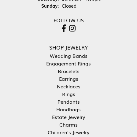
Sunday:
Closed
FOLLOW US
SHOP JEWELRY
Wedding Bands
Engagement Rings
Bracelets
Earrings
Necklaces
Rings
Pendants
Handbags
Estate Jewelry
Charms
Children's Jewelry