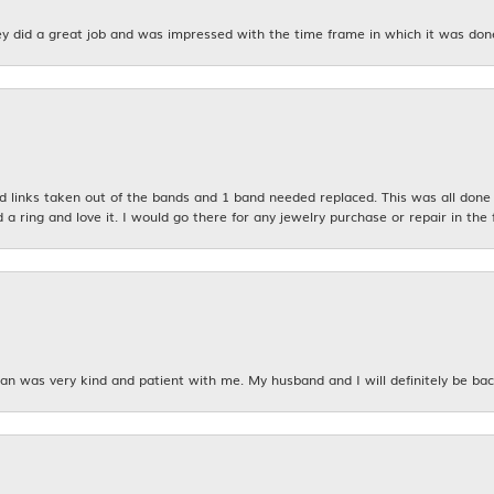
y did a great job and was impressed with the time frame in which it was don
links taken out of the bands and 1 band needed replaced. This was all done qu
d a ring and love it. I would go there for any jewelry purchase or repair in the 
n was very kind and patient with me. My husband and I will definitely be bac