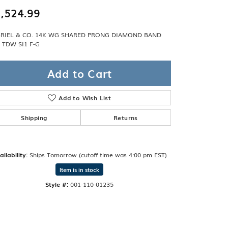
Band
ade
,524.99
Guarantee
sign Studio
RIEL & CO. 14K WG SHARED PRONG DIAMOND BAND
8 TDW SI1 F-G
ciation
t Free
Add to Cart
& Promise
Add to Wish List
Shipping
Returns
ailability:
Ships Tomorrow (cutoff time was 4:00 pm EST)
Item is in stock
Style #:
001-110-01235
Click to zoom