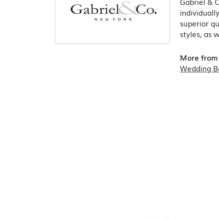
Gabriel & 
individuall
superior qu
styles, as 
More from 
Wedding B