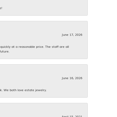
e!
June 17, 2026
ickly at a reasonable price. The staff are all
future.
June 16, 2026
k. We both love estate jewelry.
April 15, 2021