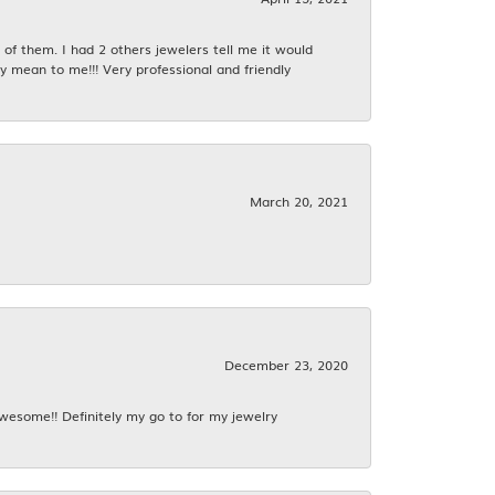
f them. I had 2 others jewelers tell me it would
y mean to me!!! Very professional and friendly
March 20, 2021
December 23, 2020
awesome!! Definitely my go to for my jewelry