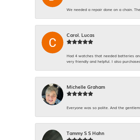
We needed a repair done on a chain. The
Carol. Lucas
Had 4 watches that needed batteries and 
very friendly and helpful. I also purchase
Michelle Graham
Everyone was so polite. And the gentlema
Tammy S S Hahn