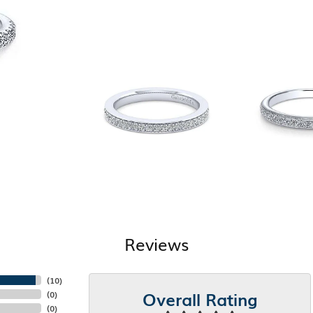
Reviews
(
10
)
Overall Rating
(
0
)
(
0
)