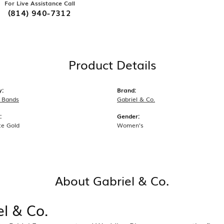
For Live Assistance Call
(814) 940-7312
Product Details
y:
Brand:
 Bands
Gabriel & Co.
:
Gender:
te Gold
Women's
About Gabriel & Co.
el & Co.