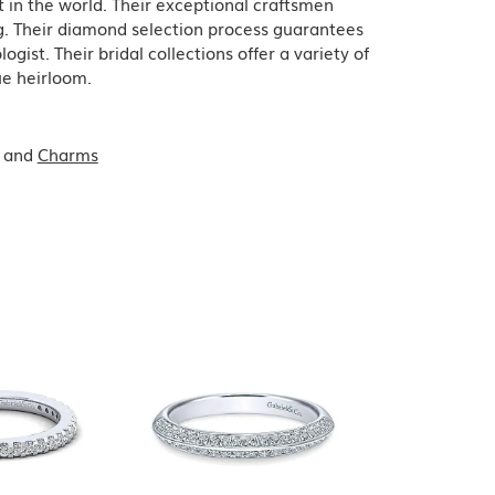
in the world. Their exceptional craftsmen
ing. Their diamond selection process guarantees
ist. Their bridal collections offer a variety of
que heirloom.
and
Charms