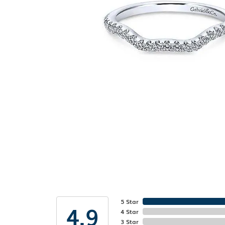
5 Star
4.9
4 Star
3 Star