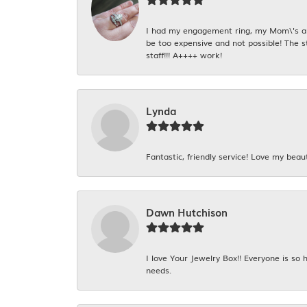
I had my engagement ring, my Mom\'s and
be too expensive and not possible! The s
staff!!! A++++ work!
Lynda
Fantastic, friendly service! Love my beaut
Dawn Hutchison
I love Your Jewelry Box!! Everyone is so
needs.