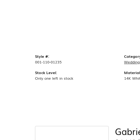
Style #:
Categor
001-110-01235
Wedding
Stock Level:
Material
Only one left in stock
14K Whi
Gabri