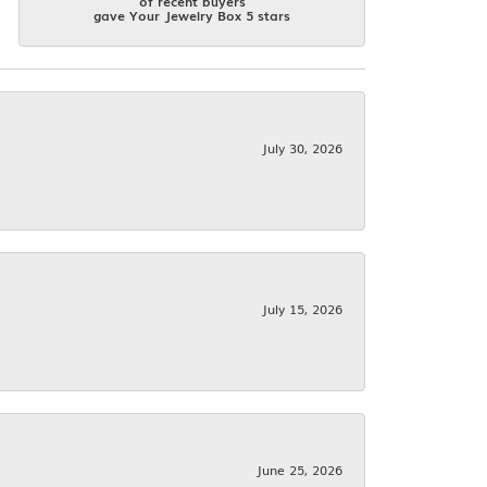
of recent buyers
gave Your Jewelry Box 5 stars
July 30, 2026
July 15, 2026
June 25, 2026