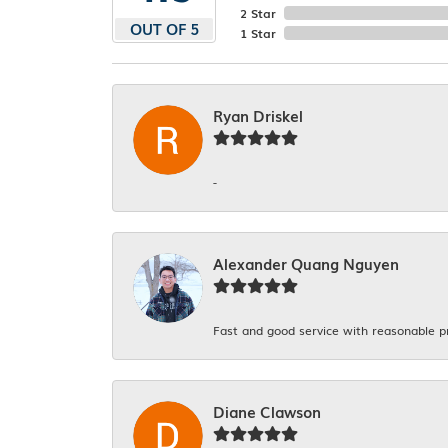
2 Star
OUT OF 5
1 Star
Ryan Driskel
-
Alexander Quang Nguyen
Fast and good service with reasonable p
Diane Clawson