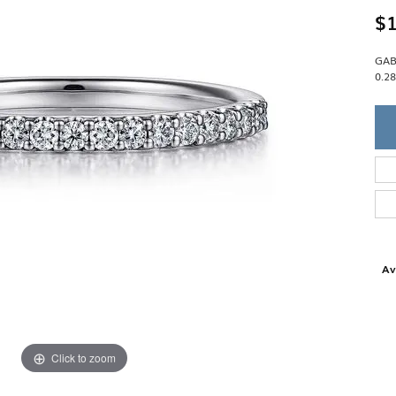
Single Row
Lifetime Upgr
$1
GENDER
Multi Row
She'll Love it 
Bypass
Full Service De
ment Rings
GAB
Store Reviews
gement Rings
WEDDING BANDS
0.2
Military Appre
Beyond Conflic
Men’s Wedding Bands
Commitment
Ladies Wedding Bands
Devin's Story 
Build Your Wedding Band
Av
Click to zoom