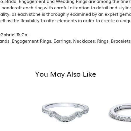
Co. Bridal Engagement and Wedding Rings are among the finest 
y handcraft each ring with careful attention to detail and styl
ality, as each stone is thoroughly examined by an expert gemolog
well as the flexibility to alter elements in order to create a uni
Gabriel & Co.:
ands
,
Engagement Rings
,
Earrings
,
Necklaces
,
Rings
,
Bracelets
You May Also Like