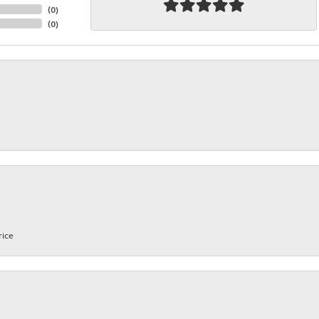
(
0
)
(
0
)
rice