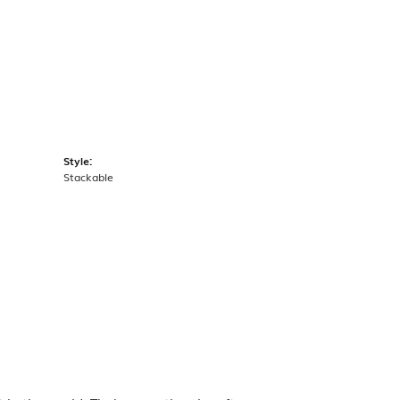
Style:
Stackable