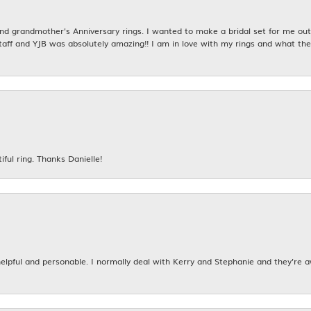
 grandmother's Anniversary rings. I wanted to make a bridal set for me out o
taff and YJB was absolutely amazing!! I am in love with my rings and what the
iful ring. Thanks Danielle!
 helpful and personable. I normally deal with Kerry and Stephanie and they’re 