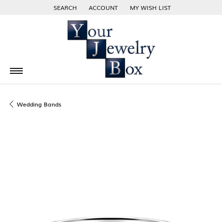
SEARCH
ACCOUNT
MY WISH LIST
TOGGLE TOOLBAR SEARCH MENU
TOGGLE MY ACCOUNT MENU
TOGGLE MY WISH LIST
Wedding Bands