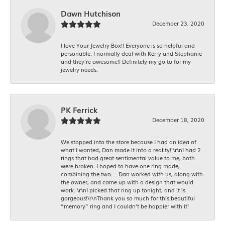
Dawn Hutchison
December 23, 2020
I love Your Jewelry Box!! Everyone is so helpful and
personable. I normally deal with Kerry and Stephanie
and they’re awesome!! Definitely my go to for my
jewelry needs.
PK Ferrick
December 18, 2020
We stopped into the store because I had an idea of
what I wanted, Dan made it into a reality! \r\nI had 2
rings that had great sentimental value to me, both
were broken. I hoped to have one ring made,
combining the two.....Dan worked with us, along with
the owner, and came up with a design that would
work. \r\nI picked that ring up tonight, and it is
gorgeous!\r\nThank you so much for this beautiful
“memory” ring and I couldn’t be happier with it!