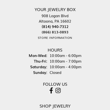
YOUR JEWELRY BOX
908 Logan Blvd
Altoona, PA 16602
(814) 940-7312
(866) 813-0893
STORE INFORMATION
HOURS
Monday - Wednesday:
Mon-Wed:
10:00am - 6:00pm
Thursday - Friday:
Thu-Fri:
10:00am - 7:00pm
Saturday:
10:00am - 4:00pm
Sunday:
Closed
FOLLOW US
SHOP JEWELRY