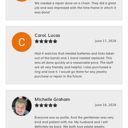
We needed a repair done on a chain. They did a great
job and was impressed with the time frame in which it
was done!
Carol. Lucas
June 17, 2026
Had 4 watches that needed batteries and links taken
out of the bands and 1 band needed replaced. This
was all done quickly at a reasonable price. The staff
are all very friendly and helpful. I also purchased a
ring and love it. I would go there for any jewelry
purchase or repair in the future.
Michelle Graham
June 16, 2026
Everyone was so polite. And the gentleman was very
kind and patient with me. My husband and I will
definitely be back. We both love estate jewelry.