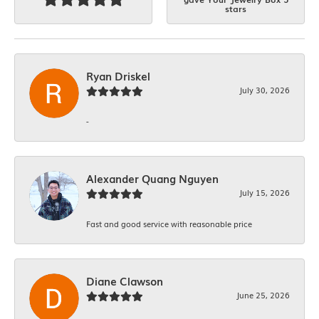
stars
Ryan Driskel
July 30, 2026
-
Alexander Quang Nguyen
July 15, 2026
Fast and good service with reasonable price
Diane Clawson
June 25, 2026