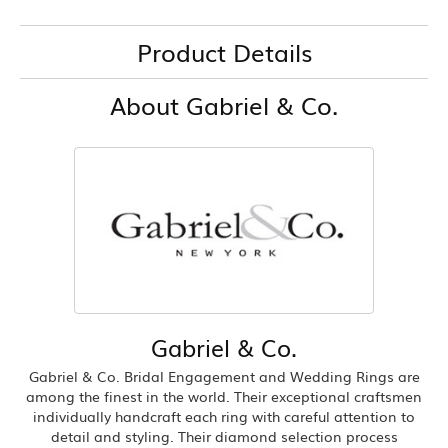
Product Details
About Gabriel & Co.
Gabriel & Co.
Gabriel & Co. Bridal Engagement and Wedding Rings are
among the finest in the world. Their exceptional craftsmen
individually handcraft each ring with careful attention to
detail and styling. Their diamond selection process