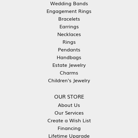
Wedding Bands
Engagement Rings
Bracelets
Earrings
Necklaces
Rings
Pendants
Handbags
Estate Jewelry
Charms
Children's Jewelry
OUR STORE
About Us
Our Services
Create a Wish List
Financing
Lifetime Upgrade