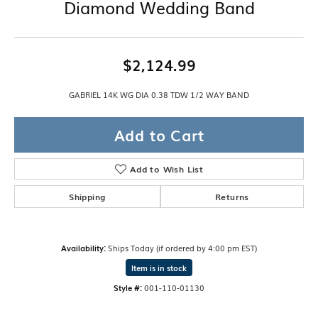
Diamond Wedding Band
$2,124.99
GABRIEL 14K WG DIA 0.38 TDW 1/2 WAY BAND
Add to Cart
Add to Wish List
Shipping
Returns
Availability:
Ships Today (if ordered by 4:00 pm EST)
Item is in stock
Style #:
001-110-01130