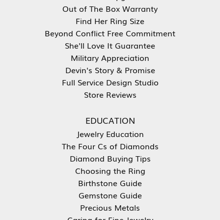
Out of The Box Warranty
Find Her Ring Size
Beyond Conflict Free Commitment
She'll Love It Guarantee
Military Appreciation
Devin's Story & Promise
Full Service Design Studio
Store Reviews
EDUCATION
Jewelry Education
The Four Cs of Diamonds
Diamond Buying Tips
Choosing the Ring
Birthstone Guide
Gemstone Guide
Precious Metals
Caring for Fine Jewelry