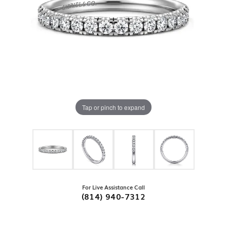
Tap or pinch to expand
For Live Assistance Call
(814) 940-7312