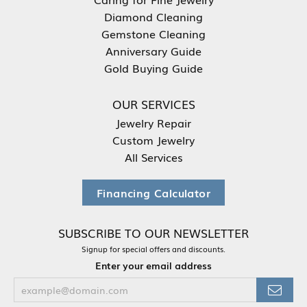
Diamond Cleaning
Gemstone Cleaning
Anniversary Guide
Gold Buying Guide
OUR SERVICES
Jewelry Repair
Custom Jewelry
All Services
Financing Calculator
SUBSCRIBE TO OUR NEWSLETTER
Signup for special offers and discounts.
Enter your email address