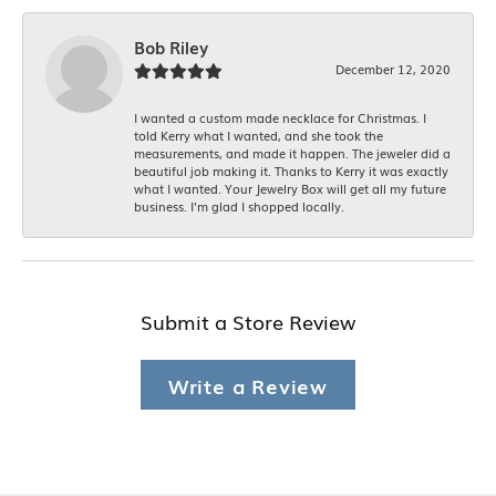
Bob Riley
December 12, 2020
I wanted a custom made necklace for Christmas. I
told Kerry what I wanted, and she took the
measurements, and made it happen. The jeweler did a
beautiful job making it. Thanks to Kerry it was exactly
what I wanted. Your Jewelry Box will get all my future
business. I'm glad I shopped locally.
Submit a Store Review
Write a Review