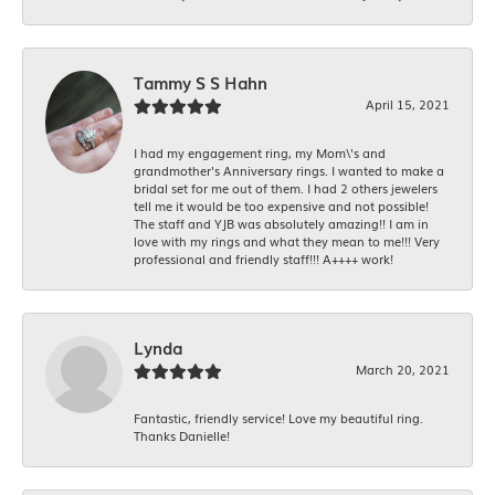
Tammy S S Hahn
April 15, 2021
I had my engagement ring, my Mom\'s and
grandmother's Anniversary rings. I wanted to make a
bridal set for me out of them. I had 2 others jewelers
tell me it would be too expensive and not possible!
The staff and YJB was absolutely amazing!! I am in
love with my rings and what they mean to me!!! Very
professional and friendly staff!!! A++++ work!
Lynda
March 20, 2021
Fantastic, friendly service! Love my beautiful ring.
Thanks Danielle!