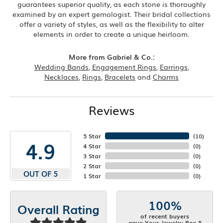
guarantees superior quality, as each stone is thoroughly
examined by an expert gemologist. Their bridal collections
offer a variety of styles, as well as the flexibility to alter
elements in order to create a unique heirloom.
More from Gabriel & Co.:
Wedding Bands
,
Engagement Rings
,
Earrings
,
Necklaces
,
Rings
,
Bracelets
and
Charms
Reviews
5 Star
(
10
)
4.9
4 Star
(
0
)
3 Star
(
0
)
2 Star
(
0
)
OUT OF 5
1 Star
(
0
)
100%
Overall Rating
of recent buyers
gave Your Jewelry Box 5