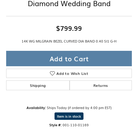
Diamond Wedding Band
$799.99
14K WG MILGRAIN BEZEL CURVED DIA BAND 0.40 SI1 G-H
Add to Cart
Add to Wish List
Shipping
Returns
Availability:
Ships Today (if ordered by 4:00 pm EST)
Item is in stock
Style #:
001-110-01169