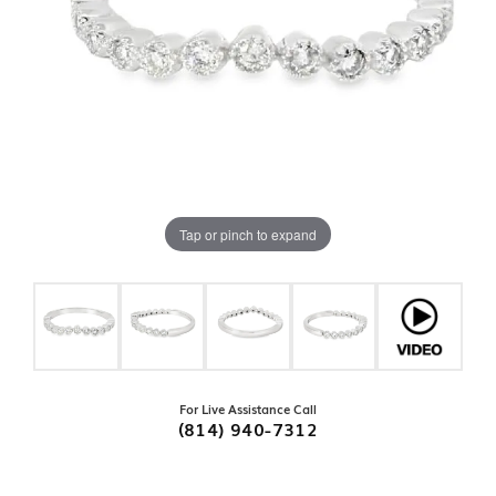
Tap or pinch to expand
For Live Assistance Call
(814) 940-7312