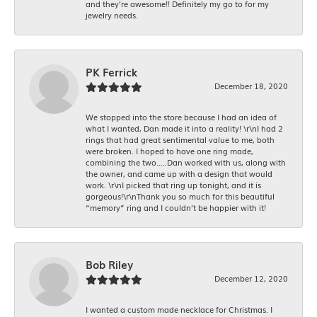
and they’re awesome!! Definitely my go to for my
jewelry needs.
PK Ferrick
December 18, 2020
We stopped into the store because I had an idea of
what I wanted, Dan made it into a reality! \r\nI had 2
rings that had great sentimental value to me, both
were broken. I hoped to have one ring made,
combining the two.....Dan worked with us, along with
the owner, and came up with a design that would
work. \r\nI picked that ring up tonight, and it is
gorgeous!\r\nThank you so much for this beautiful
“memory” ring and I couldn’t be happier with it!
Bob Riley
December 12, 2020
I wanted a custom made necklace for Christmas. I