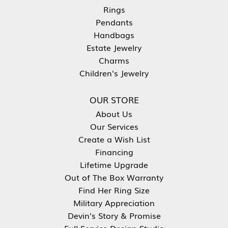
Rings
Pendants
Handbags
Estate Jewelry
Charms
Children's Jewelry
OUR STORE
About Us
Our Services
Create a Wish List
Financing
Lifetime Upgrade
Out of The Box Warranty
Find Her Ring Size
Military Appreciation
Devin's Story & Promise
Full Service Design Studio