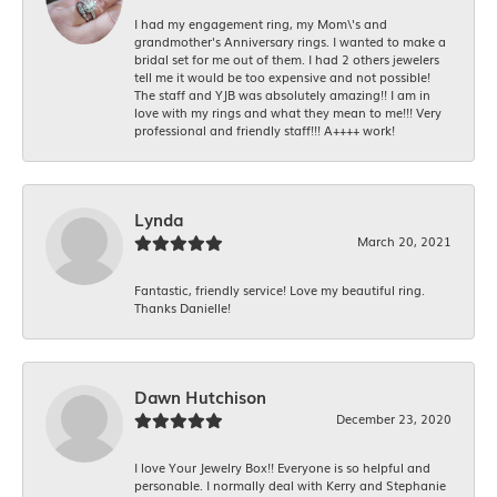
I had my engagement ring, my Mom\'s and
grandmother's Anniversary rings. I wanted to make a
bridal set for me out of them. I had 2 others jewelers
tell me it would be too expensive and not possible!
The staff and YJB was absolutely amazing!! I am in
love with my rings and what they mean to me!!! Very
professional and friendly staff!!! A++++ work!
Lynda
March 20, 2021
Fantastic, friendly service! Love my beautiful ring.
Thanks Danielle!
Dawn Hutchison
December 23, 2020
I love Your Jewelry Box!! Everyone is so helpful and
personable. I normally deal with Kerry and Stephanie