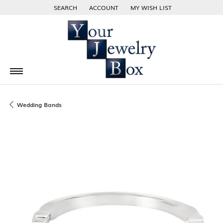
SEARCH
ACCOUNT
MY WISH LIST
TOGGLE TOOLBAR SEARCH MENU
TOGGLE MY ACCOUNT MENU
TOGGLE MY WISH LIST
Wedding Bands