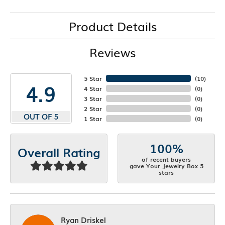
Product Details
Reviews
5 Star
(
10
)
4.9
4 Star
(
0
)
3 Star
(
0
)
2 Star
(
0
)
OUT OF 5
1 Star
(
0
)
100%
Overall Rating
of recent buyers
gave Your Jewelry Box 5
stars
Ryan Driskel