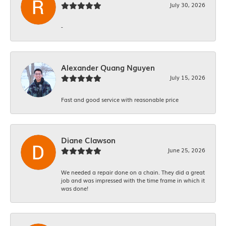
July 30, 2026
-
Alexander Quang Nguyen
July 15, 2026
Fast and good service with reasonable price
Diane Clawson
June 25, 2026
We needed a repair done on a chain. They did a great
job and was impressed with the time frame in which it
was done!