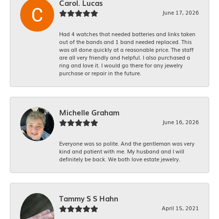
Carol. Lucas
June 17, 2026
Had 4 watches that needed batteries and links taken
out of the bands and 1 band needed replaced. This
was all done quickly at a reasonable price. The staff
are all very friendly and helpful. I also purchased a
ring and love it. I would go there for any jewelry
purchase or repair in the future.
Michelle Graham
June 16, 2026
Everyone was so polite. And the gentleman was very
kind and patient with me. My husband and I will
definitely be back. We both love estate jewelry.
Tammy S S Hahn
April 15, 2021