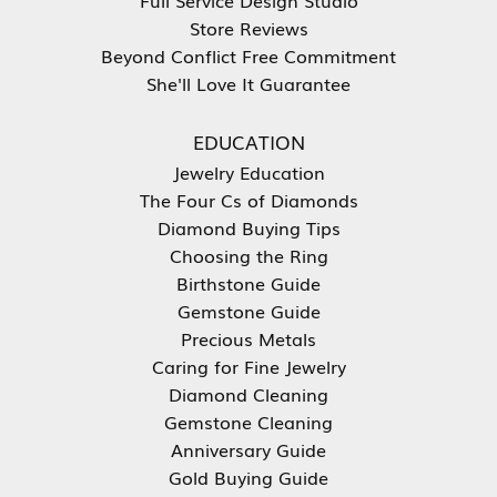
Store Reviews
Beyond Conflict Free Commitment
She'll Love It Guarantee
EDUCATION
Jewelry Education
The Four Cs of Diamonds
Diamond Buying Tips
Choosing the Ring
Birthstone Guide
Gemstone Guide
Precious Metals
Caring for Fine Jewelry
Diamond Cleaning
Gemstone Cleaning
Anniversary Guide
Gold Buying Guide