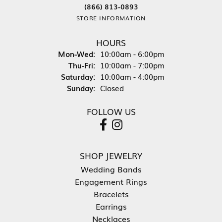
(866) 813-0893
STORE INFORMATION
HOURS
Monday - Wednesday:
Mon-Wed:
10:00am - 6:00pm
Thursday - Friday:
Thu-Fri:
10:00am - 7:00pm
Saturday:
10:00am - 4:00pm
Sunday:
Closed
FOLLOW US
SHOP JEWELRY
Wedding Bands
Engagement Rings
Bracelets
Earrings
Necklaces