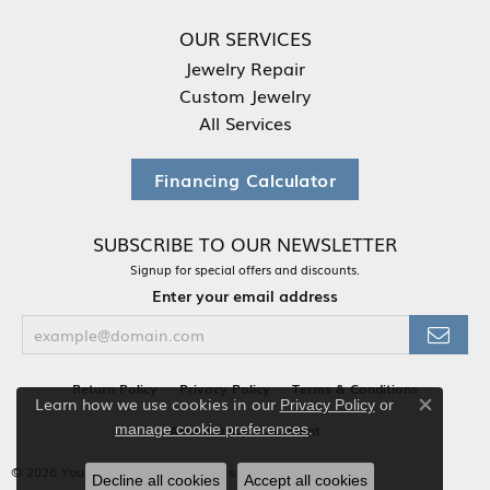
OUR SERVICES
Jewelry Repair
Custom Jewelry
All Services
Financing Calculator
SUBSCRIBE TO OUR NEWSLETTER
Signup for special offers and discounts.
Enter your email address
Return Policy
Privacy Policy
Terms & Conditions
Learn how we use cookies in our
Privacy Policy
or
Close co
.
Accessibility Statement
manage cookie preferences
© 2026 Your Jewelry Box. All Rights Reserved.
Decline all cookies
Accept all cookies