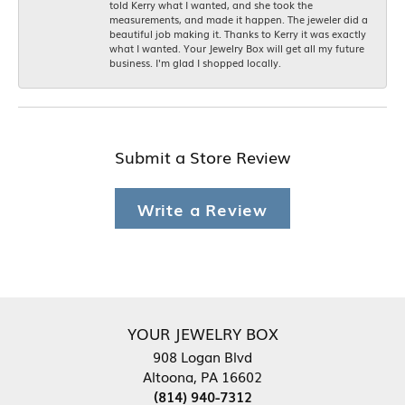
told Kerry what I wanted, and she took the
measurements, and made it happen. The jeweler did a
beautiful job making it. Thanks to Kerry it was exactly
what I wanted. Your Jewelry Box will get all my future
business. I'm glad I shopped locally.
Submit a Store Review
Write a Review
YOUR JEWELRY BOX
908 Logan Blvd
Altoona, PA 16602
(814) 940-7312