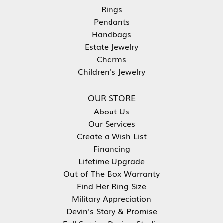
Rings
Pendants
Handbags
Estate Jewelry
Charms
Children's Jewelry
OUR STORE
About Us
Our Services
Create a Wish List
Financing
Lifetime Upgrade
Out of The Box Warranty
Find Her Ring Size
Military Appreciation
Devin's Story & Promise
Full Service Design Studio