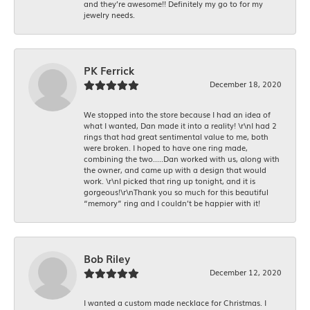
and they’re awesome!! Definitely my go to for my
jewelry needs.
PK Ferrick
December 18, 2020
We stopped into the store because I had an idea of
what I wanted, Dan made it into a reality! \r\nI had 2
rings that had great sentimental value to me, both
were broken. I hoped to have one ring made,
combining the two.....Dan worked with us, along with
the owner, and came up with a design that would
work. \r\nI picked that ring up tonight, and it is
gorgeous!\r\nThank you so much for this beautiful
“memory” ring and I couldn’t be happier with it!
Bob Riley
December 12, 2020
I wanted a custom made necklace for Christmas. I