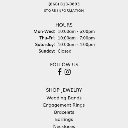
(866) 813-0893
STORE INFORMATION
HOURS
Monday - Wednesday:
Mon-Wed:
10:00am - 6:00pm
Thursday - Friday:
Thu-Fri:
10:00am - 7:00pm
Saturday:
10:00am - 4:00pm
Sunday:
Closed
FOLLOW US
SHOP JEWELRY
Wedding Bands
Engagement Rings
Bracelets
Earrings
Necklaces