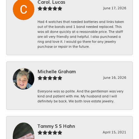
Carol. Lucas
June 17, 2026
Had 4 watches that needed batteries and links taken
out of the bands and 1 band needed replaced. This
was all done quickly at a reasonable price. The staff
are all very friendly and helpful. I also purchased a
ring and love it. I would go there for any jewelry
purchase or repair in the future.
Michelle Graham
June 16, 2026
Everyone was so polite. And the gentleman was very
kind and patient with me. My husband and I will
definitely be back. We both love estate jewelry.
Tammy S S Hahn
April 15, 2021