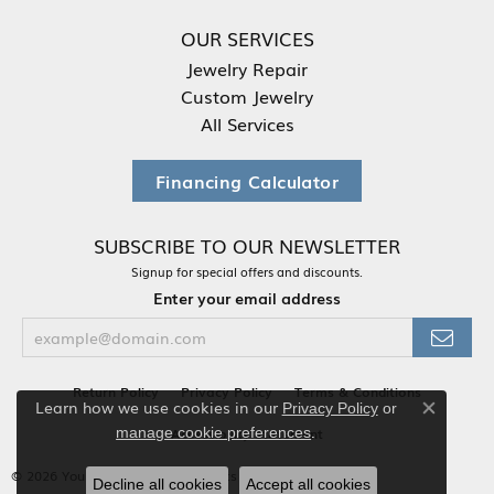
OUR SERVICES
Jewelry Repair
Custom Jewelry
All Services
Financing Calculator
SUBSCRIBE TO OUR NEWSLETTER
Signup for special offers and discounts.
Enter your email address
Return Policy
Privacy Policy
Terms & Conditions
Learn how we use cookies in our
Privacy Policy
or
Close co
.
Accessibility Statement
manage cookie preferences
© 2026 Your Jewelry Box. All Rights Reserved.
Decline all cookies
Accept all cookies