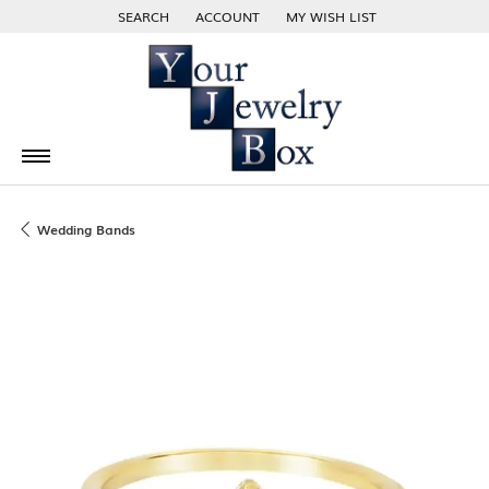
SEARCH
ACCOUNT
MY WISH LIST
TOGGLE TOOLBAR SEARCH MENU
TOGGLE MY ACCOUNT MENU
TOGGLE MY WISH LIST
Wedding Bands