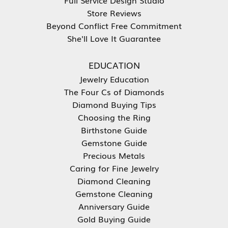
Store Reviews
Beyond Conflict Free Commitment
She'll Love It Guarantee
EDUCATION
Jewelry Education
The Four Cs of Diamonds
Diamond Buying Tips
Choosing the Ring
Birthstone Guide
Gemstone Guide
Precious Metals
Caring for Fine Jewelry
Diamond Cleaning
Gemstone Cleaning
Anniversary Guide
Gold Buying Guide