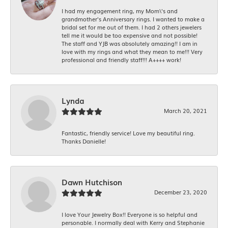
I had my engagement ring, my Mom\'s and
grandmother's Anniversary rings. I wanted to make a
bridal set for me out of them. I had 2 others jewelers
tell me it would be too expensive and not possible!
The staff and YJB was absolutely amazing!! I am in
love with my rings and what they mean to me!!! Very
professional and friendly staff!!! A++++ work!
Lynda
March 20, 2021
Fantastic, friendly service! Love my beautiful ring.
Thanks Danielle!
Dawn Hutchison
December 23, 2020
I love Your Jewelry Box!! Everyone is so helpful and
personable. I normally deal with Kerry and Stephanie