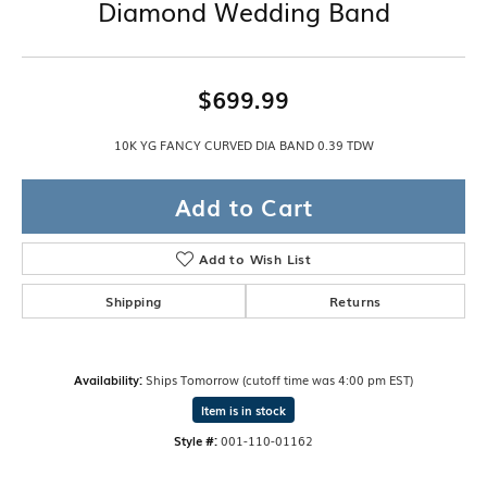
Diamond Wedding Band
$699.99
10K YG FANCY CURVED DIA BAND 0.39 TDW
Add to Cart
Add to Wish List
Shipping
Returns
Availability:
Ships Tomorrow (cutoff time was 4:00 pm EST)
Item is in stock
Style #:
001-110-01162