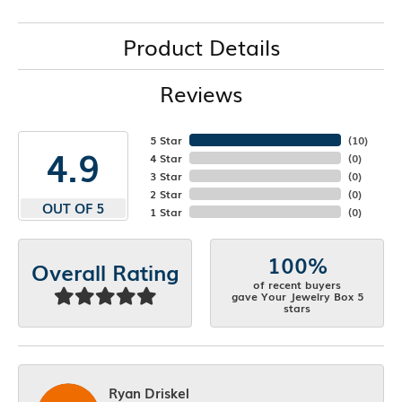
Product Details
Reviews
5 Star
(
10
)
4.9
4 Star
(
0
)
3 Star
(
0
)
2 Star
(
0
)
OUT OF 5
1 Star
(
0
)
100%
Overall Rating
of recent buyers
gave Your Jewelry Box 5
stars
Ryan Driskel