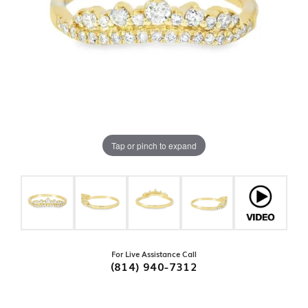
Tap or pinch to expand
For Live Assistance Call
(814) 940-7312