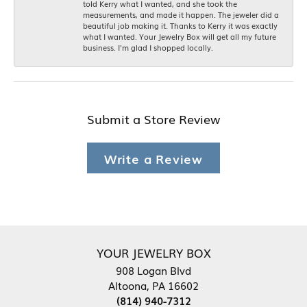
told Kerry what I wanted, and she took the
measurements, and made it happen. The jeweler did a
beautiful job making it. Thanks to Kerry it was exactly
what I wanted. Your Jewelry Box will get all my future
business. I'm glad I shopped locally.
Submit a Store Review
Write a Review
YOUR JEWELRY BOX
908 Logan Blvd
Altoona, PA 16602
(814) 940-7312