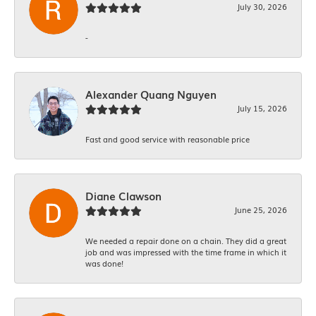
July 30, 2026
-
Alexander Quang Nguyen
July 15, 2026
Fast and good service with reasonable price
Diane Clawson
June 25, 2026
We needed a repair done on a chain. They did a great
job and was impressed with the time frame in which it
was done!