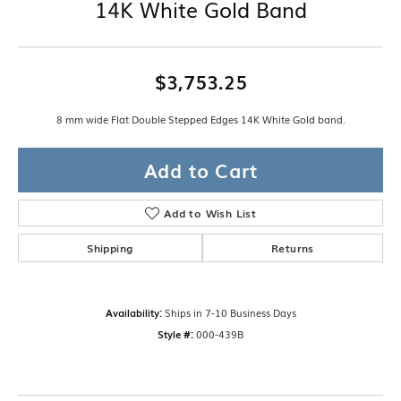
14K White Gold Band
$3,753.25
8 mm wide Flat Double Stepped Edges 14K White Gold band.
Add to Cart
Add to Wish List
Shipping
Returns
Availability:
Ships in 7-10 Business Days
Style #:
000-439B