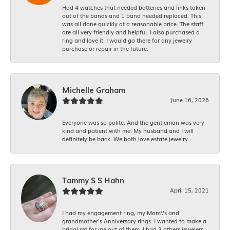
Had 4 watches that needed batteries and links taken
out of the bands and 1 band needed replaced. This
was all done quickly at a reasonable price. The staff
are all very friendly and helpful. I also purchased a
ring and love it. I would go there for any jewelry
purchase or repair in the future.
Michelle Graham
June 16, 2026
Everyone was so polite. And the gentleman was very
kind and patient with me. My husband and I will
definitely be back. We both love estate jewelry.
Tammy S S Hahn
April 15, 2021
I had my engagement ring, my Mom\'s and
grandmother's Anniversary rings. I wanted to make a
bridal set for me out of them. I had 2 others jewelers