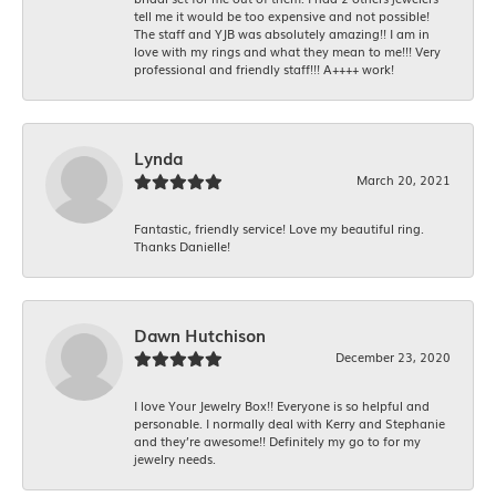
tell me it would be too expensive and not possible!
The staff and YJB was absolutely amazing!! I am in
love with my rings and what they mean to me!!! Very
professional and friendly staff!!! A++++ work!
Lynda
March 20, 2021
Fantastic, friendly service! Love my beautiful ring.
Thanks Danielle!
Dawn Hutchison
December 23, 2020
I love Your Jewelry Box!! Everyone is so helpful and
personable. I normally deal with Kerry and Stephanie
and they’re awesome!! Definitely my go to for my
jewelry needs.