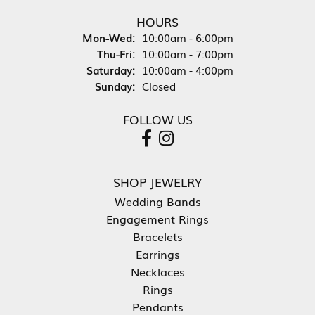
HOURS
Monday - Wednesday:
Mon-Wed:
10:00am - 6:00pm
Thursday - Friday:
Thu-Fri:
10:00am - 7:00pm
Saturday:
10:00am - 4:00pm
Sunday:
Closed
FOLLOW US
SHOP JEWELRY
Wedding Bands
Engagement Rings
Bracelets
Earrings
Necklaces
Rings
Pendants