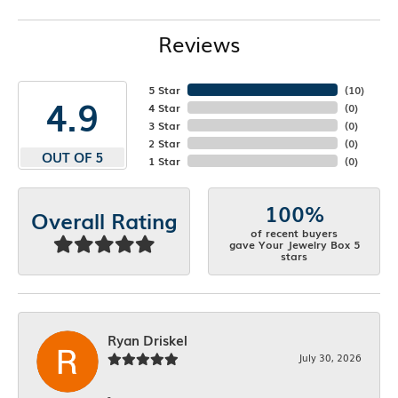
Reviews
5 Star
(
10
)
4.9
4 Star
(
0
)
3 Star
(
0
)
2 Star
(
0
)
OUT OF 5
1 Star
(
0
)
100%
Overall Rating
of recent buyers
gave Your Jewelry Box 5
stars
Ryan Driskel
July 30, 2026
-