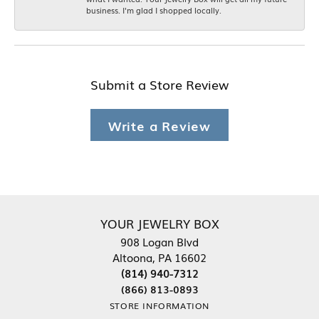
business. I'm glad I shopped locally.
Submit a Store Review
Write a Review
YOUR JEWELRY BOX
908 Logan Blvd
Altoona, PA 16602
(814) 940-7312
(866) 813-0893
STORE INFORMATION