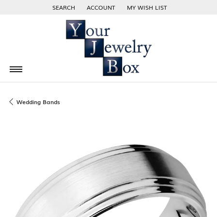
SEARCH
ACCOUNT
MY WISH LIST
TOGGLE TOOLBAR SEARCH MENU
TOGGLE MY ACCOUNT MENU
TOGGLE MY WISH LIST
Wedding Bands