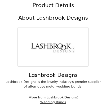
Product Details
About Lashbrook Designs
Lashbrook Designs
Lashbrook Designs is the jewelry industry's premier supplier
of alternative metal wedding bands.
More from Lashbrook Designs:
Wedding Bands