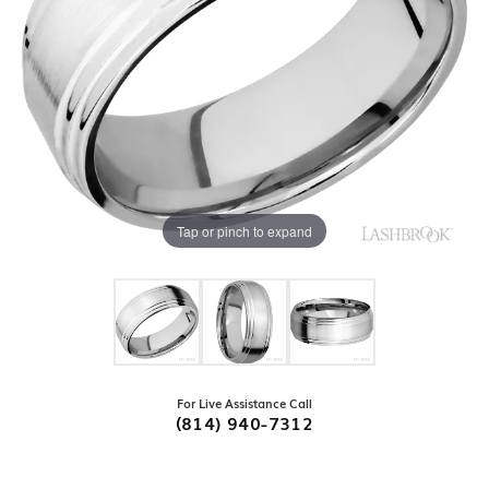
Tap or pinch to expand
For Live Assistance Call
(814) 940-7312