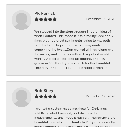
PK Ferrick
December 18, 2020
We stopped into the store because I had an idea of
what I wanted, Dan made it into a reality! \r\nI had 2
rings that had great sentimental value to me, both
were broken. I hoped to have one ring made,
combining the two.....Dan worked with us, along with
the owner, and came up with a design that would
work. \r\nI picked that ring up tonight, and it is
gorgeous!\r\nThank you so much for this beautiful
“memory” ring and I couldn’t be happier with it!
Bob Riley
December 12, 2020
I wanted a custom made necklace for Christmas. I
told Kerry what I wanted, and she took the
measurements, and made it happen. The jeweler did a
beautiful job making it. Thanks to Kerry it was exactly
what I wanted. Your Jewelry Box will get all my future