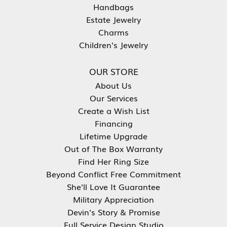
Handbags
Estate Jewelry
Charms
Children's Jewelry
OUR STORE
About Us
Our Services
Create a Wish List
Financing
Lifetime Upgrade
Out of The Box Warranty
Find Her Ring Size
Beyond Conflict Free Commitment
She'll Love It Guarantee
Military Appreciation
Devin's Story & Promise
Full Service Design Studio