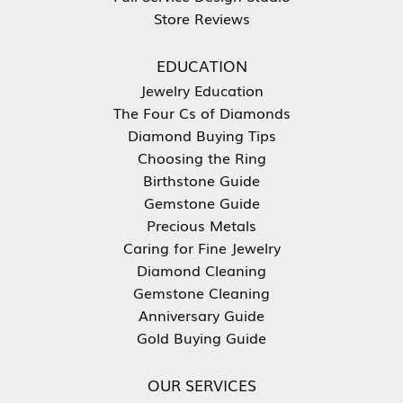
Store Reviews
EDUCATION
Jewelry Education
The Four Cs of Diamonds
Diamond Buying Tips
Choosing the Ring
Birthstone Guide
Gemstone Guide
Precious Metals
Caring for Fine Jewelry
Diamond Cleaning
Gemstone Cleaning
Anniversary Guide
Gold Buying Guide
OUR SERVICES