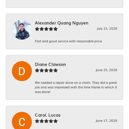
Alexander Quang Nguyen
July 15, 2026
Fast and good service with reasonable price
Diane Clawson
June 25, 2026
We needed a repair done on a chain. They did a great
job and was impressed with the time frame in which it
was done!
Carol. Lucas
June 17, 2026