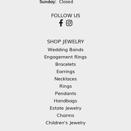
Sunday:
Closed
FOLLOW US
SHOP JEWELRY
Wedding Bands
Engagement Rings
Bracelets
Earrings
Necklaces
Rings
Pendants
Handbags
Estate Jewelry
Charms
Children's Jewelry