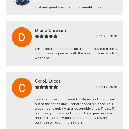
Fast and good service with reasonable price
Diane Clawson
June 25, 2026
We needed a repair done on a chain. They did a great
job and was impressed with the time frame in which it
was done!
Carol. Lucas
June 17, 2026
Had 4 watches that needed batteries and links taken
out of the bands and 1 band needed replaced. This
was all done quickly at a reasonable price. The staff
are all very friendly and helpful. I also purchased a
ring and love it. I would go there for any jewelry
purchase or repair in the future.