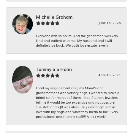
Michelle Graham
June 16, 2026
Everyone was so polite. And the gentleman was very
kind and patient with me. My husband and I will
definitely be back. We both love estate jewelry.
Tammy S S Hahn
April 15, 2021
I had my engagement ring, my Mom\'s and
grandmother's Anniversary rings. I wanted to make a
bridal set for me out of them. I had 2 others jewelers
tell me it would be too expensive and not possible!
The staff and YJB was absolutely amazing!! I am in
love with my rings and what they mean to me!!! Very
professional and friendly staff!!! A++++ work!