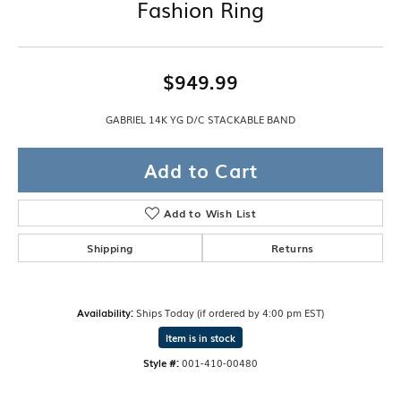
Fashion Ring
$949.99
GABRIEL 14K YG D/C STACKABLE BAND
Add to Cart
Add to Wish List
Shipping
Returns
Availability:
Ships Today (if ordered by 4:00 pm EST)
Item is in stock
Style #:
001-410-00480