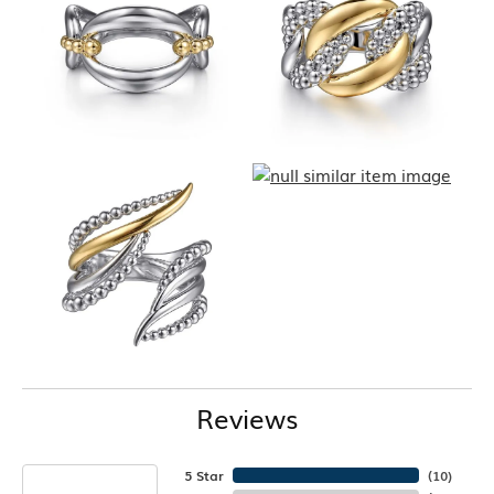
Reviews
5 Star
(
10
)