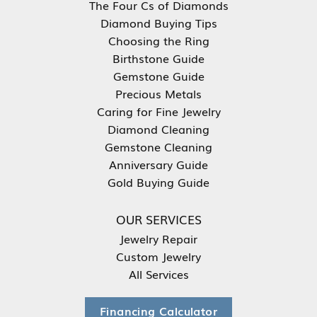
The Four Cs of Diamonds
Diamond Buying Tips
Choosing the Ring
Birthstone Guide
Gemstone Guide
Precious Metals
Caring for Fine Jewelry
Diamond Cleaning
Gemstone Cleaning
Anniversary Guide
Gold Buying Guide
OUR SERVICES
Jewelry Repair
Custom Jewelry
All Services
Financing Calculator