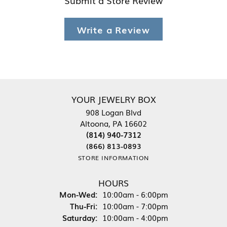
Write a Review
YOUR JEWELRY BOX
908 Logan Blvd
Altoona, PA 16602
(814) 940-7312
(866) 813-0893
STORE INFORMATION
HOURS
Monday - Wednesday:
Mon-Wed:
10:00am - 6:00pm
Thursday - Friday:
Thu-Fri:
10:00am - 7:00pm
Saturday:
10:00am - 4:00pm