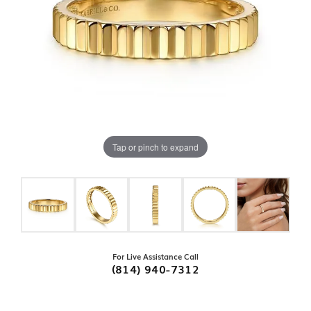
Tap or pinch to expand
For Live Assistance Call
(814) 940-7312