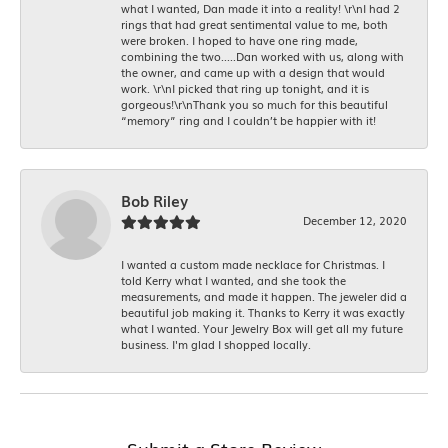
what I wanted, Dan made it into a reality! \r\nI had 2
rings that had great sentimental value to me, both
were broken. I hoped to have one ring made,
combining the two.....Dan worked with us, along with
the owner, and came up with a design that would
work. \r\nI picked that ring up tonight, and it is
gorgeous!\r\nThank you so much for this beautiful
“memory” ring and I couldn’t be happier with it!
Bob Riley
December 12, 2020
I wanted a custom made necklace for Christmas. I
told Kerry what I wanted, and she took the
measurements, and made it happen. The jeweler did a
beautiful job making it. Thanks to Kerry it was exactly
what I wanted. Your Jewelry Box will get all my future
business. I'm glad I shopped locally.
Submit a Store Review