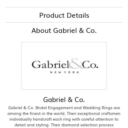
Product Details
About Gabriel & Co.
Gabriel & Co.
Gabriel & Co. Bridal Engagement and Wedding Rings are
among the finest in the world. Their exceptional craftsmen
individually handcraft each ring with careful attention to
detail and styling. Their diamond selection process