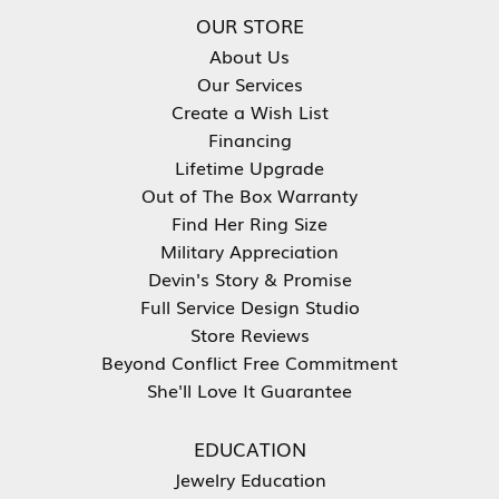
OUR STORE
About Us
Our Services
Create a Wish List
Financing
Lifetime Upgrade
Out of The Box Warranty
Find Her Ring Size
Military Appreciation
Devin's Story & Promise
Full Service Design Studio
Store Reviews
Beyond Conflict Free Commitment
She'll Love It Guarantee
EDUCATION
Jewelry Education