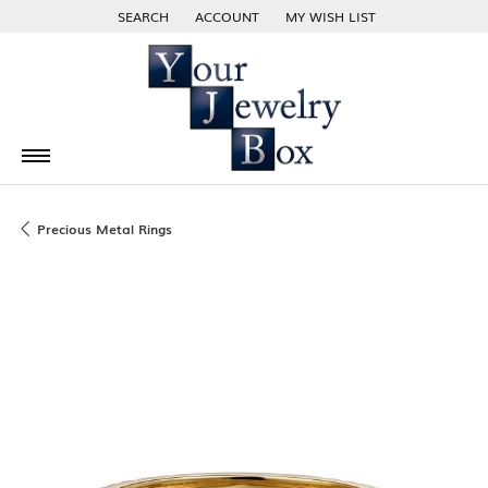
SEARCH
ACCOUNT
MY WISH LIST
TOGGLE TOOLBAR SEARCH MENU
TOGGLE MY ACCOUNT MENU
TOGGLE MY WISH LIST
Precious Metal Rings