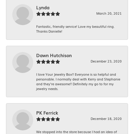
Lynda
March 20, 2021
Fantastic, friendly service! Love my beautiful ring.
Thanks Danielle!
Dawn Hutchison
December 23, 2020
I love Your Jewelry Box!! Everyone is so helpful and
personable. I normally deal with Kerry and Stephanie
and they’re awesome!! Definitely my go to for my
jewelry needs.
PK Ferrick
December 18, 2020
We stopped into the store because I had an idea of