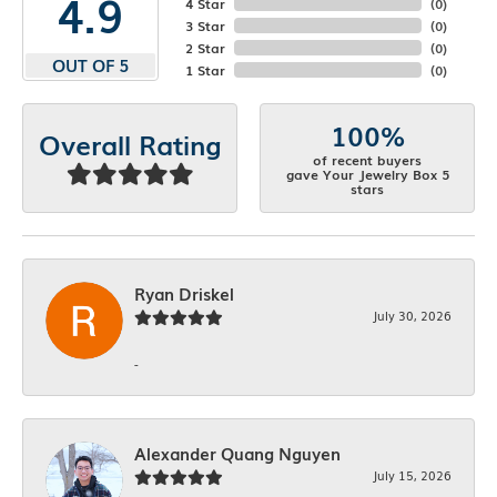
4.9
4 Star
(
0
)
3 Star
(
0
)
2 Star
(
0
)
OUT OF 5
1 Star
(
0
)
100%
Overall Rating
of recent buyers
gave Your Jewelry Box 5
stars
Ryan Driskel
July 30, 2026
-
Alexander Quang Nguyen
July 15, 2026