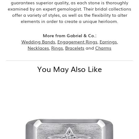
guarantees superior quality, as each stone is thoroughly
examined by an expert gemologist. Their bridal collections
offer a variety of styles, as well as the flexibility to alter
elements in order to create a unique heirloom.
More from Gabriel & Co.:
Wedding Bands
,
Engagement Rings
,
Earrings
,
Necklaces
,
Rings
,
Bracelets
and
Charms
You May Also Like