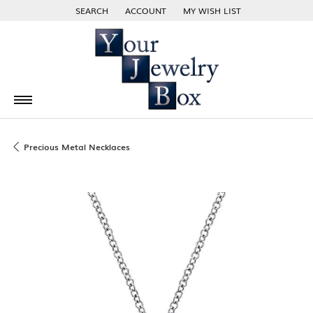
SEARCH
ACCOUNT
MY WISH LIST
TOGGLE TOOLBAR SEARCH MENU
TOGGLE MY ACCOUNT MENU
TOGGLE MY WISH LIST
Precious Metal Necklaces