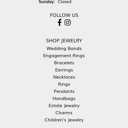
Sunday:
Closed
FOLLOW US
SHOP JEWELRY
Wedding Bands
Engagement Rings
Bracelets
Earrings
Necklaces
Rings
Pendants
Handbags
Estate Jewelry
Charms
Children's Jewelry