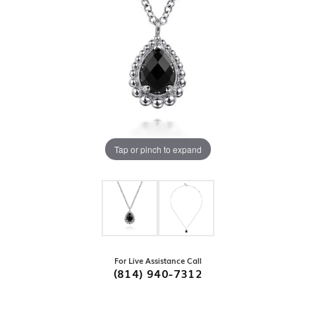
Tap or pinch to expand
For Live Assistance Call
(814) 940-7312