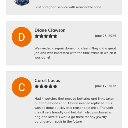
Fast and good service with reasonable price
Diane Clawson
June 25, 2026
We needed a repair done on a chain. They did a great
job and was impressed with the time frame in which it
was done!
Carol. Lucas
June 17, 2026
Had 4 watches that needed batteries and links taken
out of the bands and 1 band needed replaced. This
was all done quickly at a reasonable price. The staff
are all very friendly and helpful. I also purchased a
ring and love it. I would go there for any jewelry
purchase or repair in the future.