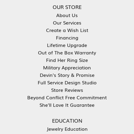
OUR STORE
About Us
Our Services
Create a Wish List
Financing
Lifetime Upgrade
Out of The Box Warranty
Find Her Ring Size
Military Appreciation
Devin's Story & Promise
Full Service Design Studio
Store Reviews
Beyond Conflict Free Commitment
She'll Love It Guarantee
EDUCATION
Jewelry Education