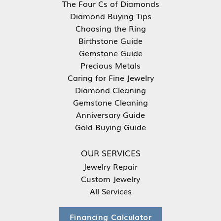
The Four Cs of Diamonds
Diamond Buying Tips
Choosing the Ring
Birthstone Guide
Gemstone Guide
Precious Metals
Caring for Fine Jewelry
Diamond Cleaning
Gemstone Cleaning
Anniversary Guide
Gold Buying Guide
OUR SERVICES
Jewelry Repair
Custom Jewelry
All Services
Financing Calculator