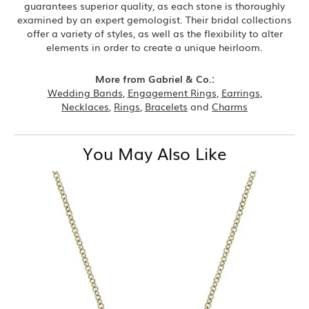
guarantees superior quality, as each stone is thoroughly
examined by an expert gemologist. Their bridal collections
offer a variety of styles, as well as the flexibility to alter
elements in order to create a unique heirloom.
More from Gabriel & Co.:
Wedding Bands
,
Engagement Rings
,
Earrings
,
Necklaces
,
Rings
,
Bracelets
and
Charms
You May Also Like