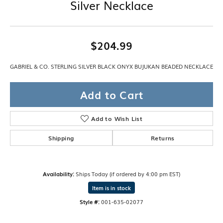
Silver Necklace
$204.99
GABRIEL & CO. STERLING SILVER BLACK ONYX BUJUKAN BEADED NECKLACE
Add to Cart
Add to Wish List
Shipping
Returns
Availability:
Ships Today (if ordered by 4:00 pm EST)
Item is in stock
Style #:
001-635-02077