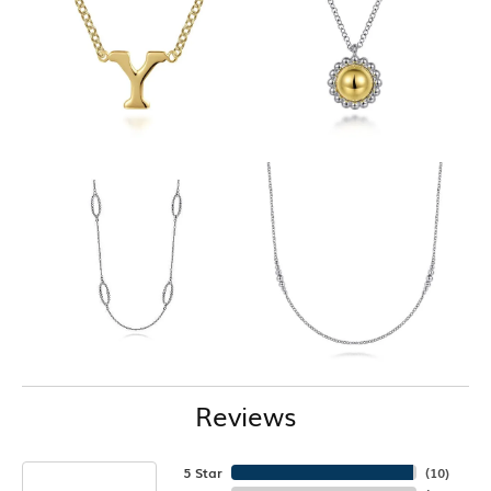
Reviews
5 Star
(
10
)