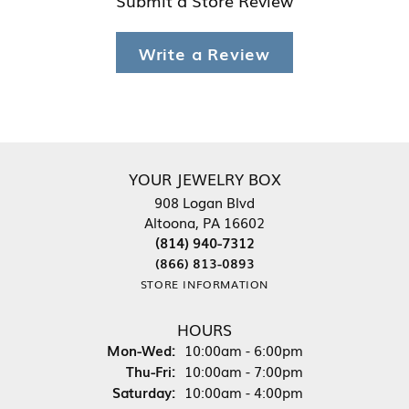
Write a Review
YOUR JEWELRY BOX
908 Logan Blvd
Altoona, PA 16602
(814) 940-7312
(866) 813-0893
STORE INFORMATION
HOURS
Monday - Wednesday:
Mon-Wed:
10:00am - 6:00pm
Thursday - Friday:
Thu-Fri:
10:00am - 7:00pm
Saturday:
10:00am - 4:00pm