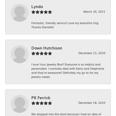
Lynda
March 20, 2021
Fantastic, friendly service! Love my beautiful ring.
Thanks Danielle!
Dawn Hutchison
December 23, 2020
I love Your Jewelry Box!! Everyone is so helpful and
personable. I normally deal with Kerry and Stephanie
and they’re awesome!! Definitely my go to for my
jewelry needs.
PK Ferrick
December 18, 2020
We stopped into the store because I had an idea of