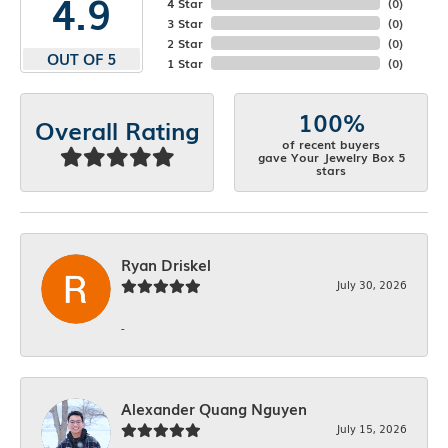
4.9
4 Star
(
0
)
3 Star
(
0
)
2 Star
(
0
)
OUT OF 5
1 Star
(
0
)
100%
Overall Rating
of recent buyers
gave Your Jewelry Box 5
stars
Ryan Driskel
July 30, 2026
-
Alexander Quang Nguyen
July 15, 2026