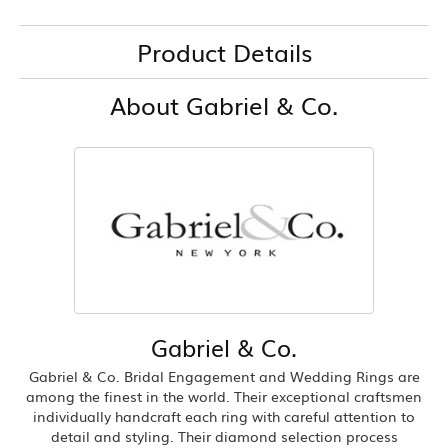
Product Details
About Gabriel & Co.
Gabriel & Co.
Gabriel & Co. Bridal Engagement and Wedding Rings are
among the finest in the world. Their exceptional craftsmen
individually handcraft each ring with careful attention to
detail and styling. Their diamond selection process