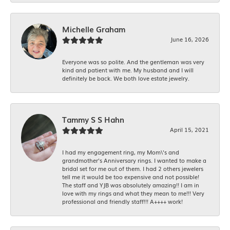
Michelle Graham
June 16, 2026
Everyone was so polite. And the gentleman was very
kind and patient with me. My husband and I will
definitely be back. We both love estate jewelry.
Tammy S S Hahn
April 15, 2021
I had my engagement ring, my Mom\'s and
grandmother's Anniversary rings. I wanted to make a
bridal set for me out of them. I had 2 others jewelers
tell me it would be too expensive and not possible!
The staff and YJB was absolutely amazing!! I am in
love with my rings and what they mean to me!!! Very
professional and friendly staff!!! A++++ work!