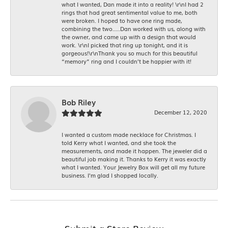
what I wanted, Dan made it into a reality! \r\nI had 2
rings that had great sentimental value to me, both
were broken. I hoped to have one ring made,
combining the two.....Dan worked with us, along with
the owner, and came up with a design that would
work. \r\nI picked that ring up tonight, and it is
gorgeous!\r\nThank you so much for this beautiful
“memory” ring and I couldn’t be happier with it!
Bob Riley
December 12, 2020
I wanted a custom made necklace for Christmas. I
told Kerry what I wanted, and she took the
measurements, and made it happen. The jeweler did a
beautiful job making it. Thanks to Kerry it was exactly
what I wanted. Your Jewelry Box will get all my future
business. I'm glad I shopped locally.
Submit a Store Review