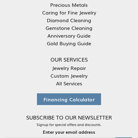
Precious Metals
Caring for Fine Jewelry
Diamond Cleaning
Gemstone Cleaning
Anniversary Guide
Gold Buying Guide
OUR SERVICES
Jewelry Repair
Custom Jewelry
All Services
Financing Calculator
SUBSCRIBE TO OUR NEWSLETTER
Signup for special offers and discounts.
Enter your email address