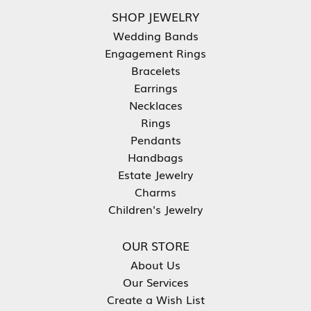
SHOP JEWELRY
Wedding Bands
Engagement Rings
Bracelets
Earrings
Necklaces
Rings
Pendants
Handbags
Estate Jewelry
Charms
Children's Jewelry
OUR STORE
About Us
Our Services
Create a Wish List