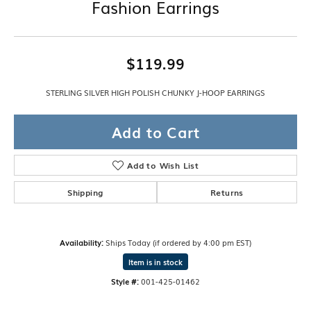
Fashion Earrings
$119.99
STERLING SILVER HIGH POLISH CHUNKY J-HOOP EARRINGS
Add to Cart
Add to Wish List
Shipping
Returns
Availability:
Ships Today (if ordered by 4:00 pm EST)
Item is in stock
Style #:
001-425-01462