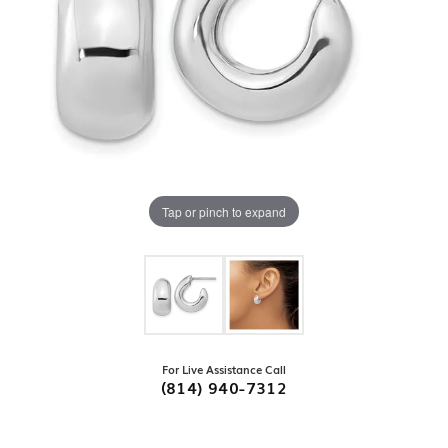
Tap or pinch to expand
For Live Assistance Call
(814) 940-7312