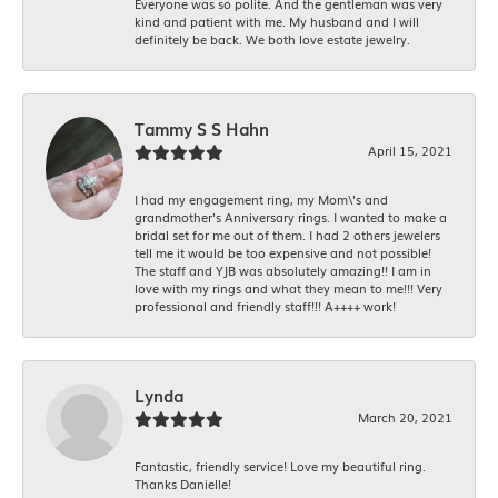
Everyone was so polite. And the gentleman was very
kind and patient with me. My husband and I will
definitely be back. We both love estate jewelry.
Tammy S S Hahn
April 15, 2021
I had my engagement ring, my Mom\'s and
grandmother's Anniversary rings. I wanted to make a
bridal set for me out of them. I had 2 others jewelers
tell me it would be too expensive and not possible!
The staff and YJB was absolutely amazing!! I am in
love with my rings and what they mean to me!!! Very
professional and friendly staff!!! A++++ work!
Lynda
March 20, 2021
Fantastic, friendly service! Love my beautiful ring.
Thanks Danielle!