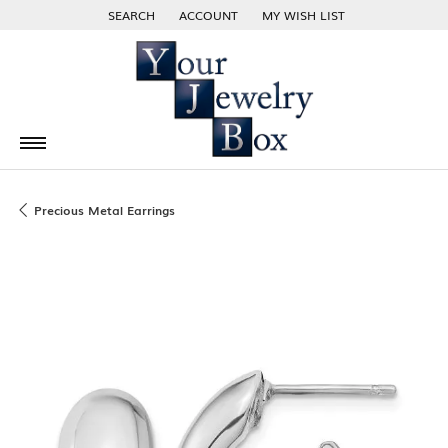
SEARCH
ACCOUNT
MY WISH LIST
TOGGLE TOOLBAR SEARCH MENU
TOGGLE MY ACCOUNT MENU
TOGGLE MY WISH LIST
Precious Metal Earrings