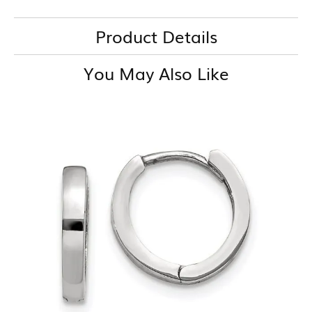
Product Details
You May Also Like