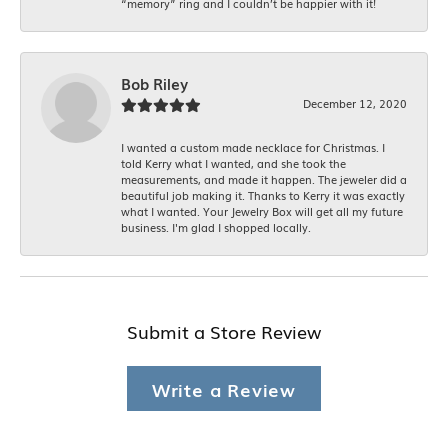
“memory” ring and I couldn’t be happier with it!
Bob Riley
December 12, 2020
I wanted a custom made necklace for Christmas. I
told Kerry what I wanted, and she took the
measurements, and made it happen. The jeweler did a
beautiful job making it. Thanks to Kerry it was exactly
what I wanted. Your Jewelry Box will get all my future
business. I'm glad I shopped locally.
Submit a Store Review
Write a Review