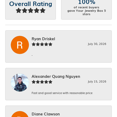
100%
Overall Rating
of recent buyers
gave Your Jewelry Box 5
stars
Ryan Driskel
July 30, 2026
-
Alexander Quang Nguyen
July 15, 2026
Fast and good service with reasonable price
Diane Clawson