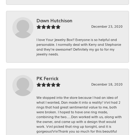
Dawn Hutchison
December 23, 2020
I love Your Jewelry Box!! Everyone is so helpful and
personable. I normally deal with Kerry and Stephanie
and they’re awesome!! Definitely my go to for my
jewelry needs.
PK Ferrick
December 18, 2020
We stopped into the store because I had an idea of
what I wanted, Dan made it into a reality! \r\nI had 2
rings that had great sentimental value to me, both
were broken. I hoped to have one ring made,
combining the two.....Dan worked with us, along with
the owner, and came up with a design that would
work. \r\nI picked that ring up tonight, and it is
gorgeous!\r\nThank you so much for this beautiful