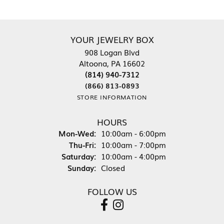
YOUR JEWELRY BOX
908 Logan Blvd
Altoona, PA 16602
(814) 940-7312
(866) 813-0893
STORE INFORMATION
HOURS
Monday - Wednesday:
Mon-Wed:
10:00am - 6:00pm
Thursday - Friday:
Thu-Fri:
10:00am - 7:00pm
Saturday:
10:00am - 4:00pm
Sunday:
Closed
FOLLOW US