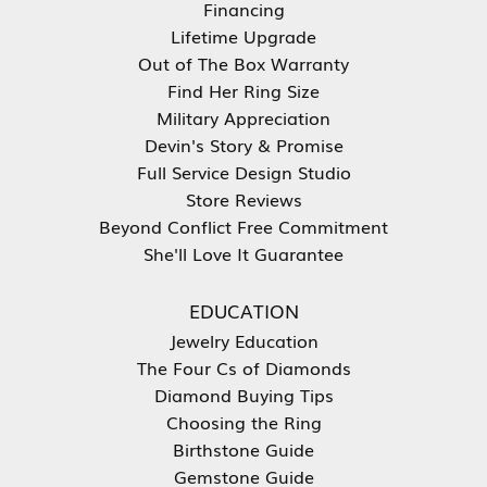
Financing
Lifetime Upgrade
Out of The Box Warranty
Find Her Ring Size
Military Appreciation
Devin's Story & Promise
Full Service Design Studio
Store Reviews
Beyond Conflict Free Commitment
She'll Love It Guarantee
EDUCATION
Jewelry Education
The Four Cs of Diamonds
Diamond Buying Tips
Choosing the Ring
Birthstone Guide
Gemstone Guide