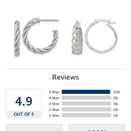
Reviews
5 Star
(
10
)
4.9
4 Star
(
0
)
3 Star
(
0
)
2 Star
(
0
)
OUT OF 5
1 Star
(
0
)