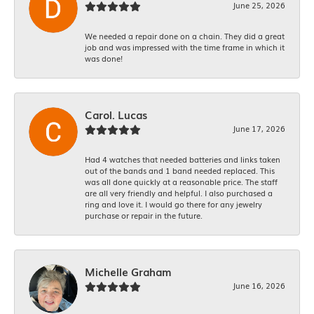
June 25, 2026
We needed a repair done on a chain. They did a great
job and was impressed with the time frame in which it
was done!
Carol. Lucas
June 17, 2026
Had 4 watches that needed batteries and links taken
out of the bands and 1 band needed replaced. This
was all done quickly at a reasonable price. The staff
are all very friendly and helpful. I also purchased a
ring and love it. I would go there for any jewelry
purchase or repair in the future.
Michelle Graham
June 16, 2026