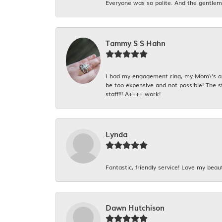
Everyone was so polite. And the gentlema
Tammy S S Hahn
I had my engagement ring, my Mom\'s and
be too expensive and not possible! The s
staff!!! A++++ work!
Lynda
Fantastic, friendly service! Love my beaut
Dawn Hutchison