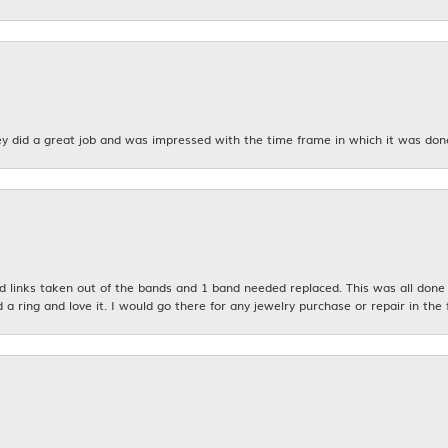
y did a great job and was impressed with the time frame in which it was don
links taken out of the bands and 1 band needed replaced. This was all done qu
d a ring and love it. I would go there for any jewelry purchase or repair in the 