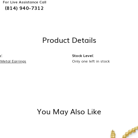
For Live Assistance Call
(814) 940-7312
Product Details
y:
Stock Level:
 Metal Earrings
Only one left in stock
You May Also Like