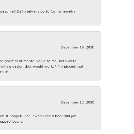
awesome!! Definitely my go to for my jewelry
December 18, 2020
had great sentimental value to me, both were
with a design that would work. \r\nI picked that
h it!
December 12, 2020
 it happen. The jeweler did a beautiful job
opped locally.