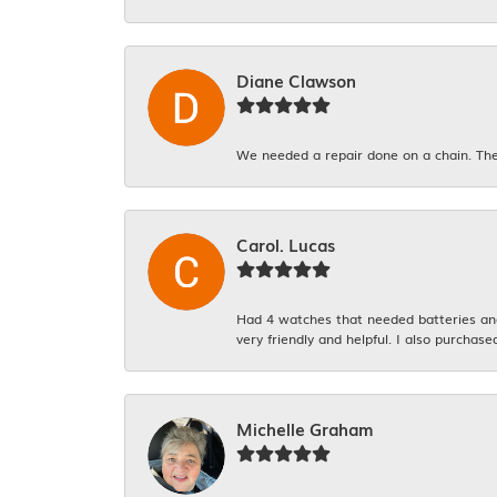
Diane Clawson
We needed a repair done on a chain. The
Carol. Lucas
Had 4 watches that needed batteries and 
very friendly and helpful. I also purchase
Michelle Graham