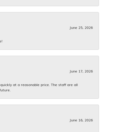
June 25, 2026
e!
June 17, 2026
ickly at a reasonable price. The staff are all
future.
June 16, 2026