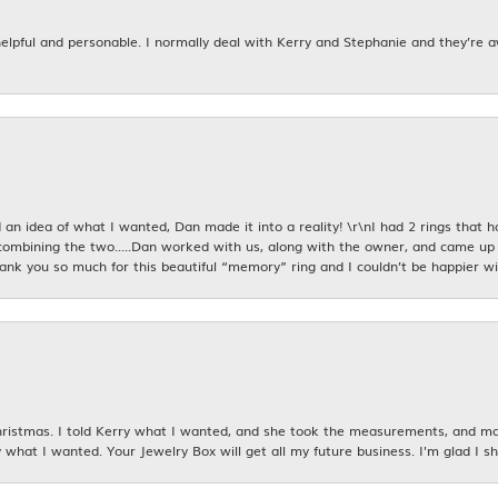
 helpful and personable. I normally deal with Kerry and Stephanie and they’re 
an idea of what I wanted, Dan made it into a reality! \r\nI had 2 rings that 
combining the two.....Dan worked with us, along with the owner, and came up 
hank you so much for this beautiful “memory” ring and I couldn’t be happier wit
istmas. I told Kerry what I wanted, and she took the measurements, and made
 what I wanted. Your Jewelry Box will get all my future business. I'm glad I sh