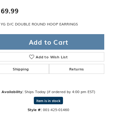
Band
ade
69.99
Guarantee
sign Studio
 YG D/C DOUBLE ROUND HOOP EARRINGS
ciation
t Free
Add to Cart
& Promise
Add to Wish List
Shipping
Returns
Availability:
Ships Today (if ordered by 4:00 pm EST)
Item is in stock
Style #:
001-425-01460
Click to zoom