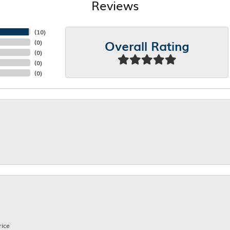
Reviews
(
10
)
Overall Rating
(
0
)
(
0
)
(
0
)
(
0
)
rice