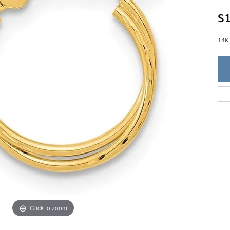
Single Row
Lifetime Upgr
GENDER
$1
Multi Row
She'll Love it 
Bypass
Full Service De
ment Rings
Store Reviews
gement Rings
14K
WEDDING BANDS
Military Appre
Beyond Conflic
Men’s Wedding Bands
Commitment
Ladies Wedding Bands
Devin's Story 
Build Your Wedding Band
Click to zoom