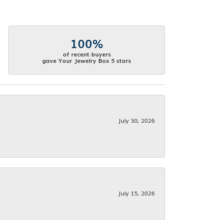
100%
of recent buyers
gave Your Jewelry Box 5 stars
July 30, 2026
July 15, 2026