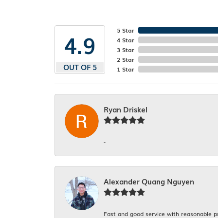
5 Star
4.9
4 Star
3 Star
2 Star
OUT OF 5
1 Star
Ryan Driskel
-
Alexander Quang Nguyen
Fast and good service with reasonable p