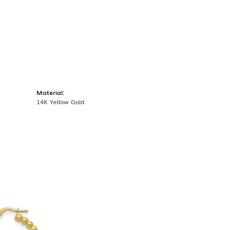
Material:
14K Yellow Gold