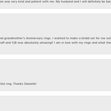
n was very kind and patient with me. My husband and I will definitely be bac
 grandmother's Anniversary rings. I wanted to make a bridal set for me out o
taff and YJB was absolutely amazing!! I am in love with my rings and what the
iful ring. Thanks Danielle!