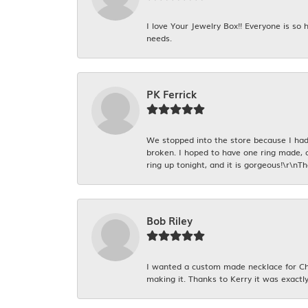
I love Your Jewelry Box!! Everyone is so
needs.
PK Ferrick
We stopped into the store because I had 
broken. I hoped to have one ring made, 
ring up tonight, and it is gorgeous!\r\nT
Bob Riley
I wanted a custom made necklace for Chr
making it. Thanks to Kerry it was exactly