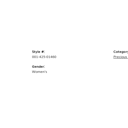
Style #:
Categor
001-425-01460
Precious
Gender:
Women's