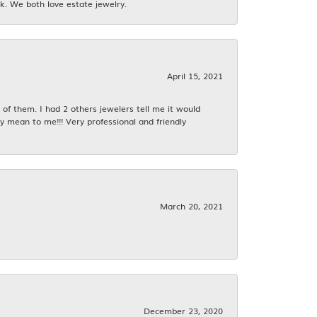
k. We both love estate jewelry.
April 15, 2021
f them. I had 2 others jewelers tell me it would
y mean to me!!! Very professional and friendly
March 20, 2021
December 23, 2020