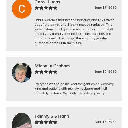
Carol. Lucas
June 17, 2026
Had 4 watches that needed batteries and links taken
out of the bands and 1 band needed replaced. This
was all done quickly at a reasonable price. The staff
are all very friendly and helpful. I also purchased a
ring and love it. I would go there for any jewelry
purchase or repair in the future.
Michelle Graham
June 16, 2026
Everyone was so polite. And the gentleman was very
kind and patient with me. My husband and I will
definitely be back. We both love estate jewelry.
Tammy S S Hahn
April 15, 2021