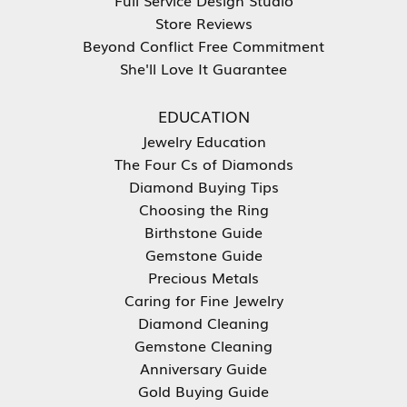
Store Reviews
Beyond Conflict Free Commitment
She'll Love It Guarantee
EDUCATION
Jewelry Education
The Four Cs of Diamonds
Diamond Buying Tips
Choosing the Ring
Birthstone Guide
Gemstone Guide
Precious Metals
Caring for Fine Jewelry
Diamond Cleaning
Gemstone Cleaning
Anniversary Guide
Gold Buying Guide