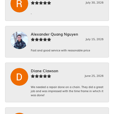
July 30, 2026
-
Alexander Quang Nguyen
July 15, 2026
Fast and good service with reasonable price
Diane Clawson
June 25, 2026
We needed a repair done on a chain. They did a great
job and was impressed with the time frame in which it
was done!