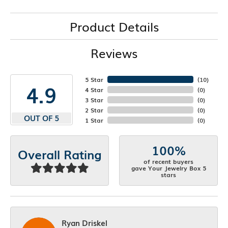
Product Details
Reviews
5 Star
(
10
)
4.9
4 Star
(
0
)
3 Star
(
0
)
2 Star
(
0
)
OUT OF 5
1 Star
(
0
)
100%
Overall Rating
of recent buyers
gave Your Jewelry Box 5
stars
Ryan Driskel