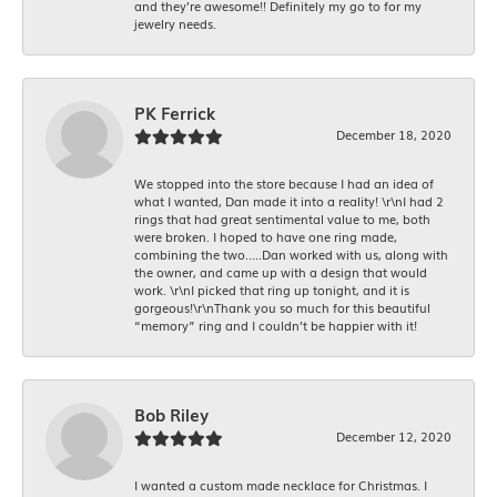
and they’re awesome!! Definitely my go to for my
jewelry needs.
PK Ferrick
December 18, 2020
We stopped into the store because I had an idea of
what I wanted, Dan made it into a reality! \r\nI had 2
rings that had great sentimental value to me, both
were broken. I hoped to have one ring made,
combining the two.....Dan worked with us, along with
the owner, and came up with a design that would
work. \r\nI picked that ring up tonight, and it is
gorgeous!\r\nThank you so much for this beautiful
“memory” ring and I couldn’t be happier with it!
Bob Riley
December 12, 2020
I wanted a custom made necklace for Christmas. I