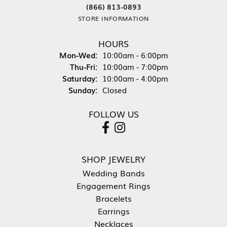
(866) 813-0893
STORE INFORMATION
HOURS
Monday - Wednesday:
Mon-Wed:
10:00am - 6:00pm
Thursday - Friday:
Thu-Fri:
10:00am - 7:00pm
Saturday:
10:00am - 4:00pm
Sunday:
Closed
FOLLOW US
SHOP JEWELRY
Wedding Bands
Engagement Rings
Bracelets
Earrings
Necklaces