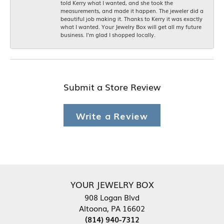
told Kerry what I wanted, and she took the
measurements, and made it happen. The jeweler did a
beautiful job making it. Thanks to Kerry it was exactly
what I wanted. Your Jewelry Box will get all my future
business. I'm glad I shopped locally.
Submit a Store Review
Write a Review
YOUR JEWELRY BOX
908 Logan Blvd
Altoona, PA 16602
(814) 940-7312