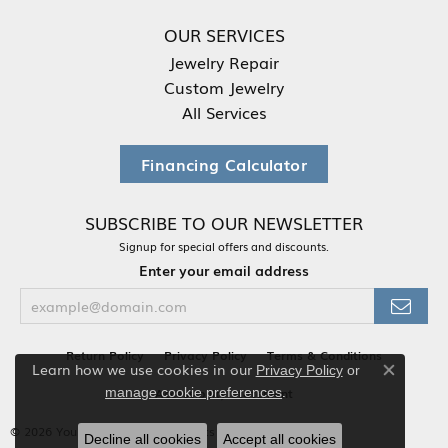
OUR SERVICES
Jewelry Repair
Custom Jewelry
All Services
Financing Calculator
SUBSCRIBE TO OUR NEWSLETTER
Signup for special offers and discounts.
Enter your email address
Return Policy
Privacy Policy
Terms & Conditions
Learn how we use cookies in our
Privacy Policy
or
Close co
.
Accessibility Statement
manage cookie preferences
© 2026 Your Jewelry Box. All Rights Reserved.
Decline all cookies
Accept all cookies