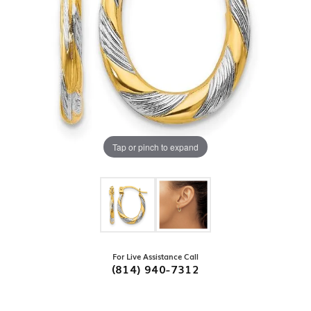
Tap or pinch to expand
For Live Assistance Call
(814) 940-7312