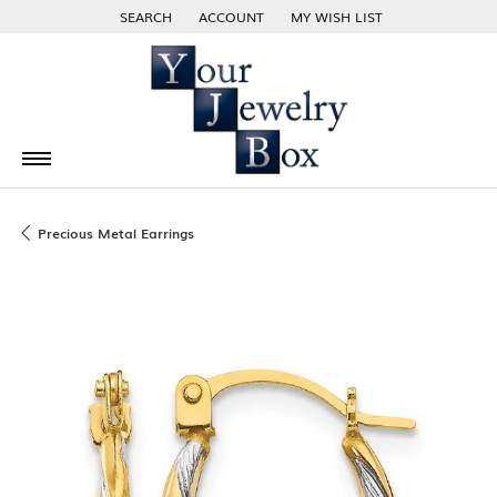
SEARCH
ACCOUNT
MY WISH LIST
TOGGLE TOOLBAR SEARCH MENU
TOGGLE MY ACCOUNT MENU
TOGGLE MY WISH LIST
Precious Metal Earrings