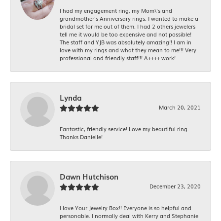
I had my engagement ring, my Mom\'s and
grandmother's Anniversary rings. I wanted to make a
bridal set for me out of them. I had 2 others jewelers
tell me it would be too expensive and not possible!
The staff and YJB was absolutely amazing!! I am in
love with my rings and what they mean to me!!! Very
professional and friendly staff!!! A++++ work!
Lynda
March 20, 2021
Fantastic, friendly service! Love my beautiful ring.
Thanks Danielle!
Dawn Hutchison
December 23, 2020
I love Your Jewelry Box!! Everyone is so helpful and
personable. I normally deal with Kerry and Stephanie