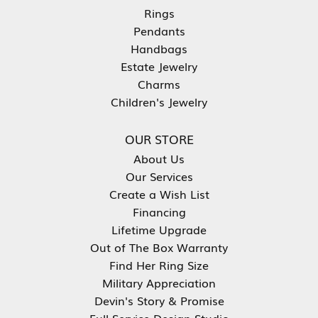
Rings
Pendants
Handbags
Estate Jewelry
Charms
Children's Jewelry
OUR STORE
About Us
Our Services
Create a Wish List
Financing
Lifetime Upgrade
Out of The Box Warranty
Find Her Ring Size
Military Appreciation
Devin's Story & Promise
Full Service Design Studio