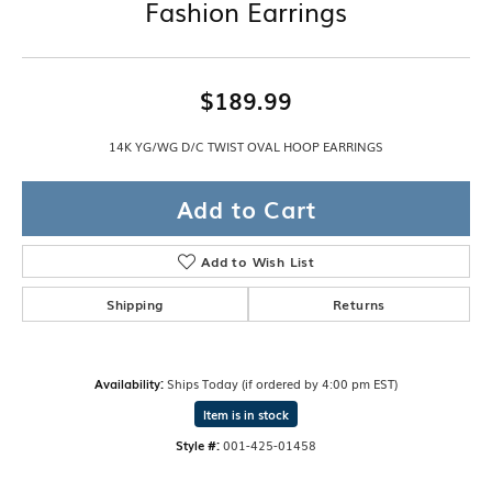
Fashion Earrings
$189.99
14K YG/WG D/C TWIST OVAL HOOP EARRINGS
Add to Cart
Add to Wish List
Shipping
Returns
Availability:
Ships Today (if ordered by 4:00 pm EST)
Item is in stock
Style #:
001-425-01458