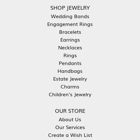
SHOP JEWELRY
Wedding Bands
Engagement Rings
Bracelets
Earrings
Necklaces
Rings
Pendants
Handbags
Estate Jewelry
Charms
Children's Jewelry
OUR STORE
About Us
Our Services
Create a Wish List