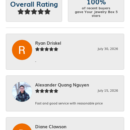
100%
Overall Rating
of recent buyers
gave Your Jewelry Box 5
stars
Ryan Driskel
July 30, 2026
-
Alexander Quang Nguyen
July 15, 2026
Fast and good service with reasonable price
Diane Clawson