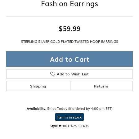
Fashion Earrings
$59.99
STERLING SILVER GOLD PLATED TWISTED HOOP EARRINGS
Add to Cart
Add to Wish List
Shipping
Returns
Availability:
Ships Today (if ordered by 4:00 pm EST)
Item is in stock
Style #:
001-425-01435