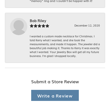
“memory” ring and I couldn’t be happier with it!
Bob Riley
December 12, 2020
I wanted a custom made necklace for Christmas. I
told Kerry what I wanted, and she took the
measurements, and made it happen. The jeweler did a
beautiful job making it. Thanks to Kerry it was exactly
what I wanted. Your Jewelry Box will get all my future
business. I'm glad I shopped locally.
Submit a Store Review
Write a Review