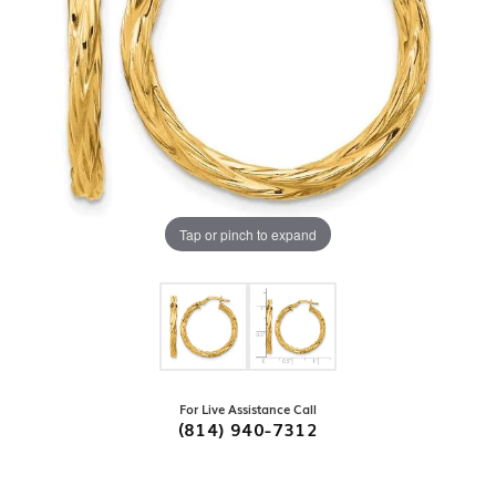
Tap or pinch to expand
For Live Assistance Call
(814) 940-7312