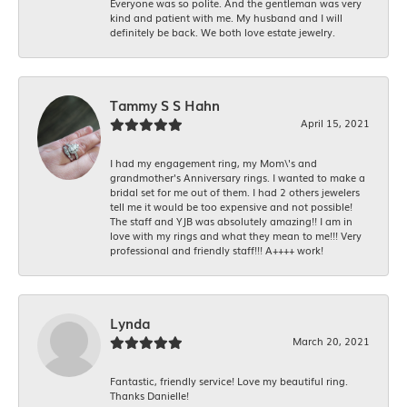
Everyone was so polite. And the gentleman was very
kind and patient with me. My husband and I will
definitely be back. We both love estate jewelry.
Tammy S S Hahn
April 15, 2021
I had my engagement ring, my Mom\'s and
grandmother's Anniversary rings. I wanted to make a
bridal set for me out of them. I had 2 others jewelers
tell me it would be too expensive and not possible!
The staff and YJB was absolutely amazing!! I am in
love with my rings and what they mean to me!!! Very
professional and friendly staff!!! A++++ work!
Lynda
March 20, 2021
Fantastic, friendly service! Love my beautiful ring.
Thanks Danielle!