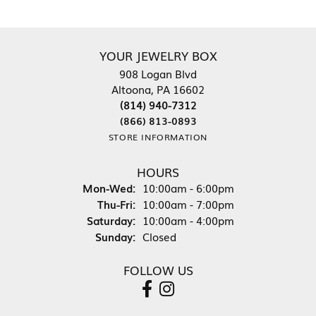
YOUR JEWELRY BOX
908 Logan Blvd
Altoona, PA 16602
(814) 940-7312
(866) 813-0893
STORE INFORMATION
HOURS
Monday - Wednesday:
Mon-Wed:
10:00am - 6:00pm
Thursday - Friday:
Thu-Fri:
10:00am - 7:00pm
Saturday:
10:00am - 4:00pm
Sunday:
Closed
FOLLOW US