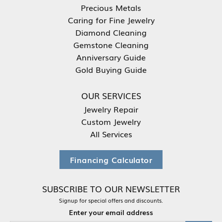
Precious Metals
Caring for Fine Jewelry
Diamond Cleaning
Gemstone Cleaning
Anniversary Guide
Gold Buying Guide
OUR SERVICES
Jewelry Repair
Custom Jewelry
All Services
Financing Calculator
SUBSCRIBE TO OUR NEWSLETTER
Signup for special offers and discounts.
Enter your email address