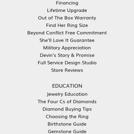
Financing
Lifetime Upgrade
Out of The Box Warranty
Find Her Ring Size
Beyond Conflict Free Commitment
She'll Love It Guarantee
Military Appreciation
Devin's Story & Promise
Full Service Design Studio
Store Reviews
EDUCATION
Jewelry Education
The Four Cs of Diamonds
Diamond Buying Tips
Choosing the Ring
Birthstone Guide
Gemstone Guide