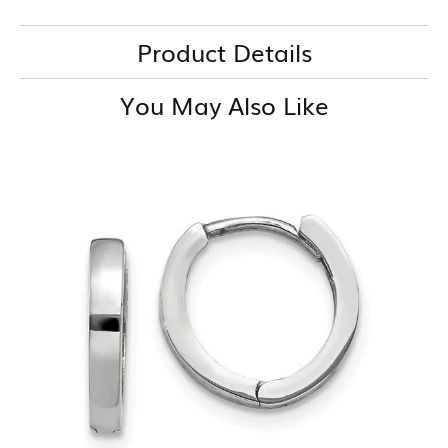
Product Details
You May Also Like