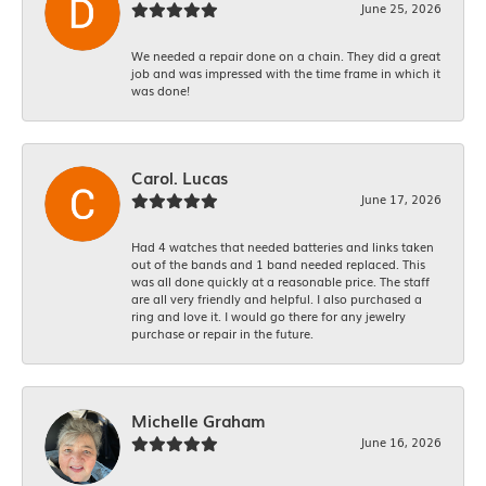
June 25, 2026
We needed a repair done on a chain. They did a great
job and was impressed with the time frame in which it
was done!
Carol. Lucas
June 17, 2026
Had 4 watches that needed batteries and links taken
out of the bands and 1 band needed replaced. This
was all done quickly at a reasonable price. The staff
are all very friendly and helpful. I also purchased a
ring and love it. I would go there for any jewelry
purchase or repair in the future.
Michelle Graham
June 16, 2026