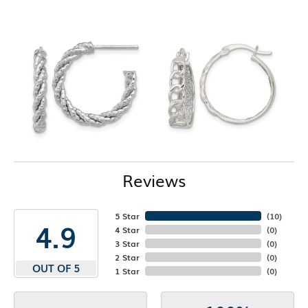
Reviews
5 Star
(
10
)
4.9
4 Star
(
0
)
3 Star
(
0
)
2 Star
(
0
)
OUT OF 5
1 Star
(
0
)