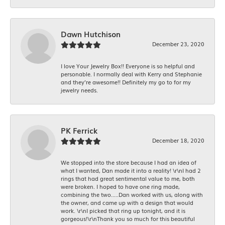
Dawn Hutchison
December 23, 2020
I love Your Jewelry Box!! Everyone is so helpful and
personable. I normally deal with Kerry and Stephanie
and they’re awesome!! Definitely my go to for my
jewelry needs.
PK Ferrick
December 18, 2020
We stopped into the store because I had an idea of
what I wanted, Dan made it into a reality! \r\nI had 2
rings that had great sentimental value to me, both
were broken. I hoped to have one ring made,
combining the two.....Dan worked with us, along with
the owner, and came up with a design that would
work. \r\nI picked that ring up tonight, and it is
gorgeous!\r\nThank you so much for this beautiful