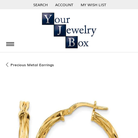
SEARCH
ACCOUNT
MY WISH LIST
TOGGLE TOOLBAR SEARCH MENU
TOGGLE MY ACCOUNT MENU
TOGGLE MY WISH LIST
Precious Metal Earrings