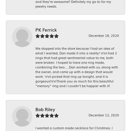
and they’re awesome!! Definitely my go to for my
jewelry needs.
PK Ferrick
December 18, 2020
We stopped into the store because I had an idea of
what I wanted, Dan made it into a reality! \r\nI had 2
rings that had great sentimental value to me, both
were broken. I hoped to have one ring made,
combining the two.....Dan worked with us, along with
the owner, and came up with a design that would
work. \r\nI picked that ring up tonight, and it is
gorgeous!\r\nThank you so much for this beautiful
“memory” ring and I couldn’t be happier with it!
Bob Riley
December 12, 2020
I wanted a custom made necklace for Christmas. I