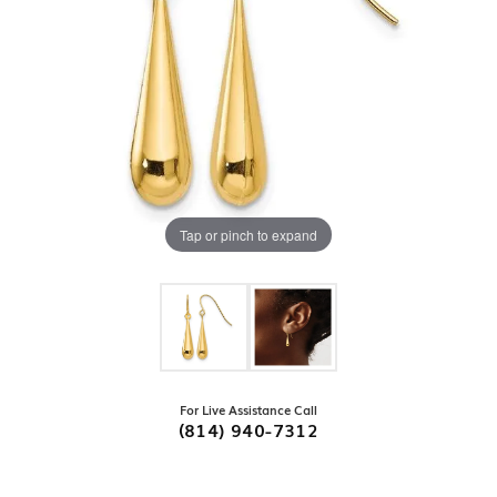
Tap or pinch to expand
For Live Assistance Call
(814) 940-7312