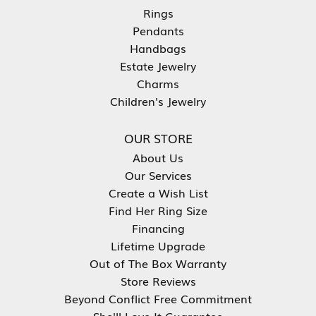
Rings
Pendants
Handbags
Estate Jewelry
Charms
Children's Jewelry
OUR STORE
About Us
Our Services
Create a Wish List
Find Her Ring Size
Financing
Lifetime Upgrade
Out of The Box Warranty
Store Reviews
Beyond Conflict Free Commitment
She'll Love It Guarantee