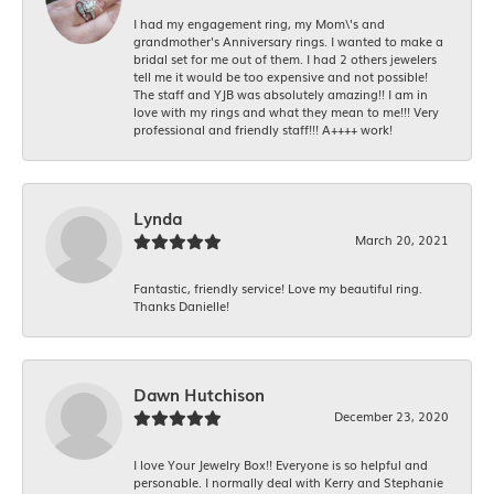
I had my engagement ring, my Mom\'s and
grandmother's Anniversary rings. I wanted to make a
bridal set for me out of them. I had 2 others jewelers
tell me it would be too expensive and not possible!
The staff and YJB was absolutely amazing!! I am in
love with my rings and what they mean to me!!! Very
professional and friendly staff!!! A++++ work!
Lynda
March 20, 2021
Fantastic, friendly service! Love my beautiful ring.
Thanks Danielle!
Dawn Hutchison
December 23, 2020
I love Your Jewelry Box!! Everyone is so helpful and
personable. I normally deal with Kerry and Stephanie