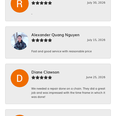
July 30, 2026
-
Alexander Quang Nguyen
July 15, 2026
Fast and good service with reasonable price
Diane Clawson
June 25, 2026
We needed a repair done on a chain. They did a great
job and was impressed with the time frame in which it
was done!