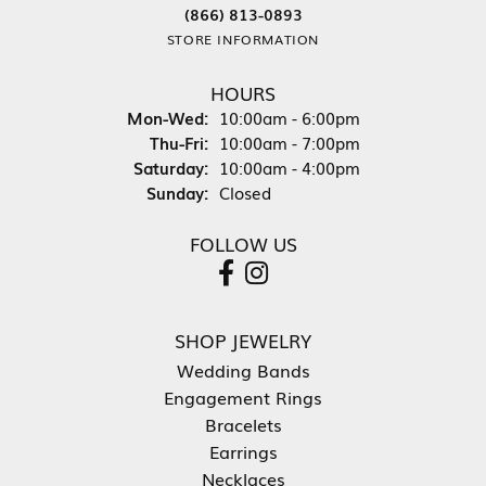
(866) 813-0893
STORE INFORMATION
HOURS
Monday - Wednesday:
Mon-Wed:
10:00am - 6:00pm
Thursday - Friday:
Thu-Fri:
10:00am - 7:00pm
Saturday:
10:00am - 4:00pm
Sunday:
Closed
FOLLOW US
SHOP JEWELRY
Wedding Bands
Engagement Rings
Bracelets
Earrings
Necklaces