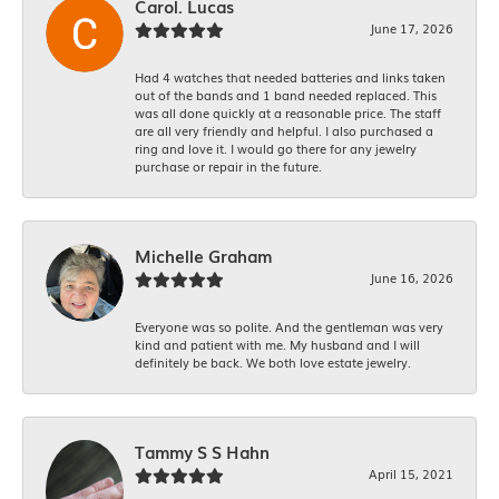
Carol. Lucas
June 17, 2026
Had 4 watches that needed batteries and links taken
out of the bands and 1 band needed replaced. This
was all done quickly at a reasonable price. The staff
are all very friendly and helpful. I also purchased a
ring and love it. I would go there for any jewelry
purchase or repair in the future.
Michelle Graham
June 16, 2026
Everyone was so polite. And the gentleman was very
kind and patient with me. My husband and I will
definitely be back. We both love estate jewelry.
Tammy S S Hahn
April 15, 2021