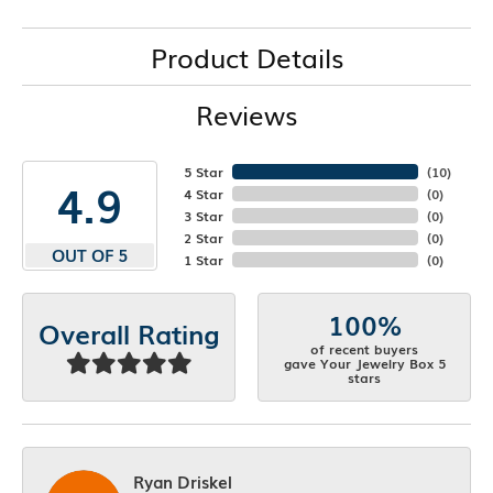
Product Details
Reviews
5 Star
(
10
)
4.9
4 Star
(
0
)
3 Star
(
0
)
2 Star
(
0
)
OUT OF 5
1 Star
(
0
)
100%
Overall Rating
of recent buyers
gave Your Jewelry Box 5
stars
Ryan Driskel