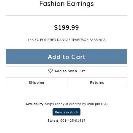
Fashion Earrings
$199.99
14K YG POLISHED DANGLE TEARDROP EARRINGS
Add to Cart
Add to Wish List
Shipping
Returns
Availability:
Ships Today (if ordered by 4:00 pm EST)
Item is in stock
Style #:
001-425-01417