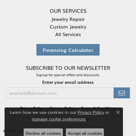
OUR SERVICES
Jewelry Repair
Custom Jewelry
All Services
Financing Calculator
SUBSCRIBE TO OUR NEWSLETTER
Signup for special offers and discounts.
Enter your email address
Return Policy
Privacy Policy
Terms & Conditions
Learn how we use cookies in our
Privacy Policy
or
Close co
.
Accessibility Statement
manage cookie preferences
© 2026 Your Jewelry Box. All Rights Reserved.
Decline all cookies
Accept all cookies