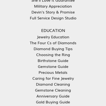
Military Appreciation
Devin's Story & Promise
Full Service Design Studio
EDUCATION
Jewelry Education
The Four Cs of Diamonds
Diamond Buying Tips
Choosing the Ring
Birthstone Guide
Gemstone Guide
Precious Metals
Caring for Fine Jewelry
Diamond Cleaning
Gemstone Cleaning
Anniversary Guide
Gold Buying Guide