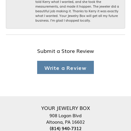
told Kerry what I wanted, and she took the
measurements, and made it happen. The jeweler did a
beautiful job making it. Thanks to Kerry it was exactly
what I wanted. Your Jewelry Box will get all my future
business. I'm glad I shopped locally.
Submit a Store Review
Write a Review
YOUR JEWELRY BOX
908 Logan Blvd
Altoona, PA 16602
(814) 940-7312