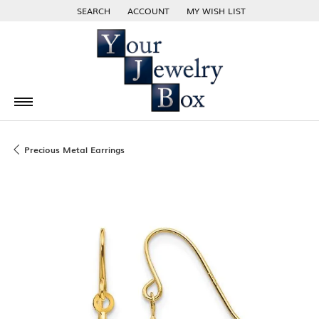
SEARCH
ACCOUNT
MY WISH LIST
TOGGLE TOOLBAR SEARCH MENU
TOGGLE MY ACCOUNT MENU
TOGGLE MY WISH LIST
Precious Metal Earrings