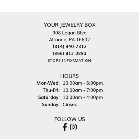
YOUR JEWELRY BOX
908 Logan Blvd
Altoona, PA 16602
(814) 940-7312
(866) 813-0893
STORE INFORMATION
HOURS
Monday - Wednesday:
Mon-Wed:
10:00am - 6:00pm
Thursday - Friday:
Thu-Fri:
10:00am - 7:00pm
Saturday:
10:00am - 4:00pm
Sunday:
Closed
FOLLOW US