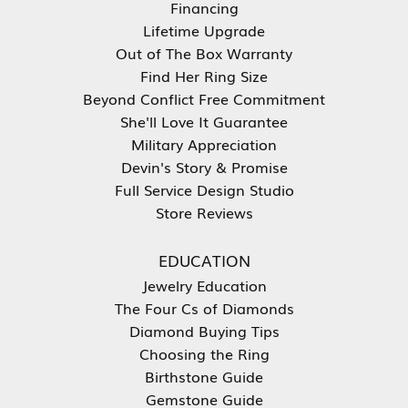
Financing
Lifetime Upgrade
Out of The Box Warranty
Find Her Ring Size
Beyond Conflict Free Commitment
She'll Love It Guarantee
Military Appreciation
Devin's Story & Promise
Full Service Design Studio
Store Reviews
EDUCATION
Jewelry Education
The Four Cs of Diamonds
Diamond Buying Tips
Choosing the Ring
Birthstone Guide
Gemstone Guide