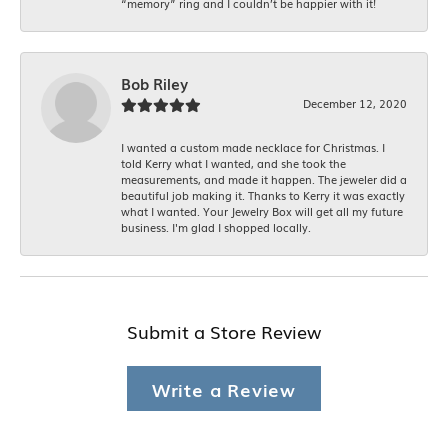
“memory” ring and I couldn’t be happier with it!
Bob Riley
December 12, 2020
I wanted a custom made necklace for Christmas. I
told Kerry what I wanted, and she took the
measurements, and made it happen. The jeweler did a
beautiful job making it. Thanks to Kerry it was exactly
what I wanted. Your Jewelry Box will get all my future
business. I'm glad I shopped locally.
Submit a Store Review
Write a Review