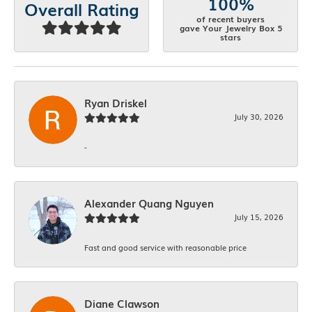
100%
Overall Rating
of recent buyers
gave Your Jewelry Box 5
stars
Ryan Driskel
July 30, 2026
-
Alexander Quang Nguyen
July 15, 2026
Fast and good service with reasonable price
Diane Clawson