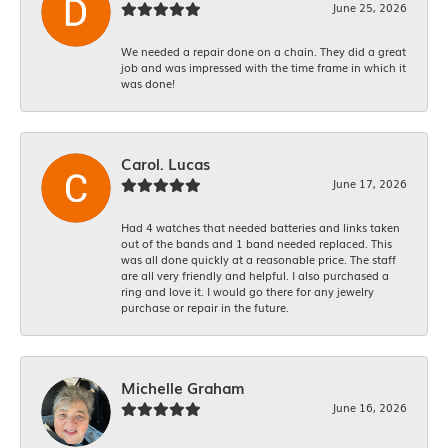
June 25, 2026
We needed a repair done on a chain. They did a great
job and was impressed with the time frame in which it
was done!
Carol. Lucas
June 17, 2026
Had 4 watches that needed batteries and links taken
out of the bands and 1 band needed replaced. This
was all done quickly at a reasonable price. The staff
are all very friendly and helpful. I also purchased a
ring and love it. I would go there for any jewelry
purchase or repair in the future.
Michelle Graham
June 16, 2026