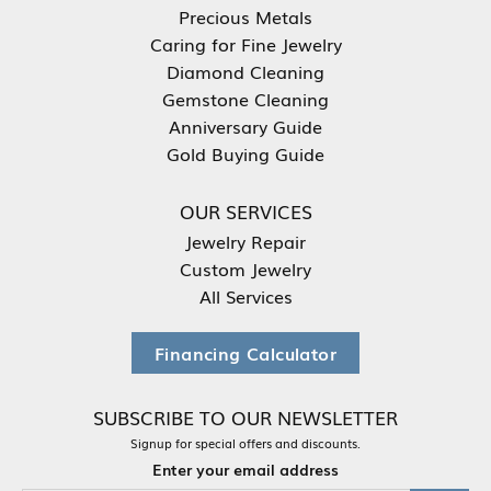
Precious Metals
Caring for Fine Jewelry
Diamond Cleaning
Gemstone Cleaning
Anniversary Guide
Gold Buying Guide
OUR SERVICES
Jewelry Repair
Custom Jewelry
All Services
Financing Calculator
SUBSCRIBE TO OUR NEWSLETTER
Signup for special offers and discounts.
Enter your email address