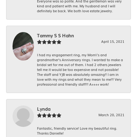
Everyone was so polite. And the gentleman was very
kind and patient with me. My husband and I will
definitely be back. We both love estate jewelry.
Tammy S S Hahn
April 15, 2021
I had my engagement ring, my Mom\'s and
grandmother's Anniversary rings. I wanted to make a
bridal set for me out of them. I had 2 others jewelers
tell me it would be too expensive and not possible!
The staff and YJB was absolutely amazing!! I am in
love with my rings and what they mean to me!!! Very
professional and friendly staff!!! A++++ work!
Lynda
March 20, 2021
Fantastic, friendly service! Love my beautiful ring.
Thanks Danielle!