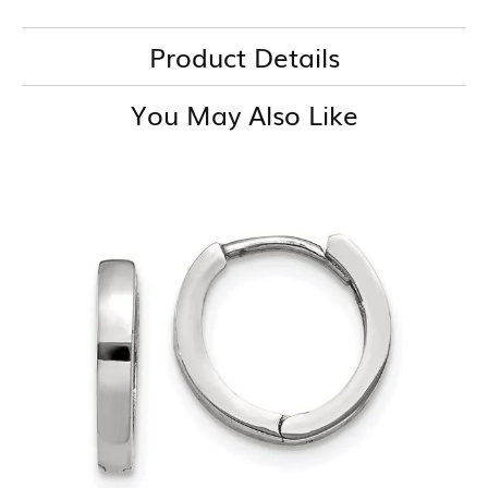
Product Details
You May Also Like