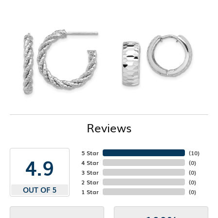
Reviews
5 Star
(
10
)
4.9
4 Star
(
0
)
3 Star
(
0
)
2 Star
(
0
)
OUT OF 5
1 Star
(
0
)