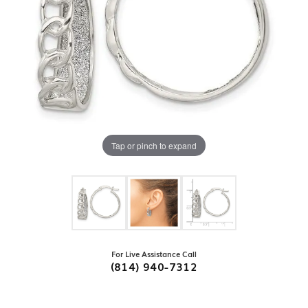
Tap or pinch to expand
For Live Assistance Call
(814) 940-7312