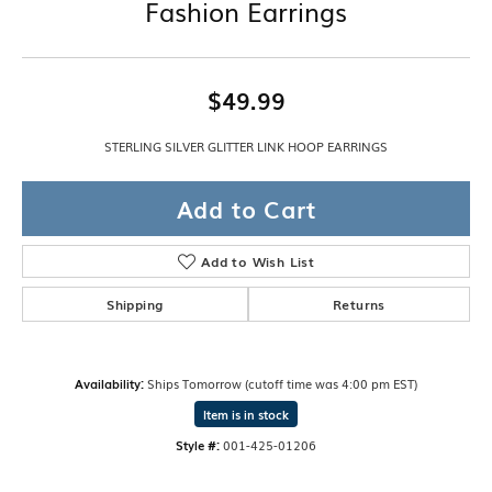
Fashion Earrings
$49.99
STERLING SILVER GLITTER LINK HOOP EARRINGS
Add to Cart
Add to Wish List
Shipping
Returns
Availability:
Ships Tomorrow (cutoff time was 4:00 pm EST)
Item is in stock
Style #:
001-425-01206