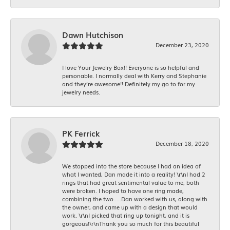
Dawn Hutchison
December 23, 2020
I love Your Jewelry Box!! Everyone is so helpful and
personable. I normally deal with Kerry and Stephanie
and they’re awesome!! Definitely my go to for my
jewelry needs.
PK Ferrick
December 18, 2020
We stopped into the store because I had an idea of
what I wanted, Dan made it into a reality! \r\nI had 2
rings that had great sentimental value to me, both
were broken. I hoped to have one ring made,
combining the two.....Dan worked with us, along with
the owner, and came up with a design that would
work. \r\nI picked that ring up tonight, and it is
gorgeous!\r\nThank you so much for this beautiful