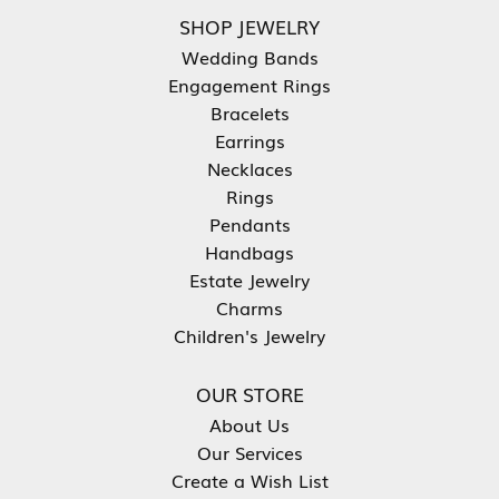
SHOP JEWELRY
Wedding Bands
Engagement Rings
Bracelets
Earrings
Necklaces
Rings
Pendants
Handbags
Estate Jewelry
Charms
Children's Jewelry
OUR STORE
About Us
Our Services
Create a Wish List