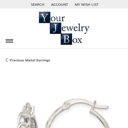
SEARCH
ACCOUNT
MY WISH LIST
TOGGLE TOOLBAR SEARCH MENU
TOGGLE MY ACCOUNT MENU
TOGGLE MY WISH LIST
Precious Metal Earrings