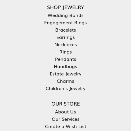
SHOP JEWELRY
Wedding Bands
Engagement Rings
Bracelets
Earrings
Necklaces
Rings
Pendants
Handbags
Estate Jewelry
Charms
Children's Jewelry
OUR STORE
About Us
Our Services
Create a Wish List