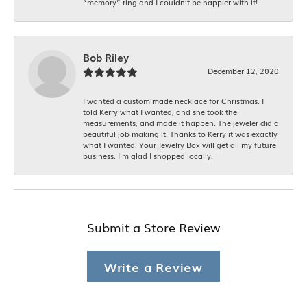
“memory” ring and I couldn’t be happier with it!
Bob Riley
December 12, 2020
I wanted a custom made necklace for Christmas. I
told Kerry what I wanted, and she took the
measurements, and made it happen. The jeweler did a
beautiful job making it. Thanks to Kerry it was exactly
what I wanted. Your Jewelry Box will get all my future
business. I'm glad I shopped locally.
Submit a Store Review
Write a Review