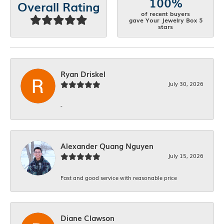
100%
Overall Rating
of recent buyers
gave Your Jewelry Box 5
stars
Ryan Driskel
July 30, 2026
-
Alexander Quang Nguyen
July 15, 2026
Fast and good service with reasonable price
Diane Clawson