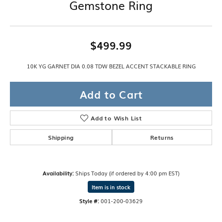
Gemstone Ring
$499.99
10K YG GARNET DIA 0.08 TDW BEZEL ACCENT STACKABLE RING
Add to Cart
Add to Wish List
Shipping
Returns
Availability:
Ships Today (if ordered by 4:00 pm EST)
Item is in stock
Style #:
001-200-03629