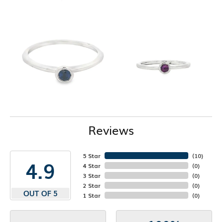
Reviews
5 Star
(
10
)
4.9
4 Star
(
0
)
3 Star
(
0
)
2 Star
(
0
)
OUT OF 5
1 Star
(
0
)