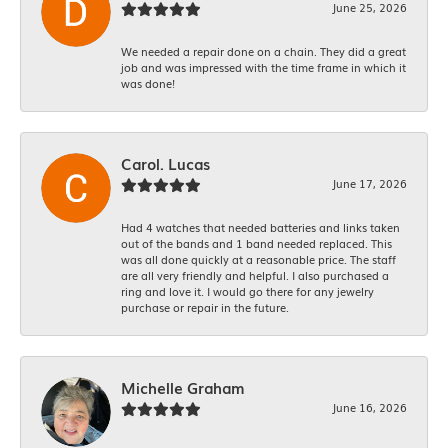
June 25, 2026
We needed a repair done on a chain. They did a great
job and was impressed with the time frame in which it
was done!
Carol. Lucas
June 17, 2026
Had 4 watches that needed batteries and links taken
out of the bands and 1 band needed replaced. This
was all done quickly at a reasonable price. The staff
are all very friendly and helpful. I also purchased a
ring and love it. I would go there for any jewelry
purchase or repair in the future.
Michelle Graham
June 16, 2026