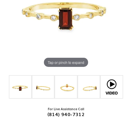
Tap or pinch to expand
For Live Assistance Call
(814) 940-7312