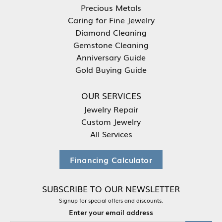
Precious Metals
Caring for Fine Jewelry
Diamond Cleaning
Gemstone Cleaning
Anniversary Guide
Gold Buying Guide
OUR SERVICES
Jewelry Repair
Custom Jewelry
All Services
Financing Calculator
SUBSCRIBE TO OUR NEWSLETTER
Signup for special offers and discounts.
Enter your email address