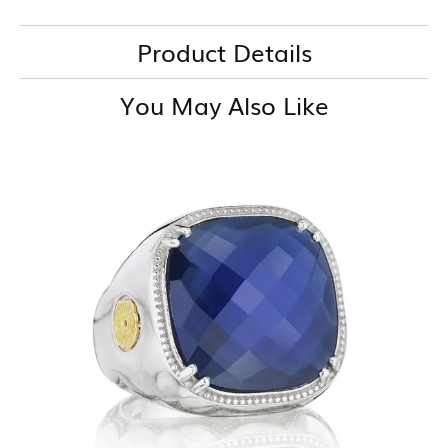
Product Details
You May Also Like