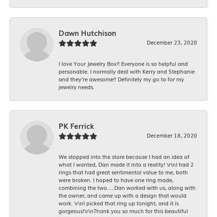
Dawn Hutchison
December 23, 2020
I love Your Jewelry Box!! Everyone is so helpful and
personable. I normally deal with Kerry and Stephanie
and they’re awesome!! Definitely my go to for my
jewelry needs.
PK Ferrick
December 18, 2020
We stopped into the store because I had an idea of
what I wanted, Dan made it into a reality! \r\nI had 2
rings that had great sentimental value to me, both
were broken. I hoped to have one ring made,
combining the two.....Dan worked with us, along with
the owner, and came up with a design that would
work. \r\nI picked that ring up tonight, and it is
gorgeous!\r\nThank you so much for this beautiful