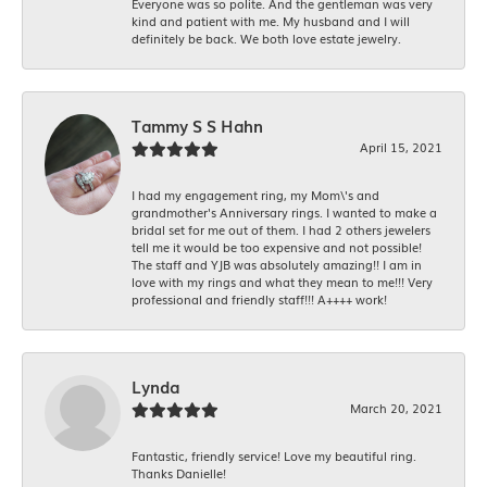
Everyone was so polite. And the gentleman was very
kind and patient with me. My husband and I will
definitely be back. We both love estate jewelry.
Tammy S S Hahn
April 15, 2021
I had my engagement ring, my Mom\'s and
grandmother's Anniversary rings. I wanted to make a
bridal set for me out of them. I had 2 others jewelers
tell me it would be too expensive and not possible!
The staff and YJB was absolutely amazing!! I am in
love with my rings and what they mean to me!!! Very
professional and friendly staff!!! A++++ work!
Lynda
March 20, 2021
Fantastic, friendly service! Love my beautiful ring.
Thanks Danielle!