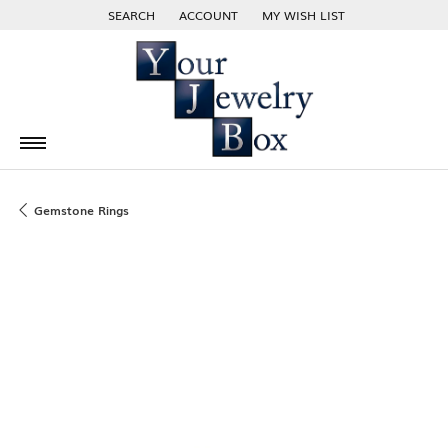
SEARCH
ACCOUNT
MY WISH LIST
TOGGLE TOOLBAR SEARCH MENU
TOGGLE MY ACCOUNT MENU
TOGGLE MY WISH LIST
Gemstone Rings