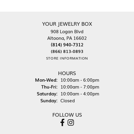
YOUR JEWELRY BOX
908 Logan Blvd
Altoona, PA 16602
(814) 940-7312
(866) 813-0893
STORE INFORMATION
HOURS
Monday - Wednesday:
Mon-Wed:
10:00am - 6:00pm
Thursday - Friday:
Thu-Fri:
10:00am - 7:00pm
Saturday:
10:00am - 4:00pm
Sunday:
Closed
FOLLOW US