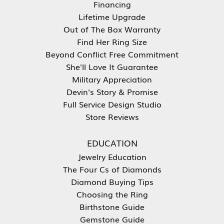
Financing
Lifetime Upgrade
Out of The Box Warranty
Find Her Ring Size
Beyond Conflict Free Commitment
She'll Love It Guarantee
Military Appreciation
Devin's Story & Promise
Full Service Design Studio
Store Reviews
EDUCATION
Jewelry Education
The Four Cs of Diamonds
Diamond Buying Tips
Choosing the Ring
Birthstone Guide
Gemstone Guide