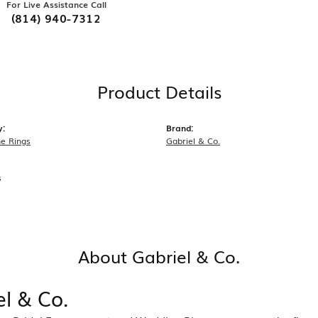
For Live Assistance Call
(814) 940-7312
Product Details
y:
Brand:
e Rings
Gabriel & Co.
s
About Gabriel & Co.
el & Co.