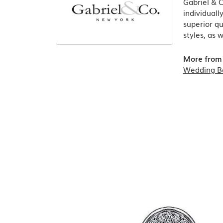
Gabriel & 
individuall
superior qu
styles, as 
More from 
Wedding B