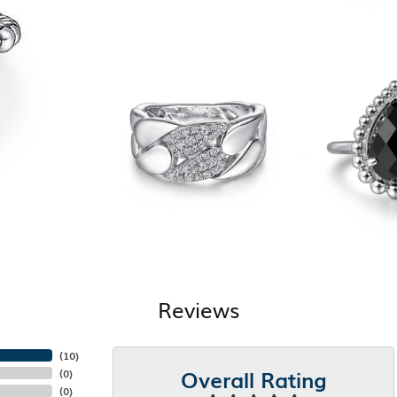
Reviews
(
10
)
Overall Rating
(
0
)
(
0
)