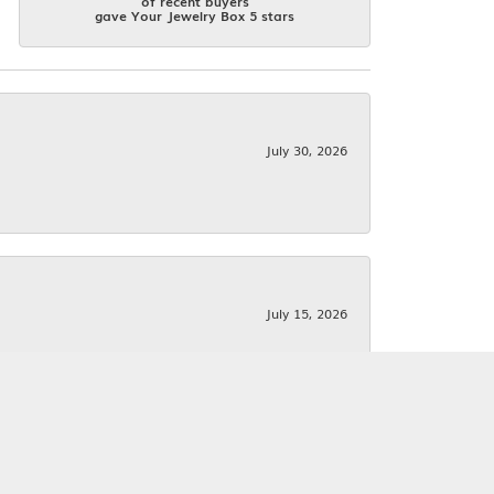
of recent buyers
gave Your Jewelry Box 5 stars
July 30, 2026
July 15, 2026
June 25, 2026