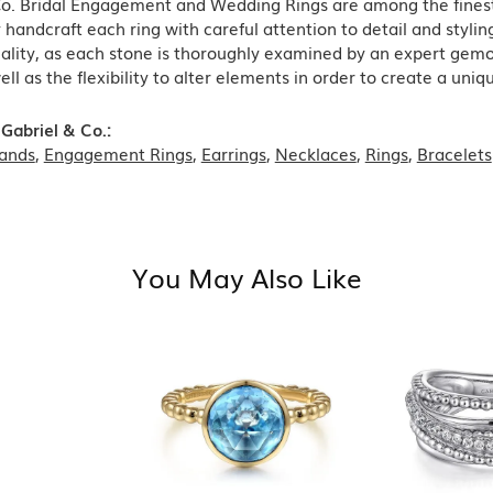
Co. Bridal Engagement and Wedding Rings are among the finest 
y handcraft each ring with careful attention to detail and styl
ality, as each stone is thoroughly examined by an expert gemolog
well as the flexibility to alter elements in order to create a uni
Gabriel & Co.:
ands
,
Engagement Rings
,
Earrings
,
Necklaces
,
Rings
,
Bracelets
You May Also Like