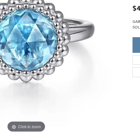
Single Row
Lifetime Upgr
$4
GENDER
Multi Row
She'll Love it 
Bypass
Full Service De
ment Rings
GAB
Store Reviews
gement Rings
WEDDING BANDS
SOL
Military Appre
Beyond Conflic
Men’s Wedding Bands
Commitment
Ladies Wedding Bands
Devin's Story 
Build Your Wedding Band
Click to zoom