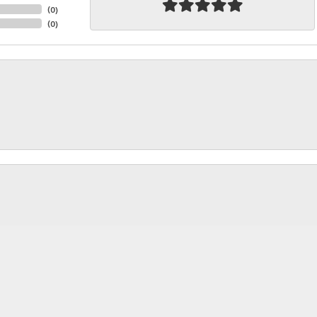
(
0
)
(
0
)
nsent popup
rice