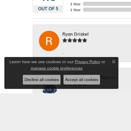
2 Star
OUT OF 5
1 Star
Ryan Driskel
-
Learn how we use cookies in our
Privacy Policy
or
Close co
.
manage cookie preferences
Alexander Quang Nguyen
Decline all cookies
Accept all cookies
Fast and good service with reasonable p
Diane Clawson