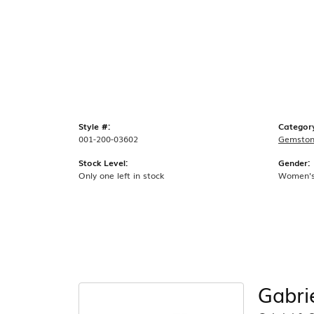
Style #:
Categor
001-200-03602
Gemston
Stock Level:
Gender:
Only one left in stock
Women'
Gabri