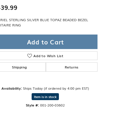
Band
ade
39.99
Guarantee
sign Studio
RIEL STERLING SILVER BLUE TOPAZ BEADED BEZEL
ITAIRE RING
ciation
t Free
Add to Cart
& Promise
Add to Wish List
Shipping
Returns
Availability:
Ships Today (if ordered by 4:00 pm EST)
Item is in stock
Style #:
001-200-03602
Click to zoom