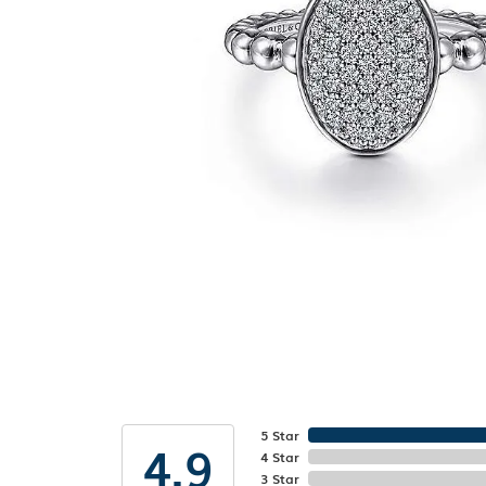
5 Star
4.9
4 Star
3 Star