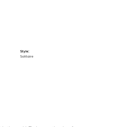
Style:
Solitaire