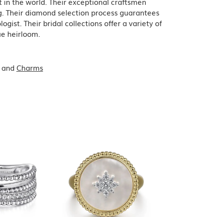
in the world. Their exceptional craftsmen
ing. Their diamond selection process guarantees
ist. Their bridal collections offer a variety of
que heirloom.
and
Charms