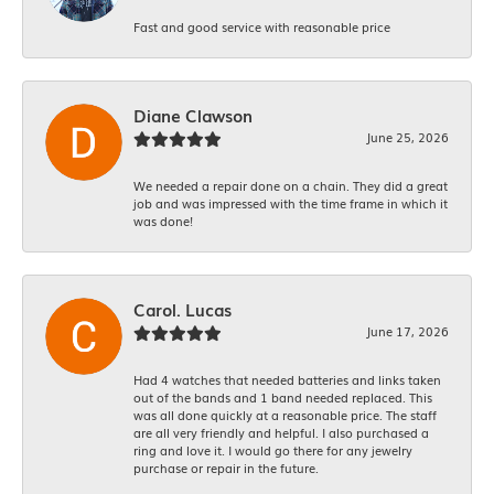
Fast and good service with reasonable price
Diane Clawson
June 25, 2026
We needed a repair done on a chain. They did a great
job and was impressed with the time frame in which it
was done!
Carol. Lucas
June 17, 2026
Had 4 watches that needed batteries and links taken
out of the bands and 1 band needed replaced. This
was all done quickly at a reasonable price. The staff
are all very friendly and helpful. I also purchased a
ring and love it. I would go there for any jewelry
purchase or repair in the future.