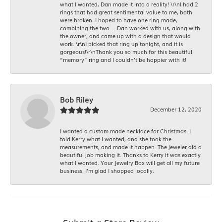
what I wanted, Dan made it into a reality! \r\nI had 2
rings that had great sentimental value to me, both
were broken. I hoped to have one ring made,
combining the two.....Dan worked with us, along with
the owner, and came up with a design that would
work. \r\nI picked that ring up tonight, and it is
gorgeous!\r\nThank you so much for this beautiful
“memory” ring and I couldn’t be happier with it!
Bob Riley
December 12, 2020
I wanted a custom made necklace for Christmas. I
told Kerry what I wanted, and she took the
measurements, and made it happen. The jeweler did a
beautiful job making it. Thanks to Kerry it was exactly
what I wanted. Your Jewelry Box will get all my future
business. I'm glad I shopped locally.
Submit a Store Review