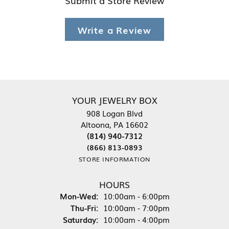
Write a Review
YOUR JEWELRY BOX
908 Logan Blvd
Altoona, PA 16602
(814) 940-7312
(866) 813-0893
STORE INFORMATION
HOURS
Monday - Wednesday:
Mon-Wed:
10:00am - 6:00pm
Thursday - Friday:
Thu-Fri:
10:00am - 7:00pm
Saturday:
10:00am - 4:00pm