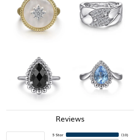
Reviews
5 Star
(
10
)