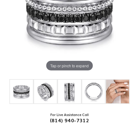
Tap or pinch to expand
For Live Assistance Call
(814) 940-7312