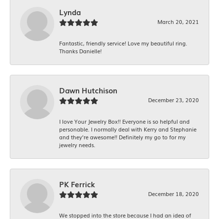
Lynda
March 20, 2021
Fantastic, friendly service! Love my beautiful ring.
Thanks Danielle!
Dawn Hutchison
December 23, 2020
I love Your Jewelry Box!! Everyone is so helpful and
personable. I normally deal with Kerry and Stephanie
and they’re awesome!! Definitely my go to for my
jewelry needs.
PK Ferrick
December 18, 2020
We stopped into the store because I had an idea of