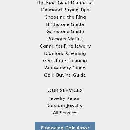
The Four Cs of Diamonds
Diamond Buying Tips
Choosing the Ring
Birthstone Guide
Gemstone Guide
Precious Metals
Caring for Fine Jewelry
Diamond Cleaning
Gemstone Cleaning
Anniversary Guide
Gold Buying Guide
OUR SERVICES
Jewelry Repair
Custom Jewelry
All Services
Financing Calculator