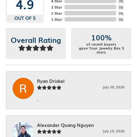
4.9
4 Star
(
0
)
3 Star
(
0
)
2 Star
(
0
)
OUT OF 5
1 Star
(
0
)
100%
Overall Rating
of recent buyers
gave Your Jewelry Box 5
stars
Ryan Driskel
July 30, 2026
-
Alexander Quang Nguyen
July 15, 2026