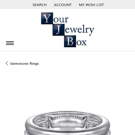
SEARCH
ACCOUNT
MY WISH LIST
TOGGLE TOOLBAR SEARCH MENU
TOGGLE MY ACCOUNT MENU
TOGGLE MY WISH LIST
Gemstone Rings