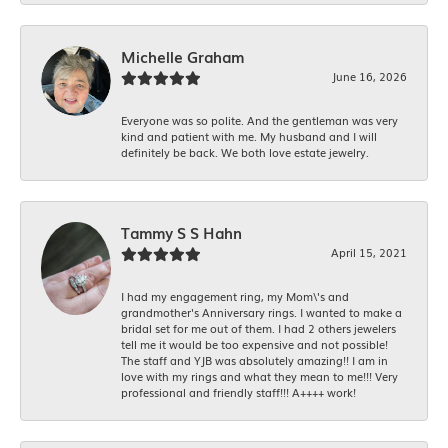
Michelle Graham
June 16, 2026
Everyone was so polite. And the gentleman was very
kind and patient with me. My husband and I will
definitely be back. We both love estate jewelry.
Tammy S S Hahn
April 15, 2021
I had my engagement ring, my Mom\'s and
grandmother's Anniversary rings. I wanted to make a
bridal set for me out of them. I had 2 others jewelers
tell me it would be too expensive and not possible!
The staff and YJB was absolutely amazing!! I am in
love with my rings and what they mean to me!!! Very
professional and friendly staff!!! A++++ work!