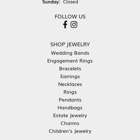
Sunday:
Closed
FOLLOW US
SHOP JEWELRY
Wedding Bands
Engagement Rings
Bracelets
Earrings
Necklaces
Rings
Pendants
Handbags
Estate Jewelry
Charms
Children's Jewelry