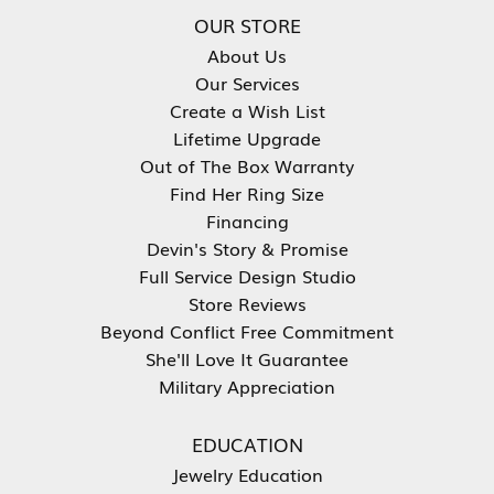
OUR STORE
About Us
Our Services
Create a Wish List
Lifetime Upgrade
Out of The Box Warranty
Find Her Ring Size
Financing
Devin's Story & Promise
Full Service Design Studio
Store Reviews
Beyond Conflict Free Commitment
She'll Love It Guarantee
Military Appreciation
EDUCATION
Jewelry Education