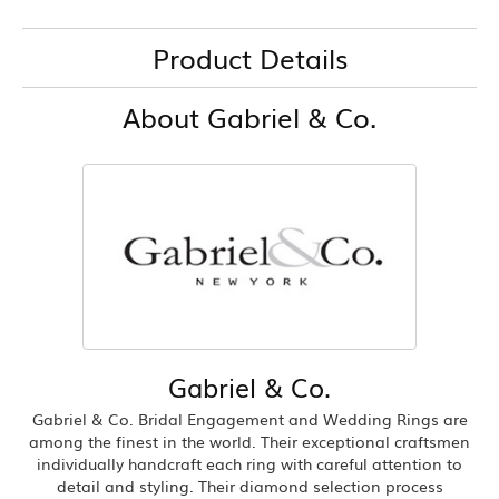
Product Details
About Gabriel & Co.
Gabriel & Co.
Gabriel & Co. Bridal Engagement and Wedding Rings are
among the finest in the world. Their exceptional craftsmen
individually handcraft each ring with careful attention to
detail and styling. Their diamond selection process