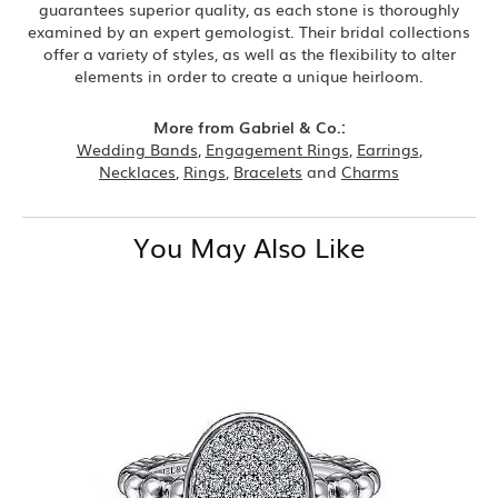
guarantees superior quality, as each stone is thoroughly
examined by an expert gemologist. Their bridal collections
offer a variety of styles, as well as the flexibility to alter
elements in order to create a unique heirloom.
More from Gabriel & Co.:
Wedding Bands
,
Engagement Rings
,
Earrings
,
Necklaces
,
Rings
,
Bracelets
and
Charms
You May Also Like