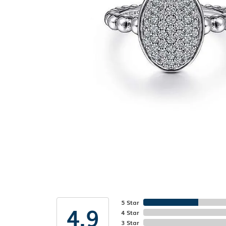
5 Star
4.9
4 Star
3 Star