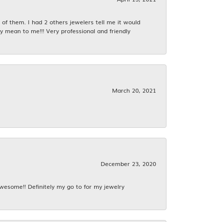
f them. I had 2 others jewelers tell me it would
y mean to me!!! Very professional and friendly
March 20, 2021
December 23, 2020
awesome!! Definitely my go to for my jewelry