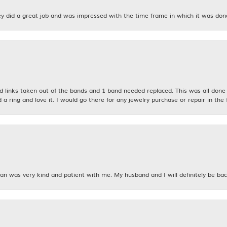
y did a great job and was impressed with the time frame in which it was don
links taken out of the bands and 1 band needed replaced. This was all done qu
d a ring and love it. I would go there for any jewelry purchase or repair in the 
n was very kind and patient with me. My husband and I will definitely be bac