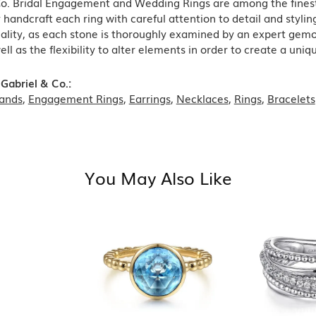
Co. Bridal Engagement and Wedding Rings are among the finest 
y handcraft each ring with careful attention to detail and styl
ality, as each stone is thoroughly examined by an expert gemolog
well as the flexibility to alter elements in order to create a uni
Gabriel & Co.:
ands
,
Engagement Rings
,
Earrings
,
Necklaces
,
Rings
,
Bracelets
You May Also Like