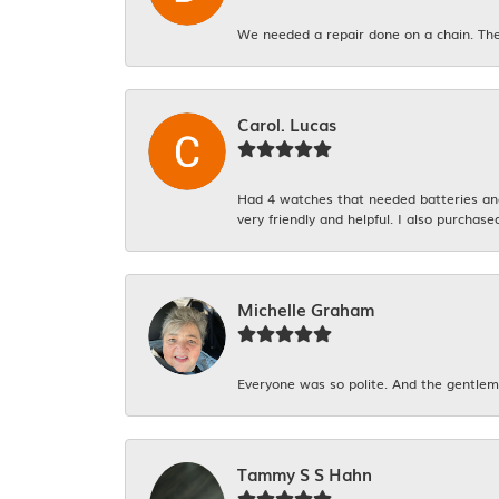
We needed a repair done on a chain. The
Carol. Lucas
Had 4 watches that needed batteries and 
very friendly and helpful. I also purchase
Michelle Graham
Everyone was so polite. And the gentlema
Tammy S S Hahn