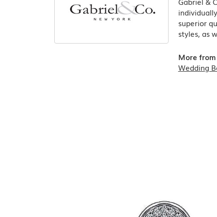
Gabriel & 
individuall
superior qu
styles, as 
More from 
Wedding B