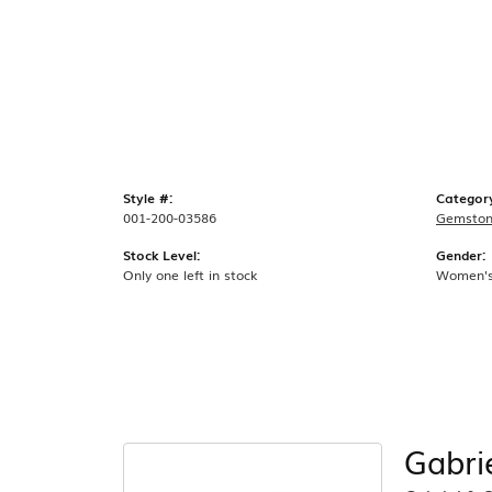
Style #:
Categor
001-200-03586
Gemston
Stock Level:
Gender:
Only one left in stock
Women'
Gabri