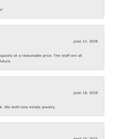
e!
June 17, 2026
ickly at a reasonable price. The staff are all
future.
June 16, 2026
k. We both love estate jewelry.
April 15, 2021