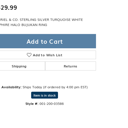
Band
ade
29.99
Guarantee
sign Studio
RIEL & CO. STERLING SILVER TURQUOISE WHITE
PHIRE HALO BUJUKAN RING
ciation
t Free
Add to Cart
& Promise
Add to Wish List
Shipping
Returns
Availability:
Ships Today (if ordered by 4:00 pm EST)
Item is in stock
Style #:
001-200-03586
Click to zoom