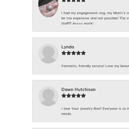
I had my engagement ring, my Mom\'s and
be too expensive and not possible! The s
staff!!! A++++ work!
Lynda
Fantastic, friendly service! Love my beaut
Dawn Hutchison
I love Your Jewelry Box!! Everyone is so
needs.