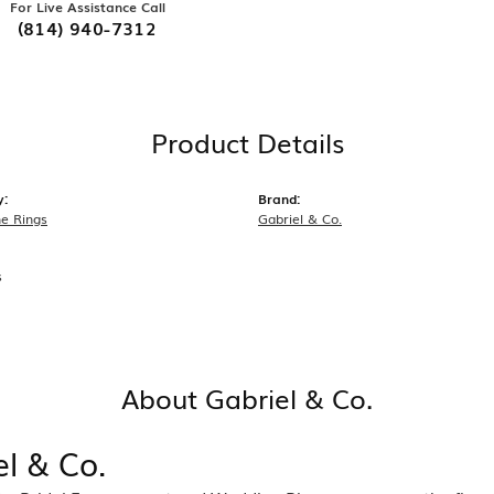
For Live Assistance Call
(814) 940-7312
Product Details
y:
Brand:
e Rings
Gabriel & Co.
s
About Gabriel & Co.
el & Co.