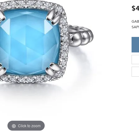
Single Row
Lifetime Upgr
$4
GENDER
Multi Row
She'll Love it 
Bypass
Full Service De
ment Rings
GAB
Store Reviews
gement Rings
WEDDING BANDS
SAP
Military Appre
Beyond Conflic
Men’s Wedding Bands
Commitment
Ladies Wedding Bands
Devin's Story 
Build Your Wedding Band
Click to zoom