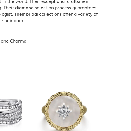
in the world. Their exceptional craftsmen
ing. Their diamond selection process guarantees
ist. Their bridal collections offer a variety of
que heirloom.
and
Charms