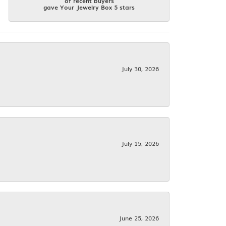
of recent buyers
gave Your Jewelry Box 5 stars
July 30, 2026
July 15, 2026
June 25, 2026