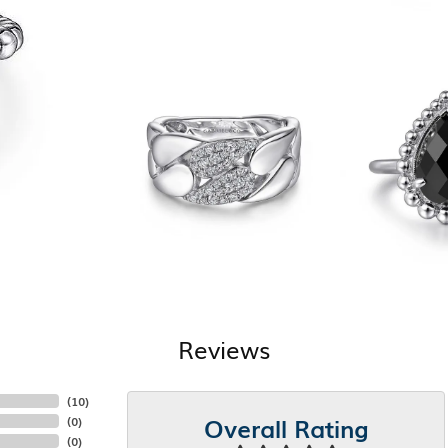
Reviews
(
10
)
Overall Rating
(
0
)
(
0
)