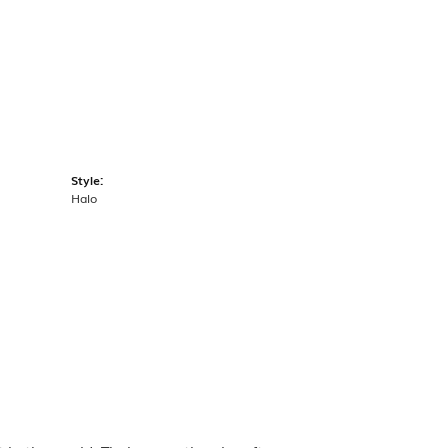
Style:
Halo