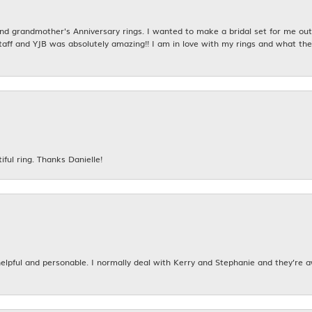
 grandmother's Anniversary rings. I wanted to make a bridal set for me out o
taff and YJB was absolutely amazing!! I am in love with my rings and what the
iful ring. Thanks Danielle!
 helpful and personable. I normally deal with Kerry and Stephanie and they’re 