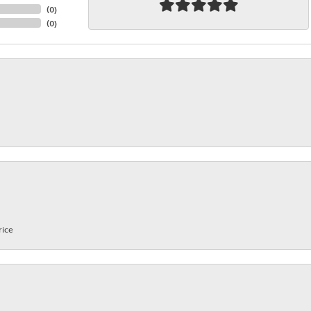
(
0
)
(
0
)
rice