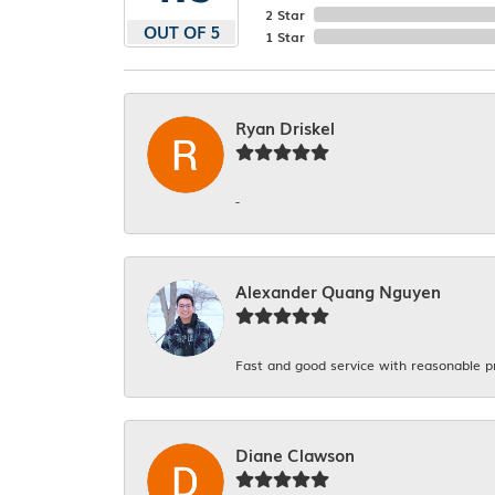
2 Star
OUT OF 5
1 Star
Ryan Driskel
-
Alexander Quang Nguyen
Fast and good service with reasonable p
Diane Clawson