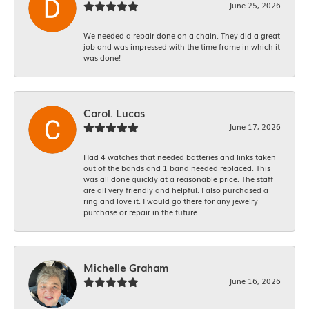
June 25, 2026
We needed a repair done on a chain. They did a great
job and was impressed with the time frame in which it
was done!
Carol. Lucas
June 17, 2026
Had 4 watches that needed batteries and links taken
out of the bands and 1 band needed replaced. This
was all done quickly at a reasonable price. The staff
are all very friendly and helpful. I also purchased a
ring and love it. I would go there for any jewelry
purchase or repair in the future.
Michelle Graham
June 16, 2026