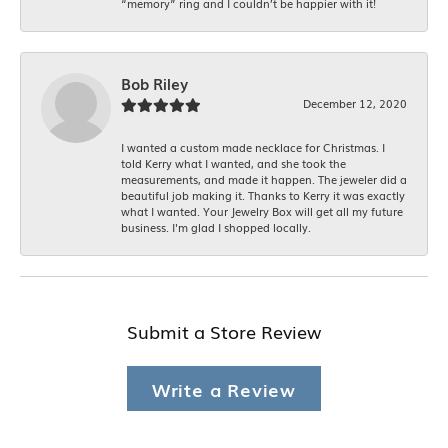
“memory” ring and I couldn’t be happier with it!
Bob Riley
December 12, 2020
I wanted a custom made necklace for Christmas. I
told Kerry what I wanted, and she took the
measurements, and made it happen. The jeweler did a
beautiful job making it. Thanks to Kerry it was exactly
what I wanted. Your Jewelry Box will get all my future
business. I'm glad I shopped locally.
Submit a Store Review
Write a Review