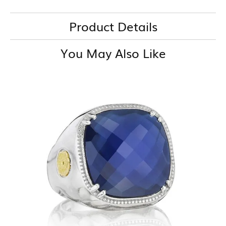
Product Details
You May Also Like