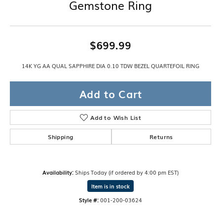
Gemstone Ring
$699.99
14K YG AA QUAL SAPPHIRE DIA 0.10 TDW BEZEL QUARTEFOIL RING
Add to Cart
Add to Wish List
Shipping
Returns
Availability:
Ships Today (if ordered by 4:00 pm EST)
Item is in stock
Style #:
001-200-03624