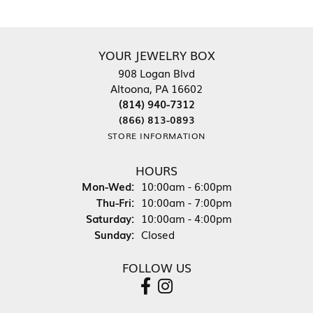
YOUR JEWELRY BOX
908 Logan Blvd
Altoona, PA 16602
(814) 940-7312
(866) 813-0893
STORE INFORMATION
HOURS
Monday - Wednesday:
Mon-Wed:
10:00am - 6:00pm
Thursday - Friday:
Thu-Fri:
10:00am - 7:00pm
Saturday:
10:00am - 4:00pm
Sunday:
Closed
FOLLOW US