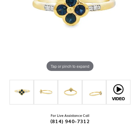
Tap or pinch to expand
For Live Assistance Call
(814) 940-7312