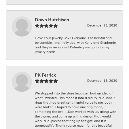
Dawn Hutchison
December 23, 2020
I love Your Jewelry Box!! Everyone is so helpful and
personable. I normally deal with Kerry and Stephanie
and they’re awesome!! Definitely my go to for my
jewelry needs.
PK Ferrick
December 18, 2020
We stopped into the store because I had an idea of
what I wanted, Dan made it into a reality! \r\nI had 2
rings that had great sentimental value to me, both
were broken. I hoped to have one ring made,
combining the two.....Dan worked with us, along with
the owner, and came up with a design that would
work. \r\nI picked that ring up tonight, and it is
gorgeous!\r\nThank you so much for this beautiful