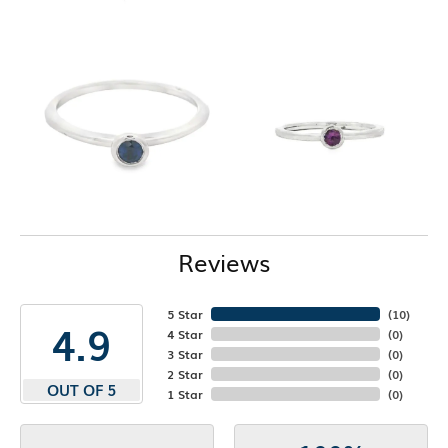
Reviews
5 Star
(
10
)
4.9
4 Star
(
0
)
3 Star
(
0
)
2 Star
(
0
)
OUT OF 5
1 Star
(
0
)