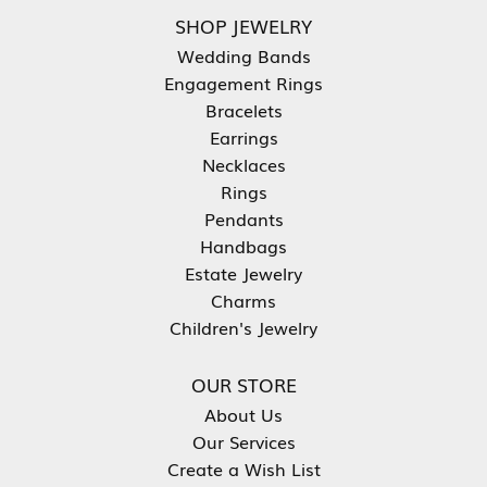
SHOP JEWELRY
Wedding Bands
Engagement Rings
Bracelets
Earrings
Necklaces
Rings
Pendants
Handbags
Estate Jewelry
Charms
Children's Jewelry
OUR STORE
About Us
Our Services
Create a Wish List