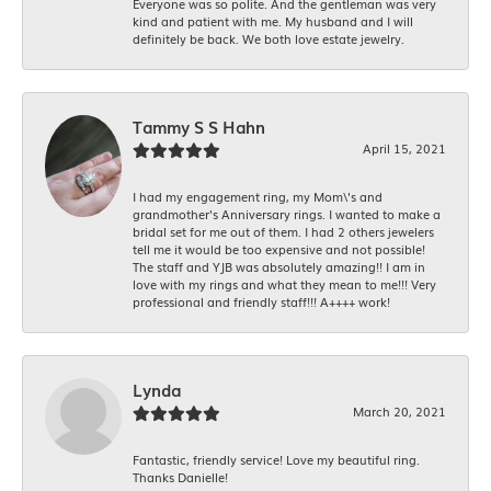
Everyone was so polite. And the gentleman was very
kind and patient with me. My husband and I will
definitely be back. We both love estate jewelry.
Tammy S S Hahn
April 15, 2021
I had my engagement ring, my Mom\'s and
grandmother's Anniversary rings. I wanted to make a
bridal set for me out of them. I had 2 others jewelers
tell me it would be too expensive and not possible!
The staff and YJB was absolutely amazing!! I am in
love with my rings and what they mean to me!!! Very
professional and friendly staff!!! A++++ work!
Lynda
March 20, 2021
Fantastic, friendly service! Love my beautiful ring.
Thanks Danielle!