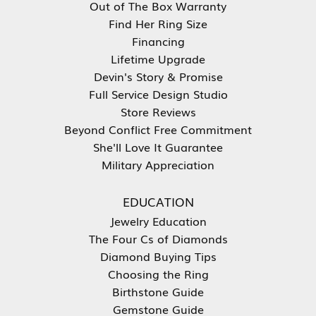
Out of The Box Warranty
Find Her Ring Size
Financing
Lifetime Upgrade
Devin's Story & Promise
Full Service Design Studio
Store Reviews
Beyond Conflict Free Commitment
She'll Love It Guarantee
Military Appreciation
EDUCATION
Jewelry Education
The Four Cs of Diamonds
Diamond Buying Tips
Choosing the Ring
Birthstone Guide
Gemstone Guide