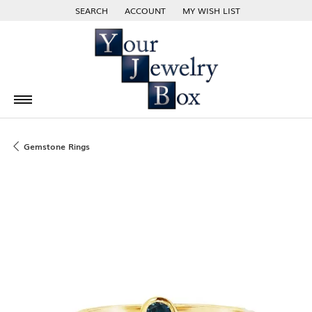
SEARCH
ACCOUNT
MY WISH LIST
TOGGLE TOOLBAR SEARCH MENU
TOGGLE MY ACCOUNT MENU
TOGGLE MY WISH LIST
Gemstone Rings