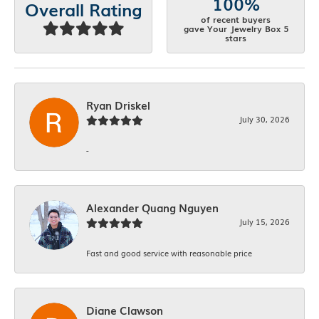
100%
Overall Rating
of recent buyers
gave Your Jewelry Box 5
stars
Ryan Driskel
July 30, 2026
-
Alexander Quang Nguyen
July 15, 2026
Fast and good service with reasonable price
Diane Clawson