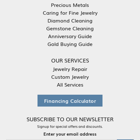
Precious Metals
Caring for Fine Jewelry
Diamond Cleaning
Gemstone Cleaning
Anniversary Guide
Gold Buying Guide
OUR SERVICES
Jewelry Repair
Custom Jewelry
All Services
Financing Calculator
SUBSCRIBE TO OUR NEWSLETTER
Signup for special offers and discounts.
Enter your email address