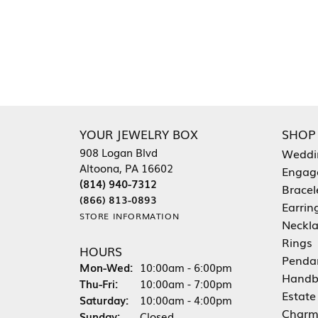
YOUR JEWELRY BOX
SHOP
908 Logan Blvd
Weddi
Altoona, PA 16602
Engag
(814) 940-7312
Bracel
(866) 813-0893
Earrin
STORE INFORMATION
Neckl
Rings
HOURS
Penda
Monday - Wednesday:
Mon-Wed:
10:00am - 6:00pm
Handb
Thursday - Friday:
Thu-Fri:
10:00am - 7:00pm
Estate
Saturday:
10:00am - 4:00pm
Charm
Sunday:
Closed