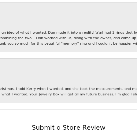
an idea of what I wanted, Dan made it into a reality! \r\nI had 2 rings that 
combining the two.....Dan worked with us, along with the owner, and came up 
hank you so much for this beautiful “memory” ring and I couldn’t be happier wit
istmas. I told Kerry what I wanted, and she took the measurements, and made
 what I wanted. Your Jewelry Box will get all my future business. I'm glad I sh
Submit a Store Review