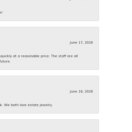
e!
June 17, 2026
ickly at a reasonable price. The staff are all
future.
June 16, 2026
k. We both love estate jewelry.