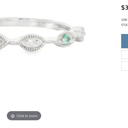
Single Row
Lifetime Upgr
$3
GENDER
Multi Row
She'll Love it 
Bypass
Full Service De
ment Rings
10K
Store Reviews
gement Rings
WEDDING BANDS
STA
Military Appre
Beyond Conflic
Men’s Wedding Bands
Commitment
Ladies Wedding Bands
Devin's Story 
Build Your Wedding Band
Click to zoom