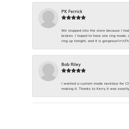
PK Ferrick
We stopped into the store because I had 
broken. I hoped to have one ring made, 
ring up tonight, and it is gorgeous!\r\nT
Bob Riley
I wanted a custom made necklace for Chr
making it. Thanks to Kerry it was exactly