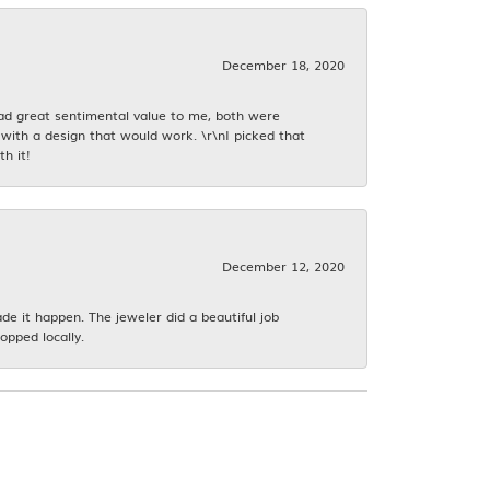
December 18, 2020
had great sentimental value to me, both were
with a design that would work. \r\nI picked that
h it!
December 12, 2020
 it happen. The jeweler did a beautiful job
opped locally.