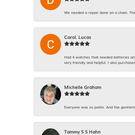
We needed a repair done on a chain. The
Carol. Lucas
Had 4 watches that needed batteries and 
very friendly and helpful. I also purchase
Michelle Graham
Everyone was so polite. And the gentlema
Tammy S S Hahn