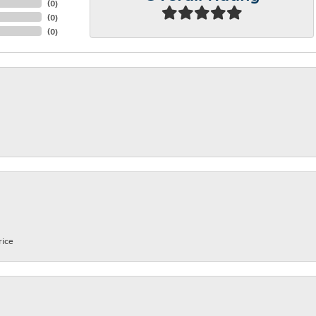
(
0
)
(
0
)
(
0
)
rice