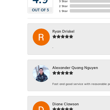
3 Star
2 Star
OUT OF 5
1 Star
Ryan Driskel
-
Alexander Quang Nguyen
Fast and good service with reasonable p
Diane Clawson