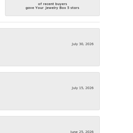
of recent buyers
gave Your Jewelry Box 5 stars
July 30, 2026
July 15, 2026
June 25, 2026