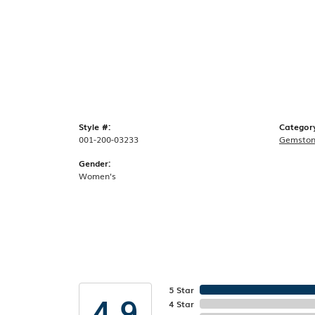
Style #:
Categor
001-200-03233
Gemston
Gender:
Women's
5 Star
4.9
4 Star