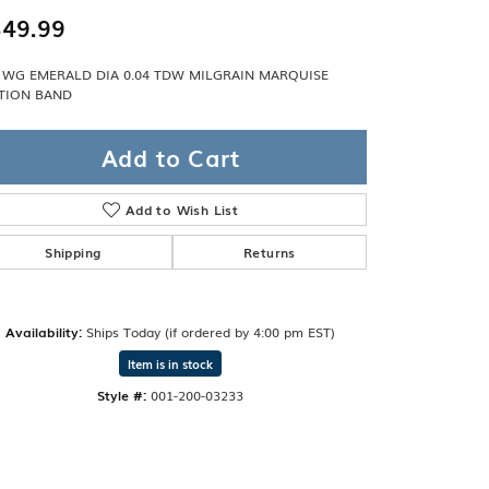
Band
ade
49.99
Guarantee
sign Studio
 WG EMERALD DIA 0.04 TDW MILGRAIN MARQUISE
TION BAND
ciation
t Free
Add to Cart
& Promise
Add to Wish List
Shipping
Returns
Availability:
Ships Today (if ordered by 4:00 pm EST)
Item is in stock
Style #:
001-200-03233
Click to zoom