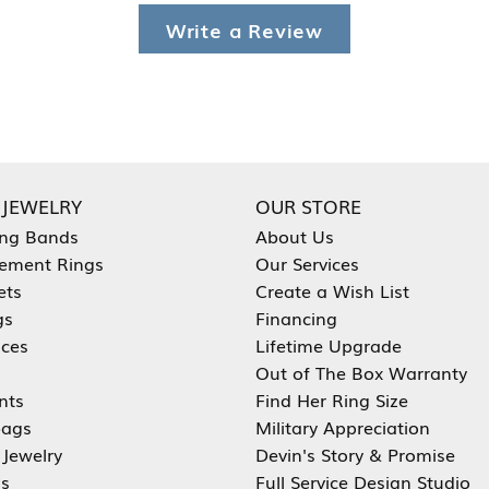
Write a Review
 JEWELRY
OUR STORE
ng Bands
About Us
ement Rings
Our Services
ets
Create a Wish List
gs
Financing
aces
Lifetime Upgrade
Out of The Box Warranty
nts
Find Her Ring Size
ags
Military Appreciation
 Jewelry
Devin's Story & Promise
s
Full Service Design Studio