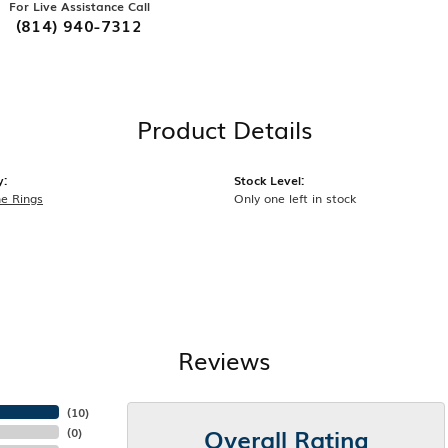
For Live Assistance Call
(814) 940-7312
Product Details
y:
Stock Level:
e Rings
Only one left in stock
Reviews
(
10
)
Overall Rating
(
0
)