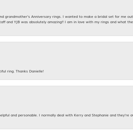
 grandmother's Anniversary rings. I wanted to make a bridal set for me out o
taff and YJB was absolutely amazing!! I am in love with my rings and what the
iful ring. Thanks Danielle!
 helpful and personable. I normally deal with Kerry and Stephanie and they’re 