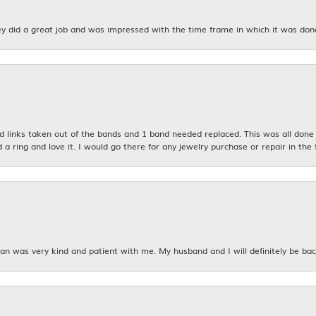
y did a great job and was impressed with the time frame in which it was don
links taken out of the bands and 1 band needed replaced. This was all done qu
d a ring and love it. I would go there for any jewelry purchase or repair in the 
n was very kind and patient with me. My husband and I will definitely be bac