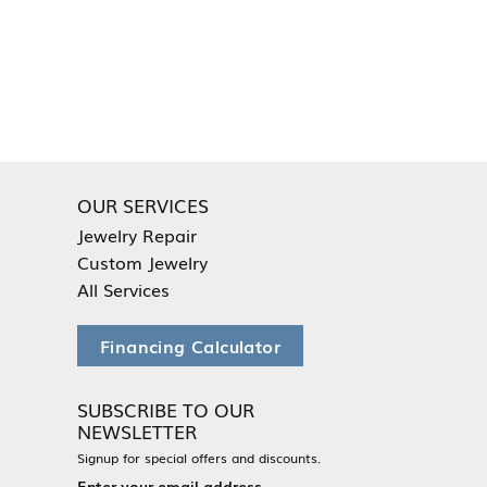
OUR SERVICES
Jewelry Repair
Custom Jewelry
All Services
Financing Calculator
SUBSCRIBE TO OUR
NEWSLETTER
Signup for special offers and discounts.
Enter your email address