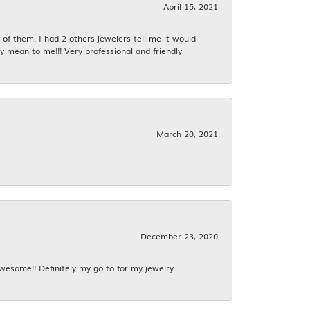
April 15, 2021
f them. I had 2 others jewelers tell me it would
y mean to me!!! Very professional and friendly
March 20, 2021
December 23, 2020
awesome!! Definitely my go to for my jewelry