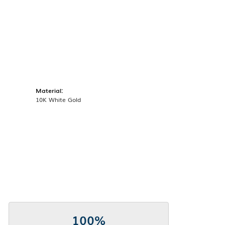
Material:
10K White Gold
100%