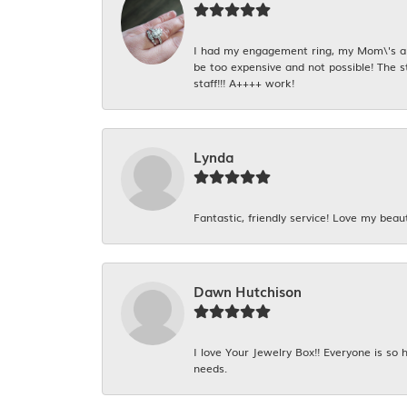
I had my engagement ring, my Mom\'s and
be too expensive and not possible! The s
staff!!! A++++ work!
Lynda
Fantastic, friendly service! Love my beaut
Dawn Hutchison
I love Your Jewelry Box!! Everyone is so
needs.