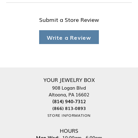
Submit a Store Review
Write a Review
YOUR JEWELRY BOX
908 Logan Blvd
Altoona, PA 16602
(814) 940-7312
(866) 813-0893
STORE INFORMATION
HOURS
Monday - Wednesday:
Mon-Wed:
10:00am - 6:00pm