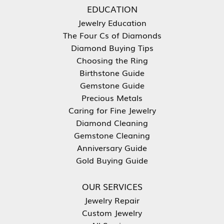
EDUCATION
Jewelry Education
The Four Cs of Diamonds
Diamond Buying Tips
Choosing the Ring
Birthstone Guide
Gemstone Guide
Precious Metals
Caring for Fine Jewelry
Diamond Cleaning
Gemstone Cleaning
Anniversary Guide
Gold Buying Guide
OUR SERVICES
Jewelry Repair
Custom Jewelry