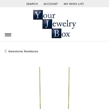
SEARCH
ACCOUNT
MY WISH LIST
TOGGLE TOOLBAR SEARCH MENU
TOGGLE MY ACCOUNT MENU
TOGGLE MY WISH LIST
Gemstone Necklaces