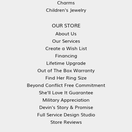
Charms
Children's Jewelry
OUR STORE
About Us
Our Services
Create a Wish List
Financing
Lifetime Upgrade
Out of The Box Warranty
Find Her Ring Size
Beyond Conflict Free Commitment
She'll Love It Guarantee
Military Appreciation
Devin's Story & Promise
Full Service Design Studio
Store Reviews