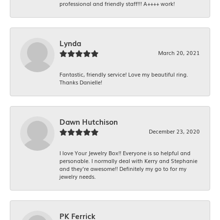
professional and friendly staff!!! A++++ work!
Lynda
March 20, 2021
Fantastic, friendly service! Love my beautiful ring.
Thanks Danielle!
Dawn Hutchison
December 23, 2020
I love Your Jewelry Box!! Everyone is so helpful and
personable. I normally deal with Kerry and Stephanie
and they’re awesome!! Definitely my go to for my
jewelry needs.
PK Ferrick