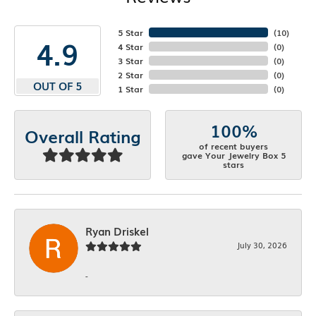
5 Star
(
10
)
4.9
4 Star
(
0
)
3 Star
(
0
)
2 Star
(
0
)
OUT OF 5
1 Star
(
0
)
100%
Overall Rating
of recent buyers
gave Your Jewelry Box 5
stars
Ryan Driskel
July 30, 2026
-