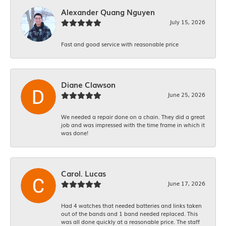
Alexander Quang Nguyen
July 15, 2026
Fast and good service with reasonable price
Diane Clawson
June 25, 2026
We needed a repair done on a chain. They did a great
job and was impressed with the time frame in which it
was done!
Carol. Lucas
June 17, 2026
Had 4 watches that needed batteries and links taken
out of the bands and 1 band needed replaced. This
was all done quickly at a reasonable price. The staff