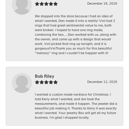
December 18, 2020
We stopped into the store because I had an idea of
what I wanted, Dan made it into a reality! \r\nI had 2
rings that had great sentimental value to me, both
were broken. I hoped to have one ring made,
combining the two.....Dan worked with us, along with
the owner, and came up with a design that would
work. \r\nI picked that ring up tonight, and it is
gorgeous!\r\nThank you so much for this beautiful
“memory” ring and I couldn’t be happier with it!
Bob Riley
December 12, 2020
I wanted a custom made necklace for Christmas. I
told Kerry what I wanted, and she took the
measurements, and made it happen. The jeweler did a
beautiful job making it. Thanks to Kerry it was exactly
what I wanted. Your Jewelry Box will get all my future
business. I'm glad I shopped locally.