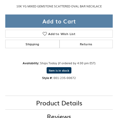
10K YG MIXED GEMSTONE SCATTERED OVAL BAR NECKLACE
Add to Cart
Add to Wish List
Shipping
Returns
Availability:
Ships Today (if ordered by 4:00 pm EST)
Item is in stock
Style #:
001-235-00672
Product Details
Reviews