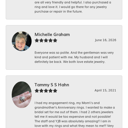
are all very friendly and helpful. I also purchased a
ring and love it. I would go there for any jewelry
purchase or repair in the future.
Michelle Graham
June 16, 2026
Everyone was so polite. And the gentleman was very
kind and patient with me. My husband and I will
definitely be back. We both love estate jewelry.
Tammy S S Hahn
April 15, 2021
I had my engagement ring, my Mom\'s and
grandmother's Anniversary rings. I wanted to make a
bridal set for me out of them. I had 2 others jewelers
tell me it would be too expensive and not possible!
The staff and YJB was absolutely amazing!! I am in
love with my rings and what they mean to me!!! Very