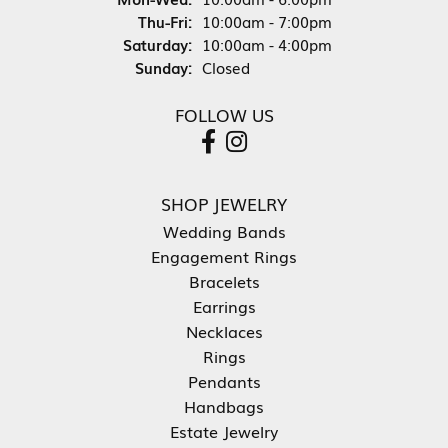
Thursday - Friday:
Thu-Fri:
10:00am - 7:00pm
Saturday:
10:00am - 4:00pm
Sunday:
Closed
FOLLOW US
SHOP JEWELRY
Wedding Bands
Engagement Rings
Bracelets
Earrings
Necklaces
Rings
Pendants
Handbags
Estate Jewelry