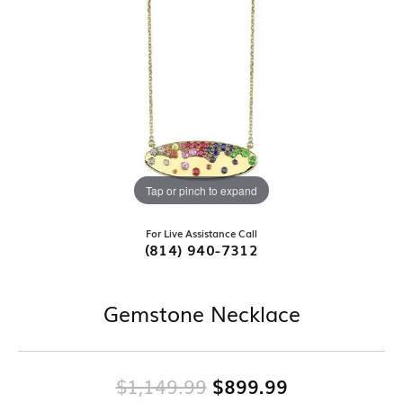
Tap or pinch to expand
For Live Assistance Call
(814) 940-7312
Gemstone Necklace
Original pri
$1,149.99
$899.99