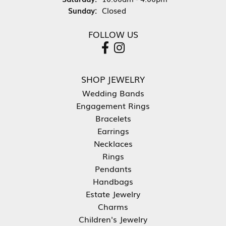
Sunday:
Closed
FOLLOW US
SHOP JEWELRY
Wedding Bands
Engagement Rings
Bracelets
Earrings
Necklaces
Rings
Pendants
Handbags
Estate Jewelry
Charms
Children's Jewelry