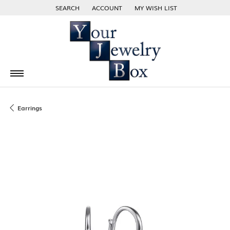
SEARCH
ACCOUNT
MY WISH LIST
TOGGLE TOOLBAR SEARCH MENU
TOGGLE MY ACCOUNT MENU
TOGGLE MY WISH LIST
Earrings