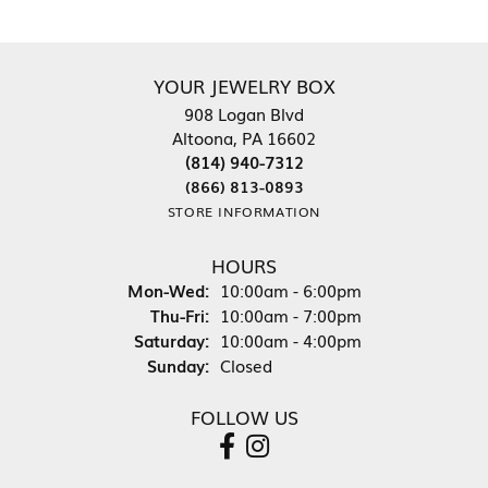
YOUR JEWELRY BOX
908 Logan Blvd
Altoona, PA 16602
(814) 940-7312
(866) 813-0893
STORE INFORMATION
HOURS
Monday - Wednesday:
Mon-Wed:
10:00am - 6:00pm
Thursday - Friday:
Thu-Fri:
10:00am - 7:00pm
Saturday:
10:00am - 4:00pm
Sunday:
Closed
FOLLOW US