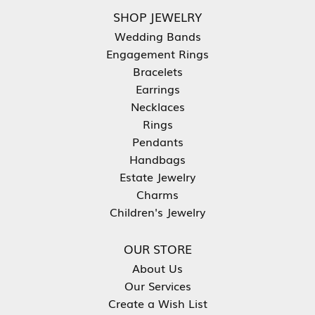
SHOP JEWELRY
Wedding Bands
Engagement Rings
Bracelets
Earrings
Necklaces
Rings
Pendants
Handbags
Estate Jewelry
Charms
Children's Jewelry
OUR STORE
About Us
Our Services
Create a Wish List