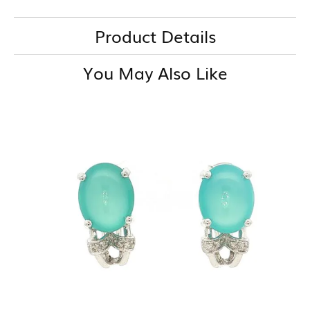
Product Details
You May Also Like