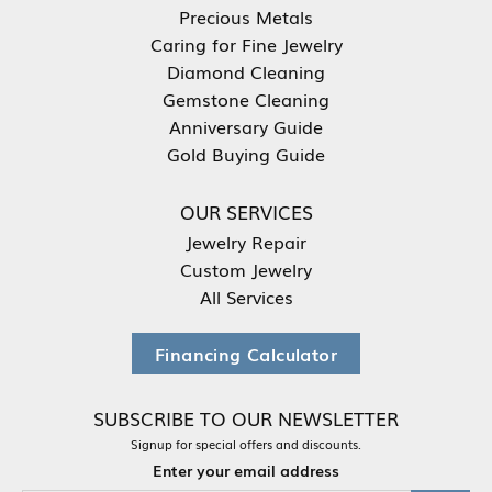
Precious Metals
Caring for Fine Jewelry
Diamond Cleaning
Gemstone Cleaning
Anniversary Guide
Gold Buying Guide
OUR SERVICES
Jewelry Repair
Custom Jewelry
All Services
Financing Calculator
SUBSCRIBE TO OUR NEWSLETTER
Signup for special offers and discounts.
Enter your email address