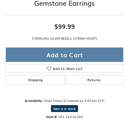
Gemstone Earrings
$99.99
STERRLING SILVER BEZELS CITRINE HOOPS
Add to Cart
Add to Wish List
Shipping
Returns
Availability:
Ships Today (if ordered by 4:00 pm EST)
Item is in stock
Style #:
001-210-01284