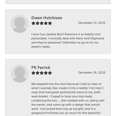
Dawn Hutchison
December 23, 2020
I love Your Jewelry Box!! Everyone is so helpful and
personable. I normally deal with Kerry and Stephanie
and they’re awesome!! Definitely my go to for my
jewelry needs.
PK Ferrick
December 18, 2020
We stopped into the store because I had an idea of
what I wanted, Dan made it into a reality! \r\nI had 2
rings that had great sentimental value to me, both
were broken. I hoped to have one ring made,
combining the two.....Dan worked with us, along with
the owner, and came up with a design that would
work. \r\nI picked that ring up tonight, and it is
gorgeous!\r\nThank you so much for this beautiful