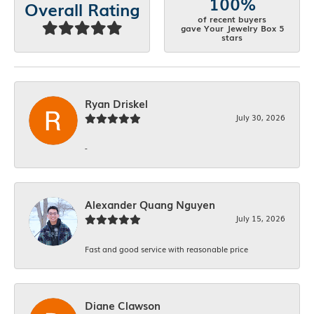
100%
Overall Rating
of recent buyers
gave Your Jewelry Box 5
stars
Ryan Driskel
July 30, 2026
-
Alexander Quang Nguyen
July 15, 2026
Fast and good service with reasonable price
Diane Clawson