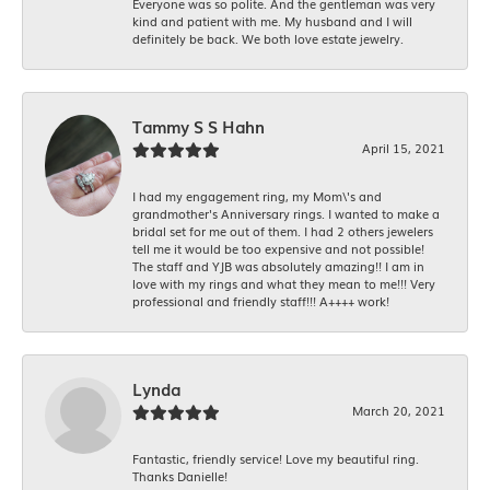
Everyone was so polite. And the gentleman was very
kind and patient with me. My husband and I will
definitely be back. We both love estate jewelry.
Tammy S S Hahn
April 15, 2021
I had my engagement ring, my Mom\'s and
grandmother's Anniversary rings. I wanted to make a
bridal set for me out of them. I had 2 others jewelers
tell me it would be too expensive and not possible!
The staff and YJB was absolutely amazing!! I am in
love with my rings and what they mean to me!!! Very
professional and friendly staff!!! A++++ work!
Lynda
March 20, 2021
Fantastic, friendly service! Love my beautiful ring.
Thanks Danielle!