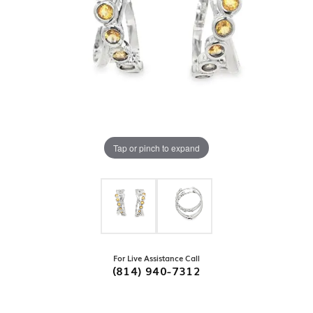
Tap or pinch to expand
For Live Assistance Call
(814) 940-7312