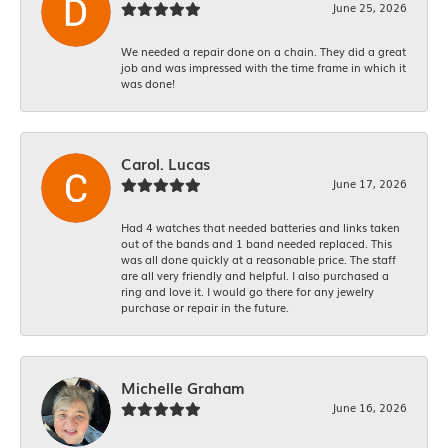
June 25, 2026
We needed a repair done on a chain. They did a great
job and was impressed with the time frame in which it
was done!
Carol. Lucas
June 17, 2026
Had 4 watches that needed batteries and links taken
out of the bands and 1 band needed replaced. This
was all done quickly at a reasonable price. The staff
are all very friendly and helpful. I also purchased a
ring and love it. I would go there for any jewelry
purchase or repair in the future.
Michelle Graham
June 16, 2026