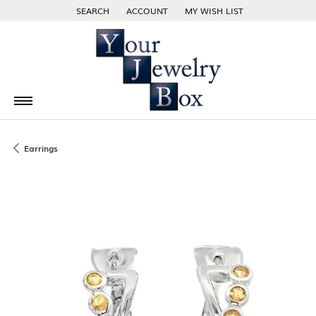
SEARCH
ACCOUNT
MY WISH LIST
TOGGLE TOOLBAR SEARCH MENU
TOGGLE MY ACCOUNT MENU
TOGGLE MY WISH LIST
Earrings