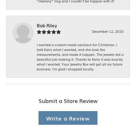
“memory” ring and I couldn’t be happier with it!
Bob Riley
December 12, 2020
I wanted a custom made necklace for Christmas. I
told Kerry what I wanted, and she took the
measurements, and made it happen. The jeweler did a
beautiful job making it. Thanks to Kerry it was exactly
what I wanted. Your Jewelry Box will get all my future
business. I'm glad I shopped locally.
Submit a Store Review
Write a Review