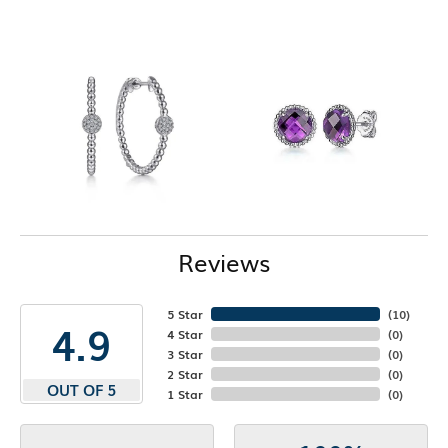
Reviews
5 Star
(
10
)
4.9
4 Star
(
0
)
3 Star
(
0
)
2 Star
(
0
)
OUT OF 5
1 Star
(
0
)