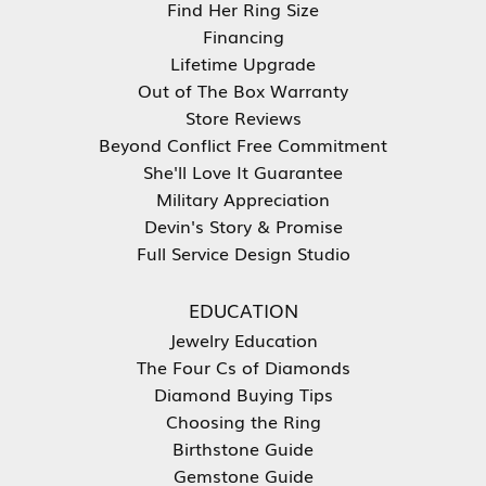
Find Her Ring Size
Financing
Lifetime Upgrade
Out of The Box Warranty
Store Reviews
Beyond Conflict Free Commitment
She'll Love It Guarantee
Military Appreciation
Devin's Story & Promise
Full Service Design Studio
EDUCATION
Jewelry Education
The Four Cs of Diamonds
Diamond Buying Tips
Choosing the Ring
Birthstone Guide
Gemstone Guide