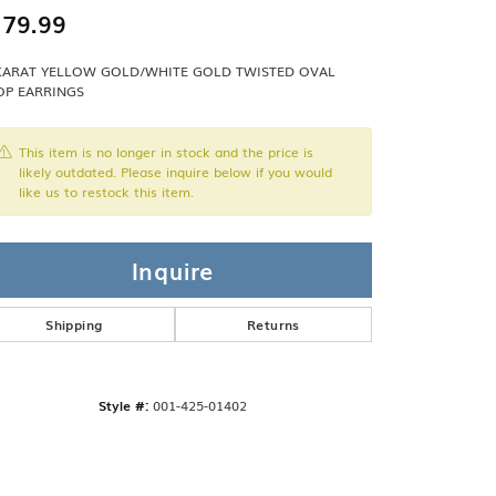
Band
ade
79.99
Guarantee
sign Studio
KARAT YELLOW GOLD/WHITE GOLD TWISTED OVAL
P EARRINGS
ciation
t Free
This item is no longer in stock and the price is
& Promise
likely outdated. Please inquire below if you would
like us to restock this item.
Inquire
Shipping
Returns
Style #:
001-425-01402
Click to expand