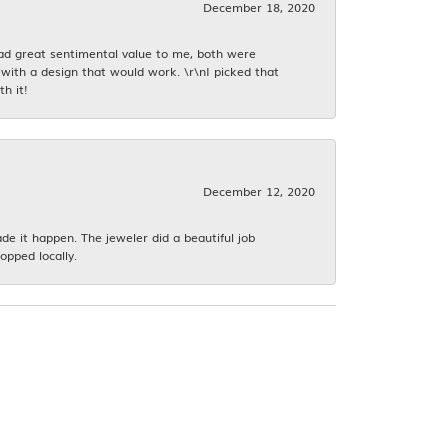
December 18, 2020
had great sentimental value to me, both were
with a design that would work. \r\nI picked that
h it!
December 12, 2020
 it happen. The jeweler did a beautiful job
opped locally.