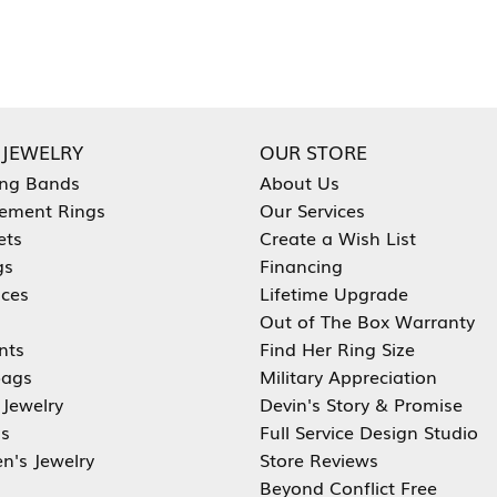
 JEWELRY
OUR STORE
ng Bands
About Us
ement Rings
Our Services
ets
Create a Wish List
gs
Financing
aces
Lifetime Upgrade
Out of The Box Warranty
nts
Find Her Ring Size
ags
Military Appreciation
 Jewelry
Devin's Story & Promise
s
Full Service Design Studio
en's Jewelry
Store Reviews
Beyond Conflict Free