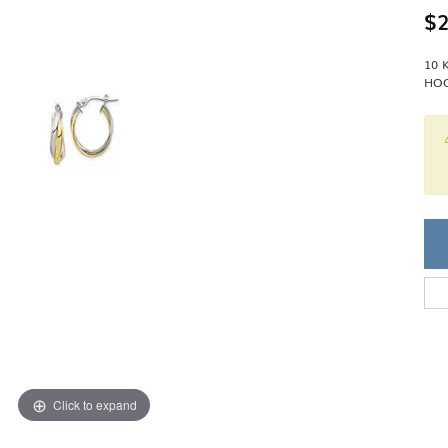
Single Row
Lifetime Upgr
$2
GENDER
Multi Row
She'll Love it 
Bypass
Full Service De
ment Rings
10 
Store Reviews
gement Rings
WEDDING BANDS
HOO
Military Appre
Beyond Conflic
Men’s Wedding Bands
Commitment
Ladies Wedding Bands
Devin's Story 
Build Your Wedding Band
Click to expand