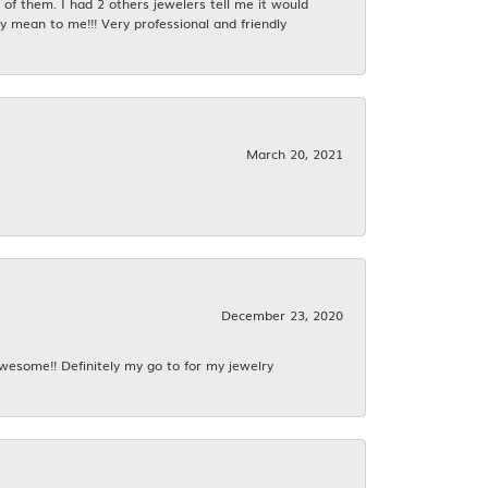
f them. I had 2 others jewelers tell me it would
y mean to me!!! Very professional and friendly
March 20, 2021
December 23, 2020
awesome!! Definitely my go to for my jewelry