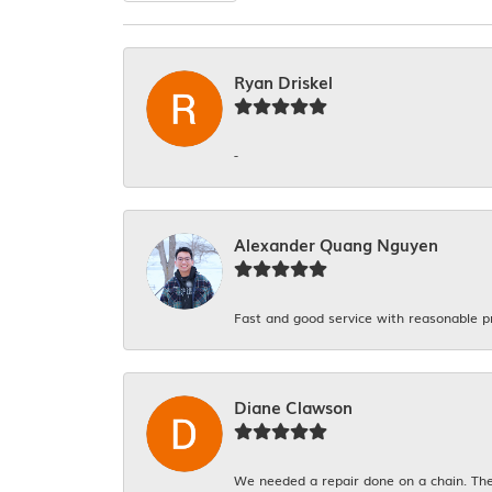
Ryan Driskel
-
Alexander Quang Nguyen
Fast and good service with reasonable p
Diane Clawson
We needed a repair done on a chain. The