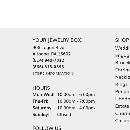
YOUR JEWELRY BOX
SHOP
908 Logan Blvd
Weddi
Altoona, PA 16602
Engag
(814) 940-7312
Bracel
(866) 813-0893
Earrin
STORE INFORMATION
Neckl
Rings
HOURS
Penda
Monday - Wednesday:
Mon-Wed:
10:00am - 6:00pm
Handb
Thursday - Friday:
Thu-Fri:
10:00am - 7:00pm
Estate
Saturday:
10:00am - 4:00pm
Charm
Sunday:
Closed
Childr
FOLLOW US