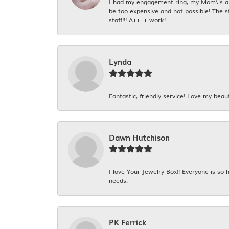
I had my engagement ring, my Mom\'s and
be too expensive and not possible! The s
staff!!! A++++ work!
Lynda
Fantastic, friendly service! Love my beaut
Dawn Hutchison
I love Your Jewelry Box!! Everyone is so
needs.
PK Ferrick