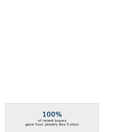
100%
of recent buyers
gave Your Jewelry Box 5 stars