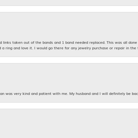
links taken out of the bands and 1 band needed replaced. This was all done qu
d a ring and love it. I would go there for any jewelry purchase or repair in the 
n was very kind and patient with me. My husband and I will definitely be bac