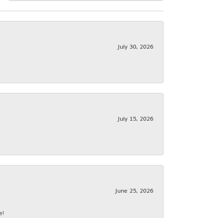
July 30, 2026
July 15, 2026
June 25, 2026
e!