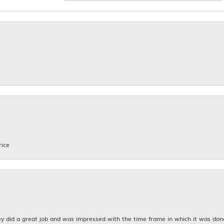
rice
y did a great job and was impressed with the time frame in which it was don