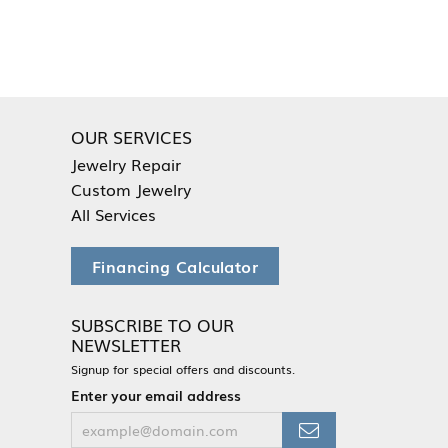
OUR SERVICES
Jewelry Repair
Custom Jewelry
All Services
Financing Calculator
SUBSCRIBE TO OUR
NEWSLETTER
Signup for special offers and discounts.
Enter your email address