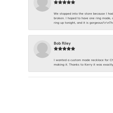
We stopped into the store because I had 
broken. I hoped to have one ring made, 
ring up tonight, and it is gorgeous!\r\nT
Bob Riley
I wanted a custom made necklace for Chr
making it. Thanks to Kerry it was exactly