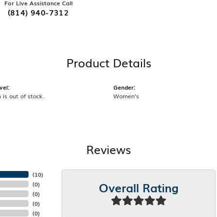
For Live Assistance Call
(814) 940-7312
Product Details
vel:
Gender:
 is out of stock.
Women's
Reviews
(
10
)
Overall Rating
(
0
)
(
0
)
(
0
)
(
0
)