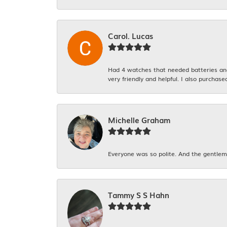
Carol. Lucas
Had 4 watches that needed batteries and 
very friendly and helpful. I also purchase
Michelle Graham
Everyone was so polite. And the gentlema
Tammy S S Hahn