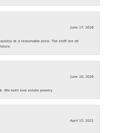
June 17, 2026
ickly at a reasonable price. The staff are all
future.
June 16, 2026
k. We both love estate jewelry.
April 15, 2021