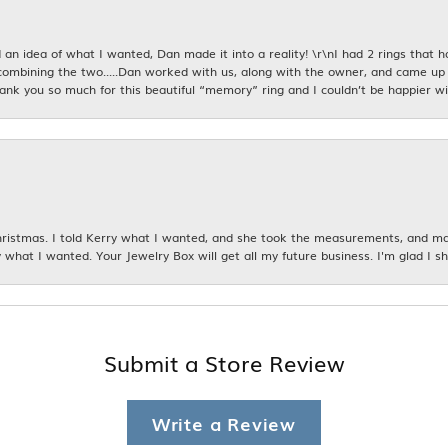
an idea of what I wanted, Dan made it into a reality! \r\nI had 2 rings that 
combining the two.....Dan worked with us, along with the owner, and came up 
hank you so much for this beautiful “memory” ring and I couldn’t be happier wit
istmas. I told Kerry what I wanted, and she took the measurements, and made
 what I wanted. Your Jewelry Box will get all my future business. I'm glad I sh
Submit a Store Review
Write a Review