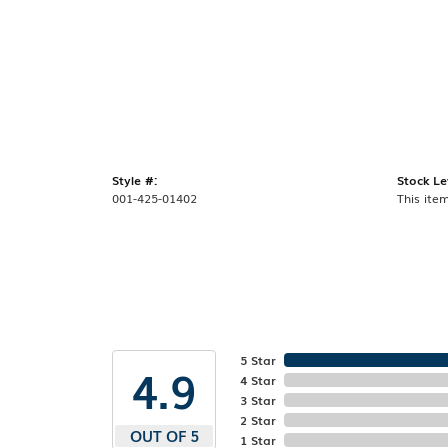
Style #:
Stock Le
001-425-01402
This item
5 Star
4.9
4 Star
3 Star
2 Star
OUT OF 5
1 Star