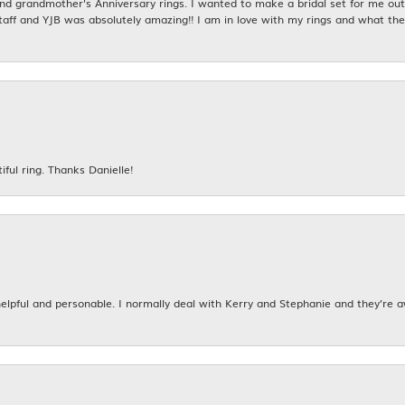
 grandmother's Anniversary rings. I wanted to make a bridal set for me out o
taff and YJB was absolutely amazing!! I am in love with my rings and what the
iful ring. Thanks Danielle!
 helpful and personable. I normally deal with Kerry and Stephanie and they’re 