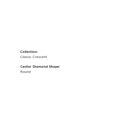
Collection:
Classic Crescent
Center Diamond Shape:
Round