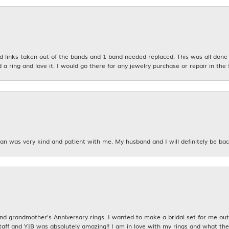
links taken out of the bands and 1 band needed replaced. This was all done qu
d a ring and love it. I would go there for any jewelry purchase or repair in the 
n was very kind and patient with me. My husband and I will definitely be bac
nsent popup
 grandmother's Anniversary rings. I wanted to make a bridal set for me out o
taff and YJB was absolutely amazing!! I am in love with my rings and what the