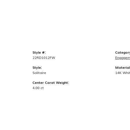
Style #:
Categor
22RD1012FW
Engagem
Style:
Material
Solitaire
14K Whi
Center Carat Weight:
4.00 ct