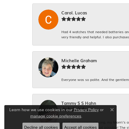
Carol. Lucas
Had 4 watches that needed batteries and 
very friendly and helpful. I also purchase
Michelle Graham
Everyone was so polite. And the gentlema
Tammy S S Hahn
Learn how we use cookies in our
Privacy Policy
or
Close co
.
manage cookie preferences
I had my engagement ring, my Mom\'s and
be too expensive and not possible! The s
Decline all cookies
Accept all cookies