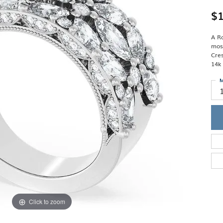
Single Row
Lifetime Upgr
GENDER
$1
Multi Row
She'll Love it 
Bypass
Full Service De
ment Rings
Store Reviews
gement Rings
A Ro
WEDDING BANDS
Military Appre
mosa
Beyond Conflic
Cres
Men’s Wedding Bands
Commitment
14k
Ladies Wedding Bands
Devin's Story 
Build Your Wedding Band
M
Click to zoom