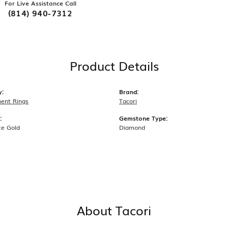
For Live Assistance Call
(814) 940-7312
Product Details
y:
Brand:
ent Rings
Tacori
:
Gemstone Type:
te Gold
Diamond
About Tacori