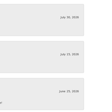
July 30, 2026
July 15, 2026
June 25, 2026
e!