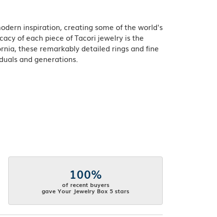
odern inspiration, creating some of the world's
acy of each piece of Tacori jewelry is the
rnia, these remarkably detailed rings and fine
iduals and generations.
100%
of recent buyers
gave Your Jewelry Box 5 stars