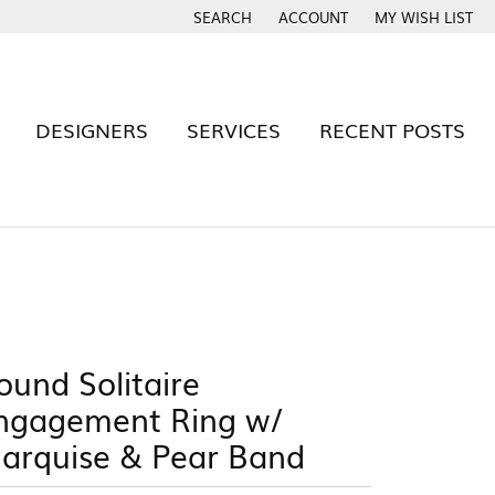
SEARCH
ACCOUNT
MY WISH LIST
TOGGLE TOOLBAR SEARCH MENU
TOGGLE MY ACCOUNT MENU
TOGGLE MY WISH
DESIGNERS
SERVICES
RECENT POSTS
BAND
Rhythm of Love
S
Signature By YJB
Tantalum
ound Solitaire
Twogether
e
ngagement Ring w/
Cash For Gold
Estate Evaluations
 YJB RING?
arquise & Pear Band
x Warranty
Build Your Wedding