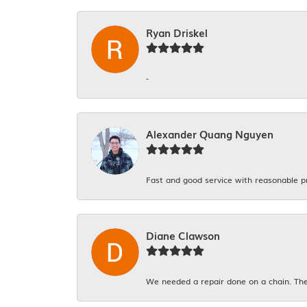
Ryan Driskel
-
Alexander Quang Nguyen
Fast and good service with reasonable p
Diane Clawson
We needed a repair done on a chain. The