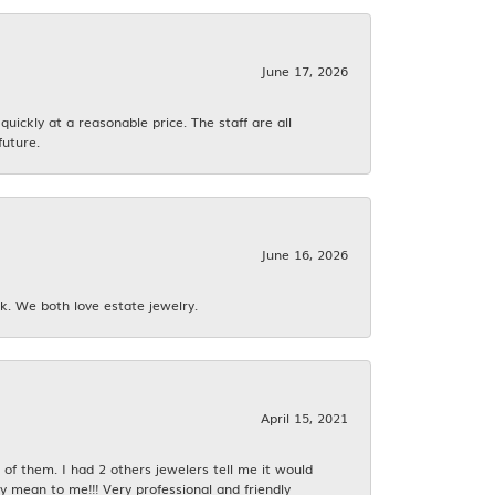
June 17, 2026
ickly at a reasonable price. The staff are all
future.
June 16, 2026
k. We both love estate jewelry.
April 15, 2021
f them. I had 2 others jewelers tell me it would
y mean to me!!! Very professional and friendly