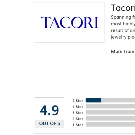
Tacor
Spanning fo
most highly
result of a
jewelry pie
More from 
5 Star
4.9
4 Star
3 Star
2 Star
OUT OF 5
1 Star