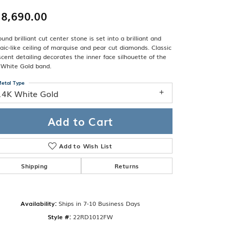
Band
ade
8,690.00
Guarantee
sign Studio
und brilliant cut center stone is set into a brilliant and
ciation
ic-like ceiling of marquise and pear cut diamonds. Classic
t Free
cent detailing decorates the inner face silhouette of the
 White Gold band.
& Promise
etal Type
14K White Gold
Add to Cart
Add to Wish List
Shipping
Returns
Availability:
Ships in 7-10 Business Days
Click to zoom
Style #:
22RD1012FW