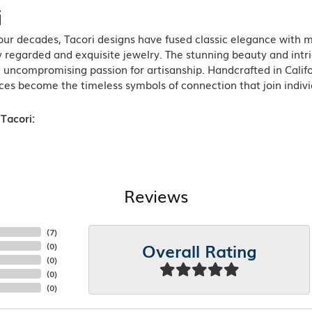
i
ur decades, Tacori designs have fused classic elegance with m
 regarded and exquisite jewelry. The stunning beauty and intric
n uncompromising passion for artisanship. Handcrafted in Califo
ces become the timeless symbols of connection that join indiv
Tacori:
Reviews
(
10
)
Overall Rating
(
0
)
(
0
)
(
0
)
(
0
)