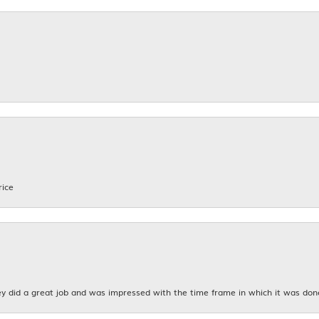
rice
y did a great job and was impressed with the time frame in which it was don