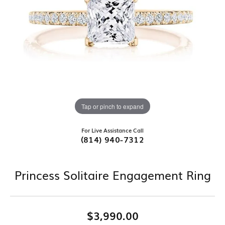
Tap or pinch to expand
For Live Assistance Call
(814) 940-7312
Princess Solitaire Engagement Ring
$3,990.00