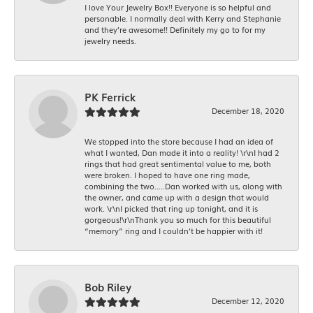
I love Your Jewelry Box!! Everyone is so helpful and
personable. I normally deal with Kerry and Stephanie
and they’re awesome!! Definitely my go to for my
jewelry needs.
PK Ferrick
December 18, 2020
We stopped into the store because I had an idea of
what I wanted, Dan made it into a reality! \r\nI had 2
rings that had great sentimental value to me, both
were broken. I hoped to have one ring made,
combining the two.....Dan worked with us, along with
the owner, and came up with a design that would
work. \r\nI picked that ring up tonight, and it is
gorgeous!\r\nThank you so much for this beautiful
“memory” ring and I couldn’t be happier with it!
Bob Riley
December 12, 2020