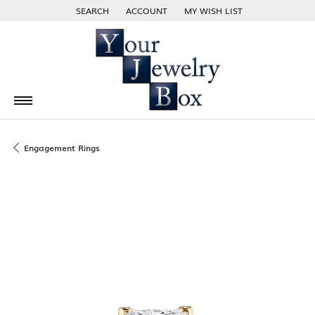
SEARCH
ACCOUNT
MY WISH LIST
TOGGLE TOOLBAR SEARCH MENU
TOGGLE MY ACCOUNT MENU
TOGGLE MY WISH LIST
Engagement Rings