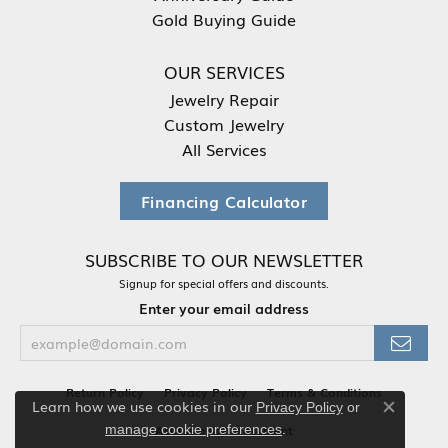
Gold Buying Guide
OUR SERVICES
Jewelry Repair
Custom Jewelry
All Services
Financing Calculator
SUBSCRIBE TO OUR NEWSLETTER
Signup for special offers and discounts.
Enter your email address
Return Policy
Privacy Policy
Terms & Conditions
Learn how we use cookies in our
Privacy Policy
or
Close co
.
manage cookie preferences
Accessibility Statement