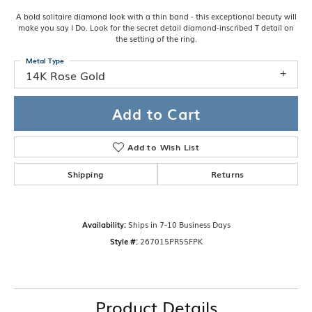
A bold solitaire diamond look with a thin band - this exceptional beauty will
make you say I Do. Look for the secret detail diamond-inscribed T detail on
the setting of the ring.
Metal Type
14K Rose Gold
Add to Cart
Add to Wish List
Shipping
Returns
Availability:
Ships in 7-10 Business Days
Style #:
267015PR55FPK
Product Details