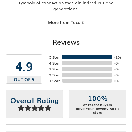
symbols of connection that join individuals and
generations.
More from Tacori:
Reviews
5 Star
(
10
)
4.9
4 Star
(
0
)
3 Star
(
0
)
2 Star
(
0
)
OUT OF 5
1 Star
(
0
)
100%
Overall Rating
of recent buyers
gave Your Jewelry Box 5
stars