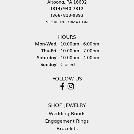
Altoona, PA 16602
(814) 940-7312
(866) 813-0893
STORE INFORMATION
HOURS
Monday - Wednesday:
Mon-Wed:
10:00am - 6:00pm
Thursday - Friday:
Thu-Fri:
10:00am - 7:00pm
Saturday:
10:00am - 4:00pm
Sunday:
Closed
FOLLOW US
SHOP JEWELRY
Wedding Bands
Engagement Rings
Bracelets