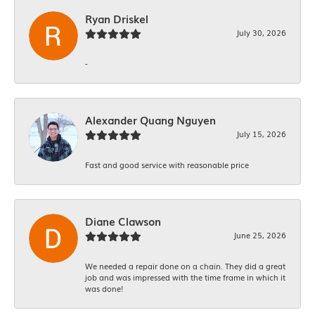
Ryan Driskel
July 30, 2026
-
Alexander Quang Nguyen
July 15, 2026
Fast and good service with reasonable price
Diane Clawson
June 25, 2026
We needed a repair done on a chain. They did a great
job and was impressed with the time frame in which it
was done!