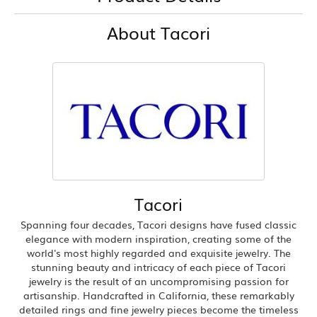
About Tacori
Tacori
Spanning four decades, Tacori designs have fused classic
elegance with modern inspiration, creating some of the
world's most highly regarded and exquisite jewelry. The
stunning beauty and intricacy of each piece of Tacori
jewelry is the result of an uncompromising passion for
artisanship. Handcrafted in California, these remarkably
detailed rings and fine jewelry pieces become the timeless