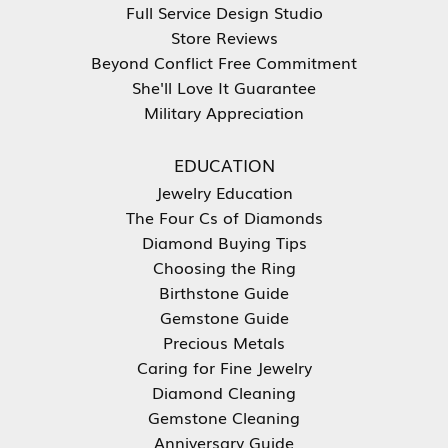
Full Service Design Studio
Store Reviews
Beyond Conflict Free Commitment
She'll Love It Guarantee
Military Appreciation
EDUCATION
Jewelry Education
The Four Cs of Diamonds
Diamond Buying Tips
Choosing the Ring
Birthstone Guide
Gemstone Guide
Precious Metals
Caring for Fine Jewelry
Diamond Cleaning
Gemstone Cleaning
Anniversary Guide