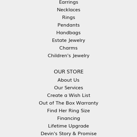
Earrings
Necklaces
Rings
Pendants
Handbags
Estate Jewelry
Charms
Children's Jewelry
OUR STORE
About Us
Our Services
Create a Wish List
Out of The Box Warranty
Find Her Ring Size
Financing
Lifetime Upgrade
Devin's Story & Promise