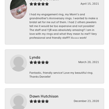
April 15, 2021
I had my engagement ring, my Mom\'s and
grandmother's Anniversary rings. I wanted to make a
bridal set for me out of them. I had 2 others jewelers
tell me it would be too expensive and not possible!
The staff and YJB was absolutely amazing!! I am in
love with my rings and what they mean to me!!! Very
professional and friendly staff!!! A++++ work!
Lynda
March 20, 2021
Fantastic, friendly service! Love my beautiful ring.
Thanks Danielle!
Dawn Hutchison
December 23, 2020