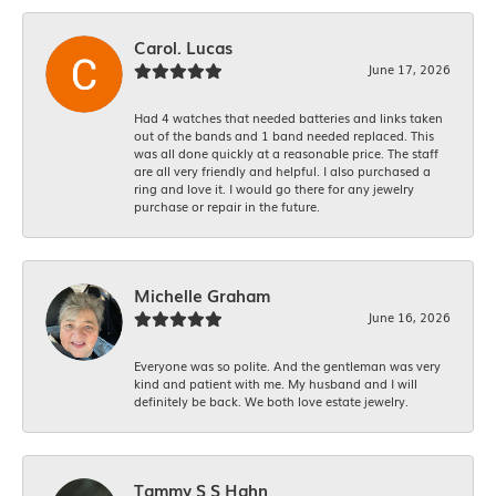
Carol. Lucas
June 17, 2026
Had 4 watches that needed batteries and links taken
out of the bands and 1 band needed replaced. This
was all done quickly at a reasonable price. The staff
are all very friendly and helpful. I also purchased a
ring and love it. I would go there for any jewelry
purchase or repair in the future.
Michelle Graham
June 16, 2026
Everyone was so polite. And the gentleman was very
kind and patient with me. My husband and I will
definitely be back. We both love estate jewelry.
Tammy S S Hahn