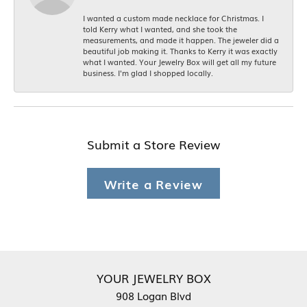
I wanted a custom made necklace for Christmas. I
told Kerry what I wanted, and she took the
measurements, and made it happen. The jeweler did a
beautiful job making it. Thanks to Kerry it was exactly
what I wanted. Your Jewelry Box will get all my future
business. I'm glad I shopped locally.
Submit a Store Review
Write a Review
YOUR JEWELRY BOX
908 Logan Blvd