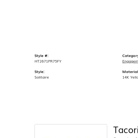
Style #:
Categor
HT2671PR75FY
Engagem
Style:
Material
Solitaire
14K Yell
Tacor