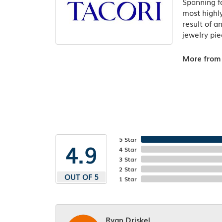
Spanning fo
most highly
result of a
jewelry pie
More from 
5 Star
4.9
4 Star
3 Star
2 Star
OUT OF 5
1 Star
Ryan Driskel