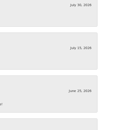
July 30, 2026
July 15, 2026
June 25, 2026
e!