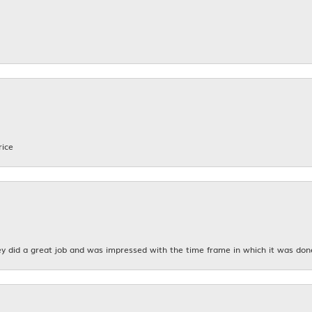
rice
y did a great job and was impressed with the time frame in which it was don