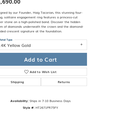
,690.00
Band
ade
Guarantee
gned by our Founder, Haig Tacorian, this stunning four-
sign Studio
g, solitaire engagement ring features a princess-cut
er stone on a high-polished band. Discover the hidden
ciation
om of diamonds underneath the crown and the diamond-
t Free
ded crescent signature at the foundation.
& Promise
etal Type
14K Yellow Gold
Add to Cart
Add to Wish List
Shipping
Returns
Availability:
Ships in 7-10 Business Days
Click to zoom
Style #:
HT2671PR75FY