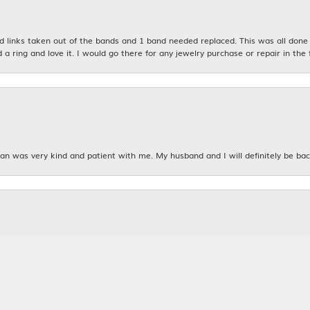
links taken out of the bands and 1 band needed replaced. This was all done qu
d a ring and love it. I would go there for any jewelry purchase or repair in the 
n was very kind and patient with me. My husband and I will definitely be bac
nsent popup
 grandmother's Anniversary rings. I wanted to make a bridal set for me out o
taff and YJB was absolutely amazing!! I am in love with my rings and what the