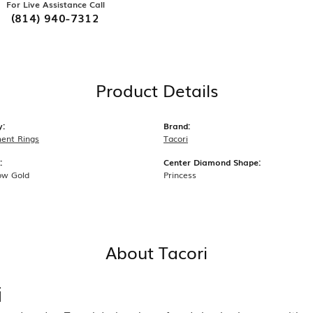
For Live Assistance Call
(814) 940-7312
Product Details
y:
Brand:
ent Rings
Tacori
:
Center Diamond Shape:
ow Gold
Princess
About Tacori
i