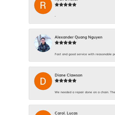
-
Alexander Quang Nguyen
Fast and good service with reasonable p
Diane Clawson
We needed a repair done on a chain. The
Carol. Lucas