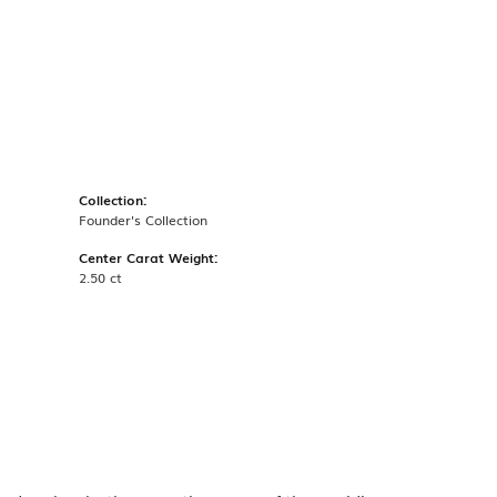
Collection:
Founder's Collection
Center Carat Weight:
2.50 ct