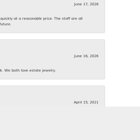
June 17, 2026
ickly at a reasonable price. The staff are all
future.
June 16, 2026
k. We both love estate jewelry.
April 15, 2021
f them. I had 2 others jewelers tell me it would
y mean to me!!! Very professional and friendly