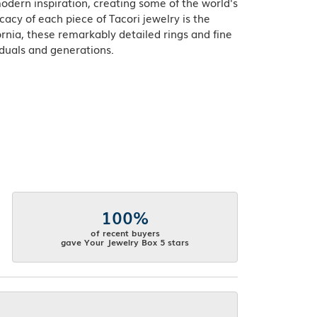
odern inspiration, creating some of the world's
acy of each piece of Tacori jewelry is the
rnia, these remarkably detailed rings and fine
iduals and generations.
100%
of recent buyers
gave Your Jewelry Box 5 stars