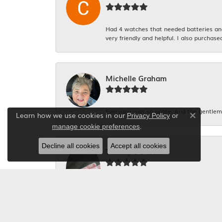
Had 4 watches that needed batteries and 
very friendly and helpful. I also purchase
Michelle Graham
Everyone was so polite. And the gentlema
Learn how we use cookies in our
Privacy Policy
or
Close co
.
manage cookie preferences
Decline all cookies
Accept all cookies
Tammy S S Hahn
I had my engagement ring, my Mom\'s and
be too expensive and not possible! The s
staff!!! A++++ work!