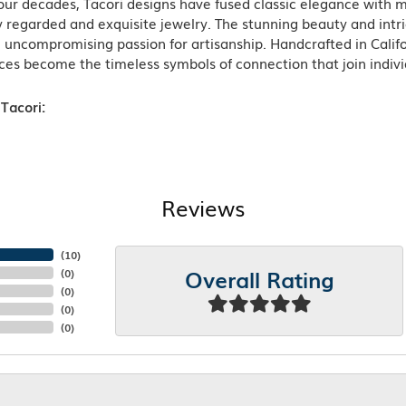
ur decades, Tacori designs have fused classic elegance with m
 regarded and exquisite jewelry. The stunning beauty and intric
n uncompromising passion for artisanship. Handcrafted in Califo
ces become the timeless symbols of connection that join indiv
Tacori:
Reviews
(
10
)
Overall Rating
(
0
)
(
0
)
(
0
)
(
0
)