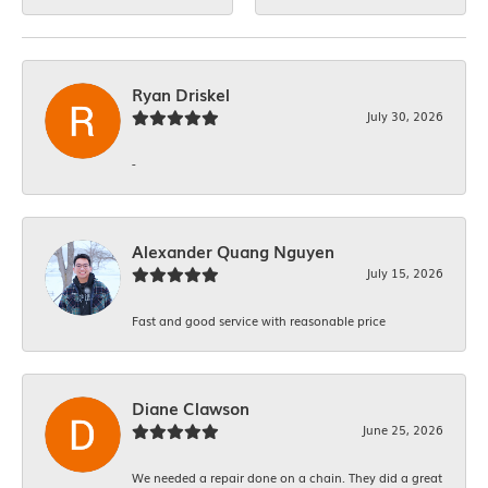
Ryan Driskel
July 30, 2026
-
Alexander Quang Nguyen
July 15, 2026
Fast and good service with reasonable price
Diane Clawson
June 25, 2026
We needed a repair done on a chain. They did a great