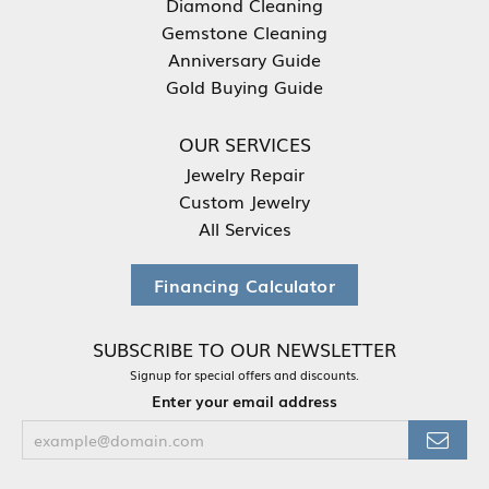
Diamond Cleaning
Gemstone Cleaning
Anniversary Guide
Gold Buying Guide
OUR SERVICES
Jewelry Repair
Custom Jewelry
All Services
Financing Calculator
SUBSCRIBE TO OUR NEWSLETTER
Signup for special offers and discounts.
Enter your email address