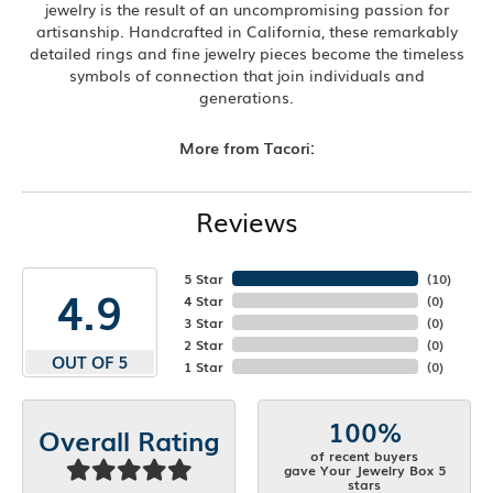
jewelry is the result of an uncompromising passion for
artisanship. Handcrafted in California, these remarkably
detailed rings and fine jewelry pieces become the timeless
symbols of connection that join individuals and
generations.
More from Tacori:
Reviews
5 Star
(
10
)
4.9
4 Star
(
0
)
3 Star
(
0
)
2 Star
(
0
)
OUT OF 5
1 Star
(
0
)
100%
Overall Rating
of recent buyers
gave Your Jewelry Box 5
stars