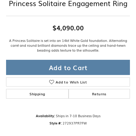
Princess Solitaire Engagement Ring
$4,090.00
A Princess Solitaire is set into an 14kt White Gold foundation. Alternating
carré and round brilliant diamonds trace up the ceiling and hand-hewn
beading adds texture to the silhouette.
Add to Cart
Add to Wish List
Shipping
Returns
Availability:
Ships in 7-10 Business Days
Style #:
272937PR7FW