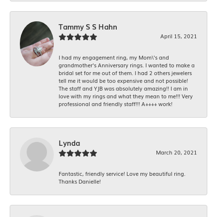
Tammy S S Hahn
April 15, 2021
I had my engagement ring, my Mom\'s and
grandmother's Anniversary rings. I wanted to make a
bridal set for me out of them. I had 2 others jewelers
tell me it would be too expensive and not possible!
The staff and YJB was absolutely amazing!! I am in
love with my rings and what they mean to me!!! Very
professional and friendly staff!!! A++++ work!
Lynda
March 20, 2021
Fantastic, friendly service! Love my beautiful ring.
Thanks Danielle!