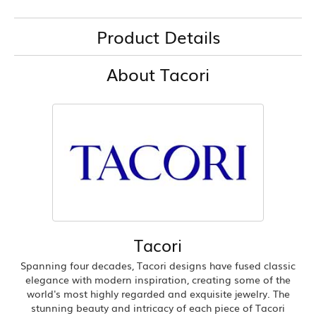
Product Details
About Tacori
Tacori
Spanning four decades, Tacori designs have fused classic
elegance with modern inspiration, creating some of the
world's most highly regarded and exquisite jewelry. The
stunning beauty and intricacy of each piece of Tacori