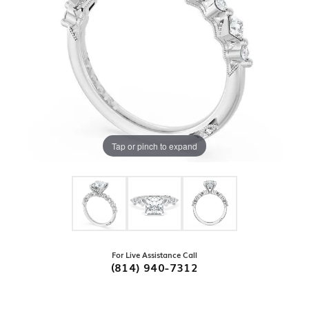
Tap or pinch to expand
For Live Assistance Call
(814) 940-7312