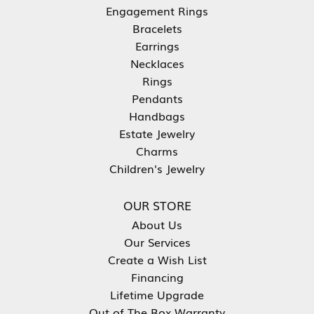
Engagement Rings
Bracelets
Earrings
Necklaces
Rings
Pendants
Handbags
Estate Jewelry
Charms
Children's Jewelry
OUR STORE
About Us
Our Services
Create a Wish List
Financing
Lifetime Upgrade
Out of The Box Warranty