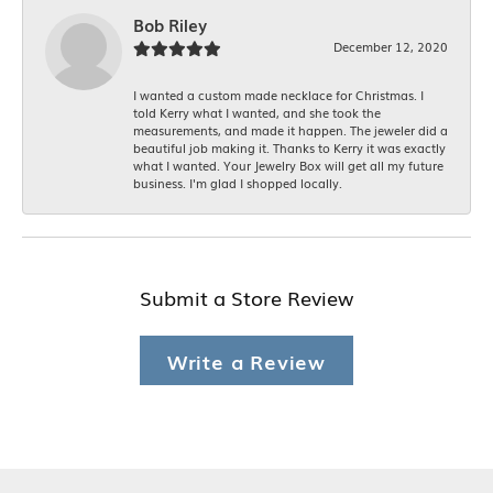
Bob Riley
December 12, 2020
I wanted a custom made necklace for Christmas. I
told Kerry what I wanted, and she took the
measurements, and made it happen. The jeweler did a
beautiful job making it. Thanks to Kerry it was exactly
what I wanted. Your Jewelry Box will get all my future
business. I'm glad I shopped locally.
Submit a Store Review
Write a Review