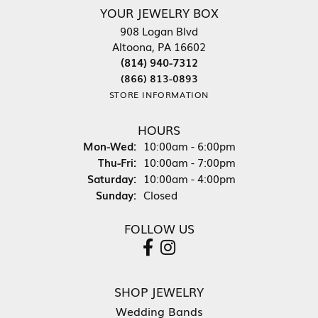
YOUR JEWELRY BOX
908 Logan Blvd
Altoona, PA 16602
(814) 940-7312
(866) 813-0893
STORE INFORMATION
HOURS
Monday - Wednesday:
Mon-Wed:
10:00am - 6:00pm
Thursday - Friday:
Thu-Fri:
10:00am - 7:00pm
Saturday:
10:00am - 4:00pm
Sunday:
Closed
FOLLOW US
SHOP JEWELRY
Wedding Bands