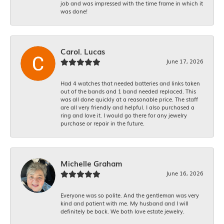
job and was impressed with the time frame in which it
was done!
Carol. Lucas
June 17, 2026
Had 4 watches that needed batteries and links taken
out of the bands and 1 band needed replaced. This
was all done quickly at a reasonable price. The staff
are all very friendly and helpful. I also purchased a
ring and love it. I would go there for any jewelry
purchase or repair in the future.
Michelle Graham
June 16, 2026
Everyone was so polite. And the gentleman was very
kind and patient with me. My husband and I will
definitely be back. We both love estate jewelry.