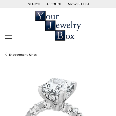
SEARCH
ACCOUNT
MY WISH LIST
TOGGLE TOOLBAR SEARCH MENU
TOGGLE MY ACCOUNT MENU
TOGGLE MY WISH LIST
Engagement Rings