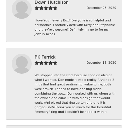
Dawn Hutchison
December 23, 2020
I love Your Jewelry Box!! Everyone is so helpful and
personable. I normally deal with Kerry and Stephanie
and they’re awesome!! Definitely my go to for my
jewelry needs.
PK Ferrick
December 18, 2020
We stopped into the store because I had an idea of
what I wanted, Dan made it into a reality! \r\nI had 2
rings that had great sentimental value to me, both
were broken. I hoped to have one ring made,
combining the two.....Dan worked with us, along with
the owner, and came up with a design that would
work. \r\nI picked that ring up tonight, and it is
gorgeous!\r\nThank you so much for this beautiful
“memory” ring and I couldn’t be happier with it!