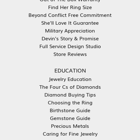
Find Her Ring Size
Beyond Conflict Free Commitment
She'll Love It Guarantee
Military Appreciation
Devin's Story & Promise
Full Service Design Studio
Store Reviews
EDUCATION
Jewelry Education
The Four Cs of Diamonds
Diamond Buying Tips
Choosing the Ring
Birthstone Guide
Gemstone Guide
Precious Metals
Caring for Fine Jewelry