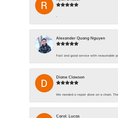
-
Alexander Quang Nguyen
Fast and good service with reasonable p
Diane Clawson
We needed a repair done on a chain. The
Carol. Lucas