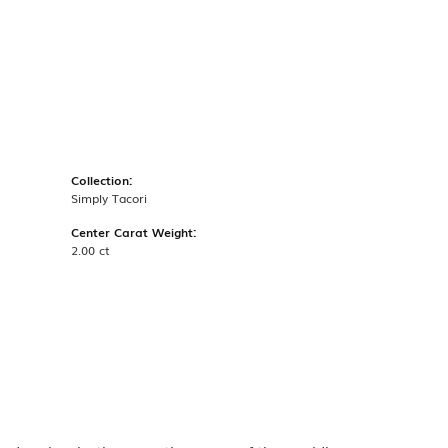
Collection:
Simply Tacori
Center Carat Weight:
2.00 ct