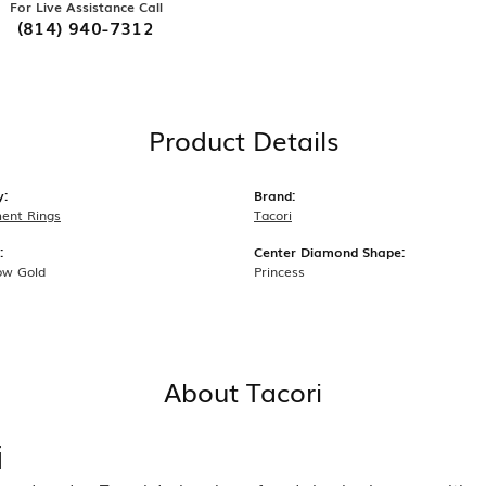
For Live Assistance Call
(814) 940-7312
Product Details
y:
Brand:
ent Rings
Tacori
:
Center Diamond Shape:
ow Gold
Princess
About Tacori
i