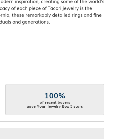
odern inspiration, creating some of the world's
acy of each piece of Tacori jewelry is the
rnia, these remarkably detailed rings and fine
iduals and generations.
100%
of recent buyers
gave Your Jewelry Box 5 stars