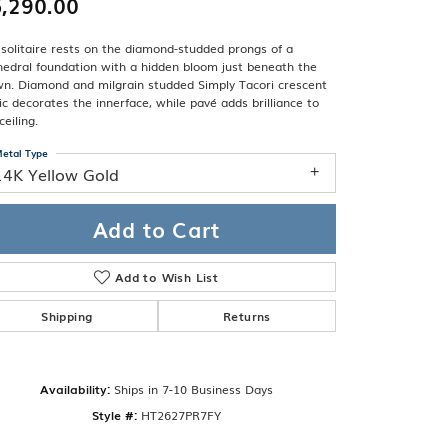
,290.00
Band
ade
Guarantee
solitaire rests on the diamond-studded prongs of a
sign Studio
edral foundation with a hidden bloom just beneath the
wn. Diamond and milgrain studded Simply Tacori crescent
ciation
ic decorates the innerface, while pavé adds brilliance to
t Free
ceiling.
& Promise
etal Type
14K Yellow Gold
Add to Cart
Add to Wish List
Shipping
Returns
Availability:
Ships in 7-10 Business Days
Click to zoom
Style #:
HT2627PR7FY