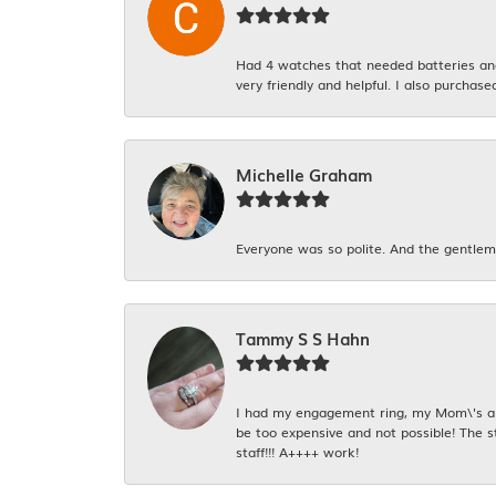
Had 4 watches that needed batteries and 
very friendly and helpful. I also purchase
Michelle Graham
Everyone was so polite. And the gentlema
Tammy S S Hahn
I had my engagement ring, my Mom\'s and
be too expensive and not possible! The s
staff!!! A++++ work!