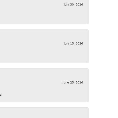
July 30, 2026
July 15, 2026
June 25, 2026
e!