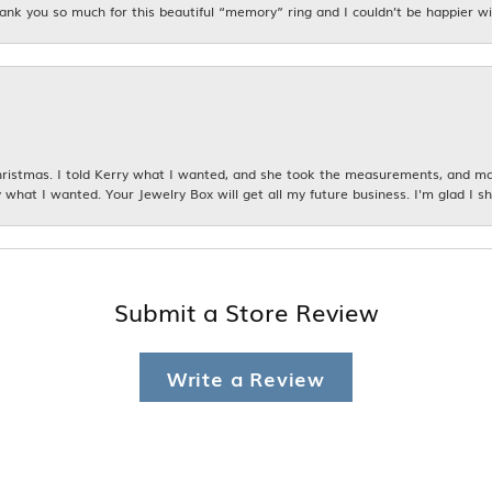
hank you so much for this beautiful “memory” ring and I couldn’t be happier wit
istmas. I told Kerry what I wanted, and she took the measurements, and made
 what I wanted. Your Jewelry Box will get all my future business. I'm glad I sh
Submit a Store Review
Write a Review