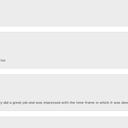
rice
y did a great job and was impressed with the time frame in which it was don