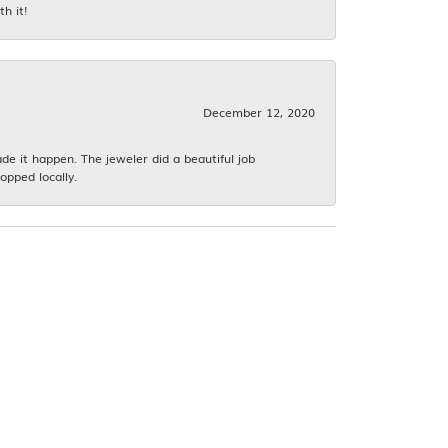
h it!
December 12, 2020
 it happen. The jeweler did a beautiful job
opped locally.