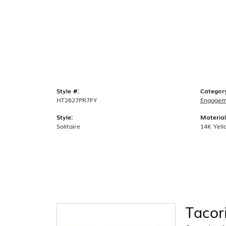
Style #:
Categor
HT2627PR7FY
Engagem
Style:
Material
Solitaire
14K Yell
Tacor