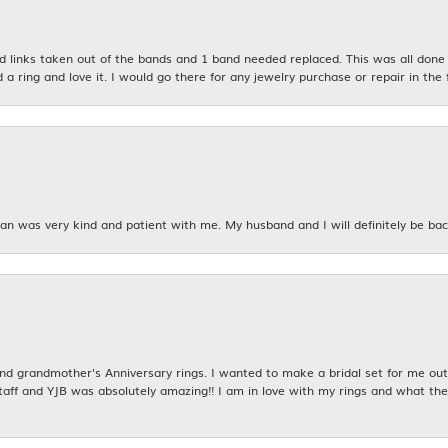
links taken out of the bands and 1 band needed replaced. This was all done qu
d a ring and love it. I would go there for any jewelry purchase or repair in the 
n was very kind and patient with me. My husband and I will definitely be bac
 grandmother's Anniversary rings. I wanted to make a bridal set for me out o
taff and YJB was absolutely amazing!! I am in love with my rings and what the