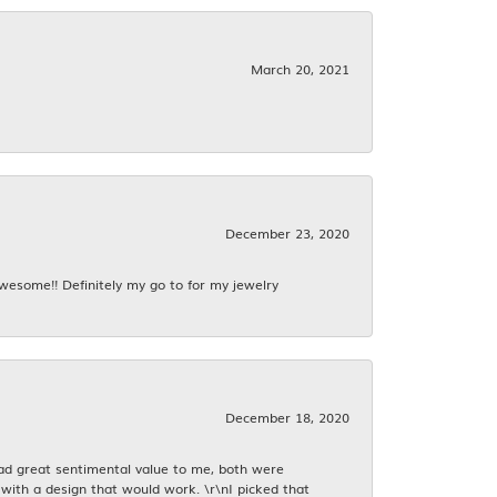
March 20, 2021
December 23, 2020
awesome!! Definitely my go to for my jewelry
December 18, 2020
had great sentimental value to me, both were
with a design that would work. \r\nI picked that