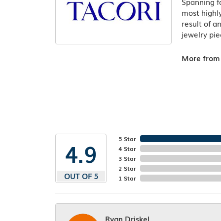
Spanning fo
most highly
result of a
jewelry pie
More from 
5 Star
4.9
4 Star
3 Star
2 Star
OUT OF 5
1 Star
Ryan Driskel