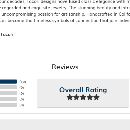
ur decades, Tacori designs have fused classic elegance with m
 regarded and exquisite jewelry. The stunning beauty and intric
n uncompromising passion for artisanship. Handcrafted in Califo
ces become the timeless symbols of connection that join indiv
Tacori:
Reviews
(
10
)
Overall Rating
(
0
)
(
0
)
(
0
)
(
0
)