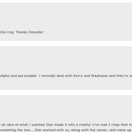
iful ring. Thanks Danielle!
 helpful and personable. I normally deal with Kerry and Stephanie and they’re 
an idea of what I wanted, Dan made it into a reality! \r\nI had 2 rings that 
combining the two.....Dan worked with us, along with the owner, and came up 