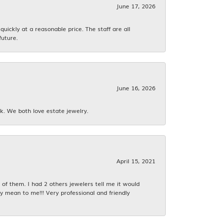
June 17, 2026
ickly at a reasonable price. The staff are all
future.
June 16, 2026
k. We both love estate jewelry.
April 15, 2021
f them. I had 2 others jewelers tell me it would
y mean to me!!! Very professional and friendly