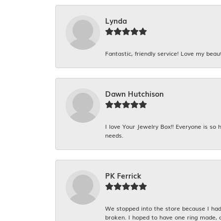
Lynda
Fantastic, friendly service! Love my beaut
Dawn Hutchison
I love Your Jewelry Box!! Everyone is so
needs.
PK Ferrick
We stopped into the store because I had 
broken. I hoped to have one ring made, 