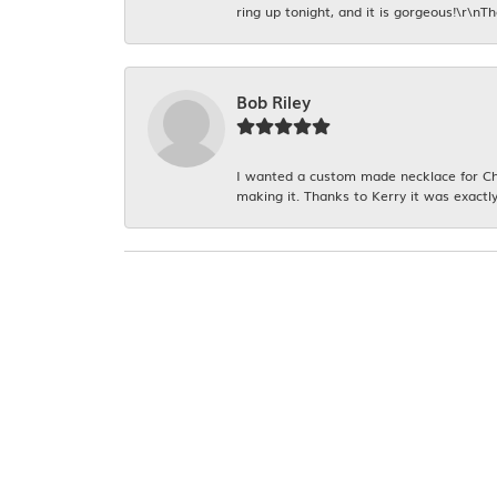
ring up tonight, and it is gorgeous!\r\nT
Bob Riley
I wanted a custom made necklace for Chr
making it. Thanks to Kerry it was exactly