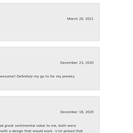
March 20, 2021
December 23, 2020
awesome!! Definitely my go to for my jewelry
December 18, 2020
had great sentimental value to me, both were
with a design that would work. \r\nI picked that