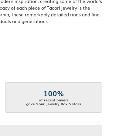
odern inspiration, creating some of the world's
acy of each piece of Tacori jewelry is the
rnia, these remarkably detailed rings and fine
iduals and generations.
100%
of recent buyers
gave Your Jewelry Box 5 stars