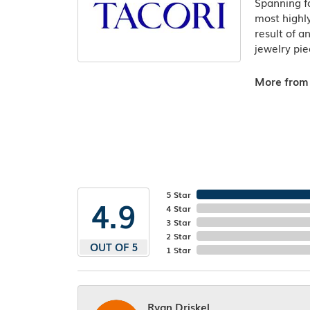
Spanning fo
most highly
result of a
jewelry pie
More from 
5 Star
4.9
4 Star
3 Star
2 Star
OUT OF 5
1 Star
Ryan Driskel