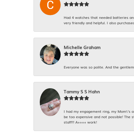
Had 4 watches that needed batteries and 
very friendly and helpful. I also purchase
Michelle Graham
Everyone was so polite. And the gentlema
Tammy S S Hahn
I had my engagement ring, my Mom\'s and
be too expensive and not possible! The s
staff!!! A++++ work!