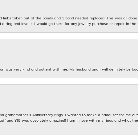
links taken out of the bands and 1 band needed replaced. This was all done qu
d a ring and love it. I would go there for any jewelry purchase or repair in the 
n was very kind and patient with me. My husband and I will definitely be bac
 grandmother's Anniversary rings. I wanted to make a bridal set for me out o
taff and YJB was absolutely amazing!! I am in love with my rings and what the