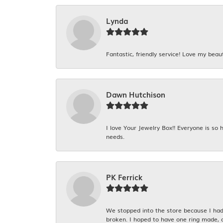
Lynda
Fantastic, friendly service! Love my beaut
Dawn Hutchison
I love Your Jewelry Box!! Everyone is so
needs.
PK Ferrick
We stopped into the store because I had 
broken. I hoped to have one ring made, 