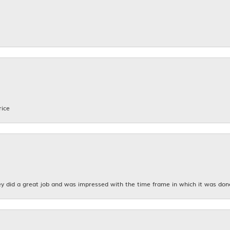
rice
y did a great job and was impressed with the time frame in which it was don