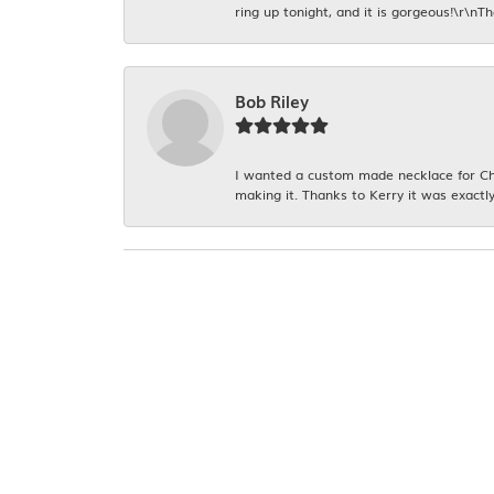
ring up tonight, and it is gorgeous!\r\nT
Bob Riley
I wanted a custom made necklace for Chr
making it. Thanks to Kerry it was exactly