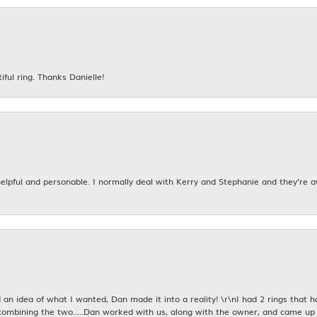
iful ring. Thanks Danielle!
 helpful and personable. I normally deal with Kerry and Stephanie and they’re 
an idea of what I wanted, Dan made it into a reality! \r\nI had 2 rings that 
combining the two.....Dan worked with us, along with the owner, and came up 