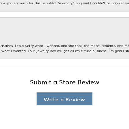
hank you so much for this beautiful “memory” ring and I couldn’t be happier wit
istmas. I told Kerry what I wanted, and she took the measurements, and made
 what I wanted. Your Jewelry Box will get all my future business. I'm glad I sh
Submit a Store Review
Write a Review