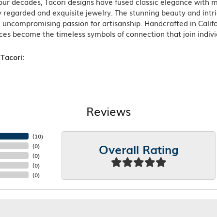
ur decades, Tacori designs have fused classic elegance with m
 regarded and exquisite jewelry. The stunning beauty and intric
n uncompromising passion for artisanship. Handcrafted in Califo
ces become the timeless symbols of connection that join indiv
Tacori:
Reviews
(
10
)
Overall Rating
(
0
)
(
0
)
(
0
)
(
0
)