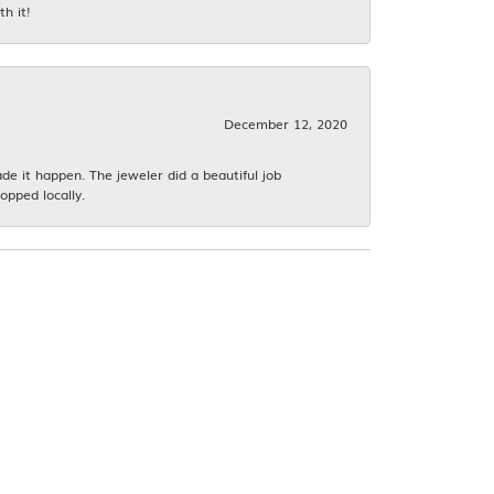
h it!
December 12, 2020
 it happen. The jeweler did a beautiful job
opped locally.