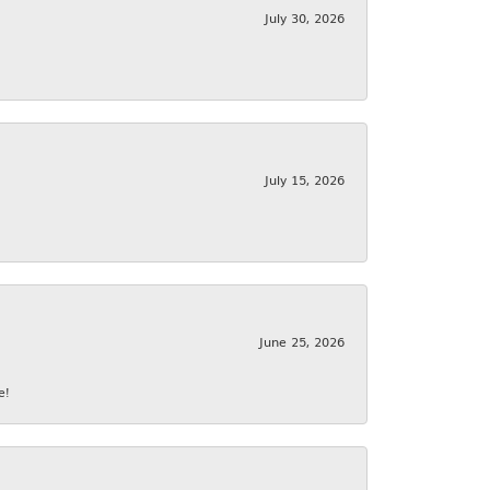
July 30, 2026
July 15, 2026
June 25, 2026
e!