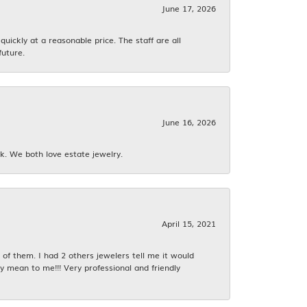
June 17, 2026
ickly at a reasonable price. The staff are all
future.
June 16, 2026
k. We both love estate jewelry.
April 15, 2021
f them. I had 2 others jewelers tell me it would
y mean to me!!! Very professional and friendly