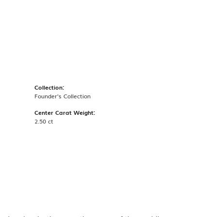
Collection:
Founder's Collection
Center Carat Weight:
2.50 ct