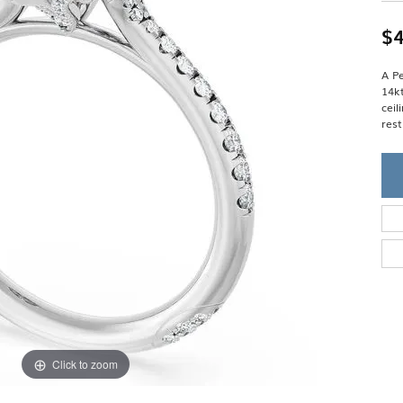
Single Row
Lifetime Upgr
GENDER
Multi Row
She'll Love it 
$4
Bypass
Full Service De
ment Rings
Store Reviews
gement Rings
WEDDING BANDS
A Pe
Military Appre
14k
Beyond Conflic
Men’s Wedding Bands
cei
Commitment
Ladies Wedding Bands
rest
Devin's Story 
Build Your Wedding Band
Click to zoom