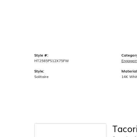
Style #:
Categor
HT2585PS12X75FW
Engagem
Style:
Material
Solitaire
14K Whi
Tacor