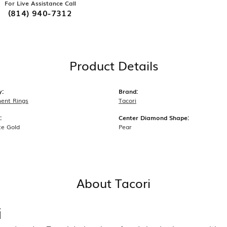
For Live Assistance Call
(814) 940-7312
Product Details
y:
Brand:
ent Rings
Tacori
:
Center Diamond Shape:
te Gold
Pear
About Tacori
i