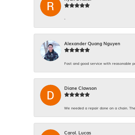
-
Alexander Quang Nguyen
Fast and good service with reasonable p
Diane Clawson
We needed a repair done on a chain. The
Carol. Lucas