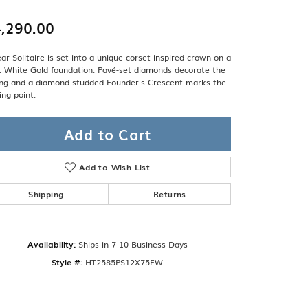
Band
ade
Guarantee
,290.00
sign Studio
ar Solitaire is set into a unique corset-inspired crown on a
ciation
t White Gold foundation. Pavé-set diamonds decorate the
t Free
ling and a diamond-studded Founder's Crescent marks the
ing point.
& Promise
Add to Cart
Add to Wish List
Shipping
Returns
Availability:
Ships in 7-10 Business Days
Style #:
HT2585PS12X75FW
Click to zoom