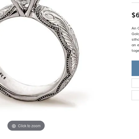
Single Row
Lifetime Upgr
GENDER
Multi Row
She'll Love it 
$6
Bypass
Full Service De
ment Rings
Store Reviews
gement Rings
WEDDING BANDS
Military Appre
An O
Beyond Conflic
Gold
Men’s Wedding Bands
Commitment
sil
Ladies Wedding Bands
an e
Devin's Story 
Build Your Wedding Band
toge
Click to zoom