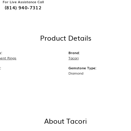
For Live Assistance Call
(814) 940-7312
Product Details
y:
Brand:
ent Rings
Tacori
:
Gemstone Type:
Diamond
About Tacori