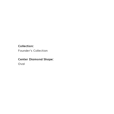
Collection:
Founder's Collection
Center Diamond Shape:
Oval