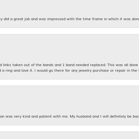
y did a great job and was impressed with the time frame in which it was don
links taken out of the bands and 1 band needed replaced. This was all done qu
d a ring and love it. I would go there for any jewelry purchase or repair in the 
n was very kind and patient with me. My husband and I will definitely be bac