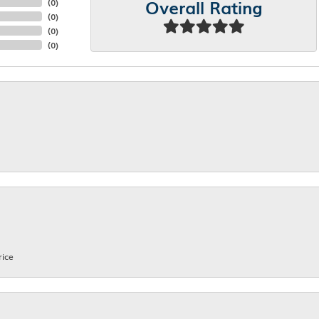
Overall Rating
(
0
)
(
0
)
(
0
)
(
0
)
rice