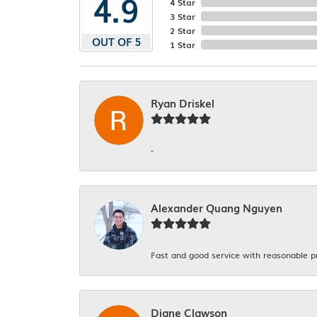
4.9
4 Star
3 Star
2 Star
OUT OF 5
1 Star
Ryan Driskel
-
Alexander Quang Nguyen
Fast and good service with reasonable p
Diane Clawson