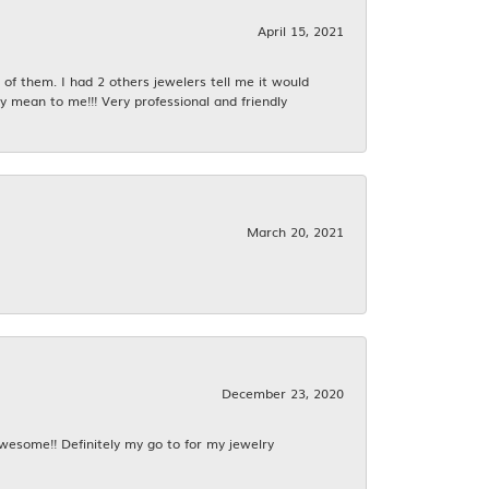
April 15, 2021
f them. I had 2 others jewelers tell me it would
y mean to me!!! Very professional and friendly
March 20, 2021
December 23, 2020
awesome!! Definitely my go to for my jewelry