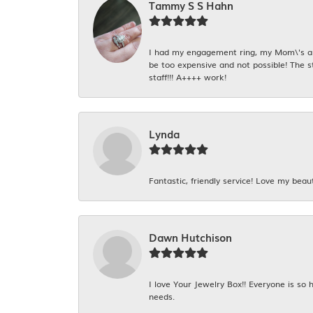
Tammy S S Hahn
I had my engagement ring, my Mom\'s and
be too expensive and not possible! The s
staff!!! A++++ work!
Lynda
Fantastic, friendly service! Love my beaut
Dawn Hutchison
I love Your Jewelry Box!! Everyone is so
needs.