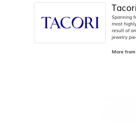
Tacor
Spanning fo
most highly
result of a
jewelry pie
More from 