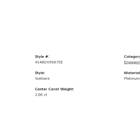
Style #:
Categor
4146OV95X7SE
Engagem
Style:
Material
Solitaire
Platinum
Center Carat Weight:
2.00 ct