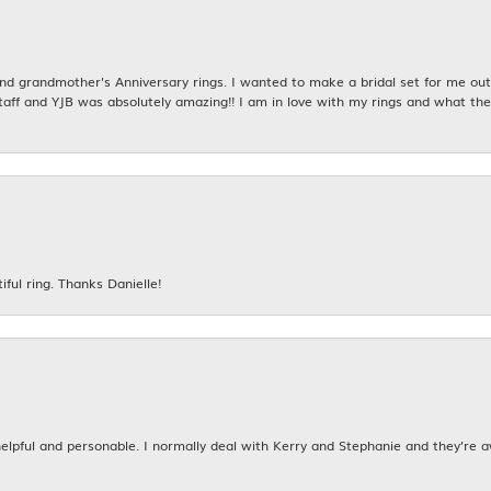
 grandmother's Anniversary rings. I wanted to make a bridal set for me out o
taff and YJB was absolutely amazing!! I am in love with my rings and what the
iful ring. Thanks Danielle!
 helpful and personable. I normally deal with Kerry and Stephanie and they’re 