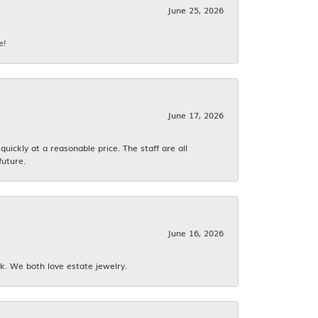
June 25, 2026
e!
June 17, 2026
ickly at a reasonable price. The staff are all
future.
June 16, 2026
k. We both love estate jewelry.