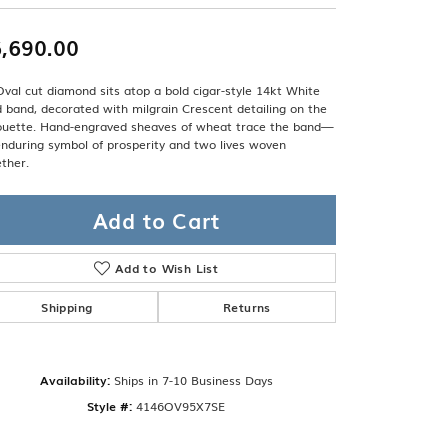
Band
ade
Guarantee
,690.00
sign Studio
ciation
val cut diamond sits atop a bold cigar-style 14kt White
t Free
 band, decorated with milgrain Crescent detailing on the
houette. Hand-engraved sheaves of wheat trace the band—
nduring symbol of prosperity and two lives woven
& Promise
ther.
Add to Cart
Add to Wish List
Shipping
Returns
Availability:
Ships in 7-10 Business Days
Click to zoom
Style #:
4146OV95X7SE