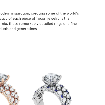
odern inspiration, creating some of the world's
acy of each piece of Tacori jewelry is the
rnia, these remarkably detailed rings and fine
iduals and generations.