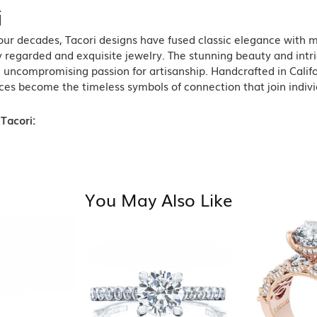
i
ur decades, Tacori designs have fused classic elegance with m
 regarded and exquisite jewelry. The stunning beauty and intric
n uncompromising passion for artisanship. Handcrafted in Califo
ces become the timeless symbols of connection that join indiv
Tacori:
You May Also Like