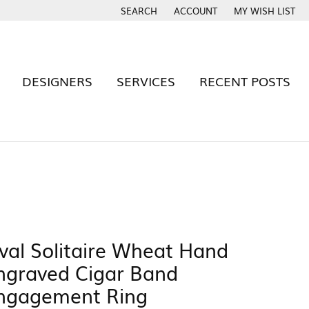
SEARCH
ACCOUNT
MY WISH LIST
TOGGLE TOOLBAR SEARCH MENU
TOGGLE MY ACCOUNT MENU
TOGGLE MY WISH
DESIGNERS
SERVICES
RECENT POSTS
BAND
Rhythm of Love
S
Signature By YJB
Tantalum
val Solitaire Wheat Hand
Twogether
e
ngraved Cigar Band
Cash For Gold
Estate Evaluations
 YJB RING?
ngagement Ring
x Warranty
Build Your Wedding