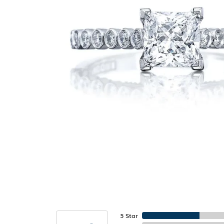
5 Star