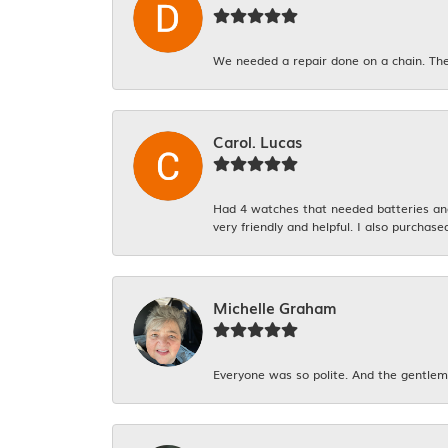
We needed a repair done on a chain. The
Carol. Lucas
Had 4 watches that needed batteries and 
very friendly and helpful. I also purchase
Michelle Graham
Everyone was so polite. And the gentlema