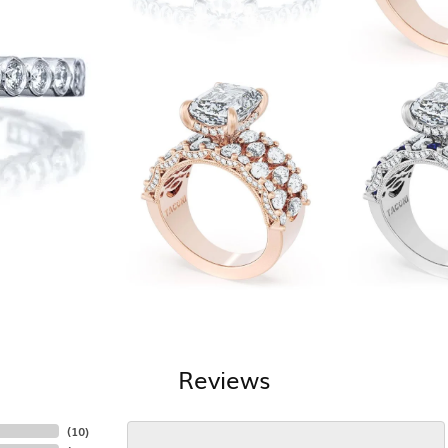
Reviews
(
10
)