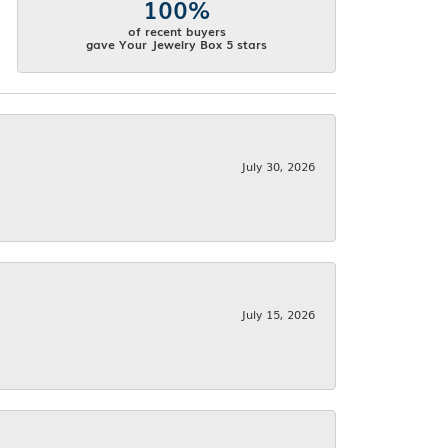
100%
of recent buyers
gave Your Jewelry Box 5 stars
July 30, 2026
July 15, 2026