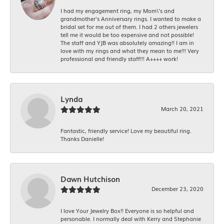
I had my engagement ring, my Mom\'s and
grandmother's Anniversary rings. I wanted to make a
bridal set for me out of them. I had 2 others jewelers
tell me it would be too expensive and not possible!
The staff and YJB was absolutely amazing!! I am in
love with my rings and what they mean to me!!! Very
professional and friendly staff!!! A++++ work!
Lynda
March 20, 2021
Fantastic, friendly service! Love my beautiful ring.
Thanks Danielle!
Dawn Hutchison
December 23, 2020
I love Your Jewelry Box!! Everyone is so helpful and
personable. I normally deal with Kerry and Stephanie