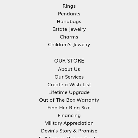
Rings
Pendants
Handbags
Estate Jewelry
Charms
Children's Jewelry
OUR STORE
About Us
Our Services
Create a Wish List
Lifetime Upgrade
Out of The Box Warranty
Find Her Ring Size
Financing
Military Appreciation
Devin's Story & Promise
Full Service Design Studio