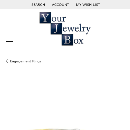
SEARCH
ACCOUNT
MY WISH LIST
TOGGLE TOOLBAR SEARCH MENU
TOGGLE MY ACCOUNT MENU
TOGGLE MY WISH LIST
Engagement Rings