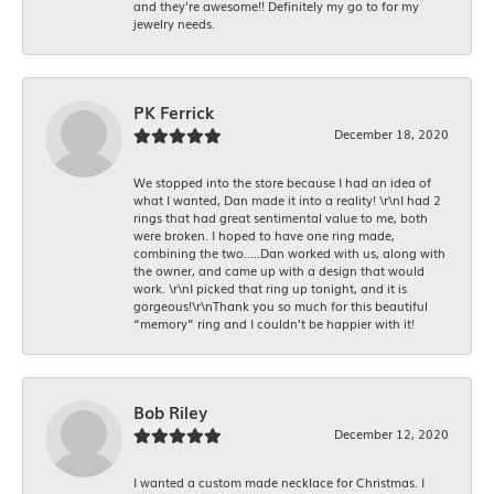
and they’re awesome!! Definitely my go to for my
jewelry needs.
PK Ferrick
December 18, 2020
We stopped into the store because I had an idea of
what I wanted, Dan made it into a reality! \r\nI had 2
rings that had great sentimental value to me, both
were broken. I hoped to have one ring made,
combining the two.....Dan worked with us, along with
the owner, and came up with a design that would
work. \r\nI picked that ring up tonight, and it is
gorgeous!\r\nThank you so much for this beautiful
“memory” ring and I couldn’t be happier with it!
Bob Riley
December 12, 2020
I wanted a custom made necklace for Christmas. I