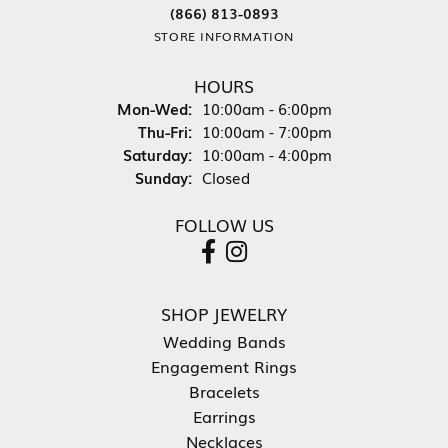
(866) 813-0893
STORE INFORMATION
HOURS
Monday - Wednesday:
Mon-Wed:
10:00am - 6:00pm
Thursday - Friday:
Thu-Fri:
10:00am - 7:00pm
Saturday:
10:00am - 4:00pm
Sunday:
Closed
FOLLOW US
SHOP JEWELRY
Wedding Bands
Engagement Rings
Bracelets
Earrings
Necklaces