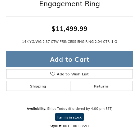
Engagement Ring
$11,499.99
14K YG/WG 2.37 CTW PRINCESS ENG RING 2.04 CTR I1 G
Add to Cart
Add to Wish List
Shipping
Returns
Availability:
Ships Today (if ordered by 4:00 pm EST)
Item is in stock
Style #:
001-100-03591