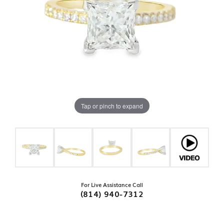
Tap or pinch to expand
For Live Assistance Call
(814) 940-7312