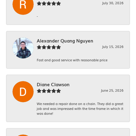
July 30, 2026
-
Alexander Quang Nguyen
July 15, 2026
Fast and good service with reasonable price
Diane Clawson
June 25, 2026
We needed a repair done on a chain. They did a great
job and was impressed with the time frame in which it
was done!