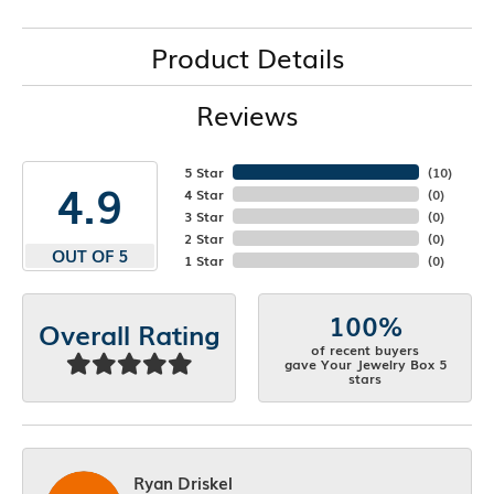
Product Details
Reviews
5 Star
(
10
)
4.9
4 Star
(
0
)
3 Star
(
0
)
2 Star
(
0
)
OUT OF 5
1 Star
(
0
)
100%
Overall Rating
of recent buyers
gave Your Jewelry Box 5
stars
Ryan Driskel