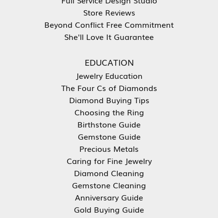
Store Reviews
Beyond Conflict Free Commitment
She'll Love It Guarantee
EDUCATION
Jewelry Education
The Four Cs of Diamonds
Diamond Buying Tips
Choosing the Ring
Birthstone Guide
Gemstone Guide
Precious Metals
Caring for Fine Jewelry
Diamond Cleaning
Gemstone Cleaning
Anniversary Guide
Gold Buying Guide