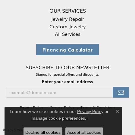
OUR SERVICES
Jewelry Repair
Custom Jewelry
All Services
Financing Calculator
SUBSCRIBE TO OUR NEWSLETTER
Signup for special offers and discounts.
Enter your email address
Return Policy
Privacy Policy
Terms & Conditions
Learn how we use cookies in our
Privacy Policy
or
Close co
.
Accessibility Statement
manage cookie preferences
© 2026 Your Jewelry Box. All Rights Reserved.
Decline all cookies
Accept all cookies