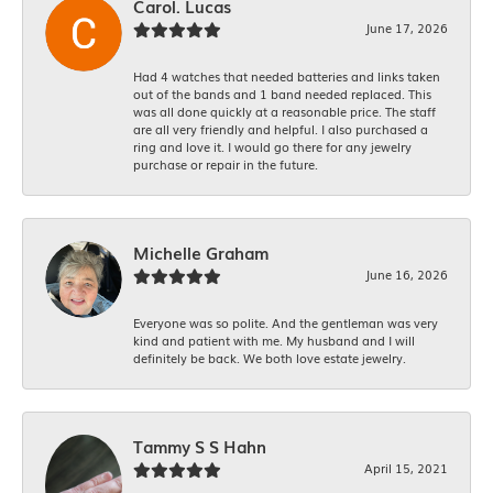
Carol. Lucas
June 17, 2026
Had 4 watches that needed batteries and links taken
out of the bands and 1 band needed replaced. This
was all done quickly at a reasonable price. The staff
are all very friendly and helpful. I also purchased a
ring and love it. I would go there for any jewelry
purchase or repair in the future.
Michelle Graham
June 16, 2026
Everyone was so polite. And the gentleman was very
kind and patient with me. My husband and I will
definitely be back. We both love estate jewelry.
Tammy S S Hahn
April 15, 2021