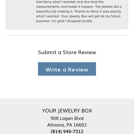
told Kerry what I wanted, and she took the
measurements, and made it happen. The jeweler did a
beautiful job making it. Thanks to Kerry it was exactly
what I wanted. Your Jewelry Box will get all my future
business. I'm glad I shopped locally.
Submit a Store Review
Write a Review
YOUR JEWELRY BOX
908 Logan Blvd
Altoona, PA 16602
(814) 940-7312