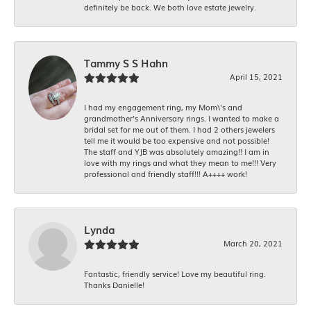
definitely be back. We both love estate jewelry.
Tammy S S Hahn
April 15, 2021
I had my engagement ring, my Mom\'s and
grandmother's Anniversary rings. I wanted to make a
bridal set for me out of them. I had 2 others jewelers
tell me it would be too expensive and not possible!
The staff and YJB was absolutely amazing!! I am in
love with my rings and what they mean to me!!! Very
professional and friendly staff!!! A++++ work!
Lynda
March 20, 2021
Fantastic, friendly service! Love my beautiful ring.
Thanks Danielle!