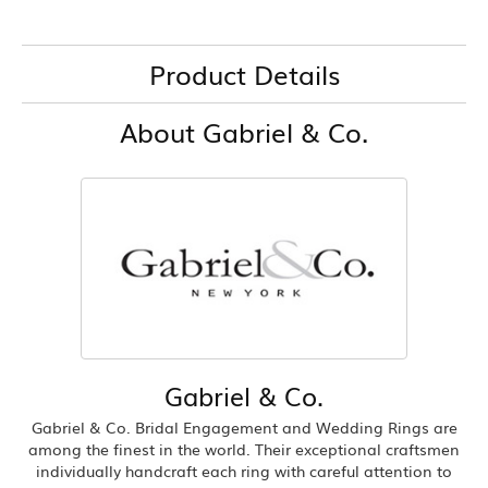
Product Details
About Gabriel & Co.
Gabriel & Co.
Gabriel & Co. Bridal Engagement and Wedding Rings are
among the finest in the world. Their exceptional craftsmen
individually handcraft each ring with careful attention to