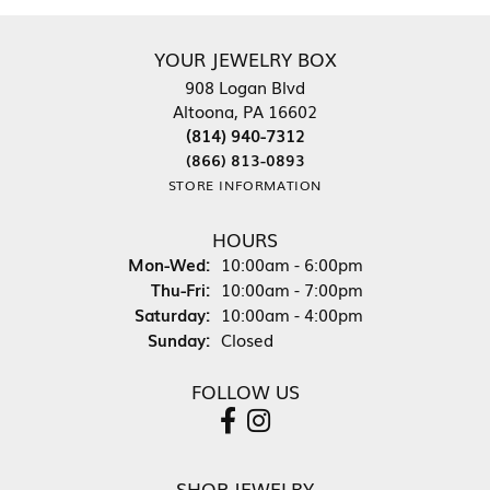
YOUR JEWELRY BOX
908 Logan Blvd
Altoona, PA 16602
(814) 940-7312
(866) 813-0893
STORE INFORMATION
HOURS
Monday - Wednesday:
Mon-Wed:
10:00am - 6:00pm
Thursday - Friday:
Thu-Fri:
10:00am - 7:00pm
Saturday:
10:00am - 4:00pm
Sunday:
Closed
FOLLOW US
SHOP JEWELRY