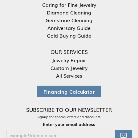
Caring for Fine Jewelry
Diamond Cleaning
Gemstone Cleaning
Anniversary Guide
Gold Buying Guide
OUR SERVICES
Jewelry Repair
Custom Jewelry
All Services
Financing Calculator
SUBSCRIBE TO OUR NEWSLETTER
Signup for special offers and discounts.
Enter your email address