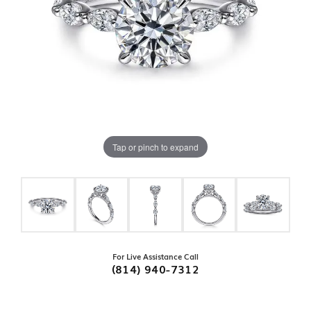
Tap or pinch to expand
For Live Assistance Call
(814) 940-7312