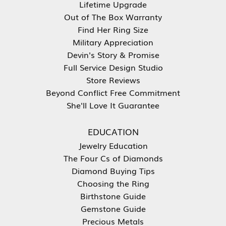
Lifetime Upgrade
Out of The Box Warranty
Find Her Ring Size
Military Appreciation
Devin's Story & Promise
Full Service Design Studio
Store Reviews
Beyond Conflict Free Commitment
She'll Love It Guarantee
EDUCATION
Jewelry Education
The Four Cs of Diamonds
Diamond Buying Tips
Choosing the Ring
Birthstone Guide
Gemstone Guide
Precious Metals