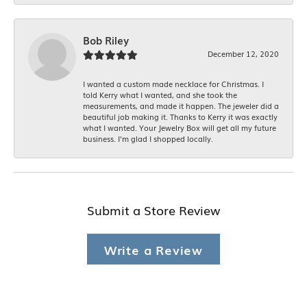
Bob Riley
December 12, 2020
I wanted a custom made necklace for Christmas. I
told Kerry what I wanted, and she took the
measurements, and made it happen. The jeweler did a
beautiful job making it. Thanks to Kerry it was exactly
what I wanted. Your Jewelry Box will get all my future
business. I'm glad I shopped locally.
Submit a Store Review
Write a Review