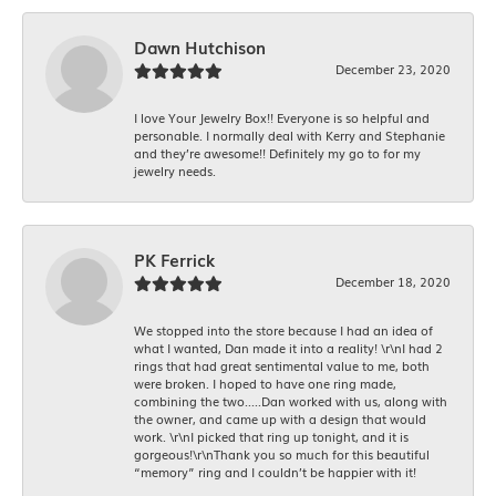
Dawn Hutchison
December 23, 2020
I love Your Jewelry Box!! Everyone is so helpful and
personable. I normally deal with Kerry and Stephanie
and they’re awesome!! Definitely my go to for my
jewelry needs.
PK Ferrick
December 18, 2020
We stopped into the store because I had an idea of
what I wanted, Dan made it into a reality! \r\nI had 2
rings that had great sentimental value to me, both
were broken. I hoped to have one ring made,
combining the two.....Dan worked with us, along with
the owner, and came up with a design that would
work. \r\nI picked that ring up tonight, and it is
gorgeous!\r\nThank you so much for this beautiful
“memory” ring and I couldn’t be happier with it!