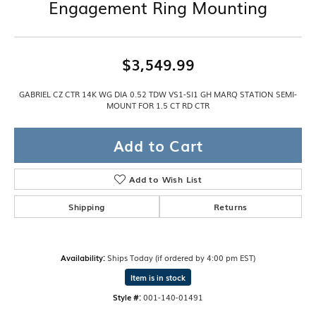
Engagement Ring Mounting
$3,549.99
GABRIEL CZ CTR 14K WG DIA 0.52 TDW VS1-SI1 GH MARQ STATION SEMI-
MOUNT FOR 1.5 CT RD CTR
Add to Cart
Add to Wish List
Shipping
Returns
Availability:
Ships Today (if ordered by 4:00 pm EST)
Item is in stock
Style #:
001-140-01491