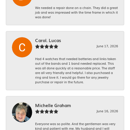
We needed a repair done on a chain. They did a great
job and was impressed with the time frame in which it
was done!
Carol. Lucas
June 17, 2026
Had 4 watches that needed batteries and links taken
out of the bands and 1 band needed replaced. This
was all done quickly at a reasonable price. The staff
are all very friendly and helpful. I also purchased a
ring and love it. I would go there for any jewelry
purchase or repair in the future.
Michelle Graham
June 16, 2026
Everyone was so polite. And the gentleman was very
kind and patient with me. My husband and I will