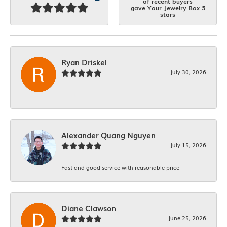
of recent buyers
gave Your Jewelry Box 5
stars
Ryan Driskel
July 30, 2026
-
Alexander Quang Nguyen
July 15, 2026
Fast and good service with reasonable price
Diane Clawson
June 25, 2026