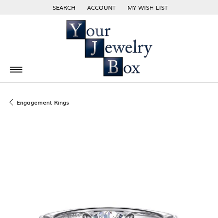
SEARCH
ACCOUNT
MY WISH LIST
TOGGLE TOOLBAR SEARCH MENU
TOGGLE MY ACCOUNT MENU
TOGGLE MY WISH LIST
Engagement Rings