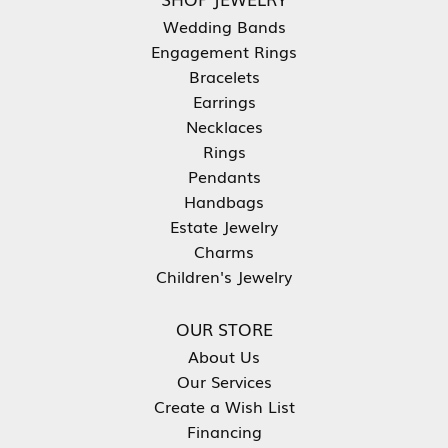
Wedding Bands
Engagement Rings
Bracelets
Earrings
Necklaces
Rings
Pendants
Handbags
Estate Jewelry
Charms
Children's Jewelry
OUR STORE
About Us
Our Services
Create a Wish List
Financing