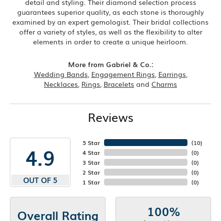
detail and styling. Their diamond selection process
guarantees superior quality, as each stone is thoroughly
examined by an expert gemologist. Their bridal collections
offer a variety of styles, as well as the flexibility to alter
elements in order to create a unique heirloom.
More from Gabriel & Co.:
Wedding Bands
,
Engagement Rings
,
Earrings
,
Necklaces
,
Rings
,
Bracelets
and
Charms
Reviews
5 Star
(
10
)
4.9
4 Star
(
0
)
3 Star
(
0
)
2 Star
(
0
)
OUT OF 5
1 Star
(
0
)
100%
Overall Rating