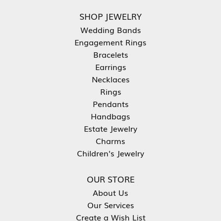
SHOP JEWELRY
Wedding Bands
Engagement Rings
Bracelets
Earrings
Necklaces
Rings
Pendants
Handbags
Estate Jewelry
Charms
Children's Jewelry
OUR STORE
About Us
Our Services
Create a Wish List