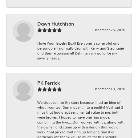
Dawn Hutchison
December 23, 2020
I love Your Jewelry Box!! Everyone is so helpful and
personable. I normally deal with Kerry and Stephanie
and they’re awesome!! Definitely my go to for my
jewelry needs.
PK Ferrick
December 18, 2020
We stopped into the store because I had an idea of
what I wanted, Dan made it into a reality! \r\nI had 2
rings that had great sentimental value to me, both
were broken. I hoped to have one ring made,
combining the two.....Dan worked with us, along with
the owner, and came up with a design that would
work. \r\nI picked that ring up tonight, and it is
gorgeous!\r\nThank you so much for this beautiful