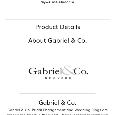
Style #:
001-140-00516
Product Details
About Gabriel & Co.
Gabriel & Co.
Gabriel & Co. Bridal Engagement and Wedding Rings are
among the finest in the world. Their exceptional craftsmen