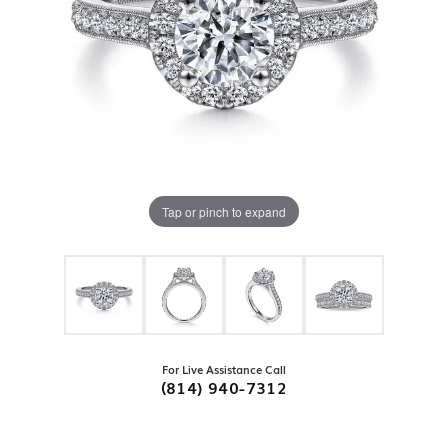
Tap or pinch to expand
For Live Assistance Call
(814) 940-7312