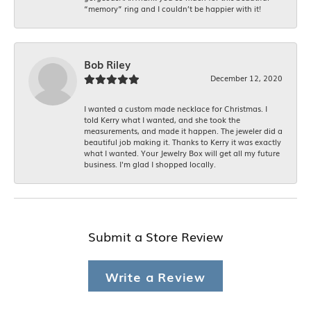
“memory” ring and I couldn’t be happier with it!
Bob Riley
December 12, 2020
I wanted a custom made necklace for Christmas. I
told Kerry what I wanted, and she took the
measurements, and made it happen. The jeweler did a
beautiful job making it. Thanks to Kerry it was exactly
what I wanted. Your Jewelry Box will get all my future
business. I'm glad I shopped locally.
Submit a Store Review
Write a Review