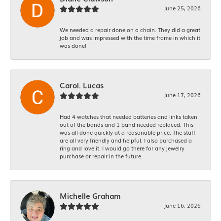
June 25, 2026
We needed a repair done on a chain. They did a great
job and was impressed with the time frame in which it
was done!
Carol. Lucas
June 17, 2026
Had 4 watches that needed batteries and links taken
out of the bands and 1 band needed replaced. This
was all done quickly at a reasonable price. The staff
are all very friendly and helpful. I also purchased a
ring and love it. I would go there for any jewelry
purchase or repair in the future.
Michelle Graham
June 16, 2026