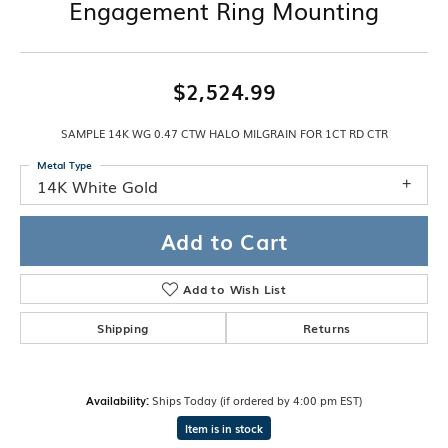
Engagement Ring Mounting
$2,524.99
SAMPLE 14K WG 0.47 CTW HALO MILGRAIN FOR 1CT RD CTR
Metal Type
14K White Gold
Add to Cart
Add to Wish List
Shipping
Returns
Availability:
Ships Today (if ordered by 4:00 pm EST)
Item is in stock