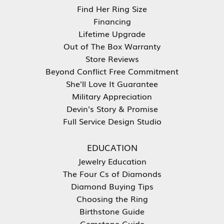
Find Her Ring Size
Financing
Lifetime Upgrade
Out of The Box Warranty
Store Reviews
Beyond Conflict Free Commitment
She'll Love It Guarantee
Military Appreciation
Devin's Story & Promise
Full Service Design Studio
EDUCATION
Jewelry Education
The Four Cs of Diamonds
Diamond Buying Tips
Choosing the Ring
Birthstone Guide
Gemstone Guide