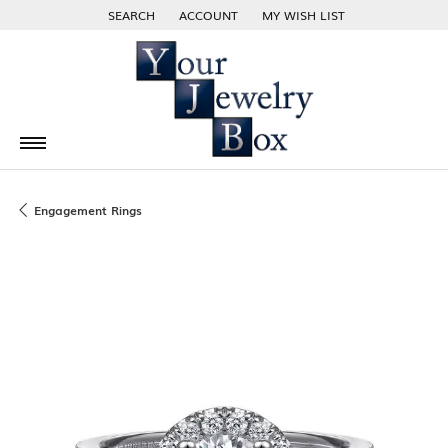
SEARCH
ACCOUNT
MY WISH LIST
TOGGLE TOOLBAR SEARCH MENU
TOGGLE MY ACCOUNT MENU
TOGGLE MY WISH LIST
Engagement Rings