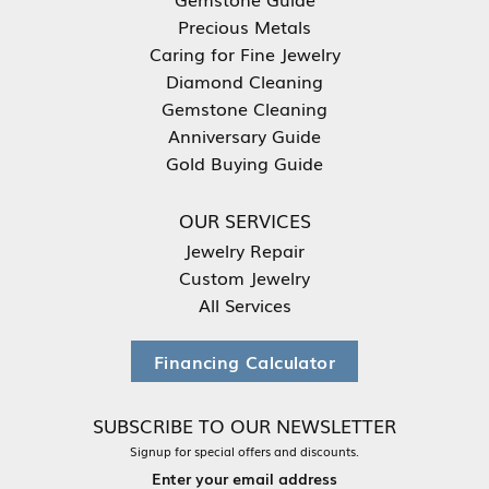
Precious Metals
Caring for Fine Jewelry
Diamond Cleaning
Gemstone Cleaning
Anniversary Guide
Gold Buying Guide
OUR SERVICES
Jewelry Repair
Custom Jewelry
All Services
Financing Calculator
SUBSCRIBE TO OUR NEWSLETTER
Signup for special offers and discounts.
Enter your email address