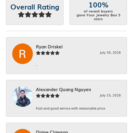
100%
Overall Rating
of recent buyers
gave Your Jewelry Box 5
stars
Ryan Driskel
July 30, 2026
-
Alexander Quang Nguyen
July 15, 2026
Fast and good service with reasonable price
Diane Clawson