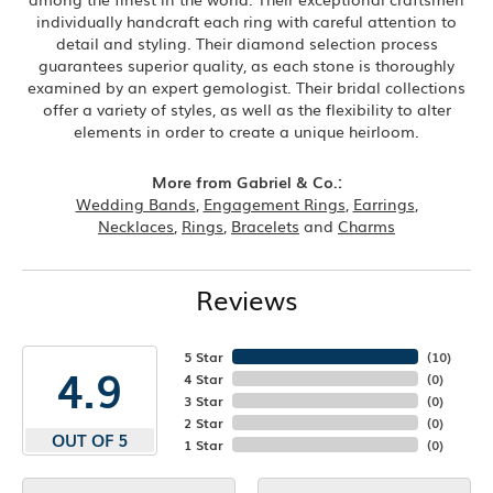
individually handcraft each ring with careful attention to
detail and styling. Their diamond selection process
guarantees superior quality, as each stone is thoroughly
examined by an expert gemologist. Their bridal collections
offer a variety of styles, as well as the flexibility to alter
elements in order to create a unique heirloom.
More from Gabriel & Co.:
Wedding Bands
,
Engagement Rings
,
Earrings
,
Necklaces
,
Rings
,
Bracelets
and
Charms
Reviews
5 Star
(
10
)
4.9
4 Star
(
0
)
3 Star
(
0
)
2 Star
(
0
)
OUT OF 5
1 Star
(
0
)