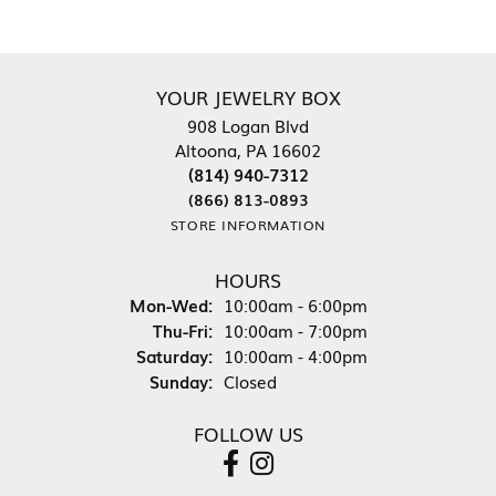
YOUR JEWELRY BOX
908 Logan Blvd
Altoona, PA 16602
(814) 940-7312
(866) 813-0893
STORE INFORMATION
HOURS
Monday - Wednesday:
Mon-Wed:
10:00am - 6:00pm
Thursday - Friday:
Thu-Fri:
10:00am - 7:00pm
Saturday:
10:00am - 4:00pm
Sunday:
Closed
FOLLOW US