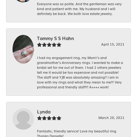
Everyone was so polite. And the gentleman was very
kind and patient with me. My husband and I will
definitely be back. We both love estate jewelry.
Tammy S S Hahn
April 15, 2021
I had my engagement ring, my Mom\'s and
grandmother's Anniversary rings. I wanted to make a
bridal set for me out of them. I had 2 others jewelers
tell me it would be too expensive and not possible!
The staff and YJB was absolutely amazing!! I am in
love with my rings and what they mean to me!!! Very
professional and friendly staff!!! A++++ work!
Lynda
March 20, 2021
Fantastic, friendly service! Love my beautiful ring.
Thanks Danielle!