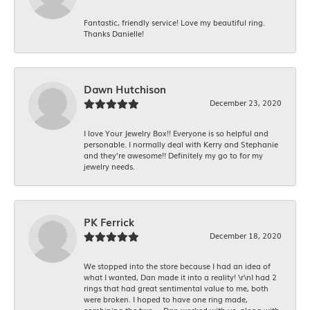
Fantastic, friendly service! Love my beautiful ring.
Thanks Danielle!
Dawn Hutchison
December 23, 2020
I love Your Jewelry Box!! Everyone is so helpful and
personable. I normally deal with Kerry and Stephanie
and they’re awesome!! Definitely my go to for my
jewelry needs.
PK Ferrick
December 18, 2020
We stopped into the store because I had an idea of
what I wanted, Dan made it into a reality! \r\nI had 2
rings that had great sentimental value to me, both
were broken. I hoped to have one ring made,