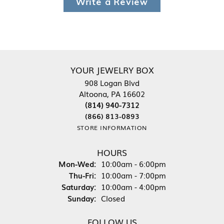
Write a Review
YOUR JEWELRY BOX
908 Logan Blvd
Altoona, PA 16602
(814) 940-7312
(866) 813-0893
STORE INFORMATION
HOURS
Monday - Wednesday:
Mon-Wed:
10:00am - 6:00pm
Thursday - Friday:
Thu-Fri:
10:00am - 7:00pm
Saturday:
10:00am - 4:00pm
Sunday:
Closed
FOLLOW US