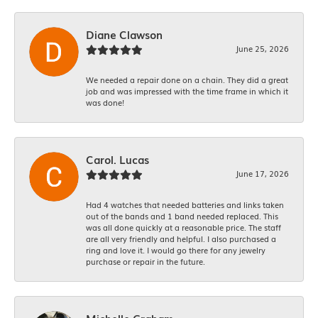
Diane Clawson
June 25, 2026
We needed a repair done on a chain. They did a great
job and was impressed with the time frame in which it
was done!
Carol. Lucas
June 17, 2026
Had 4 watches that needed batteries and links taken
out of the bands and 1 band needed replaced. This
was all done quickly at a reasonable price. The staff
are all very friendly and helpful. I also purchased a
ring and love it. I would go there for any jewelry
purchase or repair in the future.