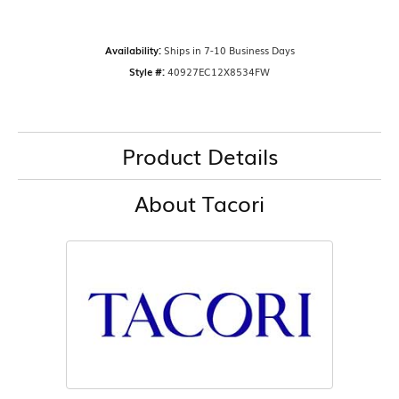
Availability:
Ships in 7-10 Business Days
Style #:
40927EC12X8534FW
Product Details
About Tacori