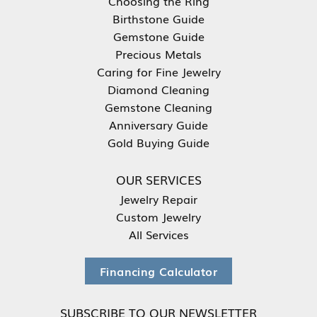
Choosing the Ring
Birthstone Guide
Gemstone Guide
Precious Metals
Caring for Fine Jewelry
Diamond Cleaning
Gemstone Cleaning
Anniversary Guide
Gold Buying Guide
OUR SERVICES
Jewelry Repair
Custom Jewelry
All Services
Financing Calculator
SUBSCRIBE TO OUR NEWSLETTER