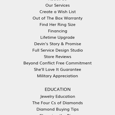
Our Services
Create a Wish List
Out of The Box Warranty
Find Her Ring Size
Financing
Lifetime Upgrade
Devin's Story & Promise
Full Service Design Studio
Store Reviews
Beyond Conflict Free Commitment
She'll Love It Guarantee
Military Appreciation
EDUCATION
Jewelry Education
The Four Cs of Diamonds
Diamond Buying Tips