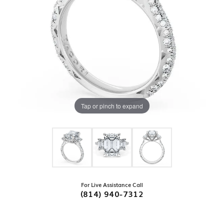
Tap or pinch to expand
For Live Assistance Call
(814) 940-7312