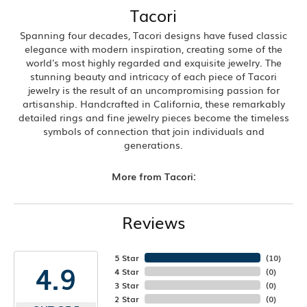
Tacori
Spanning four decades, Tacori designs have fused classic
elegance with modern inspiration, creating some of the
world's most highly regarded and exquisite jewelry. The
stunning beauty and intricacy of each piece of Tacori
jewelry is the result of an uncompromising passion for
artisanship. Handcrafted in California, these remarkably
detailed rings and fine jewelry pieces become the timeless
symbols of connection that join individuals and
generations.
More from Tacori:
Reviews
5 Star
(
10
)
4.9
4 Star
(
0
)
3 Star
(
0
)
2 Star
(
0
)