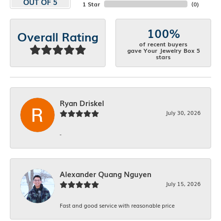
OUT OF 5
1 Star
(
0
)
100%
Overall Rating
of recent buyers
gave Your Jewelry Box 5
stars
Ryan Driskel
July 30, 2026
-
Alexander Quang Nguyen
July 15, 2026
Fast and good service with reasonable price