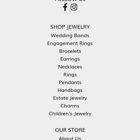
SHOP JEWELRY
Wedding Bands
Engagement Rings
Bracelets
Earrings
Necklaces
Rings
Pendants
Handbags
Estate Jewelry
Charms
Children's Jewelry
OUR STORE
About Us