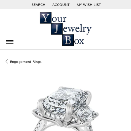
SEARCH
ACCOUNT
MY WISH LIST
TOGGLE TOOLBAR SEARCH MENU
TOGGLE MY ACCOUNT MENU
TOGGLE MY WISH LIST
Engagement Rings