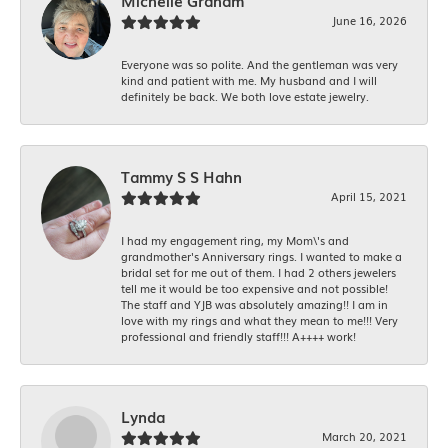
Michelle Graham
June 16, 2026
Everyone was so polite. And the gentleman was very
kind and patient with me. My husband and I will
definitely be back. We both love estate jewelry.
Tammy S S Hahn
April 15, 2021
I had my engagement ring, my Mom\'s and
grandmother's Anniversary rings. I wanted to make a
bridal set for me out of them. I had 2 others jewelers
tell me it would be too expensive and not possible!
The staff and YJB was absolutely amazing!! I am in
love with my rings and what they mean to me!!! Very
professional and friendly staff!!! A++++ work!
Lynda
March 20, 2021