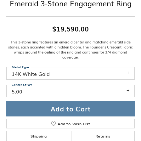
Emerald 3-Stone Engagement Ring
$19,590.00
This 3-stone ring features an emerald center and matching emerald side
stones, each accented with a hidden bloom. The Founder's Crescent Fabric
wraps around the ceiling of the ring and continues for 3/4 diamond
coverage.
Metal Type
14K White Gold
Center Ct Wt
5.00
Add to Cart
Add to Wish List
Shipping
Returns