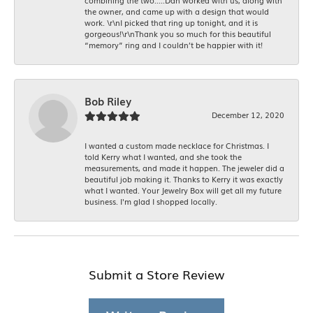
combining the two.....Dan worked with us, along with
the owner, and came up with a design that would
work. \r\nI picked that ring up tonight, and it is
gorgeous!\r\nThank you so much for this beautiful
“memory” ring and I couldn’t be happier with it!
Bob Riley
December 12, 2020
I wanted a custom made necklace for Christmas. I
told Kerry what I wanted, and she took the
measurements, and made it happen. The jeweler did a
beautiful job making it. Thanks to Kerry it was exactly
what I wanted. Your Jewelry Box will get all my future
business. I'm glad I shopped locally.
Submit a Store Review