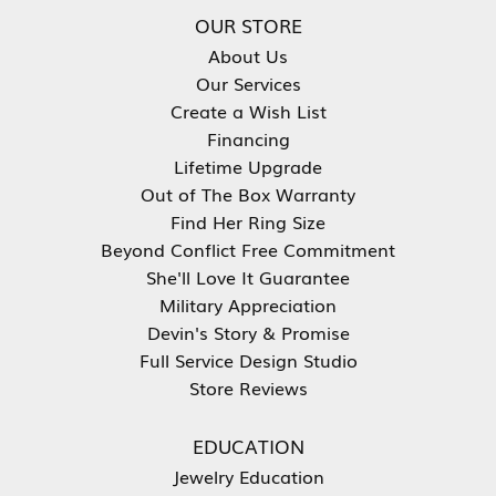
OUR STORE
About Us
Our Services
Create a Wish List
Financing
Lifetime Upgrade
Out of The Box Warranty
Find Her Ring Size
Beyond Conflict Free Commitment
She'll Love It Guarantee
Military Appreciation
Devin's Story & Promise
Full Service Design Studio
Store Reviews
EDUCATION
Jewelry Education