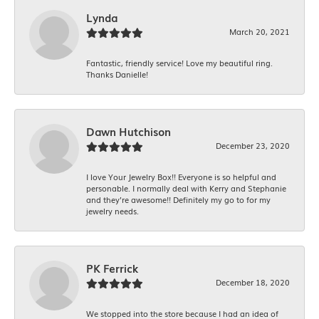
Lynda
March 20, 2021
Fantastic, friendly service! Love my beautiful ring.
Thanks Danielle!
Dawn Hutchison
December 23, 2020
I love Your Jewelry Box!! Everyone is so helpful and
personable. I normally deal with Kerry and Stephanie
and they’re awesome!! Definitely my go to for my
jewelry needs.
PK Ferrick
December 18, 2020
We stopped into the store because I had an idea of