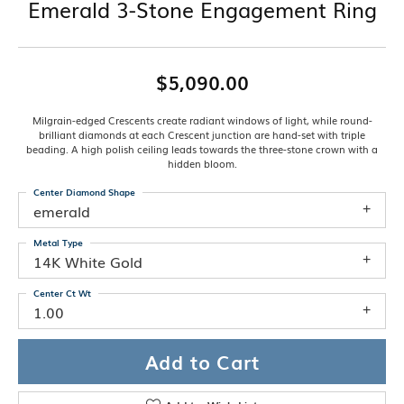
Emerald 3-Stone Engagement Ring
$5,090.00
Milgrain-edged Crescents create radiant windows of light, while round-
brilliant diamonds at each Crescent junction are hand-set with triple
beading. A high polish ceiling leads towards the three-stone crown with a
hidden bloom.
Center Diamond Shape
emerald
Metal Type
14K White Gold
Center Ct Wt
1.00
Add to Cart