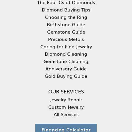
The Four Cs of Diamonds
Diamond Buying Tips
Choosing the Ring
Birthstone Guide
Gemstone Guide
Precious Metals
Caring for Fine Jewelry
Diamond Cleaning
Gemstone Cleaning
Anniversary Guide
Gold Buying Guide
OUR SERVICES
Jewelry Repair
Custom Jewelry
All Services
Financing Calculator