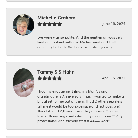
Michelle Graham
June 16, 2026
Everyone was so polite. And the gentleman was very
kind and patient with me. My husband and I will
definitely be back. We both love estate jewelry.
Tammy S S Hahn
April 15, 2021
I had my engagement ring, my Mom\'s and
grandmother's Anniversary rings. I wanted to make a
bridal set for me out of them. I had 2 others jewelers
tell me it would be too expensive and not possible!
The staff and YJB was absolutely amazing!! I am in
love with my rings and what they mean to me!!! Very
professional and friendly staff!!! A++++ work!