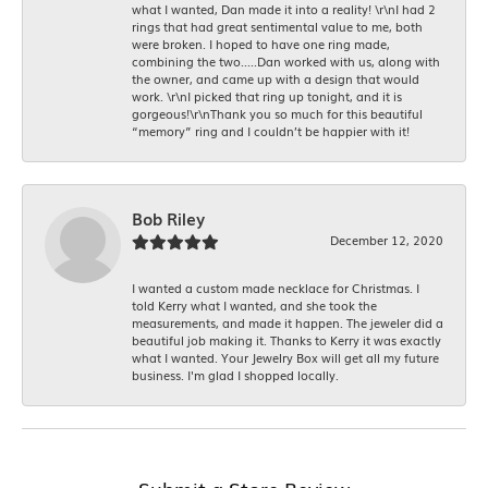
what I wanted, Dan made it into a reality! \r\nI had 2
rings that had great sentimental value to me, both
were broken. I hoped to have one ring made,
combining the two.....Dan worked with us, along with
the owner, and came up with a design that would
work. \r\nI picked that ring up tonight, and it is
gorgeous!\r\nThank you so much for this beautiful
“memory” ring and I couldn’t be happier with it!
Bob Riley
December 12, 2020
I wanted a custom made necklace for Christmas. I
told Kerry what I wanted, and she took the
measurements, and made it happen. The jeweler did a
beautiful job making it. Thanks to Kerry it was exactly
what I wanted. Your Jewelry Box will get all my future
business. I'm glad I shopped locally.