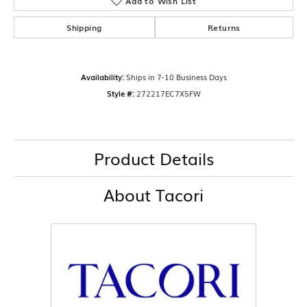
Add to Wish List
Shipping
Returns
Availability:
Ships in 7-10 Business Days
Style #:
272217EC7X5FW
Product Details
About Tacori