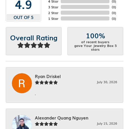
4.9
4 Star
(
0
)
3 Star
(
0
)
2 Star
(
0
)
OUT OF 5
1 Star
(
0
)
100%
Overall Rating
of recent buyers
gave Your Jewelry Box 5
stars
Ryan Driskel
July 30, 2026
-
Alexander Quang Nguyen
July 15, 2026