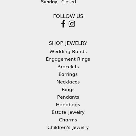
Sunday:
Closed
FOLLOW US
SHOP JEWELRY
Wedding Bands
Engagement Rings
Bracelets
Earrings
Necklaces
Rings
Pendants
Handbags
Estate Jewelry
Charms
Children's Jewelry