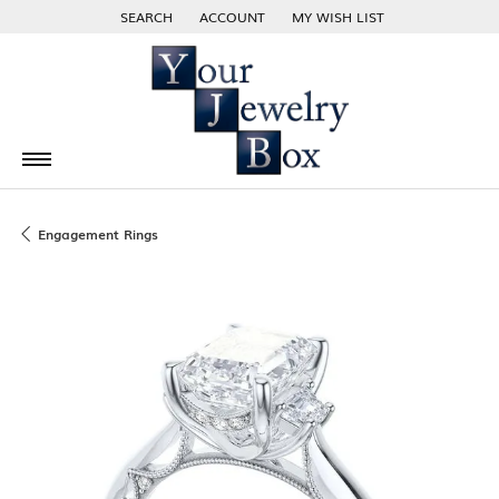
SEARCH
ACCOUNT
MY WISH LIST
TOGGLE TOOLBAR SEARCH MENU
TOGGLE MY ACCOUNT MENU
TOGGLE MY WISH LIST
Engagement Rings