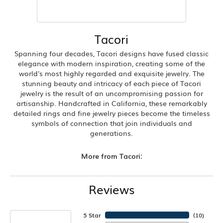
Tacori
Spanning four decades, Tacori designs have fused classic
elegance with modern inspiration, creating some of the
world's most highly regarded and exquisite jewelry. The
stunning beauty and intricacy of each piece of Tacori
jewelry is the result of an uncompromising passion for
artisanship. Handcrafted in California, these remarkably
detailed rings and fine jewelry pieces become the timeless
symbols of connection that join individuals and
generations.
More from Tacori:
Reviews
5 Star
(
10
)