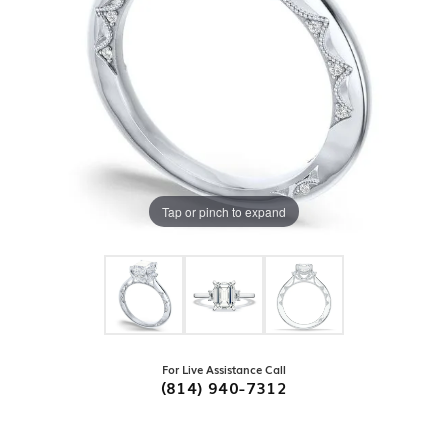
Tap or pinch to expand
For Live Assistance Call
(814) 940-7312