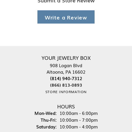
Submit a Store Review
Write a Review
YOUR JEWELRY BOX
908 Logan Blvd
Altoona, PA 16602
(814) 940-7312
(866) 813-0893
STORE INFORMATION
HOURS
Monday - Wednesday:
Mon-Wed:
10:00am - 6:00pm
Thursday - Friday:
Thu-Fri:
10:00am - 7:00pm
Saturday:
10:00am - 4:00pm