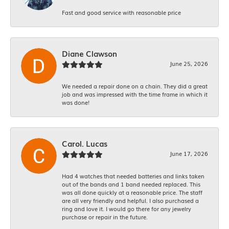
Fast and good service with reasonable price
Diane Clawson
June 25, 2026
We needed a repair done on a chain. They did a great
job and was impressed with the time frame in which it
was done!
Carol. Lucas
June 17, 2026
Had 4 watches that needed batteries and links taken
out of the bands and 1 band needed replaced. This
was all done quickly at a reasonable price. The staff
are all very friendly and helpful. I also purchased a
ring and love it. I would go there for any jewelry
purchase or repair in the future.