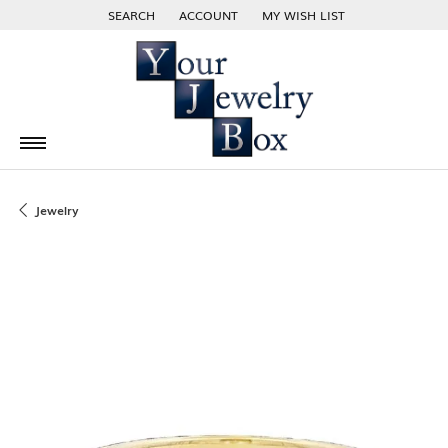
SEARCH
ACCOUNT
MY WISH LIST
TOGGLE TOOLBAR SEARCH MENU
TOGGLE MY ACCOUNT MENU
TOGGLE MY WISH LIST
Jewelry