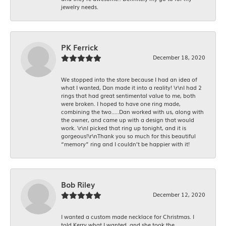
jewelry needs.
PK Ferrick
December 18, 2020
We stopped into the store because I had an idea of
what I wanted, Dan made it into a reality! \r\nI had 2
rings that had great sentimental value to me, both
were broken. I hoped to have one ring made,
combining the two.....Dan worked with us, along with
the owner, and came up with a design that would
work. \r\nI picked that ring up tonight, and it is
gorgeous!\r\nThank you so much for this beautiful
“memory” ring and I couldn’t be happier with it!
Bob Riley
December 12, 2020
I wanted a custom made necklace for Christmas. I
told Kerry what I wanted, and she took the