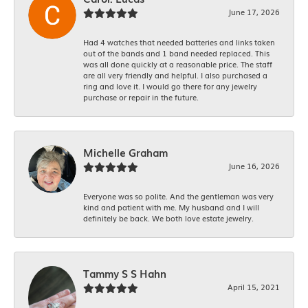
June 17, 2026
Had 4 watches that needed batteries and links taken
out of the bands and 1 band needed replaced. This
was all done quickly at a reasonable price. The staff
are all very friendly and helpful. I also purchased a
ring and love it. I would go there for any jewelry
purchase or repair in the future.
Michelle Graham
June 16, 2026
Everyone was so polite. And the gentleman was very
kind and patient with me. My husband and I will
definitely be back. We both love estate jewelry.
Tammy S S Hahn
April 15, 2021