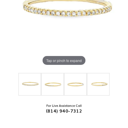
Tap or pinch to expand
For Live Assistance Call
(814) 940-7312