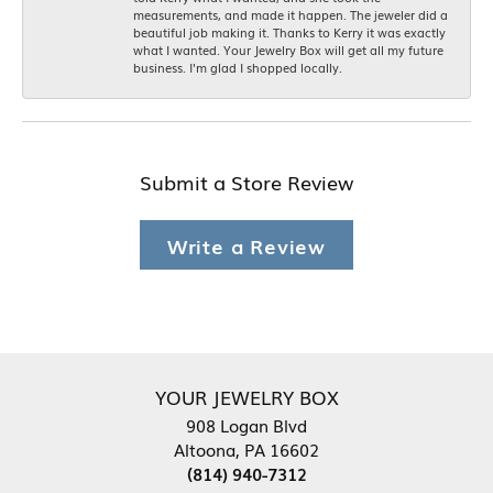
measurements, and made it happen. The jeweler did a
beautiful job making it. Thanks to Kerry it was exactly
what I wanted. Your Jewelry Box will get all my future
business. I'm glad I shopped locally.
Submit a Store Review
Write a Review
YOUR JEWELRY BOX
908 Logan Blvd
Altoona, PA 16602
(814) 940-7312