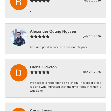
July 30, 2026
-
Alexander Quang Nguyen
July 15, 2026
Fast and good service with reasonable price
Diane Clawson
June 25, 2026
We needed a repair done on a chain. They did a great
job and was impressed with the time frame in which it
was done!
Carol. Lucas