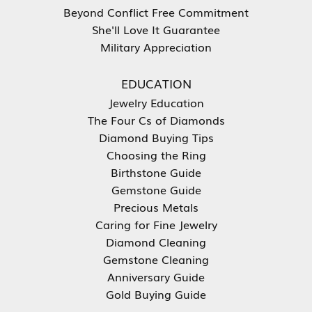
Beyond Conflict Free Commitment
She'll Love It Guarantee
Military Appreciation
EDUCATION
Jewelry Education
The Four Cs of Diamonds
Diamond Buying Tips
Choosing the Ring
Birthstone Guide
Gemstone Guide
Precious Metals
Caring for Fine Jewelry
Diamond Cleaning
Gemstone Cleaning
Anniversary Guide
Gold Buying Guide