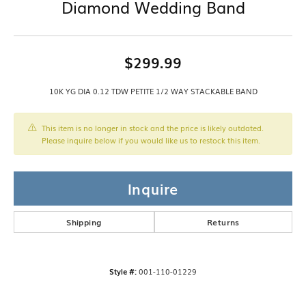
Diamond Wedding Band
$299.99
10K YG DIA 0.12 TDW PETITE 1/2 WAY STACKABLE BAND
This item is no longer in stock and the price is likely outdated.
Please inquire below if you would like us to restock this item.
Inquire
Shipping
Returns
Style #:
001-110-01229