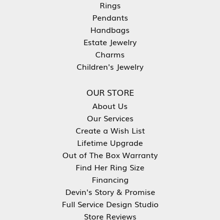
Rings
Pendants
Handbags
Estate Jewelry
Charms
Children's Jewelry
OUR STORE
About Us
Our Services
Create a Wish List
Lifetime Upgrade
Out of The Box Warranty
Find Her Ring Size
Financing
Devin's Story & Promise
Full Service Design Studio
Store Reviews