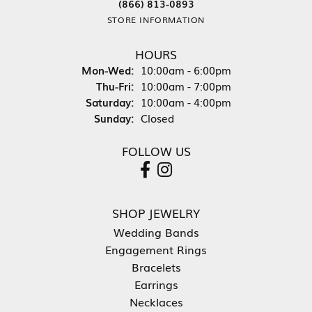
(866) 813-0893
STORE INFORMATION
HOURS
Monday - Wednesday:
Mon-Wed:
10:00am - 6:00pm
Thursday - Friday:
Thu-Fri:
10:00am - 7:00pm
Saturday:
10:00am - 4:00pm
Sunday:
Closed
FOLLOW US
SHOP JEWELRY
Wedding Bands
Engagement Rings
Bracelets
Earrings
Necklaces