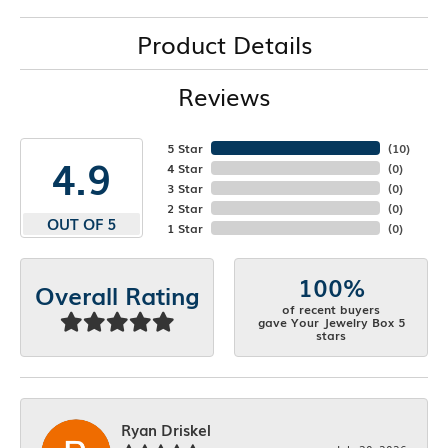
Product Details
Reviews
5 Star
(
10
)
4.9
4 Star
(
0
)
3 Star
(
0
)
2 Star
(
0
)
OUT OF 5
1 Star
(
0
)
100%
Overall Rating
of recent buyers
gave Your Jewelry Box 5
stars
Ryan Driskel