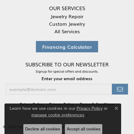
OUR SERVICES
Jewelry Repair
Custom Jewelry
All Services
Financing Calculator
SUBSCRIBE TO OUR NEWSLETTER
Signup for special offers and discounts.
Enter your email address
Return Policy
Privacy Policy
Terms & Conditions
Learn how we use cookies in our
Privacy Policy
or
Close co
.
Accessibility Statement
manage cookie preferences
© 2026 Your Jewelry Box. All Rights Reserved.
Decline all cookies
Accept all cookies
POWERED BY:
PUNCHMARK