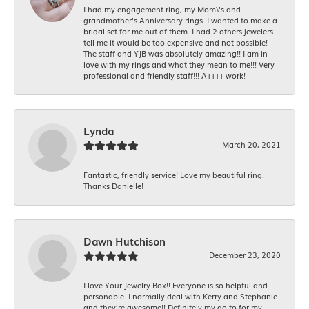
I had my engagement ring, my Mom\'s and
grandmother's Anniversary rings. I wanted to make a
bridal set for me out of them. I had 2 others jewelers
tell me it would be too expensive and not possible!
The staff and YJB was absolutely amazing!! I am in
love with my rings and what they mean to me!!! Very
professional and friendly staff!!! A++++ work!
Lynda
March 20, 2021
Fantastic, friendly service! Love my beautiful ring.
Thanks Danielle!
Dawn Hutchison
December 23, 2020
I love Your Jewelry Box!! Everyone is so helpful and
personable. I normally deal with Kerry and Stephanie
and they’re awesome!! Definitely my go to for my