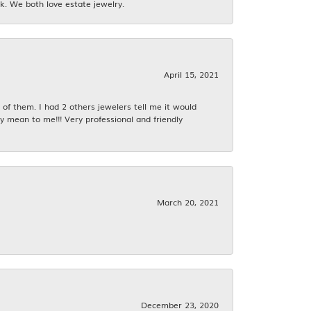
k. We both love estate jewelry.
April 15, 2021
f them. I had 2 others jewelers tell me it would
y mean to me!!! Very professional and friendly
March 20, 2021
December 23, 2020