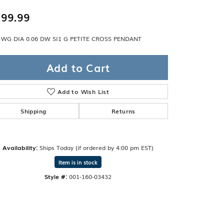
Band
ade
99.99
Guarantee
sign Studio
 WG DIA 0.06 DW SI1 G PETITE CROSS PENDANT
ciation
t Free
Add to Cart
& Promise
Add to Wish List
Shipping
Returns
Availability:
Ships Today (if ordered by 4:00 pm EST)
Item is in stock
Style #:
001-160-03432
Click to zoom