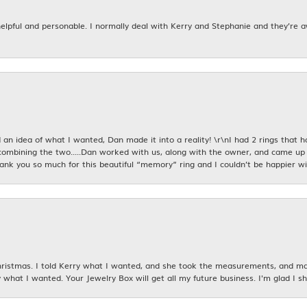
 helpful and personable. I normally deal with Kerry and Stephanie and they’re 
an idea of what I wanted, Dan made it into a reality! \r\nI had 2 rings that 
combining the two.....Dan worked with us, along with the owner, and came up 
hank you so much for this beautiful “memory” ring and I couldn’t be happier wit
istmas. I told Kerry what I wanted, and she took the measurements, and made
 what I wanted. Your Jewelry Box will get all my future business. I'm glad I sh