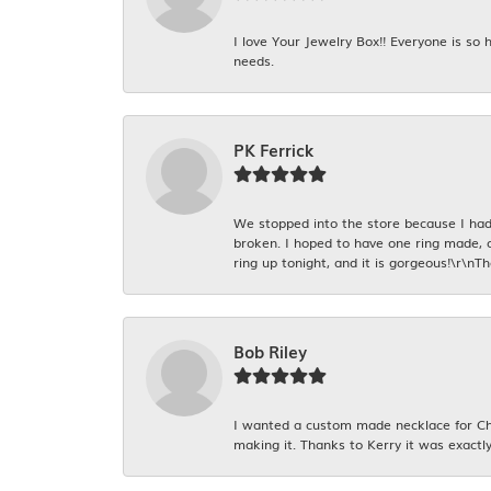
I love Your Jewelry Box!! Everyone is so
needs.
PK Ferrick
We stopped into the store because I had 
broken. I hoped to have one ring made, 
ring up tonight, and it is gorgeous!\r\nT
Bob Riley
I wanted a custom made necklace for Chr
making it. Thanks to Kerry it was exactly