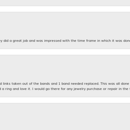
y did a great job and was impressed with the time frame in which it was don
links taken out of the bands and 1 band needed replaced. This was all done qu
d a ring and love it. I would go there for any jewelry purchase or repair in the 