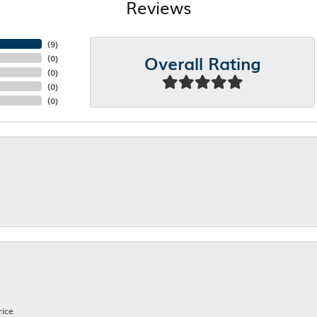
Reviews
(
8
)
Overall Rating
(
0
)
(
0
)
(
0
)
(
0
)
rice