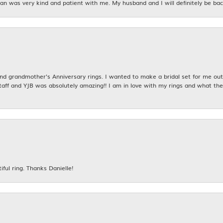
n was very kind and patient with me. My husband and I will definitely be bac
 grandmother's Anniversary rings. I wanted to make a bridal set for me out o
taff and YJB was absolutely amazing!! I am in love with my rings and what the
iful ring. Thanks Danielle!