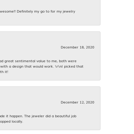
awesome!! Definitely my go to for my jewelry
December 18, 2020
had great sentimental value to me, both were
with a design that would work. \r\nI picked that
h it!
December 12, 2020
 it happen. The jeweler did a beautiful job
opped locally.