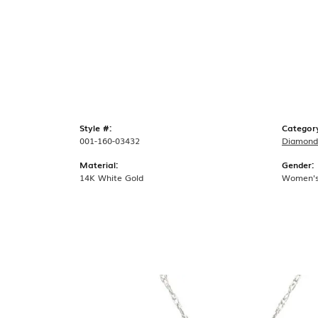
Style #:
Categor
001-160-03432
Diamond
Material:
Gender:
14K White Gold
Women'