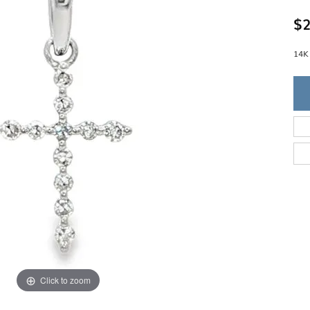
Single Row
Lifetime Upgr
GENDER
$2
Multi Row
She'll Love it 
Bypass
Full Service De
ment Rings
Store Reviews
gement Rings
14K
WEDDING BANDS
Military Appre
Beyond Conflic
Men’s Wedding Bands
Commitment
Ladies Wedding Bands
Devin's Story 
Build Your Wedding Band
Click to zoom