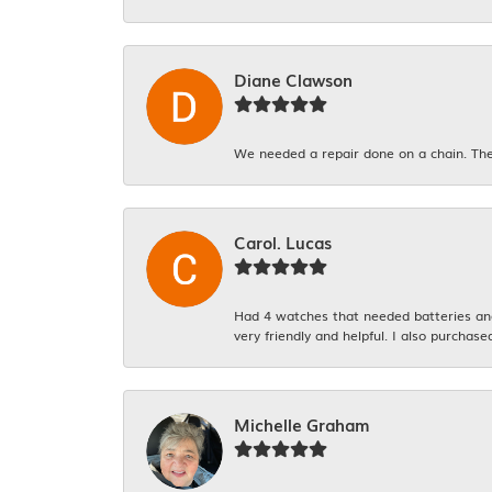
Diane Clawson
We needed a repair done on a chain. The
Carol. Lucas
Had 4 watches that needed batteries and 
very friendly and helpful. I also purchase
Michelle Graham