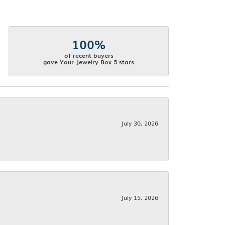
100%
of recent buyers
gave Your Jewelry Box 5 stars
July 30, 2026
July 15, 2026