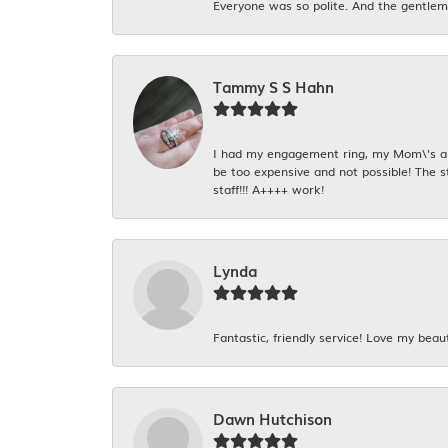
Everyone was so polite. And the gentlema
Tammy S S Hahn
I had my engagement ring, my Mom\'s and
be too expensive and not possible! The s
staff!!! A++++ work!
Lynda
Fantastic, friendly service! Love my beaut
Dawn Hutchison