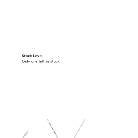
Stock Level:
Only one left in stock