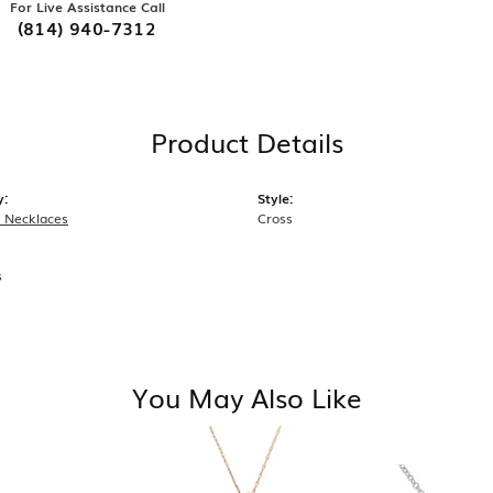
For Live Assistance Call
(814) 940-7312
Product Details
y:
Style:
 Necklaces
Cross
s
You May Also Like