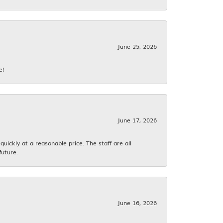
June 25, 2026
e!
June 17, 2026
ickly at a reasonable price. The staff are all
future.
June 16, 2026