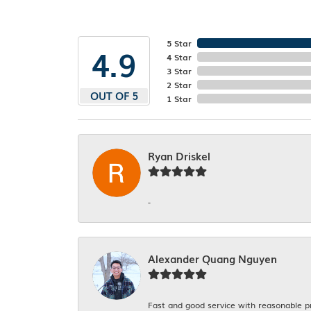
5 Star
4.9
4 Star
3 Star
2 Star
OUT OF 5
1 Star
Ryan Driskel
-
Alexander Quang Nguyen
Fast and good service with reasonable p