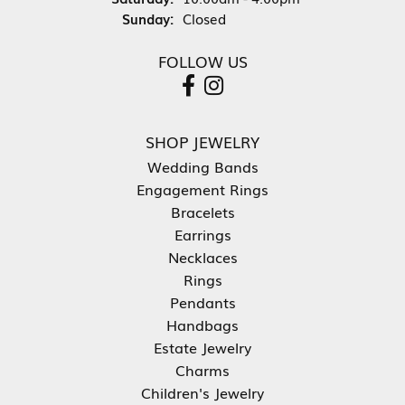
Sunday:
Closed
FOLLOW US
SHOP JEWELRY
Wedding Bands
Engagement Rings
Bracelets
Earrings
Necklaces
Rings
Pendants
Handbags
Estate Jewelry
Charms
Children's Jewelry