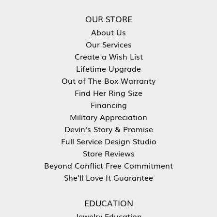
OUR STORE
About Us
Our Services
Create a Wish List
Lifetime Upgrade
Out of The Box Warranty
Find Her Ring Size
Financing
Military Appreciation
Devin's Story & Promise
Full Service Design Studio
Store Reviews
Beyond Conflict Free Commitment
She'll Love It Guarantee
EDUCATION
Jewelry Education