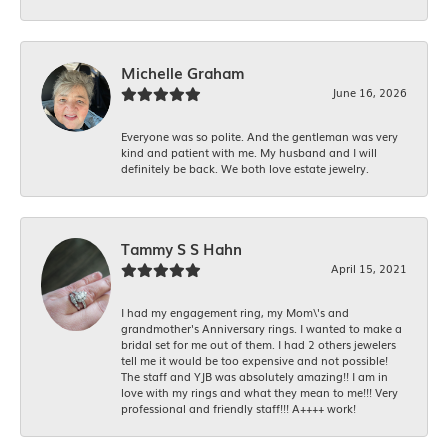
Michelle Graham
June 16, 2026
Everyone was so polite. And the gentleman was very
kind and patient with me. My husband and I will
definitely be back. We both love estate jewelry.
Tammy S S Hahn
April 15, 2021
I had my engagement ring, my Mom\'s and
grandmother's Anniversary rings. I wanted to make a
bridal set for me out of them. I had 2 others jewelers
tell me it would be too expensive and not possible!
The staff and YJB was absolutely amazing!! I am in
love with my rings and what they mean to me!!! Very
professional and friendly staff!!! A++++ work!