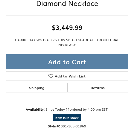
Diamond Necklace
$3,449.99
GABRIEL 14K WG DIA 0.75 TDW SI1 GH GRADUATED DOUBLE BAR
NECKLACE
Add to Cart
Add to Wish List
Shipping
Returns
Availability:
Ships Today (if ordered by 4:00 pm EST)
Item is in stock
Style #:
001-165-01869