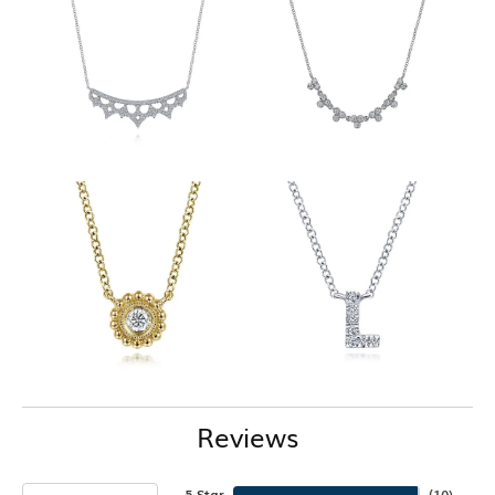
Reviews
5 Star
(
10
)