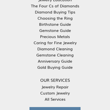
The Four Cs of Diamonds
Diamond Buying Tips
Choosing the Ring
Birthstone Guide
Gemstone Guide
Precious Metals
Caring for Fine Jewelry
Diamond Cleaning
Gemstone Cleaning
Anniversary Guide
Gold Buying Guide
OUR SERVICES
Jewelry Repair
Custom Jewelry
All Services