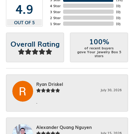
4.9
4 Star
(
0
)
3 Star
(
0
)
2 Star
(
0
)
OUT OF 5
1 Star
(
0
)
100%
Overall Rating
of recent buyers
gave Your Jewelry Box 5
stars
Ryan Driskel
July 30, 2026
-
Alexander Quang Nguyen
July 15, 2026