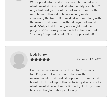
We stopped into the store because I had an idea of
what I wanted, Dan made it into a reality! \r\nI had 2
rings that had great sentimental value to me, both
were broken. I hoped to have one ring made,
combining the two.....Dan worked with us, along with
the owner, and came up with a design that would
work. \r\nI picked that ring up tonight, and it is
gorgeous!\r\nThank you so much for this beautiful
“memory” ring and I couldn’t be happier with it!
Bob Riley
December 12, 2020
I wanted a custom made necklace for Christmas. I
told Kerry what I wanted, and she took the
measurements, and made it happen. The jeweler did a
beautiful job making it. Thanks to Kerry it was exactly
what I wanted. Your Jewelry Box will get all my future
business. I'm glad I shopped locally.