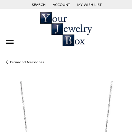
SEARCH
ACCOUNT
MY WISH LIST
TOGGLE TOOLBAR SEARCH MENU
TOGGLE MY ACCOUNT MENU
TOGGLE MY WISH LIST
Diamond Necklaces