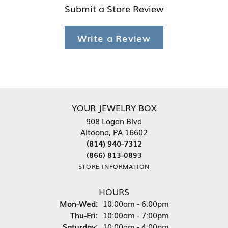
Submit a Store Review
Write a Review
YOUR JEWELRY BOX
908 Logan Blvd
Altoona, PA 16602
(814) 940-7312
(866) 813-0893
STORE INFORMATION
HOURS
Monday - Wednesday:
Mon-Wed:
10:00am - 6:00pm
Thursday - Friday:
Thu-Fri:
10:00am - 7:00pm
Saturday:
10:00am - 4:00pm