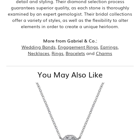
detail and styling. Their diamond selection process
guarantees superior quality, as each stone is thoroughly
examined by an expert gemologist. Their bridal collections
offer a variety of styles, as well as the flexibility to alter
elements in order to create a unique heirloom.
More from Gabriel & Co.:
Wedding Bands
,
Engagement Rings
,
Earrings
,
Necklaces
,
Rings
,
Bracelets
and
Charms
You May Also Like