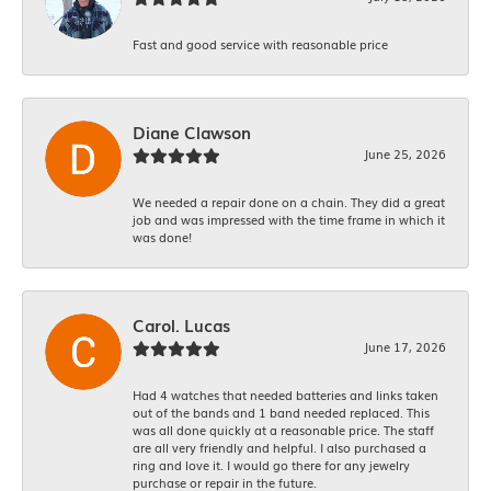
Fast and good service with reasonable price
Diane Clawson
June 25, 2026
We needed a repair done on a chain. They did a great
job and was impressed with the time frame in which it
was done!
Carol. Lucas
June 17, 2026
Had 4 watches that needed batteries and links taken
out of the bands and 1 band needed replaced. This
was all done quickly at a reasonable price. The staff
are all very friendly and helpful. I also purchased a
ring and love it. I would go there for any jewelry
purchase or repair in the future.