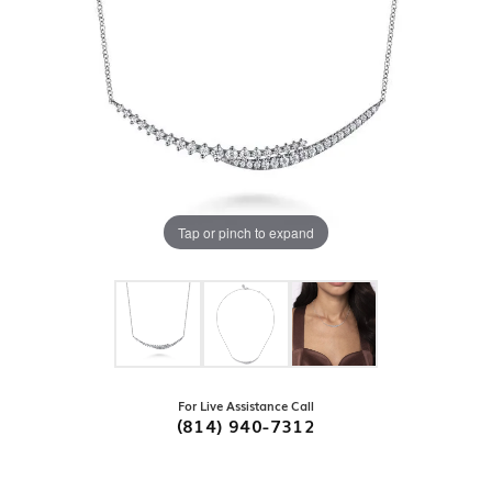
Tap or pinch to expand
For Live Assistance Call
(814) 940-7312