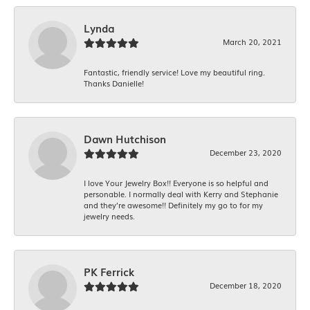
Lynda
March 20, 2021
Fantastic, friendly service! Love my beautiful ring.
Thanks Danielle!
Dawn Hutchison
December 23, 2020
I love Your Jewelry Box!! Everyone is so helpful and
personable. I normally deal with Kerry and Stephanie
and they’re awesome!! Definitely my go to for my
jewelry needs.
PK Ferrick
December 18, 2020