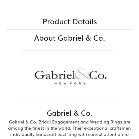
Product Details
About Gabriel & Co.
Gabriel & Co.
Gabriel & Co. Bridal Engagement and Wedding Rings are
among the finest in the world. Their exceptional craftsmen
individually handcraft each ring with careful attention to