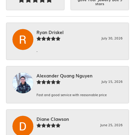
stars
Ryan Driskel
July 30, 2026
-
Alexander Quang Nguyen
July 15, 2026
Fast and good service with reasonable price
Diane Clawson
June 25, 2026