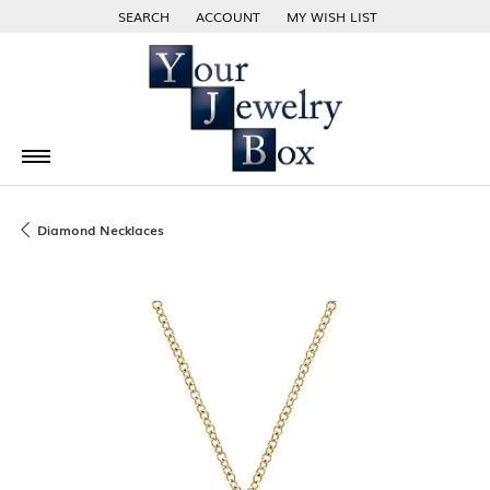
SEARCH
ACCOUNT
MY WISH LIST
TOGGLE TOOLBAR SEARCH MENU
TOGGLE MY ACCOUNT MENU
TOGGLE MY WISH LIST
Diamond Necklaces