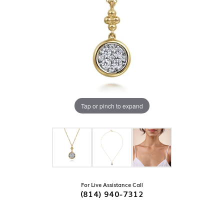
Tap or pinch to expand
For Live Assistance Call
(814) 940-7312