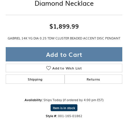
Diamond Necklace
$1,899.99
GABRIEL 14K YG DIA 0.25 TDW CLUSTER BEADED ACCENT DISC PENDANT
Add to Cart
Add to Wish List
Shipping
Returns
Availability:
Ships Today (if ordered by 4:00 pm EST)
Item is in stock
Style #:
001-165-01862