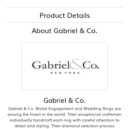
Product Details
About Gabriel & Co.
Gabriel & Co.
Gabriel & Co. Bridal Engagement and Wedding Rings are
among the finest in the world. Their exceptional craftsmen
individually handcraft each ring with careful attention to
detail and styling. Their diamond selection process