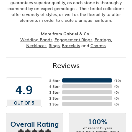
guarantees superior quality, as each stone is thoroughly
examined by an expert gemologist. Their bridal collections
offer a variety of styles, as well as the flexibility to alter
elements in order to create a unique heirloom.
More from Gabriel & Co.:
Wedding Bands
,
Engagement Rings
,
Earrings
,
Necklaces
,
Rings
,
Bracelets
and
Charms
Reviews
5 Star
(
10
)
4.9
4 Star
(
0
)
3 Star
(
0
)
2 Star
(
0
)
OUT OF 5
1 Star
(
0
)
100%
Overall Rating
of recent buyers
gave Your Jewelry Box 5