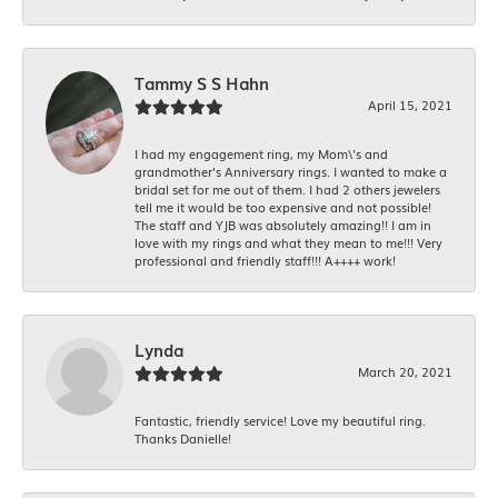
Tammy S S Hahn
April 15, 2021
I had my engagement ring, my Mom\'s and
grandmother's Anniversary rings. I wanted to make a
bridal set for me out of them. I had 2 others jewelers
tell me it would be too expensive and not possible!
The staff and YJB was absolutely amazing!! I am in
love with my rings and what they mean to me!!! Very
professional and friendly staff!!! A++++ work!
Lynda
March 20, 2021
Fantastic, friendly service! Love my beautiful ring.
Thanks Danielle!