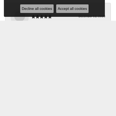
Decline all cookies
Accept all cookies
Bob Riley
December 12, 2020
I wanted a custom made necklace for Christmas. I
told Kerry what I wanted, and she took the
measurements, and made it happen. The jeweler did a
beautiful job making it. Thanks to Kerry it was exactly
what I wanted. Your Jewelry Box will get all my future
business. I'm glad I shopped locally.
Submit a Store Review
Write a Review