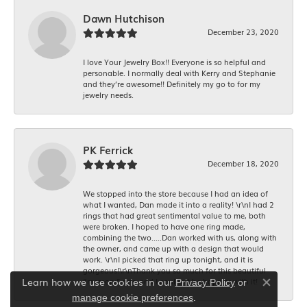
Dawn Hutchison
December 23, 2020
I love Your Jewelry Box!! Everyone is so helpful and
personable. I normally deal with Kerry and Stephanie
and they’re awesome!! Definitely my go to for my
jewelry needs.
PK Ferrick
December 18, 2020
We stopped into the store because I had an idea of
what I wanted, Dan made it into a reality! \r\nI had 2
rings that had great sentimental value to me, both
were broken. I hoped to have one ring made,
combining the two.....Dan worked with us, along with
the owner, and came up with a design that would
work. \r\nI picked that ring up tonight, and it is
gorgeous!\r\nThank you so much for this beautiful
Learn how we use cookies in our
“memory” ring and I couldn’t be happier with it!
Privacy Policy
or
Close co
.
manage cookie preferences