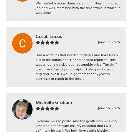
We needed a repair done on a chain. They did a great
job and was impressed with the time frame in which it
was done!
Carol. Lucas
June 17, 2026
Had 4 watches that needed batteries and links taken
out of the bands and 1 band needed replaced. This
was all done quickly at a reasonable price. The staff
are all very friendly and helpful. I also purchased a
ring and love it. I would go there for any jewelry
purchase or repair in the future.
Michelle Graham
June 16, 2026
Everyone was so polite. And the gentleman was very
kind and patient with me. My husband and I will
definitely be back. We both love estate jewelry.