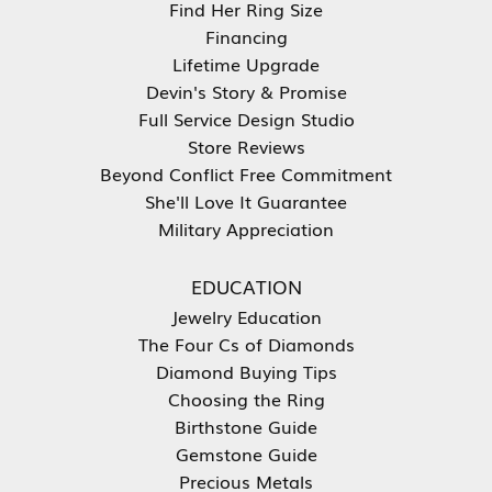
Find Her Ring Size
Financing
Lifetime Upgrade
Devin's Story & Promise
Full Service Design Studio
Store Reviews
Beyond Conflict Free Commitment
She'll Love It Guarantee
Military Appreciation
EDUCATION
Jewelry Education
The Four Cs of Diamonds
Diamond Buying Tips
Choosing the Ring
Birthstone Guide
Gemstone Guide
Precious Metals