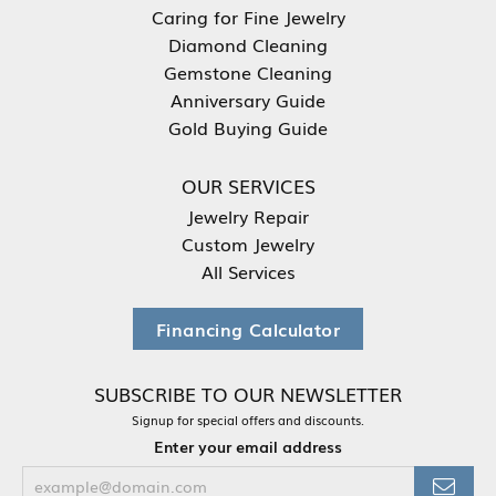
Caring for Fine Jewelry
Diamond Cleaning
Gemstone Cleaning
Anniversary Guide
Gold Buying Guide
OUR SERVICES
Jewelry Repair
Custom Jewelry
All Services
Financing Calculator
SUBSCRIBE TO OUR NEWSLETTER
Signup for special offers and discounts.
Enter your email address