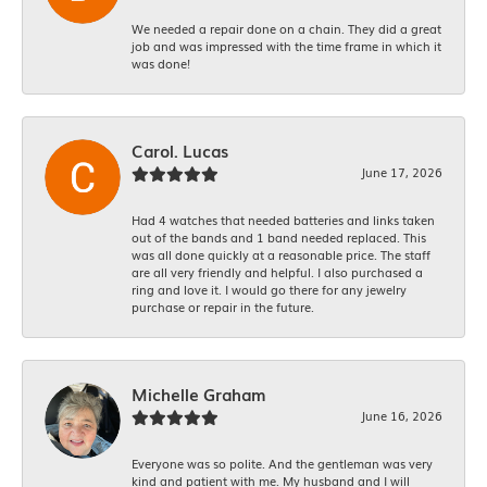
We needed a repair done on a chain. They did a great
job and was impressed with the time frame in which it
was done!
Carol. Lucas
June 17, 2026
Had 4 watches that needed batteries and links taken
out of the bands and 1 band needed replaced. This
was all done quickly at a reasonable price. The staff
are all very friendly and helpful. I also purchased a
ring and love it. I would go there for any jewelry
purchase or repair in the future.
Michelle Graham
June 16, 2026
Everyone was so polite. And the gentleman was very
kind and patient with me. My husband and I will