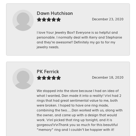
Dawn Hutchison
December 23, 2020
I love Your Jewelry Box!! Everyone is so helpful and
personable. I normally deal with Kerry and Stephanie
and they’re awesome!! Definitely my go to for my
jewelry needs.
PK Ferrick
December 18, 2020
We stopped into the store because I had an idea of
what I wanted, Dan made it into a reality! \r\nI had 2
rings that had great sentimental value to me, both
were broken. I hoped to have one ring made,
combining the two.....Dan worked with us, along with
the owner, and came up with a design that would
work. \r\nI picked that ring up tonight, and it is
gorgeous!\r\nThank you so much for this beautiful
“memory” ring and I couldn’t be happier with it!