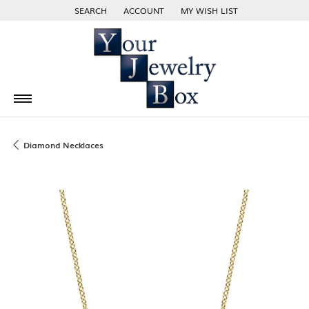
SEARCH
ACCOUNT
MY WISH LIST
TOGGLE TOOLBAR SEARCH MENU
TOGGLE MY ACCOUNT MENU
TOGGLE MY WISH LIST
Diamond Necklaces