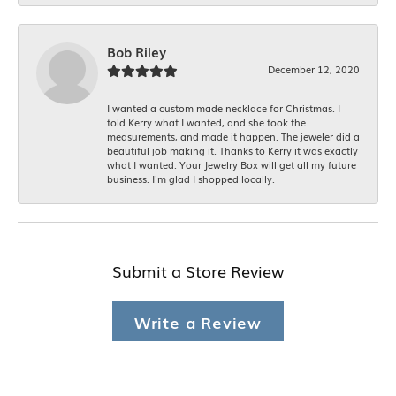
Bob Riley
December 12, 2020
I wanted a custom made necklace for Christmas. I
told Kerry what I wanted, and she took the
measurements, and made it happen. The jeweler did a
beautiful job making it. Thanks to Kerry it was exactly
what I wanted. Your Jewelry Box will get all my future
business. I'm glad I shopped locally.
Submit a Store Review
Write a Review