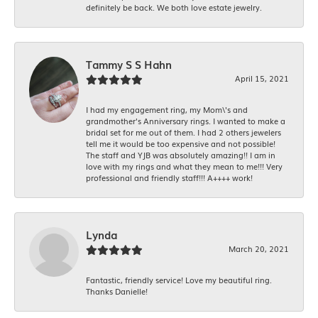
definitely be back. We both love estate jewelry.
Tammy S S Hahn
April 15, 2021
I had my engagement ring, my Mom\'s and
grandmother's Anniversary rings. I wanted to make a
bridal set for me out of them. I had 2 others jewelers
tell me it would be too expensive and not possible!
The staff and YJB was absolutely amazing!! I am in
love with my rings and what they mean to me!!! Very
professional and friendly staff!!! A++++ work!
Lynda
March 20, 2021
Fantastic, friendly service! Love my beautiful ring.
Thanks Danielle!