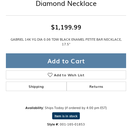
Diamond Necklace
$1,199.99
GABRIEL 14K YG DIA 0.06 TDW BLACK ENAMEL PETITE BAR NECKLACE,
17.5"
Add to Cart
Add to Wish List
Shipping
Returns
Availability:
Ships Today (if ordered by 4:00 pm EST)
Item is in stock
Style #:
001-165-01853