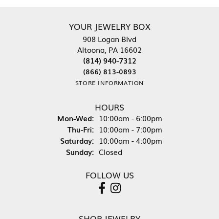
YOUR JEWELRY BOX
908 Logan Blvd
Altoona, PA 16602
(814) 940-7312
(866) 813-0893
STORE INFORMATION
HOURS
Monday - Wednesday:
Mon-Wed:
10:00am - 6:00pm
Thursday - Friday:
Thu-Fri:
10:00am - 7:00pm
Saturday:
10:00am - 4:00pm
Sunday:
Closed
FOLLOW US
SHOP JEWELRY