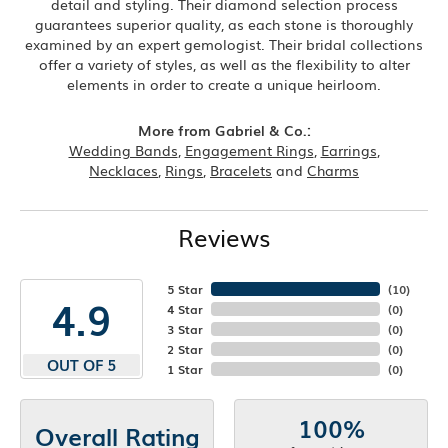
detail and styling. Their diamond selection process
guarantees superior quality, as each stone is thoroughly
examined by an expert gemologist. Their bridal collections
offer a variety of styles, as well as the flexibility to alter
elements in order to create a unique heirloom.
More from Gabriel & Co.:
Wedding Bands
,
Engagement Rings
,
Earrings
,
Necklaces
,
Rings
,
Bracelets
and
Charms
Reviews
5 Star
(
10
)
4.9
4 Star
(
0
)
3 Star
(
0
)
2 Star
(
0
)
OUT OF 5
1 Star
(
0
)
100%
Overall Rating