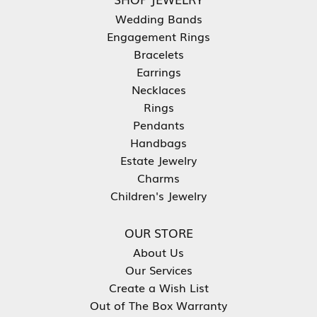
Wedding Bands
Engagement Rings
Bracelets
Earrings
Necklaces
Rings
Pendants
Handbags
Estate Jewelry
Charms
Children's Jewelry
OUR STORE
About Us
Our Services
Create a Wish List
Out of The Box Warranty