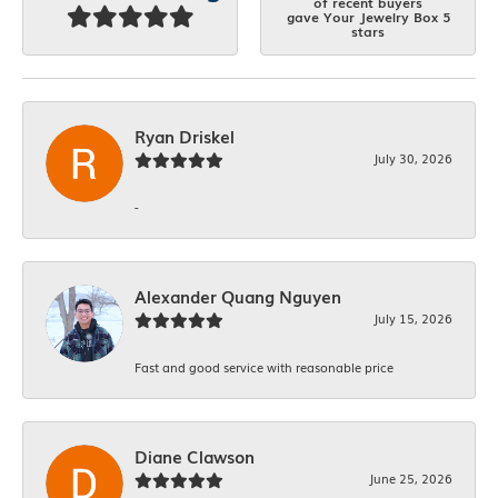
of recent buyers
gave Your Jewelry Box 5
stars
Ryan Driskel
July 30, 2026
-
Alexander Quang Nguyen
July 15, 2026
Fast and good service with reasonable price
Diane Clawson
June 25, 2026