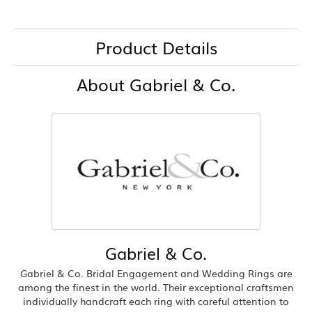
Product Details
About Gabriel & Co.
Gabriel & Co.
Gabriel & Co. Bridal Engagement and Wedding Rings are
among the finest in the world. Their exceptional craftsmen
individually handcraft each ring with careful attention to