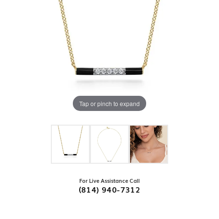
Tap or pinch to expand
For Live Assistance Call
(814) 940-7312