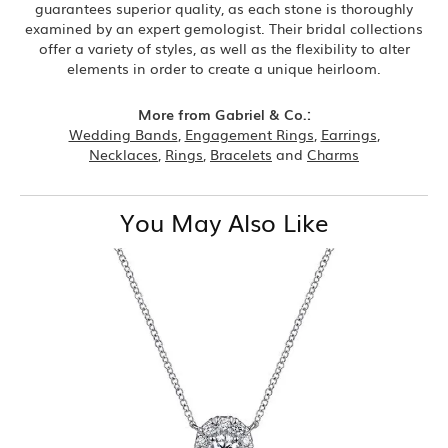
guarantees superior quality, as each stone is thoroughly
examined by an expert gemologist. Their bridal collections
offer a variety of styles, as well as the flexibility to alter
elements in order to create a unique heirloom.
More from Gabriel & Co.:
Wedding Bands
,
Engagement Rings
,
Earrings
,
Necklaces
,
Rings
,
Bracelets
and
Charms
You May Also Like