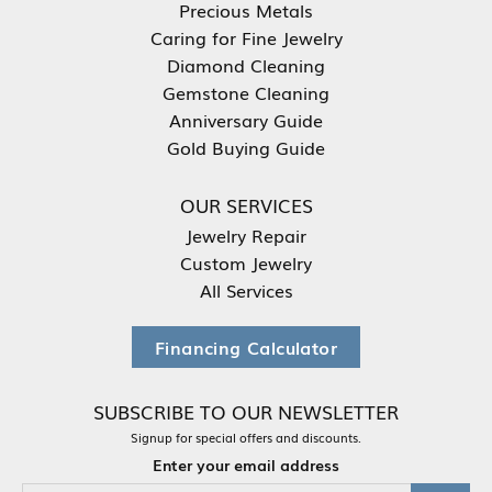
Precious Metals
Caring for Fine Jewelry
Diamond Cleaning
Gemstone Cleaning
Anniversary Guide
Gold Buying Guide
OUR SERVICES
Jewelry Repair
Custom Jewelry
All Services
Financing Calculator
SUBSCRIBE TO OUR NEWSLETTER
Signup for special offers and discounts.
Enter your email address