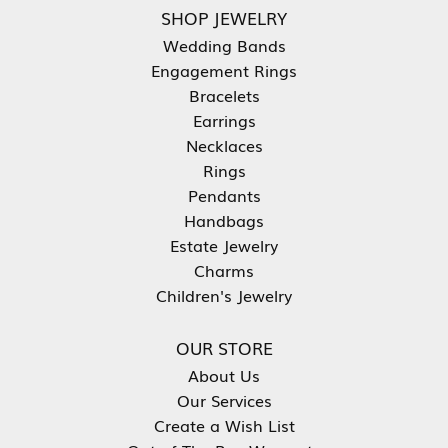
SHOP JEWELRY
Wedding Bands
Engagement Rings
Bracelets
Earrings
Necklaces
Rings
Pendants
Handbags
Estate Jewelry
Charms
Children's Jewelry
OUR STORE
About Us
Our Services
Create a Wish List