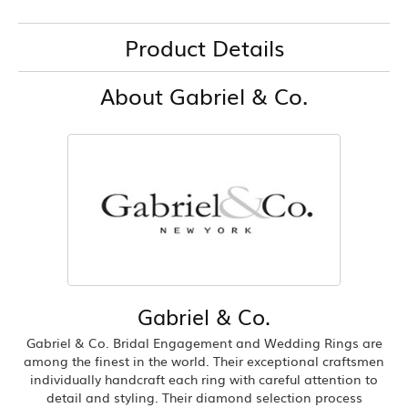
Product Details
About Gabriel & Co.
Gabriel & Co.
Gabriel & Co. Bridal Engagement and Wedding Rings are
among the finest in the world. Their exceptional craftsmen
individually handcraft each ring with careful attention to
detail and styling. Their diamond selection process