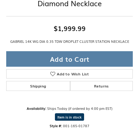
Diamond Necklace
$1,999.99
GABRIEL 14K WG DIA 0.35 TDW DROPLET CLUSTER STATION NECKLACE
Add to Cart
Add to Wish List
Shipping
Returns
Availability:
Ships Today (if ordered by 4:00 pm EST)
Item is in stock
Style #:
001-165-01787