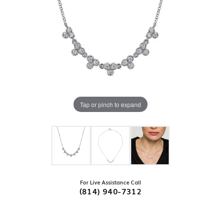
Tap or pinch to expand
For Live Assistance Call
(814) 940-7312