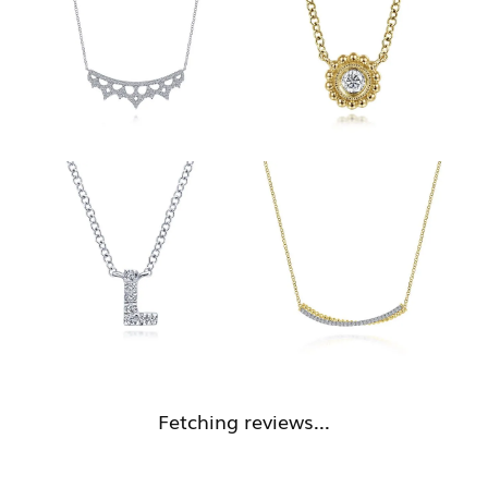
Fetching reviews...