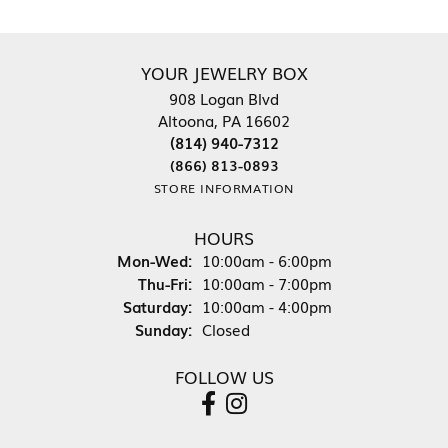
YOUR JEWELRY BOX
908 Logan Blvd
Altoona, PA 16602
(814) 940-7312
(866) 813-0893
STORE INFORMATION
HOURS
Monday - Wednesday:
Mon-Wed:
10:00am - 6:00pm
Thursday - Friday:
Thu-Fri:
10:00am - 7:00pm
Saturday:
10:00am - 4:00pm
Sunday:
Closed
FOLLOW US