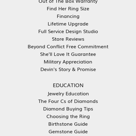
Out of The Box Warranty
Find Her Ring Size
Financing
Lifetime Upgrade
Full Service Design Studio
Store Reviews
Beyond Conflict Free Commitment
She'll Love It Guarantee
Military Appreciation
Devin's Story & Promise
EDUCATION
Jewelry Education
The Four Cs of Diamonds
Diamond Buying Tips
Choosing the Ring
Birthstone Guide
Gemstone Guide