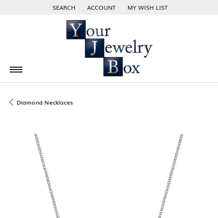
SEARCH
ACCOUNT
MY WISH LIST
TOGGLE TOOLBAR SEARCH MENU
TOGGLE MY ACCOUNT MENU
TOGGLE MY WISH LIST
Diamond Necklaces