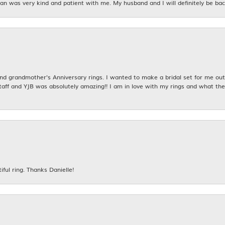
n was very kind and patient with me. My husband and I will definitely be bac
 grandmother's Anniversary rings. I wanted to make a bridal set for me out o
taff and YJB was absolutely amazing!! I am in love with my rings and what the
iful ring. Thanks Danielle!