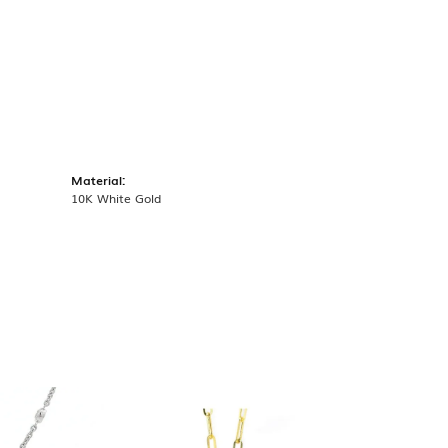
Material:
10K White Gold