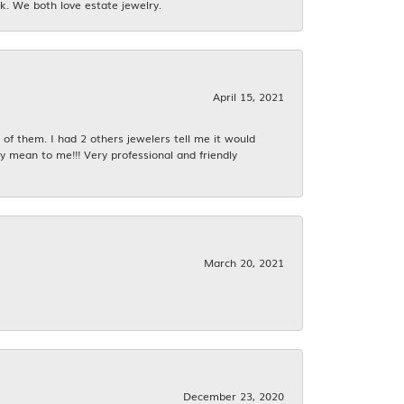
k. We both love estate jewelry.
April 15, 2021
f them. I had 2 others jewelers tell me it would
y mean to me!!! Very professional and friendly
March 20, 2021
December 23, 2020