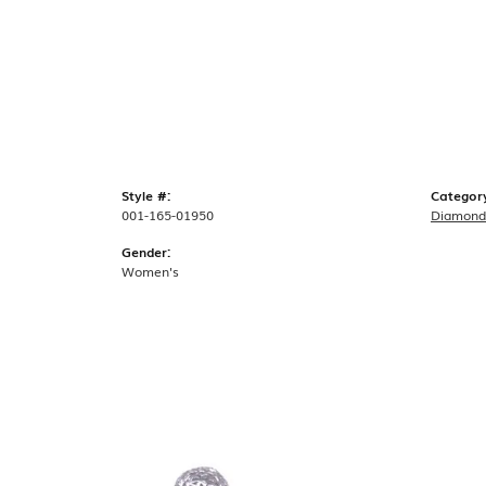
Style #:
Categor
001-165-01950
Diamond
Gender:
Women's