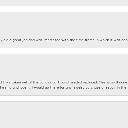
y did a great job and was impressed with the time frame in which it was don
links taken out of the bands and 1 band needed replaced. This was all done qu
d a ring and love it. I would go there for any jewelry purchase or repair in the 