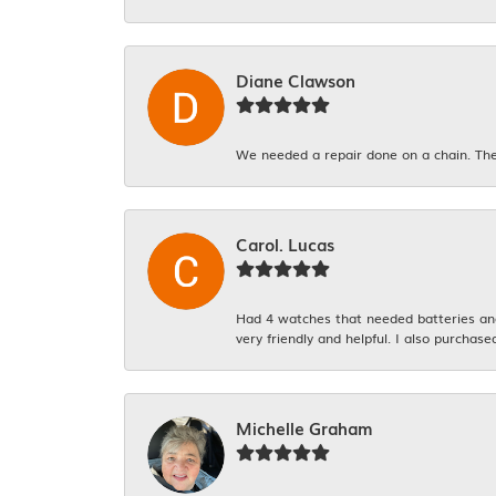
Diane Clawson
We needed a repair done on a chain. The
Carol. Lucas
Had 4 watches that needed batteries and 
very friendly and helpful. I also purchase
Michelle Graham