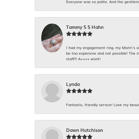
Everyone was so polite. And the gentlema
Tammy S S Hahn
I had my engagement ring, my Mom\'s and
be too expensive and not possible! The s
staff!!! A++++ work!
Lynda
Fantastic, friendly service! Love my beaut
Dawn Hutchison