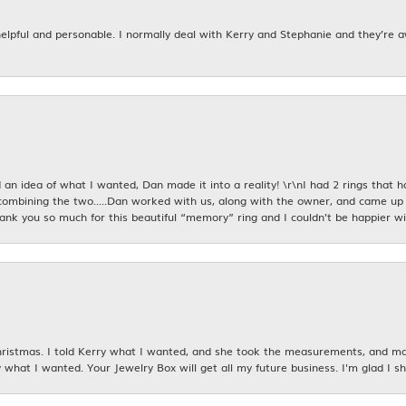
 helpful and personable. I normally deal with Kerry and Stephanie and they’re 
an idea of what I wanted, Dan made it into a reality! \r\nI had 2 rings that 
combining the two.....Dan worked with us, along with the owner, and came up 
hank you so much for this beautiful “memory” ring and I couldn’t be happier wit
istmas. I told Kerry what I wanted, and she took the measurements, and made
 what I wanted. Your Jewelry Box will get all my future business. I'm glad I sh