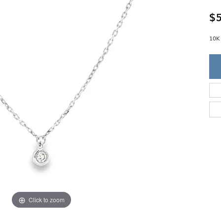
Single Row
Lifetime Upgr
GENDER
$5
Multi Row
She'll Love it 
Bypass
Full Service De
ment Rings
Store Reviews
gement Rings
10K
WEDDING BANDS
Military Appre
Beyond Conflic
Men’s Wedding Bands
Commitment
Ladies Wedding Bands
Devin's Story 
Build Your Wedding Band
Click to zoom