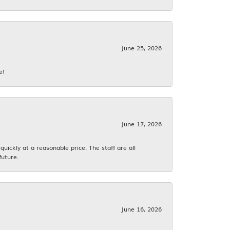
June 25, 2026
e!
June 17, 2026
ickly at a reasonable price. The staff are all
future.
June 16, 2026