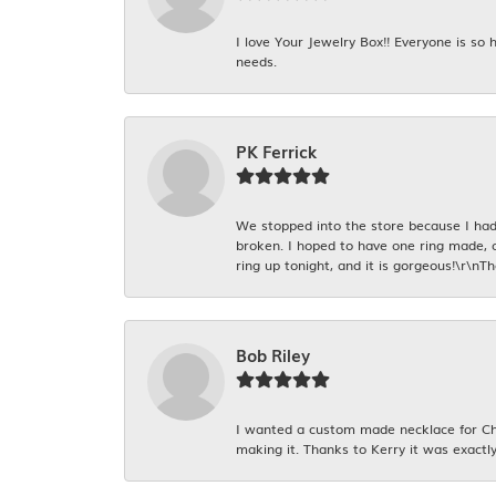
I love Your Jewelry Box!! Everyone is so
needs.
PK Ferrick
We stopped into the store because I had 
broken. I hoped to have one ring made, 
ring up tonight, and it is gorgeous!\r\nT
Bob Riley
I wanted a custom made necklace for Chr
making it. Thanks to Kerry it was exactly