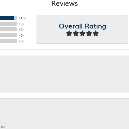
Reviews
(
10
)
Overall Rating
(
0
)
(
0
)
(
0
)
(
0
)
rice