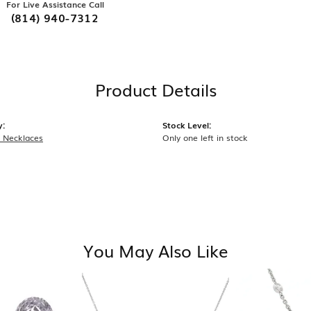
For Live Assistance Call
(814) 940-7312
Product Details
y:
Stock Level:
 Necklaces
Only one left in stock
You May Also Like