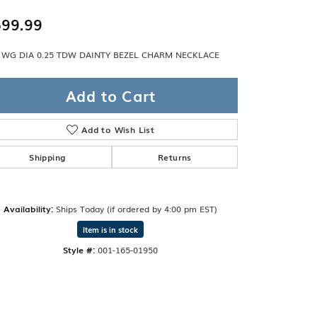
Band
ade
99.99
Guarantee
sign Studio
 WG DIA 0.25 TDW DAINTY BEZEL CHARM NECKLACE
ciation
t Free
Add to Cart
& Promise
Add to Wish List
Shipping
Returns
Availability:
Ships Today (if ordered by 4:00 pm EST)
Item is in stock
Style #:
001-165-01950
Click to zoom