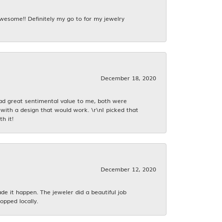
awesome!! Definitely my go to for my jewelry
December 18, 2020
had great sentimental value to me, both were
with a design that would work. \r\nI picked that
h it!
December 12, 2020
 it happen. The jeweler did a beautiful job
opped locally.