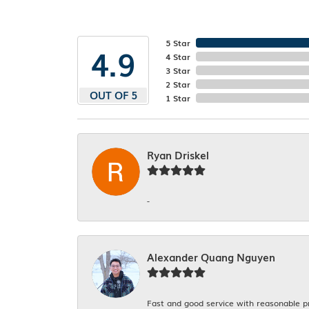
5 Star
4.9
4 Star
3 Star
2 Star
OUT OF 5
1 Star
Ryan Driskel
-
Alexander Quang Nguyen
Fast and good service with reasonable p