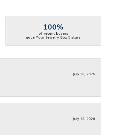
100%
of recent buyers
gave Your Jewelry Box 5 stars
July 30, 2026
July 15, 2026