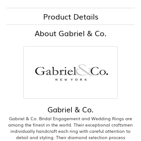
Product Details
About Gabriel & Co.
Gabriel & Co.
Gabriel & Co. Bridal Engagement and Wedding Rings are
among the finest in the world. Their exceptional craftsmen
individually handcraft each ring with careful attention to
detail and styling. Their diamond selection process