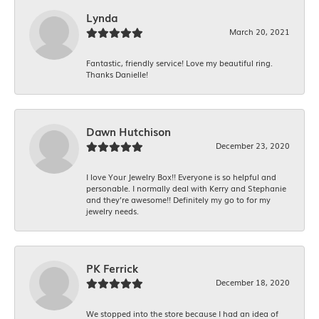
Lynda
March 20, 2021
Fantastic, friendly service! Love my beautiful ring.
Thanks Danielle!
Dawn Hutchison
December 23, 2020
I love Your Jewelry Box!! Everyone is so helpful and
personable. I normally deal with Kerry and Stephanie
and they’re awesome!! Definitely my go to for my
jewelry needs.
PK Ferrick
December 18, 2020
We stopped into the store because I had an idea of