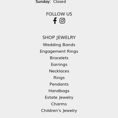
Sunday:
Closed
FOLLOW US
SHOP JEWELRY
Wedding Bands
Engagement Rings
Bracelets
Earrings
Necklaces
Rings
Pendants
Handbags
Estate Jewelry
Charms
Children's Jewelry