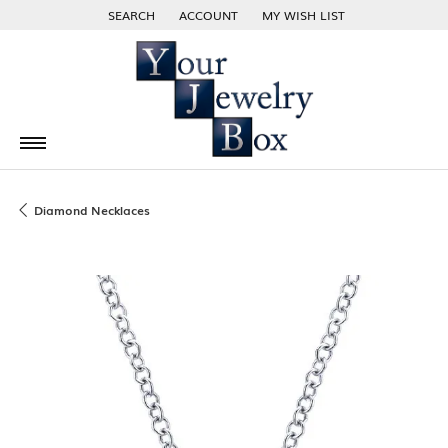
SEARCH
ACCOUNT
MY WISH LIST
TOGGLE TOOLBAR SEARCH MENU
TOGGLE MY ACCOUNT MENU
TOGGLE MY WISH LIST
Diamond Necklaces