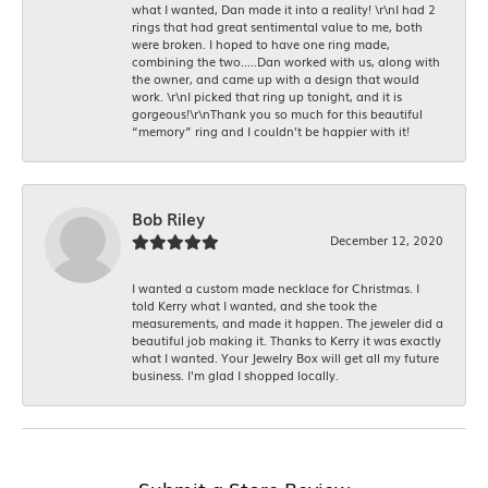
what I wanted, Dan made it into a reality! \r\nI had 2
rings that had great sentimental value to me, both
were broken. I hoped to have one ring made,
combining the two.....Dan worked with us, along with
the owner, and came up with a design that would
work. \r\nI picked that ring up tonight, and it is
gorgeous!\r\nThank you so much for this beautiful
“memory” ring and I couldn’t be happier with it!
Bob Riley
December 12, 2020
I wanted a custom made necklace for Christmas. I
told Kerry what I wanted, and she took the
measurements, and made it happen. The jeweler did a
beautiful job making it. Thanks to Kerry it was exactly
what I wanted. Your Jewelry Box will get all my future
business. I'm glad I shopped locally.
Submit a Store Review