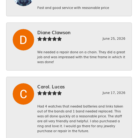
Fast and good service with reasonable price
Diane Clawson
June 25, 2026
We needed a repair done on a chain. They did a great
job and was impressed with the time frame in which it
was done!
Carol. Lucas
June 17, 2026
Had 4 watches that needed batteries and links taken
out of the bands and 1 band needed replaced. This
was all done quickly at a reasonable price. The staff
are all very friendly and helpful. I also purchased a
ring and love it. I would go there for any jewelry
purchase or repair in the future.