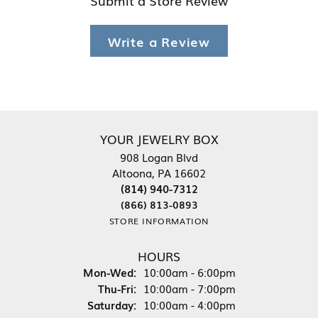
Write a Review
YOUR JEWELRY BOX
908 Logan Blvd
Altoona, PA 16602
(814) 940-7312
(866) 813-0893
STORE INFORMATION
HOURS
Monday - Wednesday:
Mon-Wed:
10:00am - 6:00pm
Thursday - Friday:
Thu-Fri:
10:00am - 7:00pm
Saturday:
10:00am - 4:00pm