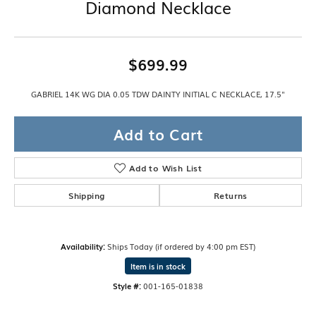
Diamond Necklace
$699.99
GABRIEL 14K WG DIA 0.05 TDW DAINTY INITIAL C NECKLACE, 17.5"
Add to Cart
Add to Wish List
Shipping
Returns
Availability:
Ships Today (if ordered by 4:00 pm EST)
Item is in stock
Style #:
001-165-01838