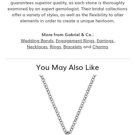
guarantees superior quality, as each stone is thoroughly
examined by an expert gemologist. Their bridal collections
offer a variety of styles, as well as the flexibility to alter
elements in order to create a unique heirloom.
More from Gabriel & Co.:
Wedding Bands
,
Engagement Rings
,
Earrings
,
Necklaces
,
Rings
,
Bracelets
and
Charms
You May Also Like