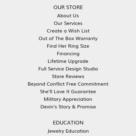
OUR STORE
About Us
Our Services
Create a Wish List
Out of The Box Warranty
Find Her Ring Size
Financing
Lifetime Upgrade
Full Service Design Studio
Store Reviews
Beyond Conflict Free Commitment
She'll Love It Guarantee
Military Appreciation
Devin's Story & Promise
EDUCATION
Jewelry Education