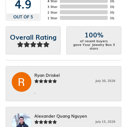
4.9
4 Star
(
0
)
3 Star
(
0
)
2 Star
(
0
)
OUT OF 5
1 Star
(
0
)
100%
Overall Rating
of recent buyers
gave Your Jewelry Box 5
stars
Ryan Driskel
July 30, 2026
-
Alexander Quang Nguyen
July 15, 2026