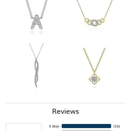
Reviews
5 Star
(
10
)