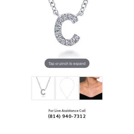
Tap or pinch to expand
For Live Assistance Call
(814) 940-7312