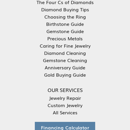
The Four Cs of Diamonds
Diamond Buying Tips
Choosing the Ring
Birthstone Guide
Gemstone Guide
Precious Metals
Caring for Fine Jewelry
Diamond Cleaning
Gemstone Cleaning
Anniversary Guide
Gold Buying Guide
OUR SERVICES
Jewelry Repair
Custom Jewelry
All Services
Financing Calculator