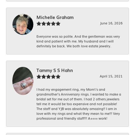
Michelle Graham
June 16, 2026
Everyone was so polite. And the gentleman was very
kind and patient with me. My husband and I will
definitely be back. We both love estate jewelry.
Tammy S S Hahn
April 15, 2021
I had my engagement ring, my Mom\'s and
grandmother's Anniversary rings. I wanted to make a
bridal set for me out of them. I had 2 others jewelers
tell me it would be too expensive and not possible!
The staff and YJB was absolutely amazing!! I am in
love with my rings and what they mean to me!!! Very
professional and friendly staff!!! A++++ work!