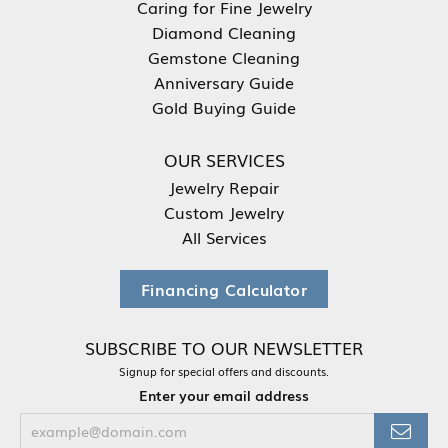
Caring for Fine Jewelry
Diamond Cleaning
Gemstone Cleaning
Anniversary Guide
Gold Buying Guide
OUR SERVICES
Jewelry Repair
Custom Jewelry
All Services
Financing Calculator
SUBSCRIBE TO OUR NEWSLETTER
Signup for special offers and discounts.
Enter your email address