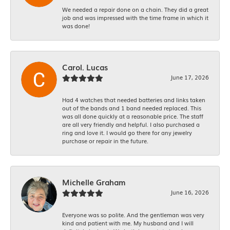
We needed a repair done on a chain. They did a great
job and was impressed with the time frame in which it
was done!
Carol. Lucas
June 17, 2026
Had 4 watches that needed batteries and links taken
out of the bands and 1 band needed replaced. This
was all done quickly at a reasonable price. The staff
are all very friendly and helpful. I also purchased a
ring and love it. I would go there for any jewelry
purchase or repair in the future.
Michelle Graham
June 16, 2026
Everyone was so polite. And the gentleman was very
kind and patient with me. My husband and I will