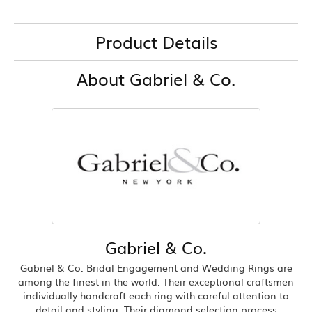
Product Details
About Gabriel & Co.
Gabriel & Co.
Gabriel & Co. Bridal Engagement and Wedding Rings are
among the finest in the world. Their exceptional craftsmen
individually handcraft each ring with careful attention to
detail and styling. Their diamond selection process