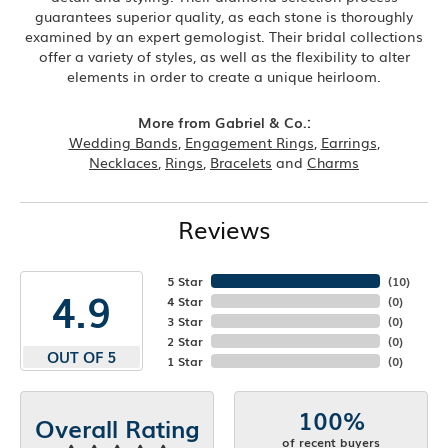
guarantees superior quality, as each stone is thoroughly
examined by an expert gemologist. Their bridal collections
offer a variety of styles, as well as the flexibility to alter
elements in order to create a unique heirloom.
More from Gabriel & Co.:
Wedding Bands
,
Engagement Rings
,
Earrings
,
Necklaces
,
Rings
,
Bracelets
and
Charms
Reviews
5 Star
(
10
)
4.9
4 Star
(
0
)
3 Star
(
0
)
2 Star
(
0
)
OUT OF 5
1 Star
(
0
)
100%
Overall Rating
of recent buyers