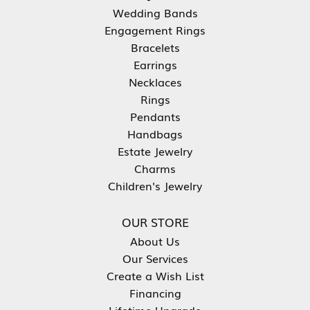
Wedding Bands
Engagement Rings
Bracelets
Earrings
Necklaces
Rings
Pendants
Handbags
Estate Jewelry
Charms
Children's Jewelry
OUR STORE
About Us
Our Services
Create a Wish List
Financing
Lifetime Upgrade