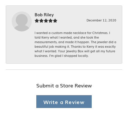
Bob Riley
December 12, 2020
I wanted a custom made necklace for Christmas. I
told Kerry what I wanted, and she took the
measurements, and made it happen. The jeweler did a
beautiful job making it. Thanks to Kerry it was exactly
what I wanted. Your Jewelry Box will get all my future
business. I'm glad I shopped locally.
Submit a Store Review
Write a Review