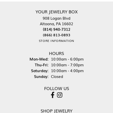
YOUR JEWELRY BOX
908 Logan Blvd
Altoona, PA 16602
(814) 940-7312
(866) 813-0893
STORE INFORMATION
HOURS
Monday - Wednesday:
Mon-Wed:
10:00am - 6:00pm
Thursday - Friday:
Thu-Fri:
10:00am - 7:00pm
Saturday:
10:00am - 4:00pm
Sunday:
Closed
FOLLOW US
SHOP JEWELRY