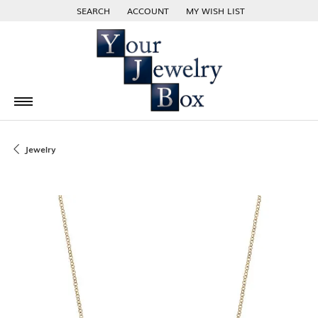
SEARCH
ACCOUNT
MY WISH LIST
TOGGLE TOOLBAR SEARCH MENU
TOGGLE MY ACCOUNT MENU
TOGGLE MY WISH LIST
Jewelry