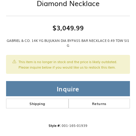
Diamond Necklace
$3,049.99
GABRIEL & CO. 14K YG BUJUKAN DIA BYPASS BAR NECKLACE 0.49 TDW SI1
G
This item is no longer in stock and the price is likely outdated.
Please inquire below if you would like us to restock this item.
Inquire
Shipping
Returns
Style #:
001-165-01939