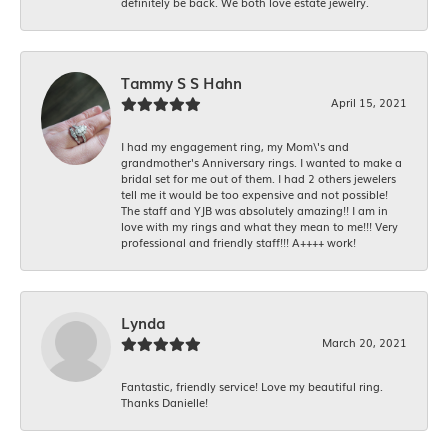
definitely be back. We both love estate jewelry.
Tammy S S Hahn
April 15, 2021
I had my engagement ring, my Mom\'s and
grandmother's Anniversary rings. I wanted to make a
bridal set for me out of them. I had 2 others jewelers
tell me it would be too expensive and not possible!
The staff and YJB was absolutely amazing!! I am in
love with my rings and what they mean to me!!! Very
professional and friendly staff!!! A++++ work!
Lynda
March 20, 2021
Fantastic, friendly service! Love my beautiful ring.
Thanks Danielle!