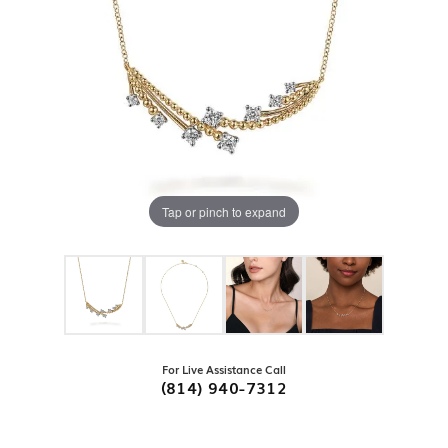
Tap or pinch to expand
For Live Assistance Call
(814) 940-7312