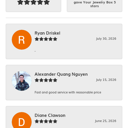
gave Your Jewelry Box 5
stars
Ryan Driskel
July 30, 2026
-
Alexander Quang Nguyen
July 15, 2026
Fast and good service with reasonable price
Diane Clawson
June 25, 2026