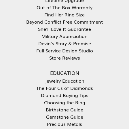
Out of The Box Warranty
Find Her Ring Size
Beyond Conflict Free Commitment
She'll Love It Guarantee
Military Appreciation
Devin's Story & Promise
Full Service Design Studio
Store Reviews
EDUCATION
Jewelry Education
The Four Cs of Diamonds
Diamond Buying Tips
Choosing the Ring
Birthstone Guide
Gemstone Guide
Precious Metals