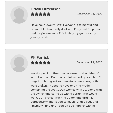
Dawn Hutchison
December 23, 2020
I love Your Jewelry Box!! Everyone is so helpful and
personable. I normally deal with Kerry and Stephanie
and they’re awesome!! Definitely my go to for my
jewelry needs.
PK Ferrick
December 18, 2020
We stopped into the store because I had an idea of
what I wanted, Dan made it into a reality! \r\nI had 2
rings that had great sentimental value to me, both
were broken. I hoped to have one ring made,
combining the two.....Dan worked with us, along with
the owner, and came up with a design that would
work. \r\nI picked that ring up tonight, and it is
gorgeous!\r\nThank you so much for this beautiful
“memory” ring and I couldn’t be happier with it!