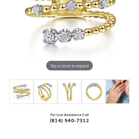
Tap or pinch to expand
For Live Assistance Call
(814) 940-7312