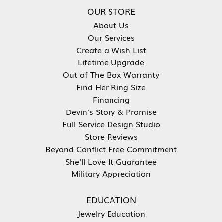
OUR STORE
About Us
Our Services
Create a Wish List
Lifetime Upgrade
Out of The Box Warranty
Find Her Ring Size
Financing
Devin's Story & Promise
Full Service Design Studio
Store Reviews
Beyond Conflict Free Commitment
She'll Love It Guarantee
Military Appreciation
EDUCATION
Jewelry Education