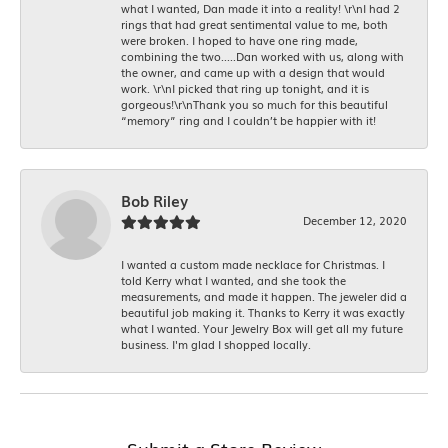
what I wanted, Dan made it into a reality! \r\nI had 2
rings that had great sentimental value to me, both
were broken. I hoped to have one ring made,
combining the two.....Dan worked with us, along with
the owner, and came up with a design that would
work. \r\nI picked that ring up tonight, and it is
gorgeous!\r\nThank you so much for this beautiful
“memory” ring and I couldn’t be happier with it!
Bob Riley
December 12, 2020
I wanted a custom made necklace for Christmas. I
told Kerry what I wanted, and she took the
measurements, and made it happen. The jeweler did a
beautiful job making it. Thanks to Kerry it was exactly
what I wanted. Your Jewelry Box will get all my future
business. I'm glad I shopped locally.
Submit a Store Review