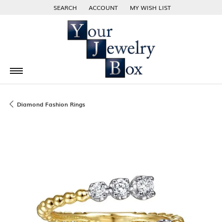
SEARCH
ACCOUNT
MY WISH LIST
TOGGLE TOOLBAR SEARCH MENU
TOGGLE MY ACCOUNT MENU
TOGGLE MY WISH LIST
Diamond Fashion Rings