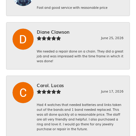
Fast and good service with reasonable price
Diane Clawson
June 25, 2026
We needed a repair done on a chain. They did a great
job and was impressed with the time frame in which it
was done!
Carol. Lucas
June 17, 2026
Had 4 watches that needed batteries and links taken
out of the bands and 1 band needed replaced. This
was all done quickly at a reasonable price. The staff
are all very friendly and helpful. I also purchased a
ring and love it. I would go there for any jewelry
purchase or repair in the future.