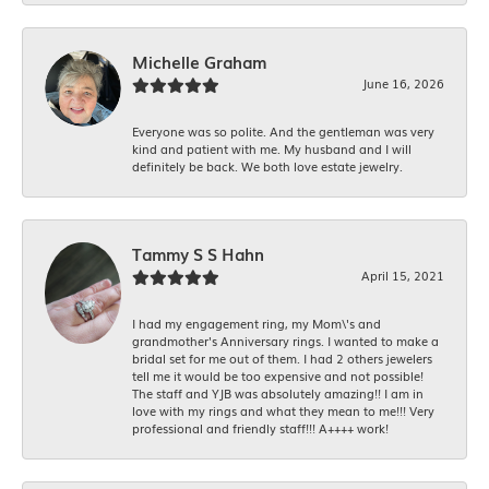
Michelle Graham
June 16, 2026
Everyone was so polite. And the gentleman was very
kind and patient with me. My husband and I will
definitely be back. We both love estate jewelry.
Tammy S S Hahn
April 15, 2021
I had my engagement ring, my Mom\'s and
grandmother's Anniversary rings. I wanted to make a
bridal set for me out of them. I had 2 others jewelers
tell me it would be too expensive and not possible!
The staff and YJB was absolutely amazing!! I am in
love with my rings and what they mean to me!!! Very
professional and friendly staff!!! A++++ work!