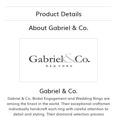
Product Details
About Gabriel & Co.
Gabriel & Co.
Gabriel & Co. Bridal Engagement and Wedding Rings are
among the finest in the world. Their exceptional craftsmen
individually handcraft each ring with careful attention to
detail and styling. Their diamond selection process