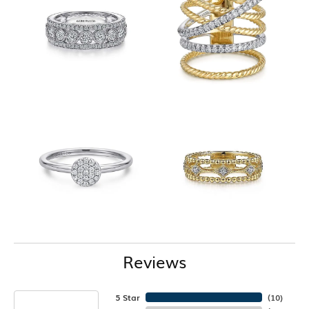
Reviews
5 Star
(
10
)