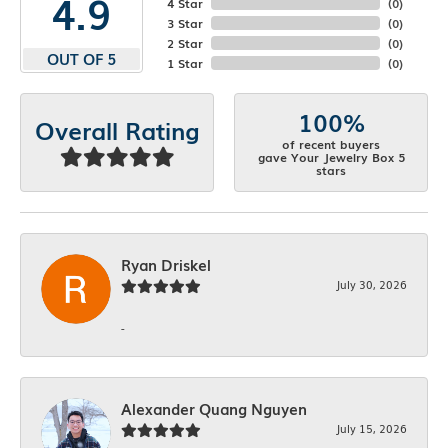
4.9
4 Star
(
0
)
3 Star
(
0
)
2 Star
(
0
)
OUT OF 5
1 Star
(
0
)
100%
Overall Rating
of recent buyers
gave Your Jewelry Box 5
stars
Ryan Driskel
July 30, 2026
-
Alexander Quang Nguyen
July 15, 2026