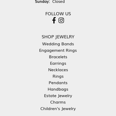
Sunday:
Closed
FOLLOW US
SHOP JEWELRY
Wedding Bands
Engagement Rings
Bracelets
Earrings
Necklaces
Rings
Pendants
Handbags
Estate Jewelry
Charms
Children's Jewelry