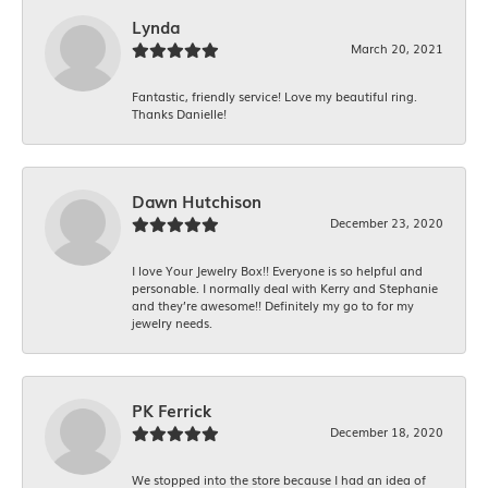
Lynda
March 20, 2021
Fantastic, friendly service! Love my beautiful ring.
Thanks Danielle!
Dawn Hutchison
December 23, 2020
I love Your Jewelry Box!! Everyone is so helpful and
personable. I normally deal with Kerry and Stephanie
and they’re awesome!! Definitely my go to for my
jewelry needs.
PK Ferrick
December 18, 2020
We stopped into the store because I had an idea of