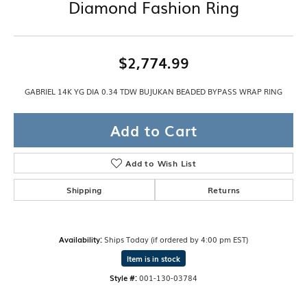
Diamond Fashion Ring
$2,774.99
GABRIEL 14K YG DIA 0.34 TDW BUJUKAN BEADED BYPASS WRAP RING
Add to Cart
Add to Wish List
Shipping
Returns
Availability:
Ships Today (if ordered by 4:00 pm EST)
Item is in stock
Style #:
001-130-03784