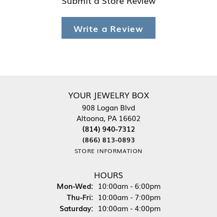
Write a Review
YOUR JEWELRY BOX
908 Logan Blvd
Altoona, PA 16602
(814) 940-7312
(866) 813-0893
STORE INFORMATION
HOURS
Monday - Wednesday:
Mon-Wed:
10:00am - 6:00pm
Thursday - Friday:
Thu-Fri:
10:00am - 7:00pm
Saturday:
10:00am - 4:00pm