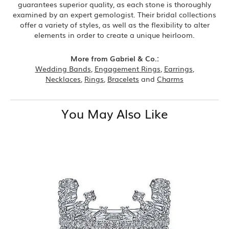
guarantees superior quality, as each stone is thoroughly
examined by an expert gemologist. Their bridal collections
offer a variety of styles, as well as the flexibility to alter
elements in order to create a unique heirloom.
More from Gabriel & Co.:
Wedding Bands
,
Engagement Rings
,
Earrings
,
Necklaces
,
Rings
,
Bracelets
and
Charms
You May Also Like