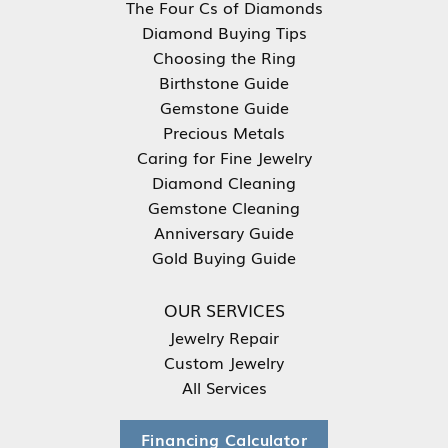
The Four Cs of Diamonds
Diamond Buying Tips
Choosing the Ring
Birthstone Guide
Gemstone Guide
Precious Metals
Caring for Fine Jewelry
Diamond Cleaning
Gemstone Cleaning
Anniversary Guide
Gold Buying Guide
OUR SERVICES
Jewelry Repair
Custom Jewelry
All Services
Financing Calculator