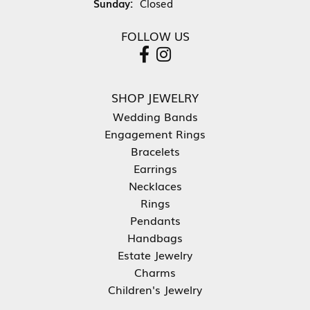
Sunday:
Closed
FOLLOW US
SHOP JEWELRY
Wedding Bands
Engagement Rings
Bracelets
Earrings
Necklaces
Rings
Pendants
Handbags
Estate Jewelry
Charms
Children's Jewelry