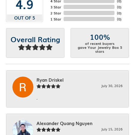
4.9
4 Star
(
0
)
3 Star
(
0
)
2 Star
(
0
)
OUT OF 5
1 Star
(
0
)
100%
Overall Rating
of recent buyers
gave Your Jewelry Box 5
stars
Ryan Driskel
July 30, 2026
-
Alexander Quang Nguyen
July 15, 2026