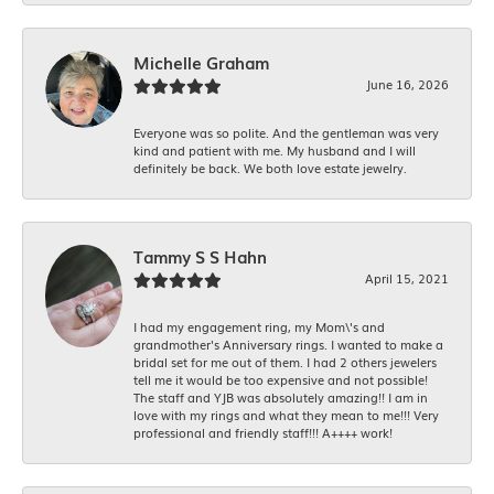
Michelle Graham
June 16, 2026
Everyone was so polite. And the gentleman was very
kind and patient with me. My husband and I will
definitely be back. We both love estate jewelry.
Tammy S S Hahn
April 15, 2021
I had my engagement ring, my Mom\'s and
grandmother's Anniversary rings. I wanted to make a
bridal set for me out of them. I had 2 others jewelers
tell me it would be too expensive and not possible!
The staff and YJB was absolutely amazing!! I am in
love with my rings and what they mean to me!!! Very
professional and friendly staff!!! A++++ work!