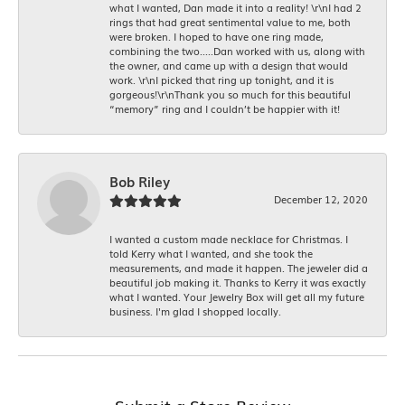
what I wanted, Dan made it into a reality! \r\nI had 2
rings that had great sentimental value to me, both
were broken. I hoped to have one ring made,
combining the two.....Dan worked with us, along with
the owner, and came up with a design that would
work. \r\nI picked that ring up tonight, and it is
gorgeous!\r\nThank you so much for this beautiful
“memory” ring and I couldn’t be happier with it!
Bob Riley
December 12, 2020
I wanted a custom made necklace for Christmas. I
told Kerry what I wanted, and she took the
measurements, and made it happen. The jeweler did a
beautiful job making it. Thanks to Kerry it was exactly
what I wanted. Your Jewelry Box will get all my future
business. I'm glad I shopped locally.
Submit a Store Review