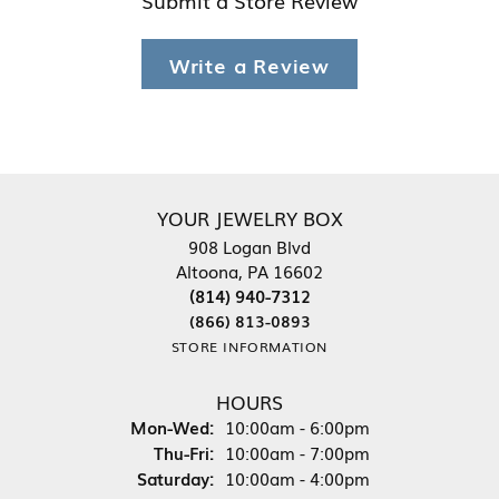
Write a Review
YOUR JEWELRY BOX
908 Logan Blvd
Altoona, PA 16602
(814) 940-7312
(866) 813-0893
STORE INFORMATION
HOURS
Monday - Wednesday:
Mon-Wed:
10:00am - 6:00pm
Thursday - Friday:
Thu-Fri:
10:00am - 7:00pm
Saturday:
10:00am - 4:00pm