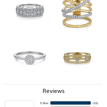
Reviews
5 Star
(
10
)