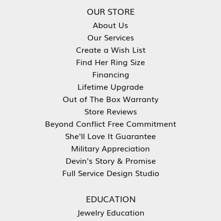
OUR STORE
About Us
Our Services
Create a Wish List
Find Her Ring Size
Financing
Lifetime Upgrade
Out of The Box Warranty
Store Reviews
Beyond Conflict Free Commitment
She'll Love It Guarantee
Military Appreciation
Devin's Story & Promise
Full Service Design Studio
EDUCATION
Jewelry Education