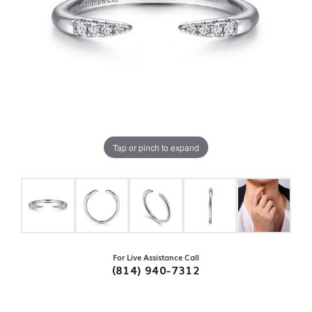
Tap or pinch to expand
For Live Assistance Call
(814) 940-7312