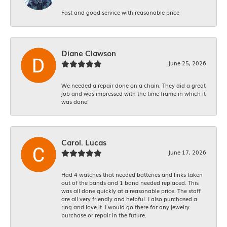
Fast and good service with reasonable price
Diane Clawson
June 25, 2026
We needed a repair done on a chain. They did a great
job and was impressed with the time frame in which it
was done!
Carol. Lucas
June 17, 2026
Had 4 watches that needed batteries and links taken
out of the bands and 1 band needed replaced. This
was all done quickly at a reasonable price. The staff
are all very friendly and helpful. I also purchased a
ring and love it. I would go there for any jewelry
purchase or repair in the future.