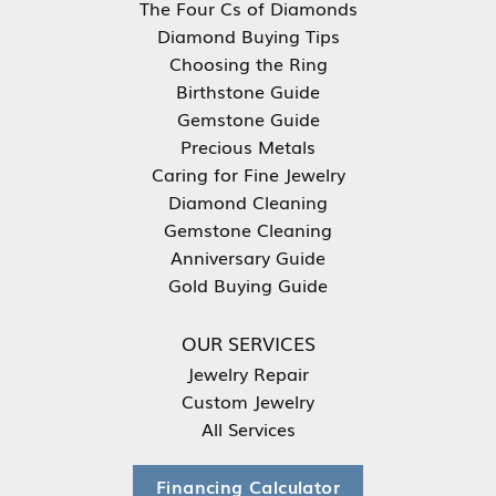
The Four Cs of Diamonds
Diamond Buying Tips
Choosing the Ring
Birthstone Guide
Gemstone Guide
Precious Metals
Caring for Fine Jewelry
Diamond Cleaning
Gemstone Cleaning
Anniversary Guide
Gold Buying Guide
OUR SERVICES
Jewelry Repair
Custom Jewelry
All Services
Financing Calculator