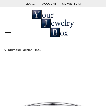
SEARCH
ACCOUNT
MY WISH LIST
TOGGLE TOOLBAR SEARCH MENU
TOGGLE MY ACCOUNT MENU
TOGGLE MY WISH LIST
Diamond Fashion Rings