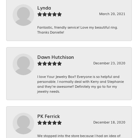
Lynda
March 20, 2021
Fantastic, friendly service! Love my beautiful ring.
Thanks Danielle!
Dawn Hutchison
December 23, 2020
I love Your Jewelry Box!! Everyone is so helpful and
personable. I normally deal with Kerry and Stephanie
and they’re awesome!! Definitely my go to for my
jewelry needs.
PK Ferrick
December 18, 2020
We stopped into the store because I had an idea of