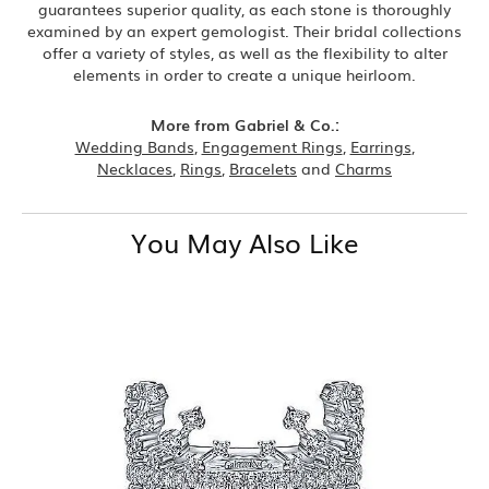
guarantees superior quality, as each stone is thoroughly
examined by an expert gemologist. Their bridal collections
offer a variety of styles, as well as the flexibility to alter
elements in order to create a unique heirloom.
More from Gabriel & Co.:
Wedding Bands
,
Engagement Rings
,
Earrings
,
Necklaces
,
Rings
,
Bracelets
and
Charms
You May Also Like