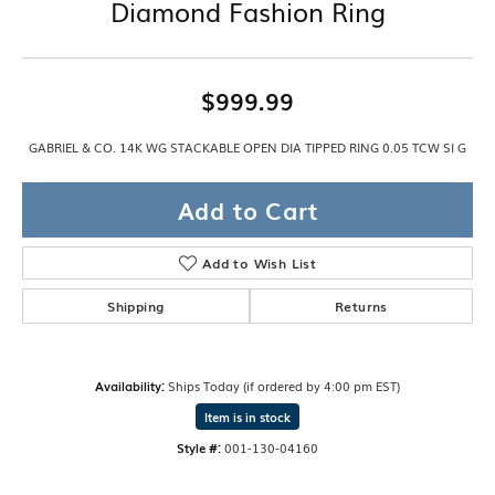
Diamond Fashion Ring
$999.99
GABRIEL & CO. 14K WG STACKABLE OPEN DIA TIPPED RING 0.05 TCW SI G
Add to Cart
Add to Wish List
Shipping
Returns
Availability:
Ships Today (if ordered by 4:00 pm EST)
Item is in stock
Style #:
001-130-04160