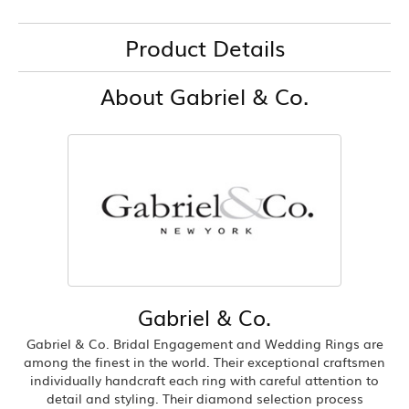
Product Details
About Gabriel & Co.
Gabriel & Co.
Gabriel & Co. Bridal Engagement and Wedding Rings are
among the finest in the world. Their exceptional craftsmen
individually handcraft each ring with careful attention to
detail and styling. Their diamond selection process