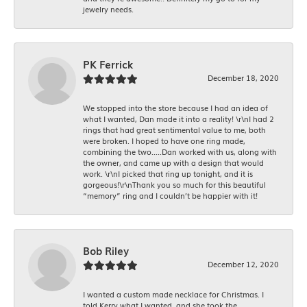
jewelry needs.
PK Ferrick
December 18, 2020
We stopped into the store because I had an idea of
what I wanted, Dan made it into a reality! \r\nI had 2
rings that had great sentimental value to me, both
were broken. I hoped to have one ring made,
combining the two.....Dan worked with us, along with
the owner, and came up with a design that would
work. \r\nI picked that ring up tonight, and it is
gorgeous!\r\nThank you so much for this beautiful
“memory” ring and I couldn’t be happier with it!
Bob Riley
December 12, 2020
I wanted a custom made necklace for Christmas. I
told Kerry what I wanted, and she took the