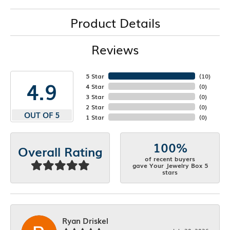
Product Details
Reviews
5 Star
(
10
)
4.9
4 Star
(
0
)
3 Star
(
0
)
2 Star
(
0
)
OUT OF 5
1 Star
(
0
)
100%
Overall Rating
of recent buyers
gave Your Jewelry Box 5
stars
Ryan Driskel