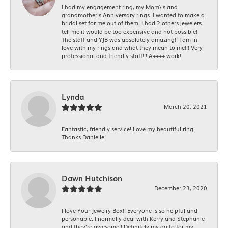
I had my engagement ring, my Mom\'s and
grandmother's Anniversary rings. I wanted to make a
bridal set for me out of them. I had 2 others jewelers
tell me it would be too expensive and not possible!
The staff and YJB was absolutely amazing!! I am in
love with my rings and what they mean to me!!! Very
professional and friendly staff!!! A++++ work!
Lynda
March 20, 2021
Fantastic, friendly service! Love my beautiful ring.
Thanks Danielle!
Dawn Hutchison
December 23, 2020
I love Your Jewelry Box!! Everyone is so helpful and
personable. I normally deal with Kerry and Stephanie
and they’re awesome!! Definitely my go to for my