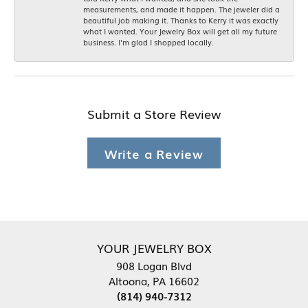
measurements, and made it happen. The jeweler did a
beautiful job making it. Thanks to Kerry it was exactly
what I wanted. Your Jewelry Box will get all my future
business. I'm glad I shopped locally.
Submit a Store Review
Write a Review
YOUR JEWELRY BOX
908 Logan Blvd
Altoona, PA 16602
(814) 940-7312