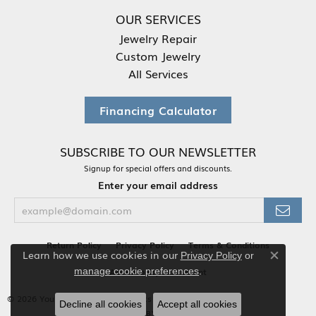
OUR SERVICES
Jewelry Repair
Custom Jewelry
All Services
Financing Calculator
SUBSCRIBE TO OUR NEWSLETTER
Signup for special offers and discounts.
Enter your email address
Return Policy
Privacy Policy
Terms & Conditions
Learn how we use cookies in our
Privacy Policy
or
Close co
.
Accessibility Statement
manage cookie preferences
© 2026 Your Jewelry Box. All Rights Reserved.
Decline all cookies
Accept all cookies
POWERED BY:
PUNCHMARK