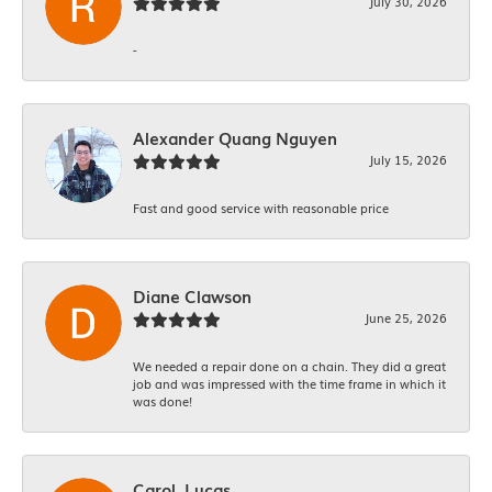
July 30, 2026
-
Alexander Quang Nguyen
July 15, 2026
Fast and good service with reasonable price
Diane Clawson
June 25, 2026
We needed a repair done on a chain. They did a great
job and was impressed with the time frame in which it
was done!
Carol. Lucas