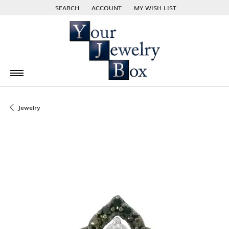
SEARCH
ACCOUNT
MY WISH LIST
TOGGLE TOOLBAR SEARCH MENU
TOGGLE MY ACCOUNT MENU
TOGGLE MY WISH LIST
Jewelry