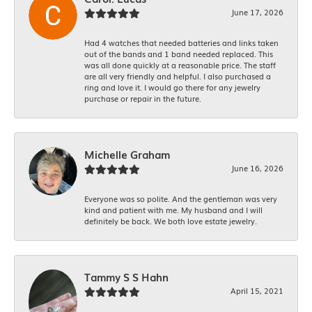
June 17, 2026
Had 4 watches that needed batteries and links taken
out of the bands and 1 band needed replaced. This
was all done quickly at a reasonable price. The staff
are all very friendly and helpful. I also purchased a
ring and love it. I would go there for any jewelry
purchase or repair in the future.
Michelle Graham
June 16, 2026
Everyone was so polite. And the gentleman was very
kind and patient with me. My husband and I will
definitely be back. We both love estate jewelry.
Tammy S S Hahn
April 15, 2021