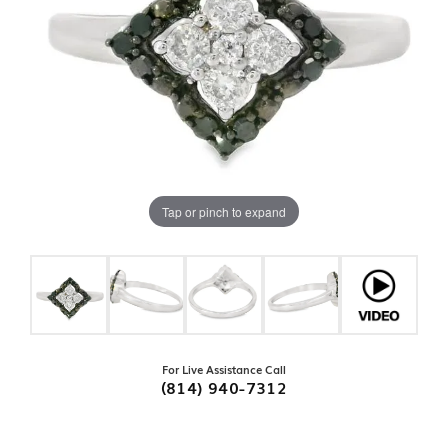
Tap or pinch to expand
For Live Assistance Call
(814) 940-7312