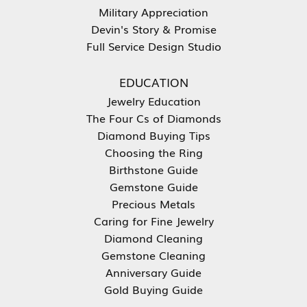
Military Appreciation
Devin's Story & Promise
Full Service Design Studio
EDUCATION
Jewelry Education
The Four Cs of Diamonds
Diamond Buying Tips
Choosing the Ring
Birthstone Guide
Gemstone Guide
Precious Metals
Caring for Fine Jewelry
Diamond Cleaning
Gemstone Cleaning
Anniversary Guide
Gold Buying Guide