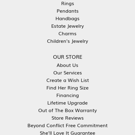
Rings
Pendants
Handbags
Estate Jewelry
Charms
Children's Jewelry
OUR STORE
About Us
Our Services
Create a Wish List
Find Her Ring Size
Financing
Lifetime Upgrade
Out of The Box Warranty
Store Reviews
Beyond Conflict Free Commitment
She'll Love It Guarantee