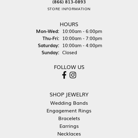
(866) 813-0893
STORE INFORMATION
HOURS
Monday - Wednesday:
Mon-Wed:
10:00am - 6:00pm
Thursday - Friday:
Thu-Fri:
10:00am - 7:00pm
Saturday:
10:00am - 4:00pm
Sunday:
Closed
FOLLOW US
SHOP JEWELRY
Wedding Bands
Engagement Rings
Bracelets
Earrings
Necklaces