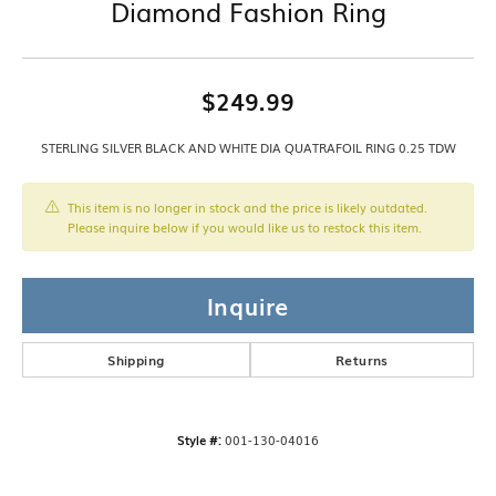
Diamond Fashion Ring
$249.99
STERLING SILVER BLACK AND WHITE DIA QUATRAFOIL RING 0.25 TDW
This item is no longer in stock and the price is likely outdated.
Please inquire below if you would like us to restock this item.
Inquire
Shipping
Returns
Style #:
001-130-04016