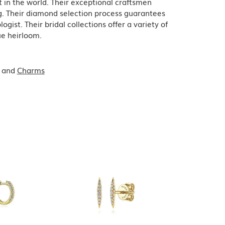
in the world. Their exceptional craftsmen
ing. Their diamond selection process guarantees
ist. Their bridal collections offer a variety of
que heirloom.
and
Charms