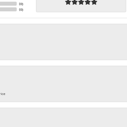
(
0
)
(
0
)
rice