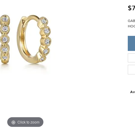
Single Row
Lifetime Upgr
$7
GENDER
Multi Row
She'll Love it 
Bypass
Full Service De
ment Rings
GAB
Store Reviews
gement Rings
WEDDING BANDS
HOO
Military Appre
Beyond Conflic
Men’s Wedding Bands
Commitment
Ladies Wedding Bands
Devin's Story 
Build Your Wedding Band
Av
Click to zoom