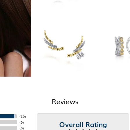
Reviews
(
10
)
Overall Rating
(
0
)
(
0
)