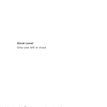
Stock Level:
Only one left in stock