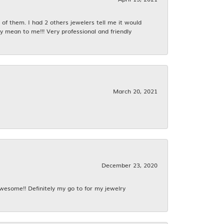
f them. I had 2 others jewelers tell me it would
y mean to me!!! Very professional and friendly
March 20, 2021
December 23, 2020
awesome!! Definitely my go to for my jewelry