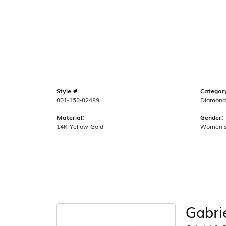
Style #:
Categor
001-150-02489
Diamond 
Material:
Gender:
14K Yellow Gold
Women'
Gabri