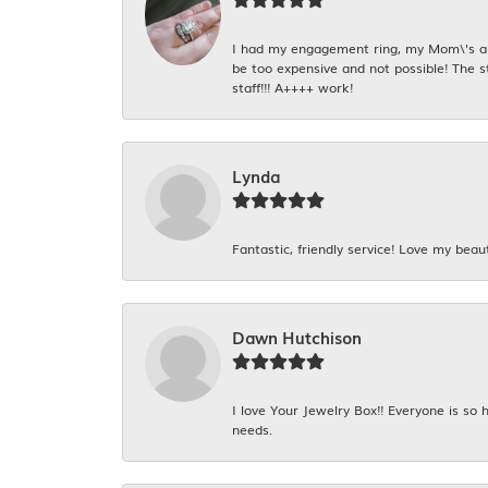
I had my engagement ring, my Mom\'s and
be too expensive and not possible! The s
staff!!! A++++ work!
Lynda
Fantastic, friendly service! Love my beaut
Dawn Hutchison
I love Your Jewelry Box!! Everyone is so
needs.