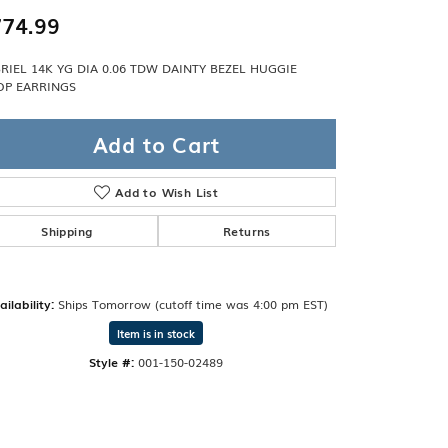
Band
ade
74.99
Guarantee
sign Studio
RIEL 14K YG DIA 0.06 TDW DAINTY BEZEL HUGGIE
P EARRINGS
ciation
t Free
Add to Cart
& Promise
Add to Wish List
Shipping
Returns
ailability:
Ships Tomorrow (cutoff time was 4:00 pm EST)
Item is in stock
Style #:
001-150-02489
Click to zoom