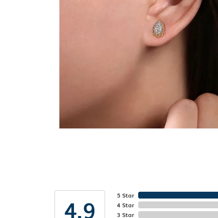
5 Star
4.9
4 Star
3 Star