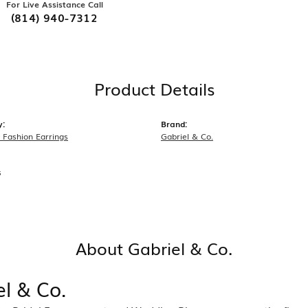
For Live Assistance Call
(814) 940-7312
Product Details
y:
Brand:
Fashion Earrings
Gabriel & Co.
s
About Gabriel & Co.
el & Co.