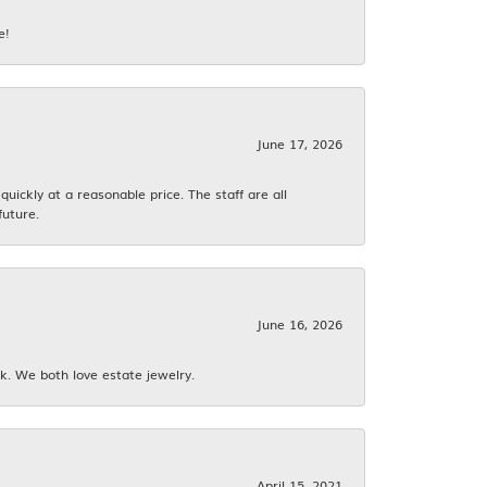
e!
June 17, 2026
ickly at a reasonable price. The staff are all
future.
June 16, 2026
k. We both love estate jewelry.
April 15, 2021