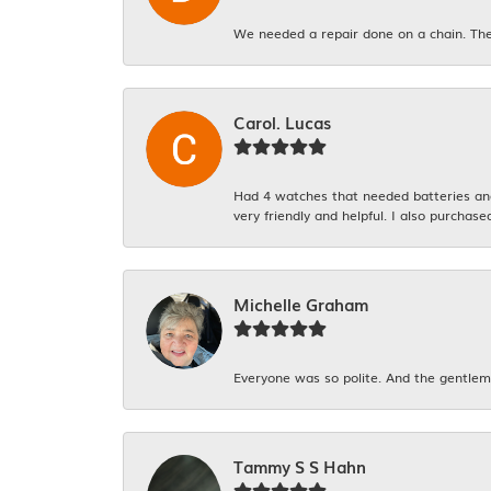
We needed a repair done on a chain. The
Carol. Lucas
Had 4 watches that needed batteries and 
very friendly and helpful. I also purchase
Michelle Graham
Everyone was so polite. And the gentlema
Tammy S S Hahn