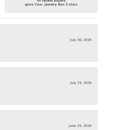
of recent buyers
gave Your Jewelry Box 5 stars
July 30, 2026
July 15, 2026
June 25, 2026