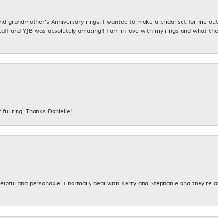
 grandmother's Anniversary rings. I wanted to make a bridal set for me out o
taff and YJB was absolutely amazing!! I am in love with my rings and what the
iful ring. Thanks Danielle!
 helpful and personable. I normally deal with Kerry and Stephanie and they’re 