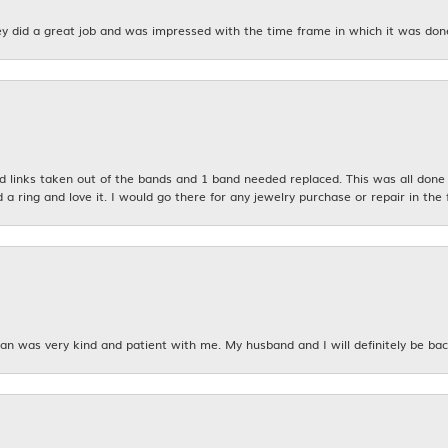
y did a great job and was impressed with the time frame in which it was don
links taken out of the bands and 1 band needed replaced. This was all done qu
d a ring and love it. I would go there for any jewelry purchase or repair in the 
n was very kind and patient with me. My husband and I will definitely be bac