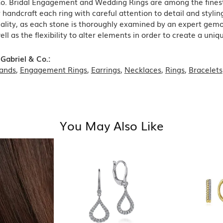
Co. Bridal Engagement and Wedding Rings are among the finest 
y handcraft each ring with careful attention to detail and styl
ality, as each stone is thoroughly examined by an expert gemolog
well as the flexibility to alter elements in order to create a uni
Gabriel & Co.:
ands
,
Engagement Rings
,
Earrings
,
Necklaces
,
Rings
,
Bracelets
You May Also Like