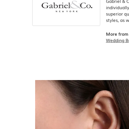
Gabriel & 
individuall
superior qu
styles, as 
More from 
Wedding B