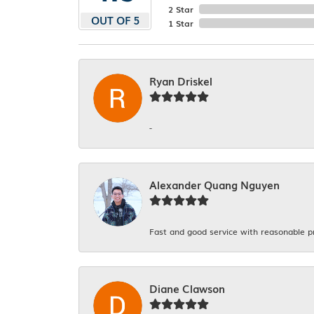
2 Star
OUT OF 5
1 Star
Ryan Driskel
-
Alexander Quang Nguyen
Fast and good service with reasonable p
Diane Clawson