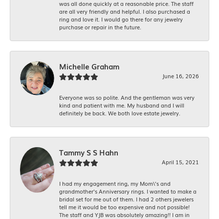
was all done quickly at a reasonable price. The staff
are all very friendly and helpful. I also purchased a
ring and love it. I would go there for any jewelry
purchase or repair in the future.
Michelle Graham
June 16, 2026
Everyone was so polite. And the gentleman was very
kind and patient with me. My husband and I will
definitely be back. We both love estate jewelry.
Tammy S S Hahn
April 15, 2021
I had my engagement ring, my Mom\'s and
grandmother's Anniversary rings. I wanted to make a
bridal set for me out of them. I had 2 others jewelers
tell me it would be too expensive and not possible!
The staff and YJB was absolutely amazing!! I am in