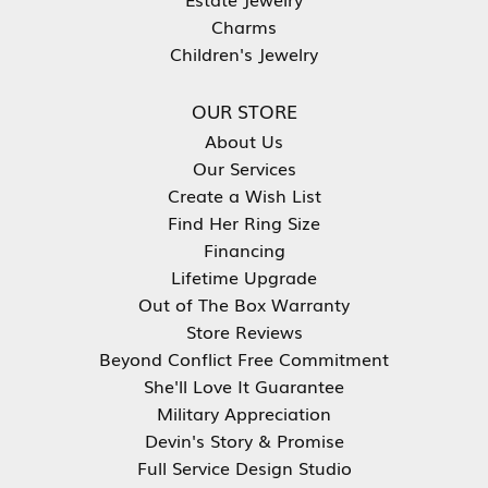
Charms
Children's Jewelry
OUR STORE
About Us
Our Services
Create a Wish List
Find Her Ring Size
Financing
Lifetime Upgrade
Out of The Box Warranty
Store Reviews
Beyond Conflict Free Commitment
She'll Love It Guarantee
Military Appreciation
Devin's Story & Promise
Full Service Design Studio