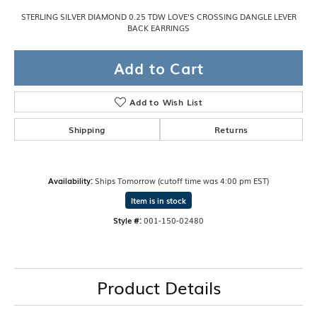
STERLING SILVER DIAMOND 0.25 TDW LOVE'S CROSSING DANGLE LEVER
BACK EARRINGS
Add to Cart
Add to Wish List
Shipping
Returns
Availability:
Ships Tomorrow (cutoff time was 4:00 pm EST)
Item is in stock
Style #:
001-150-02480
Product Details