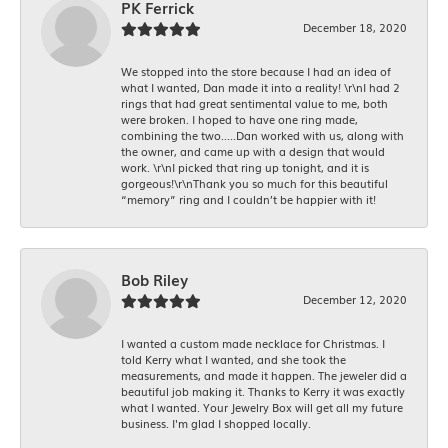
PK Ferrick
December 18, 2020
We stopped into the store because I had an idea of
what I wanted, Dan made it into a reality! \r\nI had 2
rings that had great sentimental value to me, both
were broken. I hoped to have one ring made,
combining the two.....Dan worked with us, along with
the owner, and came up with a design that would
work. \r\nI picked that ring up tonight, and it is
gorgeous!\r\nThank you so much for this beautiful
“memory” ring and I couldn’t be happier with it!
Bob Riley
December 12, 2020
I wanted a custom made necklace for Christmas. I
told Kerry what I wanted, and she took the
measurements, and made it happen. The jeweler did a
beautiful job making it. Thanks to Kerry it was exactly
what I wanted. Your Jewelry Box will get all my future
business. I'm glad I shopped locally.