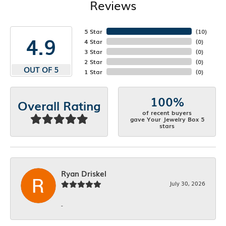
Reviews
5 Star
(
10
)
4.9
4 Star
(
0
)
3 Star
(
0
)
2 Star
(
0
)
OUT OF 5
1 Star
(
0
)
100%
Overall Rating
of recent buyers
gave Your Jewelry Box 5
stars
Ryan Driskel
July 30, 2026
-