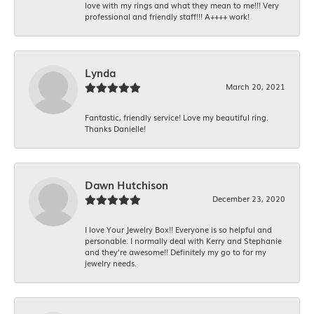
love with my rings and what they mean to me!!! Very
professional and friendly staff!!! A++++ work!
Lynda
March 20, 2021
Fantastic, friendly service! Love my beautiful ring.
Thanks Danielle!
Dawn Hutchison
December 23, 2020
I love Your Jewelry Box!! Everyone is so helpful and
personable. I normally deal with Kerry and Stephanie
and they’re awesome!! Definitely my go to for my
jewelry needs.