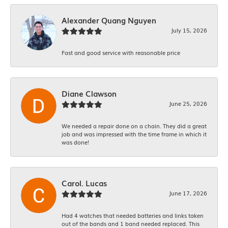
Alexander Quang Nguyen
July 15, 2026
Fast and good service with reasonable price
Diane Clawson
June 25, 2026
We needed a repair done on a chain. They did a great
job and was impressed with the time frame in which it
was done!
Carol. Lucas
June 17, 2026
Had 4 watches that needed batteries and links taken
out of the bands and 1 band needed replaced. This