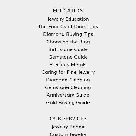
EDUCATION
Jewelry Education
The Four Cs of Diamonds
Diamond Buying Tips
Choosing the Ring
Birthstone Guide
Gemstone Guide
Precious Metals
Caring for Fine Jewelry
Diamond Cleaning
Gemstone Cleaning
Anniversary Guide
Gold Buying Guide
OUR SERVICES
Jewelry Repair
Custom Jewelry