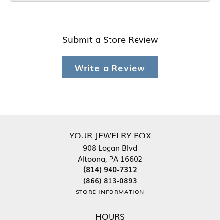
Submit a Store Review
Write a Review
YOUR JEWELRY BOX
908 Logan Blvd
Altoona, PA 16602
(814) 940-7312
(866) 813-0893
STORE INFORMATION
HOURS