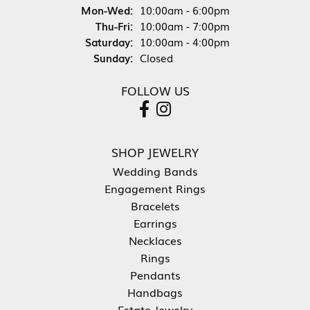
Monday - Wednesday:
Mon-Wed:
10:00am - 6:00pm
Thursday - Friday:
Thu-Fri:
10:00am - 7:00pm
Saturday:
10:00am - 4:00pm
Sunday:
Closed
FOLLOW US
SHOP JEWELRY
Wedding Bands
Engagement Rings
Bracelets
Earrings
Necklaces
Rings
Pendants
Handbags
Estate Jewelry