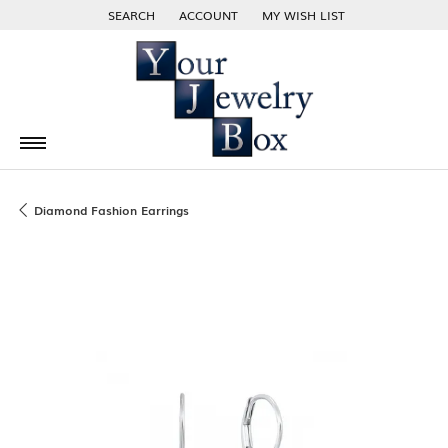
SEARCH
ACCOUNT
MY WISH LIST
TOGGLE TOOLBAR SEARCH MENU
TOGGLE MY ACCOUNT MENU
TOGGLE MY WISH LIST
Diamond Fashion Earrings