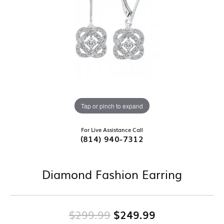
Tap or pinch to expand
For Live Assistance Call
(814) 940-7312
Diamond Fashion Earring
Original pric
$299.99
$249.99